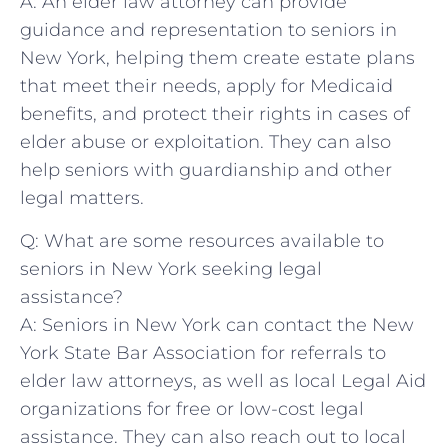
A: An elder law attorney‍ can provide
guidance⁤ and representation to seniors in‌
New⁣ York, helping them create estate plans
⁣that meet their needs, apply⁢ for Medicaid
benefits, ⁤and protect their rights‌ in cases of
elder abuse or exploitation. They can​ also
‍help seniors with guardianship and other
legal matters.
Q: What are some resources available to⁤
seniors in⁤ New York seeking legal
assistance?
A: Seniors in New York can contact ​the New
York State​ Bar Association⁢ for ​referrals to​
elder‍ law attorneys,⁤ as well as local Legal Aid
organizations⁤ for ‍free ⁤or low-cost legal‍
assistance. They can⁣ also reach out to ⁢local