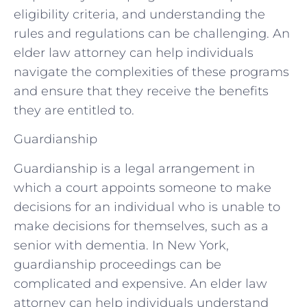
eligibility criteria, and understanding the
rules and regulations can be challenging. An
elder law attorney can help individuals
navigate the complexities of these programs
and ensure that they receive the benefits
they are entitled to.
Guardianship
Guardianship is a legal arrangement in
which a court appoints someone to make
decisions for an individual who is unable to
make decisions for themselves, such as a
senior with dementia. In New York,
guardianship proceedings can be
complicated and expensive. An elder law
attorney can help individuals understand