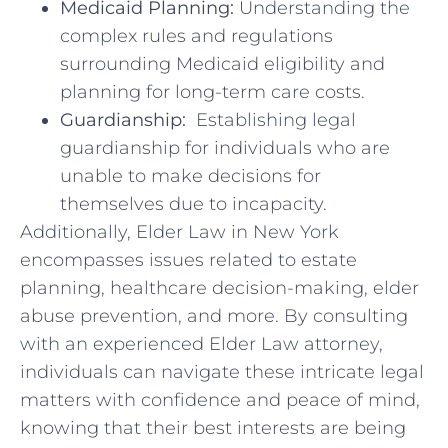
Medicaid Planning:
Understanding the
complex rules ⁢and ​regulations⁢
surrounding Medicaid eligibility and
planning for long-term care ‌costs.
Guardianship:
‌ Establishing⁤ legal
guardianship⁢ for individuals who⁤ are
unable to make decisions ​for
themselves due to incapacity.
Additionally, ‍Elder Law in New York
encompasses ‌issues related to​ estate
planning,⁢ healthcare decision-making, ​elder
abuse ⁢prevention, and more. By consulting
with an ​experienced ⁣Elder​ Law attorney,
individuals can navigate ⁣these intricate legal​
matters with confidence ​and peace of mind,⁢
knowing that their best interests⁣ are⁣ being