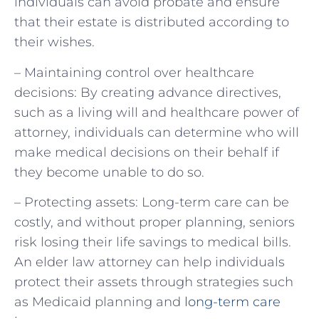
individuals can avoid probate and ensure
that their estate is distributed according to
their wishes.
– Maintaining control over healthcare
decisions: By creating advance directives,
such as a living will and healthcare power of
attorney, individuals can determine who will
make medical decisions on their behalf if
they become unable to do so.
– Protecting assets: Long-term care can be
costly, and without proper planning, seniors
risk losing their life savings to medical bills.
An elder law attorney can help individuals
protect their assets through strategies such
as Medicaid planning and
long-term care