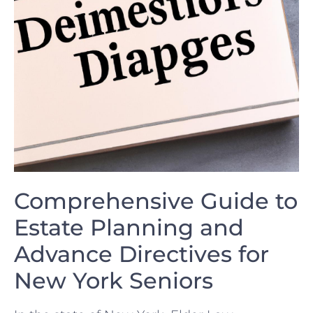
Comprehensive Guide to
Estate Planning and
Advance Directives for
New ‍York Seniors