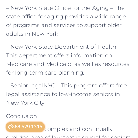
– New York State Office for the Aging – The
state office for aging provides a wide range
of programs and services to support older
adults in New York.
– New York State Department of Health –
This department offers information on
Medicare and Medicaid, as well as resources
for long-term care planning.
– SeniorLegalNYC – This program offers free
legal assistance to low-income seniors in
New York City.
Conclusion
888.529.1315
Elder law is a complex and continually
evolving area of law that is crucial for seniors