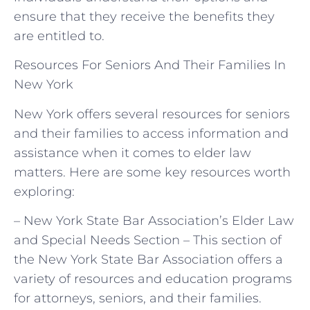
ensure that they receive the benefits they
are entitled to.
Resources For Seniors And Their Families In
New York
New York offers several resources for seniors
and their families to access information and
assistance when it comes to elder law
matters. Here are some key resources worth
exploring:
– New York State Bar Association’s Elder Law
and Special Needs Section – This section of
the New York State Bar Association offers a
variety of resources and education programs
for attorneys, seniors, and their families.