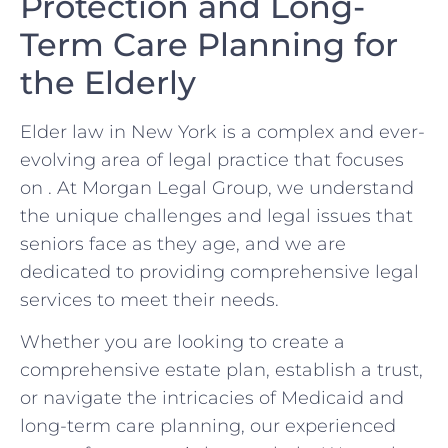
Protection ⁢and Long-
Term Care Planning ‌for
⁤the Elderly
Elder⁤ law in New⁢ York is ⁣a complex ⁢and ever-
evolving ‌area of legal practice that focuses
on . At ⁢Morgan Legal Group, we understand
the⁢ unique challenges ‌and ⁢legal ⁢issues that
seniors‌ face as they age, and we are‍
dedicated to providing comprehensive legal⁤
services to meet their ⁣needs.
Whether ‍you are looking to create a
comprehensive estate plan, establish a trust,
‍or navigate the intricacies of Medicaid and‌
long-term care planning, our experienced