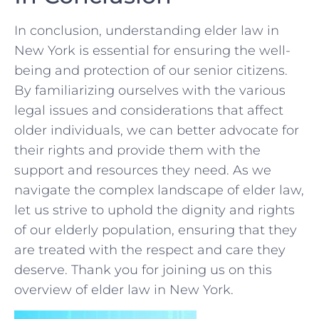
In conclusion, ​understanding elder law in⁢
New York ⁣is essential for ensuring the well-
being and protection⁣ of our senior​ citizens.
By ‌familiarizing ourselves with ‌the ⁤various
⁣legal ⁤issues and considerations that affect‍
older individuals,⁣ we can ‌better advocate for
their rights and provide them with the
support and resources they need. ‌As we
navigate the ⁢complex landscape of ​elder law,
‍let us strive to ⁢uphold the dignity and rights
of ​our elderly population, ensuring ⁣that‌ they
are treated​ with⁤ the respect and care they
deserve. Thank you ⁤for joining us on this
overview of elder law in New York.