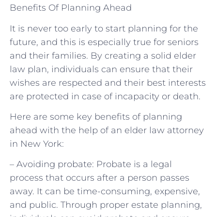
Benefits Of Planning Ahead
It is never too early to start planning for the
future, and this is especially true for seniors
and their families. By creating a solid elder
law plan, individuals can ensure that their
wishes are respected and their best interests
are protected in case of incapacity or death.
Here are some key benefits of planning
ahead with the help of an elder law attorney
in New York:
– Avoiding probate: Probate is a legal
process that occurs after a person passes
away. It can be time-consuming, expensive,
and public. Through proper estate planning,