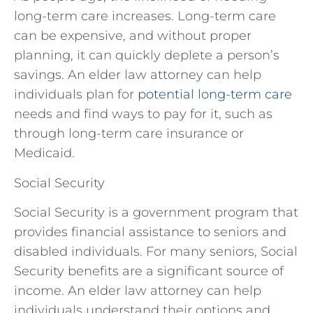
long-term care increases. Long-term care
can be expensive, and without proper
planning, it can quickly deplete a person’s
savings. An elder law attorney can help
individuals plan for
potential long-term care
needs and find ways to pay for it, such as
through long-term care insurance or
Medicaid.
Social Security
Social Security is a government program that
provides financial assistance to seniors and
disabled individuals. For many seniors, Social
Security benefits are a significant source of
income. An elder law attorney can help
individuals understand their options and