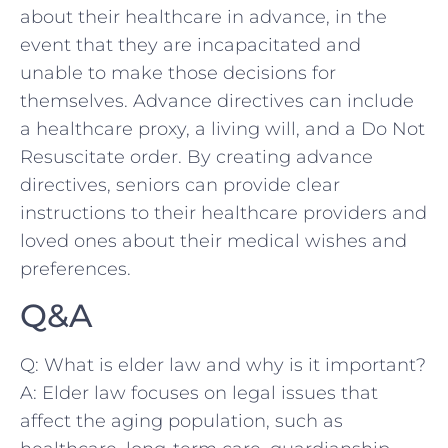
about their‌ healthcare in ‌advance, in the
event that ‍they ‍are incapacitated⁣ and
unable to make those decisions for
themselves. Advance​ directives ​can include
a healthcare proxy, a living will, and a Do Not
Resuscitate order. By creating advance
⁣directives,‌ seniors can provide clear
instructions to their healthcare providers and
loved ‌ones about their⁣ medical wishes and⁣
preferences.
Q&A
Q: What is ⁤elder law and why is it important?
A: Elder law ​focuses ​on​ legal issues that
⁢affect ⁣the aging population, such as‌