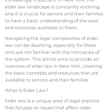
increasingly important. In New York, the
elder law landscape is constantly evolving,
and it is crucial for seniors and their families
to have a basic understanding of the laws
and resources available to them.
Navigating the legal complexities of elder
law can be daunting, especially for those
who are not familiar with the intricacies of
the system. This article aims to provide an
overview of elder law in New York, covering
the basic concepts and resources that are
available to seniors and their families.
What Is Elder Law?
Elder law is a unique area of legal practice
that focuses on issues that affect older