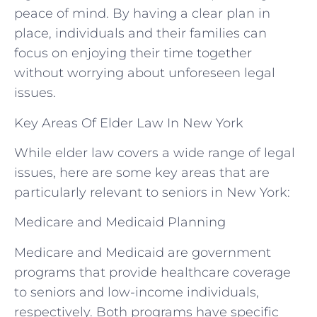
peace of mind. By having a clear plan in
place, individuals and their families can
focus on enjoying their time together
without worrying about unforeseen legal
issues.
Key Areas Of Elder Law In New York
While elder law covers a wide range of legal
issues, here are some key areas that are
particularly relevant to seniors in New York:
Medicare and Medicaid Planning
Medicare and Medicaid are government
programs that provide healthcare coverage
to seniors and low-income individuals,
respectively. Both programs have specific