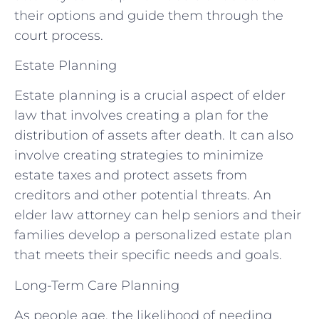
their options and guide them through the
court process.
Estate Planning
Estate planning is a crucial aspect of elder
law that involves creating a plan for the
distribution of assets after death. It can also
involve creating strategies to minimize
estate taxes and protect assets from
creditors and other potential threats. An
elder law attorney can help seniors and their
families develop a personalized estate plan
that meets their specific needs and goals.
Long-Term Care Planning
As people age, the likelihood of needing