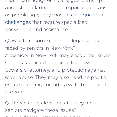
healthcare, long-term care, guardianship,
and‍ estate ⁣planning. It is important because
as people age, ​they‍ may ‍
face unique legal
challenges
that require specialized
knowledge and ‌assistance.
Q: What are ⁤some⁤ common legal issues‌
faced by seniors in New York?
A: ‌Seniors⁣ in ⁢New York may encounter issues‌
such as Medicaid planning, living wills,
powers of ⁤attorney,​ and ‍protection against⁢
elder abuse. They may⁢ also need help ⁤with
estate planning, ‍including​ wills, trusts, ​and​
probate.
Q:⁣ How can an elder law attorney ⁣help
seniors navigate these‍ issues?