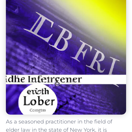
As a‍ seasoned practitioner in the ⁣field of
elder law in the state of New York, it is