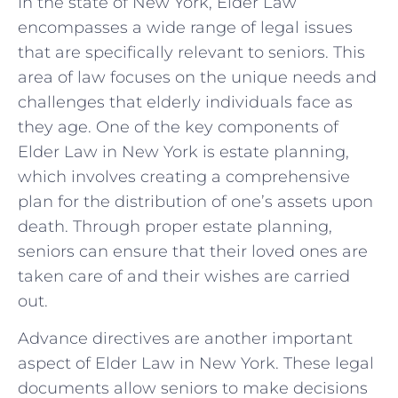
In the state ‍of ‍New York, Elder‍ Law
encompasses a wide range of legal issues
that are specifically relevant to seniors. This
area ⁣of law focuses on the unique ⁣needs and
⁣challenges that elderly individuals face as
they age. ⁣One of the key components of
Elder Law in New⁣ York‍ is⁤ estate⁢ planning,
which⁤ involves ⁣creating a comprehensive‌
plan for the distribution ⁣of one’s assets upon⁢
death.‌ Through proper estate planning,
seniors⁢ can ensure that ‌their loved ones are⁢
taken care‌ of and their wishes are⁣ carried
out.
Advance directives are another important ​
aspect of Elder‌ Law in New⁢ York. These legal
documents allow ​seniors to make ⁤decisions