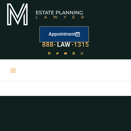
ESTATE PLANNING
LAWYER
Appointment
529
888-
-1315
LAW