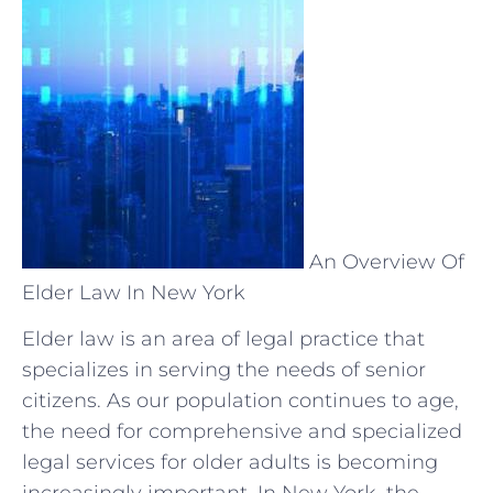
An Overview Of
Elder Law In New York
Elder law is an area of legal practice that
specializes in serving the needs of senior
citizens. As our population continues to age,
the need for comprehensive and specialized
legal services for older adults is becoming