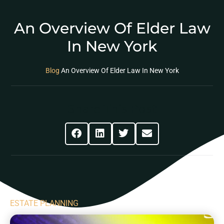
An Overview Of Elder Law
In New York
Blog
An Overview Of Elder Law In New York
Share This Post
ESTATE PLANNING