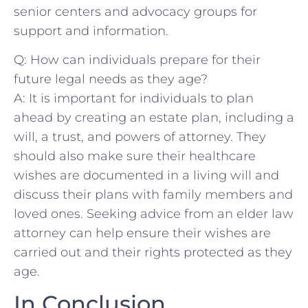
senior centers ‍and ‍advocacy‍ groups for
support and information.
Q:⁣ How⁢ can individuals⁣ prepare for their
future⁣ legal needs as they age?
A: It is important ‍for ⁢individuals to plan
ahead by⁣ creating an ​estate plan, including a
will, a trust, ⁣and⁣ powers of ‌attorney. They
⁣should ⁣also make sure their healthcare
⁢wishes are documented in ⁣a living will⁣ and
discuss their ​plans ⁣with ⁤family members and
loved ones. Seeking advice from an​ elder‍ law
attorney can help ⁣ensure their wishes are
carried out and ‌their rights protected ​as ​they
age.⁤
In Conclusion