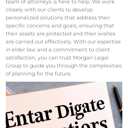
team of attorneys is here‍ to help. We⁢ work
closely with our clients ⁤to develop
personalized solutions that address their
⁤specific ‌concerns⁢ and goals, ensuring that
their assets⁢ are protected ⁢and their wishes
are‌ carried​ out effectively. With our expertise ​
in elder law⁤ and⁢ a ⁤commitment‌ to client
satisfaction, you can trust Morgan Legal
Group to guide you through the complexities
of planning for the future.