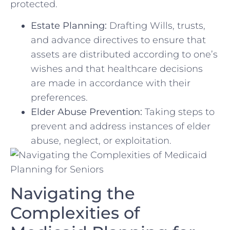
protected.
Estate Planning:
Drafting Wills, ⁤trusts,
and advance directives to ensure that‍
assets are ‌distributed according to one’s
wishes⁤ and that ⁢healthcare decisions
are made in accordance with their
preferences.
Elder Abuse Prevention:
‍Taking steps to
‍prevent and ⁢address instances of elder
abuse, neglect, or exploitation.
Navigating the
Complexities of