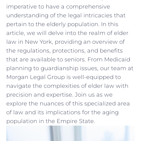
⁣imperative ⁤to have a comprehensive
understanding of the legal intricacies that
pertain to the elderly population. In this‌
article, we will⁣ delve into ​the realm of elder
law in New⁢ York, providing an ‌overview of
the regulations, protections, and benefits
that ​are available to ⁢seniors. ‍From Medicaid​
planning to guardianship issues, our team⁢ at
Morgan ‍Legal Group is ⁤well-equipped to
navigate the complexities of ‌elder ‍law with
precision and expertise. Join us as we
explore the nuances of this specialized ⁤area
of law and its⁤ implications⁤ for the aging
population in the Empire ⁣State.