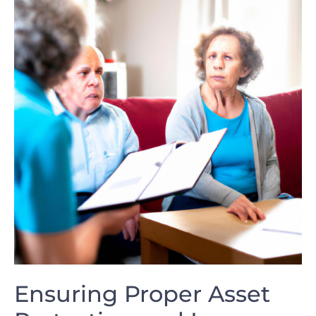
Ensuring Proper‍ Asset