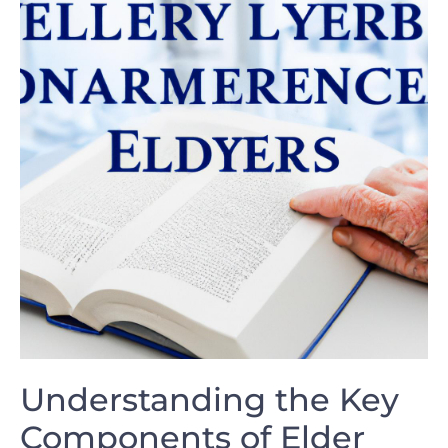
Understanding the Key
Components of ‍Elder