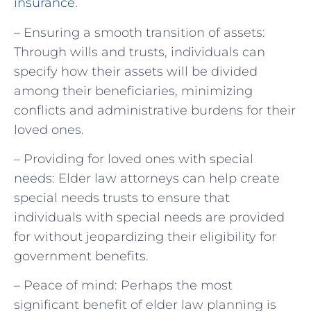
insurance
.
– Ensuring a smooth transition of assets:
Through wills and trusts, individuals can
specify how their assets will be divided
among their beneficiaries, minimizing
conflicts and administrative burdens for their
loved ones.
– Providing for loved ones with special
needs: Elder law attorneys can help create
special needs trusts to ensure that
individuals with special needs are provided
for without jeopardizing their eligibility for
government benefits.
– Peace of mind: Perhaps the most
significant benefit of elder law planning is