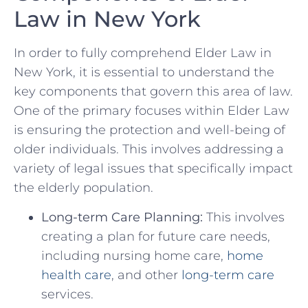
Law⁤ in⁣ New York
In order ‌to fully comprehend Elder ​Law in
New York, it is essential to understand the
key components that govern ⁢this area of law.
One of the ⁤primary focuses within Elder ​Law
is ensuring the ⁢protection and well-being of
older ⁤individuals. This​ involves​ addressing a
variety of​ legal⁤ issues that specifically impact​
the‍ elderly population.
Long-term Care Planning:
This involves
creating a plan for future care needs,
including nursing​ home care,
home
health care
, and other
long-term care
services.