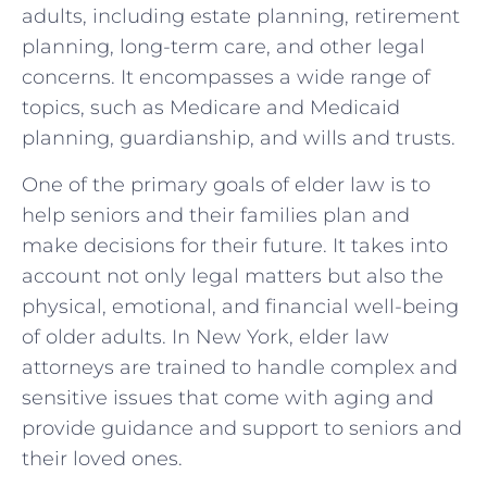
adults, including estate planning, retirement
planning, long-term care, and other legal
concerns. It encompasses a wide range of
topics, such as Medicare and Medicaid
planning, guardianship, and wills and trusts.
One of the primary goals of elder law is to
help seniors and their families plan and
make decisions for their future. It takes into
account not only legal matters but also the
physical, emotional, and financial well-being
of older adults. In New York, elder law
attorneys are trained to handle complex and
sensitive issues that come with aging and
provide guidance and support to seniors and
their loved ones.