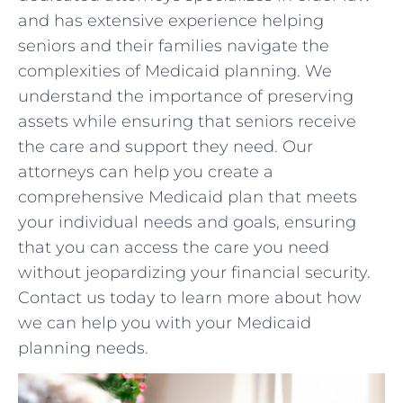
and has ‌extensive experience helping
seniors and their families navigate ‌the
complexities of ⁤Medicaid planning. We
understand the importance of preserving
assets while⁤ ensuring that seniors​ receive
the‌ care and support they need. Our
attorneys can help ⁣you create a
comprehensive Medicaid plan that meets
your individual needs and goals, ensuring
that you can access the​ care you need​
without ⁤jeopardizing‍ your financial security.‌
Contact⁢ us today to​ learn more about how​
we‍ can help you with your ⁢Medicaid
planning needs.