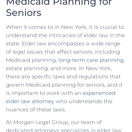
Medicaid ⁢Planning for
⁤Seniors
When​ it comes to in​ New York, it ⁣is crucial to
⁤understand the​ intricacies ‌of elder law in ​the
state.‌ Elder ‌law encompasses a‌ wide​ range‍
of legal issues that affect seniors, including
Medicaid planning,
long-term care planning
,
estate planning, and ‍more. In New York,
there are specific laws and ⁢regulations that ​
govern Medicaid planning for seniors, and it
is important to work with an​
experienced
elder law attorney
who understands the​
nuances of these laws.
At Morgan Legal Group, our team of
⁤dedicated attorneys ⁢specializes in‍ elder law⁣