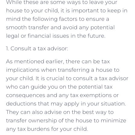
While these are some ways to leave your
house to your child, it is important to keep in
mind the following factors to ensure a
smooth transfer and avoid any potential
legal or financial issues in the future.
1. Consult a tax advisor:
As mentioned earlier, there can be tax
implications when transferring a house to
your child. It is crucial to consult a tax advisor
who can guide you on the potential tax
consequences and any tax exemptions or
deductions that may apply in your situation.
They can also advise on the best way to
transfer ownership of the house to minimize
any tax burdens for your child.