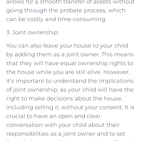
allows for a smooth transfer of assets without
going through the probate process, which
can be costly and time-consuming.
3. Joint ownership:
You can also leave your house to your child
by adding them as a joint owner. This means
that they will have equal ownership rights to
the house while you are still alive. However,
it’s important to understand the implications
of joint ownership, as your child will have the
right to make decisions about the house,
including selling it, without your consent. It is
crucial to have an open and clear
conversation with your child about their
responsibilities as a joint owner and to set