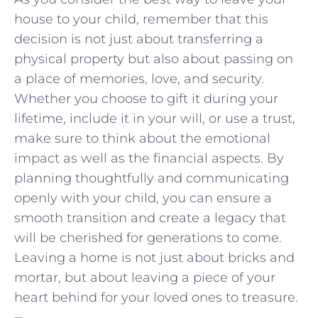
house to your child, ‌remember that this
decision is not just about transferring a
physical property but also about passing on
a ⁢place of memories,⁣ love, and ⁤security.
Whether you choose ​to gift it during your
lifetime, include it‍ in ​your will, or use ⁢a trust,
make sure to think about the emotional
impact as well as the financial aspects. By⁤
planning thoughtfully and communicating
openly with your child,⁤ you can ensure a‌
smooth transition and create a ⁣legacy that
will be cherished for⁢ generations to come.
Leaving a home is not just about bricks and
mortar, but‍ about leaving​ a piece of your
heart behind⁢ for your loved ‌ones to treasure.