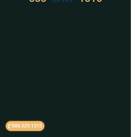
For Assistance, Please
Give us a call or
schedule a virtual
appointment.
888.529.1315