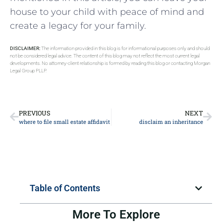
house to your child with peace of mind and
create a legacy for your family.
DISCLAIMER:
The information provided in this blog is for informational purposes only and should
not be considered legal advice. The content of this blog may not reflect the most current legal
developments. No attorney-client relationship is formed by reading this blog or contacting Morgan
Legal Group PLLP.
PREVIOUS
NEXT
where to file small estate affidavit
disclaim an inheritance
Table of Contents
More To Explore