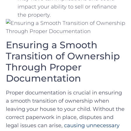
impact your ability⁢ to sell or ‍refinance
the property.
Ensuring a ⁢Smooth
Transition of Ownership
Through Proper
Documentation
Proper documentation is crucial⁢ in ensuring
a ⁤smooth‍ transition of ownership when
leaving your house to your child. ​Without​ the
correct paperwork in place, disputes ‍and
legal issues can arise,⁣
causing unnecessary