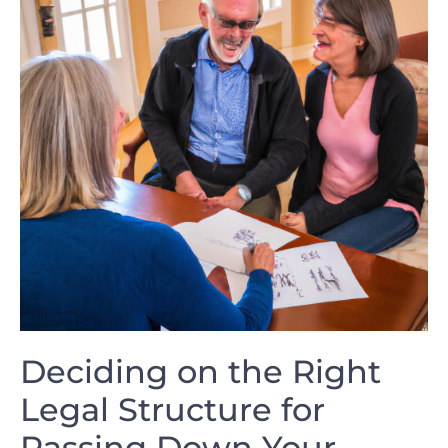
Deciding on the Right
Legal Structure for
Passing Down Your