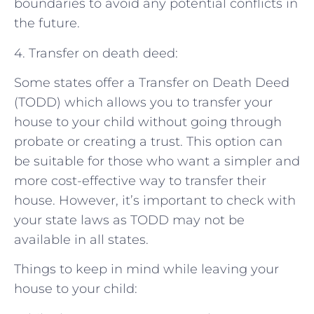
boundaries to avoid any potential conflicts in
the future.
4. Transfer on death deed:
Some states offer a Transfer on Death Deed
(TODD) which allows you to transfer your
house to your child without going through
probate or creating a trust. This option can
be suitable for those who want a simpler and
more cost-effective way to transfer their
house. However, it’s important to check with
your state laws as TODD may not be
available in all states.
Things to keep in mind while leaving your
house to your child: