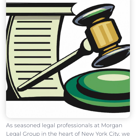
As seasoned legal professionals at Morgan
Legal⁢ Group‍ in⁤ the ‍heart of New York City,​ we