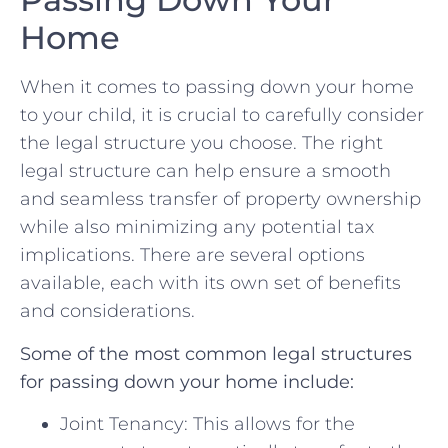
Home
When ‍it comes ‍to passing down your home
to ​your child, it is crucial to carefully consider⁤
the legal structure you ⁢choose. The right ​
legal structure ​can help⁢ ensure a smooth
and ⁢seamless ‍transfer of property ownership
while‍ also minimizing any potential tax
implications. There are several options‍
available,⁢ each with its own set of ​benefits
and‌ considerations.
Some of the⁣ most ⁢common legal structures
‌for​ passing down your home include:
Joint ‌Tenancy: This allows for the