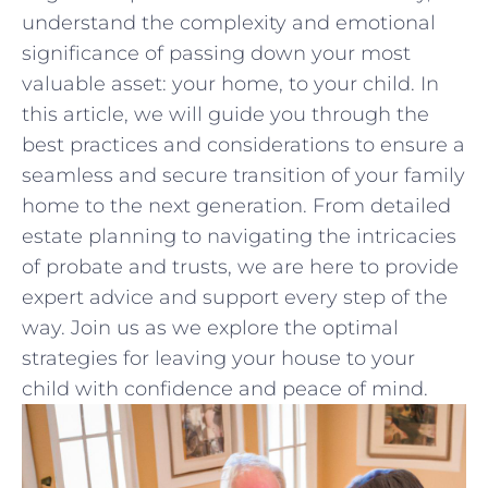
understand the complexity and emotional⁣
significance of passing down your most
valuable asset: your home, to your child. In
‍this article, we will guide you through the
best practices and considerations to ensure ‍a
seamless and secure transition of your family
home to the next generation. ⁣From detailed
estate planning to navigating the intricacies
of probate‍ and trusts, we are here to provide
‌expert advice and support every​ step of the
way. Join us⁣ as we explore the optimal
strategies for​ leaving your ‍house to your
child with confidence ‍and ⁣peace ​of mind.