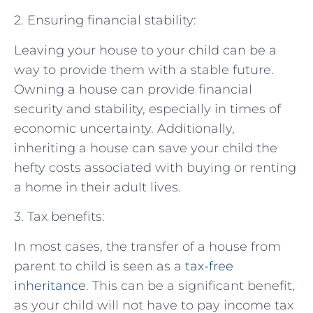
2. Ensuring financial stability:
Leaving your house to your child can be a
way to provide them with a stable future.
Owning a house can provide financial
security and stability, especially in times of
economic uncertainty. Additionally,
inheriting a house can save your child the
hefty costs associated with buying or renting
a home in their adult lives.
3. Tax benefits:
In most cases, the transfer of a house from
parent to child is seen as a
tax-free
inheritance
. This can be a significant benefit,
as your child will not have to pay income tax