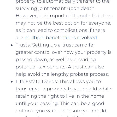
property to ⁤automatically transfer to the
surviving ⁤joint tenant upon ‍death.
However, it is ⁣important to‌ note that this
may not be the best option ⁢for everyone,
as it can lead to complications if there
are
multiple⁣ beneficiaries involved
.
Trusts: Setting​ up ​a trust can offer
greater control‌ over how your property⁣ is
passed​ down, as well as providing
potential tax​ benefits. A trust can also
help avoid the lengthy probate process.
Life Estate Deeds: This allows you to
transfer your property to your child ​while
retaining the right to live in the home
until your passing. This can be a good⁤
option if you want to‌ ensure your⁢ child