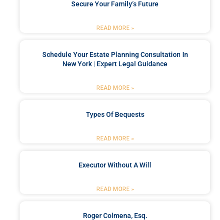
Secure Your Family’s Future
READ MORE »
Schedule Your Estate Planning Consultation In
New York | Expert Legal Guidance
READ MORE »
Types Of Bequests
READ MORE »
Executor Without A Will
READ MORE »
Roger Colmena, Esq.