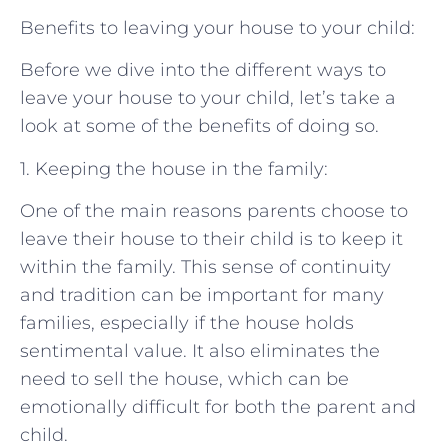
Benefits to leaving your house to your child:
Before we dive into the different ways to
leave your house to your child, let’s take a
look at some of the benefits of doing so.
1. Keeping the house in the family:
One of the main reasons parents choose to
leave their house to their child is to keep it
within the family. This sense of continuity
and tradition can be important for many
families, especially if the house holds
sentimental value. It also eliminates the
need to sell the house, which can be
emotionally difficult for both the parent and
child.