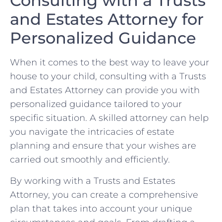
Consulting with a Trusts
and Estates ‌Attorney for
Personalized Guidance
When it comes‍ to ⁢the best way to leave your
⁢house​ to your child, consulting with a Trusts
and Estates Attorney can provide you with
personalized guidance tailored to your
specific situation. A skilled attorney can help⁢
you navigate the intricacies of estate
planning and ensure that your wishes ‍are
carried out smoothly and⁢ efficiently.
By working with a Trusts and Estates
Attorney, you can create a comprehensive
plan that takes into account your unique​