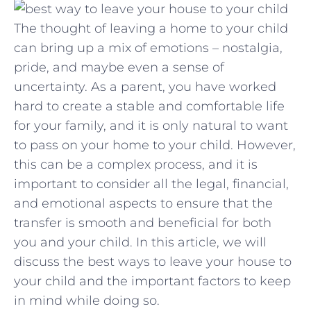
The thought of leaving a home to your child
can bring up a mix of emotions – nostalgia,
pride, and maybe even a sense of
uncertainty. As a parent, you have worked
hard to create a stable and comfortable life
for your family, and it is only natural to want
to pass on your home to your child. However,
this can be a complex process, and it is
important to consider all the legal, financial,
and emotional aspects to ensure that the
transfer is smooth and beneficial for both
you and your child. In this article, we will
discuss the best ways to leave your house to
your child and the important factors to keep
in mind while doing so.