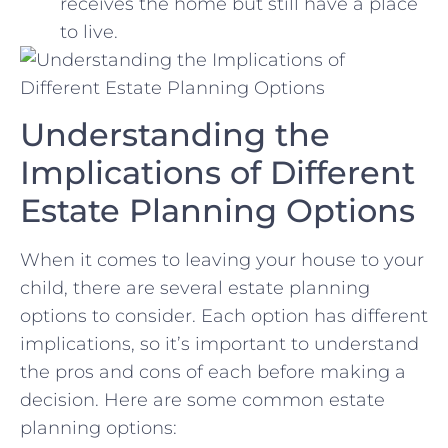
receives the home but still have a place ​
to live.
Understanding the
Implications of Different
Estate ⁣Planning Options
When it comes to leaving your house ⁣to your
child, there are⁣ several estate planning
options to consider. Each option has different
implications, so it’s important ⁢to understand
the pros and cons of each before making a
decision. Here ⁣are some common estate
⁢planning options: