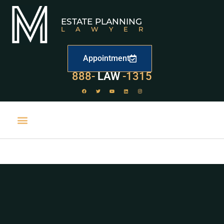
ESTATE PLANNING
LAWYER
Appointment
529
888-
-1315
LAW