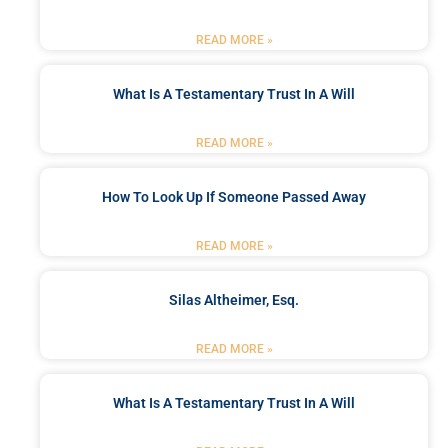
READ MORE »
What Is A Testamentary Trust In A Will
READ MORE »
How To Look Up If Someone Passed Away
READ MORE »
Silas Altheimer, Esq.
READ MORE »
What Is A Testamentary Trust In A Will