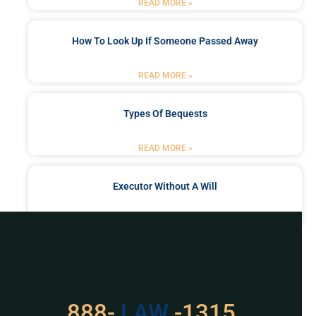
READ MORE »
How To Look Up If Someone Passed Away
READ MORE »
Types Of Bequests
READ MORE »
Executor Without A Will
READ MORE »
Got a Problem? Consult
With Us
888-
529
-1315