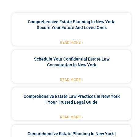
Comprehensive Estate Planning In New York:
Secure Your Future And Loved Ones
READ MORE »
Schedule Your Confidential Estate Law
Consultation In New York
READ MORE »
Comprehensive Estate Law Practices In New York
| Your Trusted Legal Guide
READ MORE »
Comprehensive Estate Planning In New York |