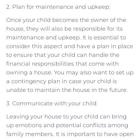
2. Plan for maintenance and upkeep:
Once your child becomes the owner of the
house, they will also be responsible for its
maintenance and upkeep. It is essential to
consider this aspect and have a plan in place
to ensure that your child can handle the
financial responsibilities that come with
owning a house. You may also want to set up
a contingency plan in case your child is
unable to maintain the house in the future.
3. Communicate with your child:
Leaving your house to your child can bring
up emotions and potential conflicts among
family members. It is important to have open