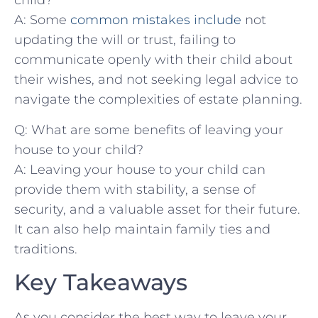
child?
A: Some
common mistakes include
not⁤
updating the will or trust, failing ⁢to
communicate openly with their child about
their wishes, and not seeking legal advice​ to
navigate the ‍complexities of estate planning.
Q: What are ⁤some benefits of leaving your ​
house to your child?
A: Leaving your house ⁤to your child can
provide them with stability, a sense of
security, and a valuable asset for their future.
It can also help maintain family ties and
traditions.
Key Takeaways
As you consider the best way to leave your