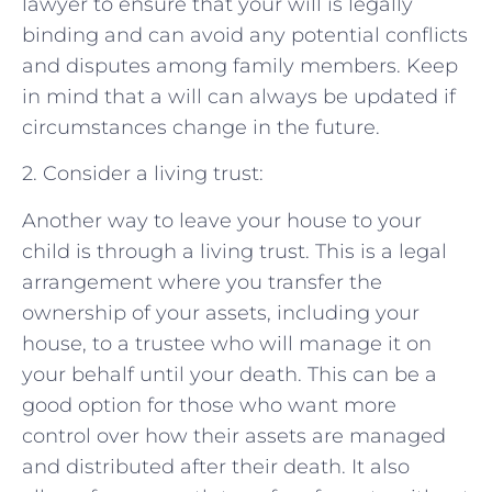
lawyer to ensure that your will is legally
binding and can avoid any potential conflicts
and disputes among family members. Keep
in mind that a will can always be updated if
circumstances change in the future.
2. Consider a living trust:
Another way to leave your house to your
child is through a living trust. This is a legal
arrangement where you transfer the
ownership of your assets, including your
house, to a trustee who will manage it on
your behalf until your death. This can be a
good option for those who want more
control over how their assets are managed
and distributed after their death. It also