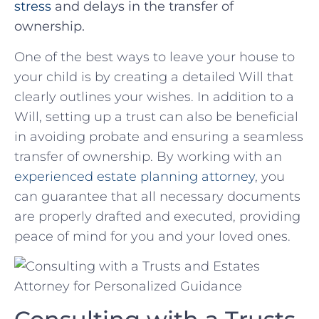
stress
and⁢ delays in the transfer of
ownership.
One of⁣ the best⁢ ways to ⁣leave your ‍house to
your ⁢child is by creating a detailed Will that
clearly outlines your wishes. In ⁣addition to ‍a
Will, ⁢setting ‍up a trust can also be beneficial
in⁢ avoiding probate and ensuring a seamless
transfer of ownership. By working with an
experienced estate planning attorney
, you
can guarantee that all necessary documents
are properly drafted and executed, providing
peace of mind for you and your loved ones.