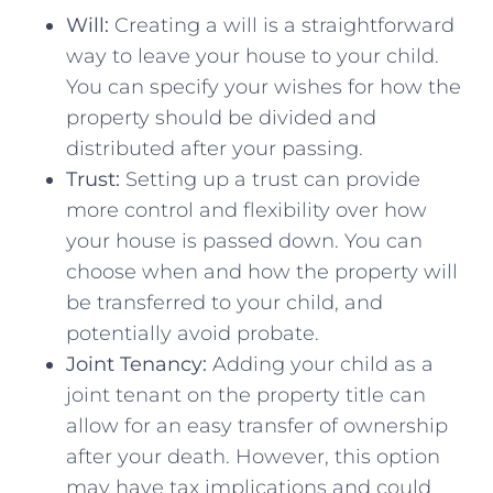
Will:
Creating a will is a straightforward
way to leave your house to your ⁢child.
You can ‌specify⁣ your wishes⁣ for how the
property should be ‍divided and
distributed after⁢ your passing.
Trust:
Setting up a trust can provide
more control and flexibility⁢ over‌ how
your house​ is passed down.⁤ You⁤ can
choose when and how the property will
be transferred to your child, and
potentially avoid ​probate.
Joint Tenancy:
Adding your child as a
‌joint tenant ⁢on the property title can
allow for an easy transfer of ownership
after your death. However, this option
may have tax ⁤implications‍ and ‌could