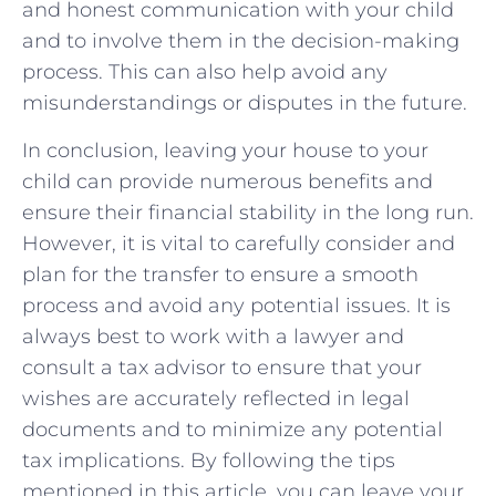
and honest communication with your child
and to involve them in the decision-making
process. This can also help avoid any
misunderstandings or disputes in the future.
In conclusion, leaving your house to your
child can provide numerous benefits and
ensure their financial stability in the long run.
However, it is vital to carefully consider and
plan for the transfer to ensure a smooth
process and avoid any potential issues. It is
always best to work with a lawyer and
consult a tax advisor to ensure that your
wishes are accurately reflected in legal
documents and to minimize any potential
tax implications. By following the tips
mentioned in this article, you can leave your