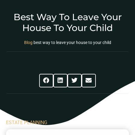
Best Way To Leave Your
House To Your Child
Blog
best way to leave your house to your child
Share This Post
ESTATE PLANNING