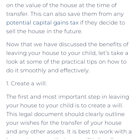
on the value of the house at the time of
transfer. This can also save them from any
potential capital gains tax
if they decide to
sell the house in the future.
Now that we have discussed the benefits of
leaving your house to your child, let’s take a
look at some of the practical tips on how to
do it smoothly and effectively.
1. Create a will:
The first and most important step in leaving
your house to your child is to create a will.
This legal document should clearly outline
your wishes for the transfer of your house
and any other assets. It is best to work with a