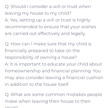
Q: Should I consider ⁤a will or trust when
leaving my house to⁢ my child?
A: Yes, setting up a will ⁣or ‍trust is highly
recommended to ensure that your wishes
are carried ‌out effectively and legally.
Q: How can I‌ make sure that ‍my child is
financially prepared ‌to take on the
responsibility⁣ of owning a house?
A: It is important to ‌educate your‍ child about
homeownership and financial planning.⁣ You
may also consider leaving a financial ​cushion
in addition ‌to the house itself.
Q: What are ⁢some common mistakes people
make when leaving their house ‌to their