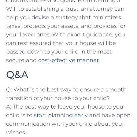
circumstances and goals. From‌ drafting a
Will to​ establishing a trust, an ⁢attorney can
help you ‌devise a strategy that minimizes
taxes, protects your assets, and provides⁤ for
your loved ones.⁣ With ⁣expert guidance, you
can rest ⁣assured that your house will be
passed down ‌to⁣ your ⁢child in the most
secure and
cost-effective manner
.
Q&A
Q: What is ‍the best way to ensure a​ smooth
transition of your house to your child?
A: The best way to⁢ leave ‌your⁣ house to your
child is to
start planning early
‌and have open
communication with your⁣ child about your
wishes.