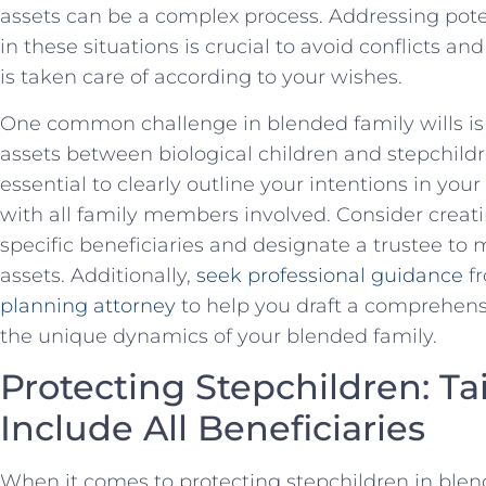
assets can be a complex process. Addressing pote
in these situations is crucial ‍to avoid conflicts⁣
is taken care of according to your wishes.
One common challenge in blended family wills ​is
assets between biological children and stepchildren.
essential to clearly outline your intentions in y
with all family members involved. Consider creatin
specific beneficiaries and designate a trustee to 
assets. Additionally,
seek professional guidance
f
planning ⁢attorney
to help you ⁣draft a comprehens
the unique‍ dynamics of your blended family.
Protecting Stepchildren: Tail
Include All Beneficiaries
When it comes‍ to protecting stepchildren in blended 