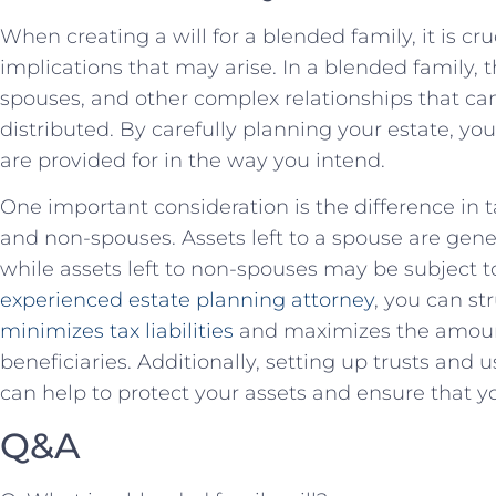
When creating a will for a blended family, it is cru
implications that may arise. In a blended ⁤family, 
spouses,‌ and ⁣other complex relationships that ca
distributed. By carefully planning your‌ estate, yo
are provided for in the​ way you intend.
One important consideration is the difference in
and non-spouses. Assets left to a spouse ‍are gener
while assets​ left to non-spouses may be subject t
experienced estate planning attorney
, you can str
minimizes tax liabilities
​and maximizes the amount
beneficiaries. Additionally, setting up trusts and u
can help to protect your assets and ensure that yo
Q&A