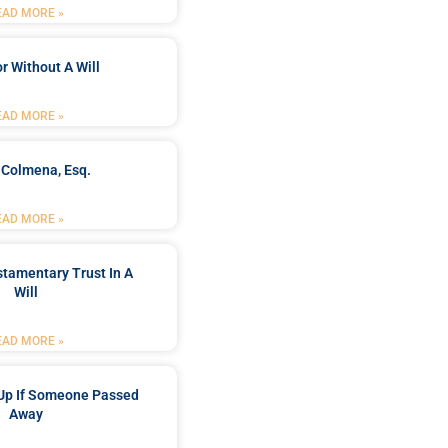
EAD MORE »
r Without A Will
EAD MORE »
 Colmena, Esq.
EAD MORE »
stamentary Trust In A
Will
EAD MORE »
Up If Someone Passed
Away