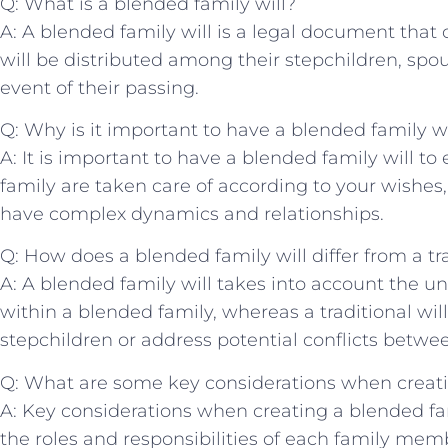
Q: What is a blended family will?
A: A blended family will is ⁢a legal document​ that 
⁤will be distributed⁢ among their stepchildren, spou
event of ​their passing.
Q:‌ Why is it important to have a blended family wi
A: It ‌is important to have a blended family will to
family are taken care⁤ of ‍according to your wishes,
have complex dynamics and relationships.
Q: How does a blended⁢ family will differ from a trad
A:‍ A blended family will takes into account the 
within a blended family, ‍whereas a traditional ⁤wil
stepchildren or‌ address potential conflicts betw
Q: What are some⁤ key considerations when creatin
A: ⁢Key considerations ⁢when creating a⁢ blended fam
the roles​ and responsibilities of​ each family memb