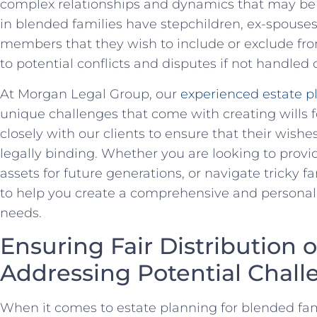
complex relationships and dynamics that may be 
in blended families have stepchildren, ex-spouses,
members that they wish to include or exclude from 
‌to potential conflicts and disputes if not handled 
At Morgan Legal Group,‌ our
experienced estate​ p
unique challenges that come with creating wills f
closely with⁤ our ‍clients to ensure that their wishe
legally ​binding. Whether ⁣you are looking⁢ to provi
assets for⁢ future generations, or navigate tricky 
to help you create a comprehensive‍ and personal
needs.
Ensuring Fair Distribution o
Addressing Potential Chall
When it comes to estate⁤ planning for ‌blended famil