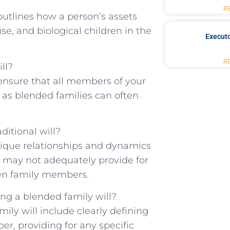
R
outlines ⁤how⁣ a person’s assets
se, and biological children in the⁢
Executo
R
ll?
 ensure that all members of your ​
 as⁤ blended families can often‍
itional ⁣will?
unique relationships and dynamics
l‍ may not adequately⁣ provide for
een family members.
g a blended family ⁤will?
ily ‌will include clearly defining
er, providing for‌ any specific