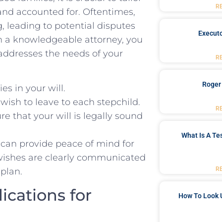
R
d and accounted for. Oftentimes,
, leading to potential disputes
Executo
h a knowledgeable attorney, you
 addresses the needs of your
R
Roger
s ‌in your will.
 wish to ‍leave to each stepchild.
R
e that your‍ will is legally sound
What Is A Te
u can ‍provide peace of mind for
r wishes are clearly ‌communicated
R
 plan.
ications for
How To Look 