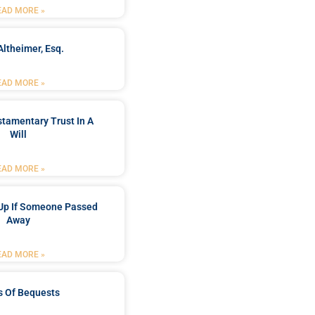
EAD MORE »
Altheimer, Esq.
EAD MORE »
stamentary Trust In A
Will
EAD MORE »
Up If Someone Passed
Away
EAD MORE »
s Of Bequests