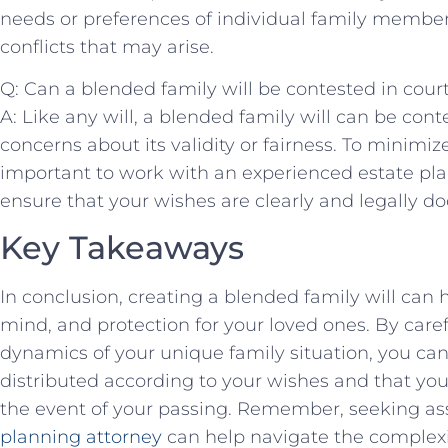
needs or preferences of individual family member
conflicts that may arise.
Q: Can a blended family will be contested in cour
A: Like any will, ​a blended family will can be cont
concerns about its validity or fairness. To minimize th
important to work with an⁣ experienced estate pl
ensure that your wishes are‌ clearly and⁢ legally 
Key Takeaways
In conclusion, creating a blended family will‍ can h
mind, and protection for your loved ones.‍ By car
dynamics of your unique ⁣family situation, you can
distributed ⁢according to⁤ your wishes and that ‌your
the event of your passing.‌ Remember, seeking as
planning attorney
can help navigate the complexit