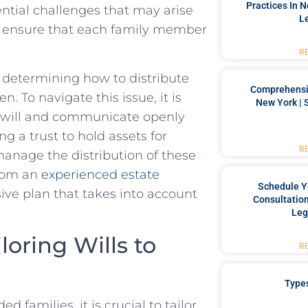
Practices In 
ntial challenges that may arise
L
 and ensure that each family member
R
 determining how to distribute
Comprehensiv
 To navigate this issue,​ it is
New York | 
our will and communicate openly
g a trust to hold assets for
R
manage ‍the distribution of these
rom an
experienced estate
Schedule Y
ive plan that takes into account
Consultation
Leg
oring Wills to ​
R
Type
families, it⁤ is crucial ‍to tailor