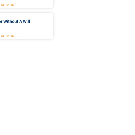
EAD MORE »
r Without A Will
EAD MORE »