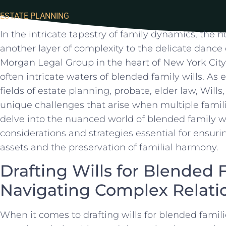
ESTATE PLANNING
In​ the intricate tapestry of family​ dynamics, the ⁣
another layer‍ of complexity to the delicate dance
Morgan ⁤Legal Group in the ⁣heart of New‌ York City
often intricate waters of blended family wills. As‌ 
fields of estate planning, probate, elder law,​ Will
unique challenges that arise when multiple famili
‌delve into the nuanced ⁤world of blended family wi
considerations and strategies essential for ensurin
assets and the preservation of familial harmony.
Drafting Wills for Blended F
Navigating⁤ Complex Relati
When it comes to drafting ‌wills for blended familie