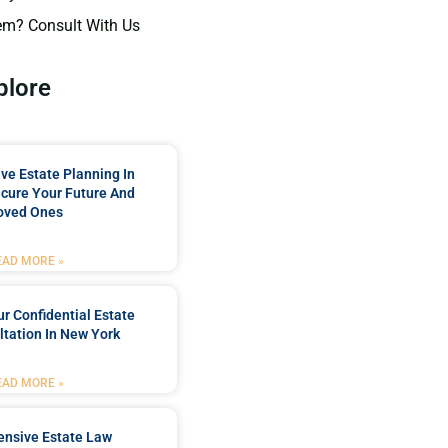
em? Consult With Us
plore
e Estate Planning In
cure Your Future And
oved Ones
EAD MORE »
r Confidential Estate
tation In New York
EAD MORE »
nsive Estate Law