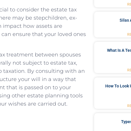
R
cial to consider the estate tax
there may ​be stepchildren, ex-
Silas 
n impact how assets ⁣are
u can ensure that your ⁢loved ones
R
What Is A Te
 tax treatment between spouses
ally not subject to estate tax,
o taxation. By consulting with an
R
ucture your will ⁣in‌ a way that
How To Look 
 that is passed on to your
sing other estate⁤ planning tools
ur wishes are carried‍ out.
R
Type