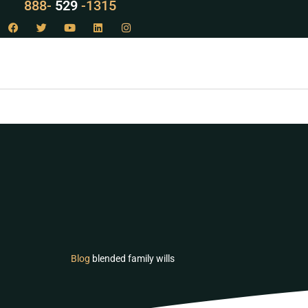
LAW
888-
-1315
529
Blog
blended family wills