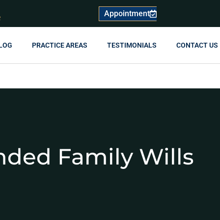
Appointment
R
LOG
PRACTICE AREAS
TESTIMONIALS
CONTACT US
nded Family Wills