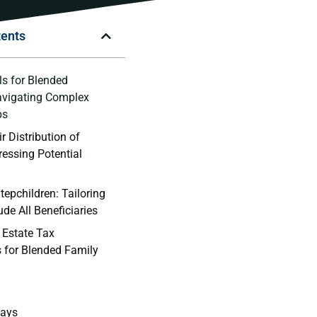
tents
ls for Blended
avigating⁤ Complex
ps
r Distribution of
ressing Potential
tepchildren: Tailoring
lude All Beneficiaries
 Estate Tax
s for Blended Family
ays