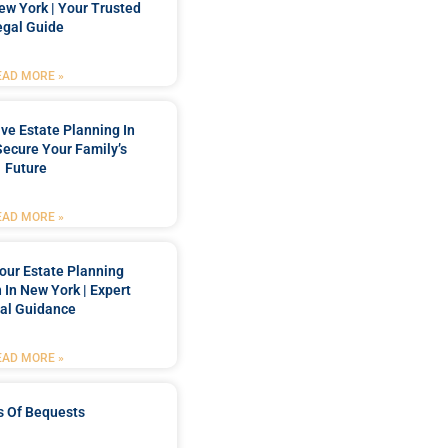
New York | Your Trusted
egal Guide
EAD MORE »
e Estate Planning In
Secure Your Family’s
Future
EAD MORE »
our Estate Planning
 In New York | Expert
al Guidance
EAD MORE »
s Of Bequests