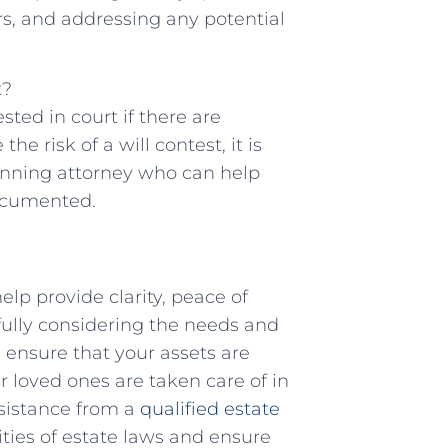
s, and addressing any potential
t?
ested in court if there are
e risk of a will ⁣contest, ‌it is
anning attorney who can help
documented.
elp provide⁤ clarity, peace of
efully considering the needs and
⁣ ensure that your assets are
 loved ones are taken⁤ care ⁣of ​in
sistance from a
qualified estate
ies of estate laws and ⁢ensure⁤