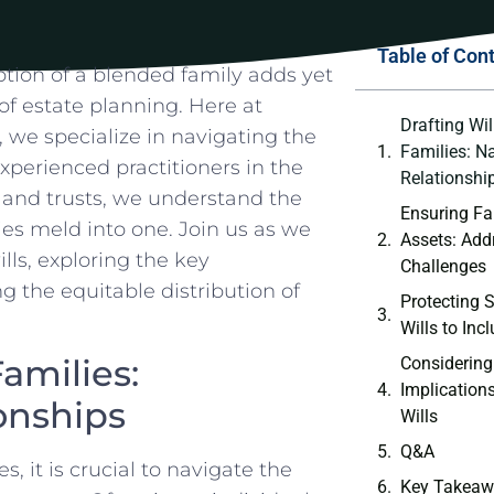
Table of Con
notion of a blended family adds ​yet
 of estate planning. Here at
Drafting Wil
, we specialize in navigating the
Families: N
experienced practitioners in the
Relationshi
s, and trusts, we understand the
Ensuring Fai
es meld into one. Join us as we
Assets: Add
lls, exploring the key
Challenges
g the equitable distribution of⁤
Protecting S
Wills to ​Inc
amilies:
Considering
Implication
onships
Wills
Q&A
s, it is crucial to navigate the
Key Takeaw