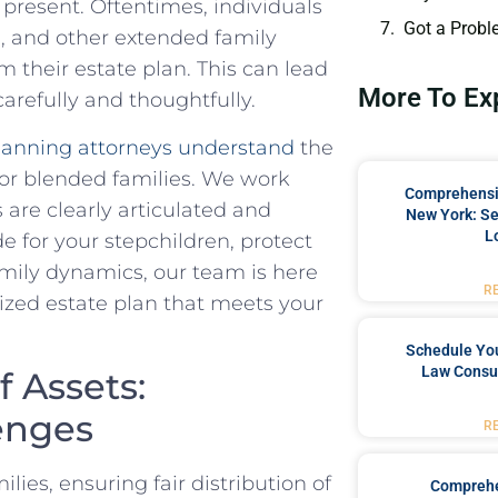
present. Oftentimes, individuals
Got a Probl
‍ and ⁤other⁢ extended family
their​ estate plan. This can lead
More To Ex
carefully and thoughtfully.
lanning⁢ attorneys understand
the
or‌ blended families. We work
Comprehensiv
s are clearly articulated⁣ and
New York: Se
L
de for your stepchildren, protect
family dynamics, our team⁢ is here
R
ized estate plan that meets your
Schedule You
Law Consul
f Assets:
enges
R
ies, ⁢ensuring fair distribution of
Comprehe