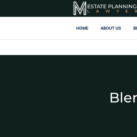
ESTATE PLANNING
LAWYE
HOME
ABOUT US
B
Ble