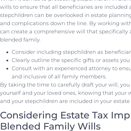
wills to ensure ⁤that all beneficiaries are include
stepchildren can be overlooked in estate ‌planning
and complications down the line. By working ⁣wit
can create a comprehensive will that specifically‌
blended family.
Consider including stepchildren as beneficiarie
Clearly outline the specific gifts⁤ or assets you
Consult with⁢ an experienced attorney to ensur
and inclusive of all family members.
By⁢ taking the time to carefully draft your will, yo
‍yourself and your​ loved⁣ ones, knowing that ‌you
and your stepchildren are included in your estate
Considering Estate Tax Impl
Blended Family Wills