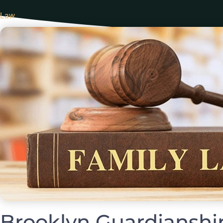
Law
Brooklyn Guardianshi