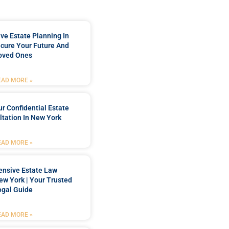
e Estate Planning In
cure Your Future And
oved Ones
EAD MORE »
r Confidential Estate
tation In New York
EAD MORE »
nsive Estate Law
New York | Your Trusted
egal Guide
EAD MORE »