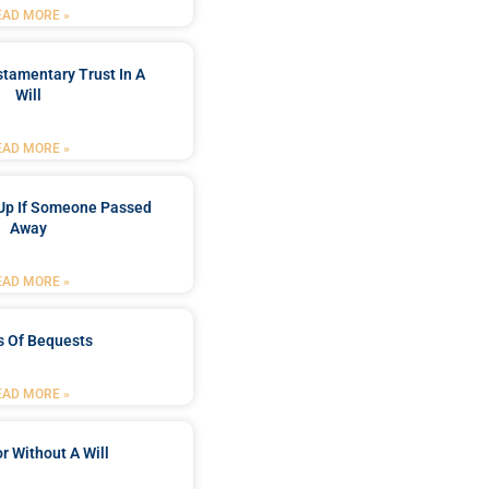
EAD MORE »
stamentary Trust In A
Will
EAD MORE »
Up If Someone Passed
Away
EAD MORE »
s Of Bequests
EAD MORE »
r Without A Will