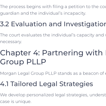
The process begins with filing a petition to the co
guardian and the individual’s incapacity.
3.2 Evaluation and Investigatio
The court evaluates the individual’s capacity and
necessary.
Chapter 4: Partnering with
Group PLLP
Morgan Legal Group PLLP stands as a beacon of e
4.1 Tailored Legal Strategies
We develop personalized legal strategies, unders
case is unique.