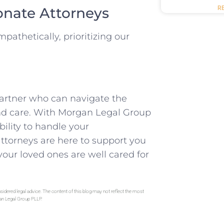
onate Attorneys
R
athetically, prioritizing our
partner who can navigate the
and care. With Morgan Legal Group
ility to handle your
attorneys are here to support you
our loved ones are well cared for
sidered legal advice. The content of this blog may not reflect the most
gan Legal Group PLLP.