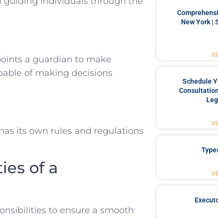
in guiding individuals through the
Comprehensiv
New York | 
R
points a guardian to make
pable of making decisions
Schedule Y
Consultation
Leg
R
has its own rules and regulations
Type
ies of a
R
Executo
onsibilities to ensure a smooth