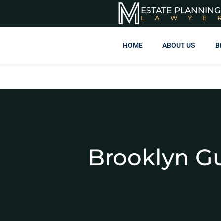
ESTATE PLANNING
LAWYE
HOME
ABOUT US
B
Brooklyn G