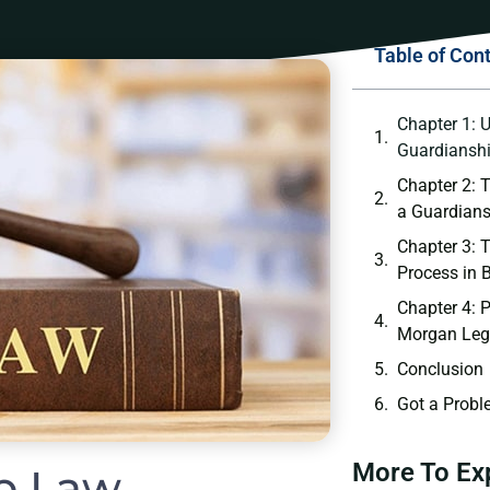
Table of Con
Chapter 1: 
Guardianshi
Chapter 2: T
a Guardians
Chapter 3: 
Process in 
Chapter 4: P
Morgan Leg
Conclusion
Got a Probl
More To Ex
p Law