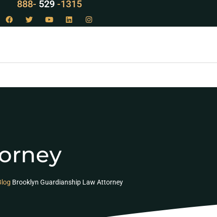
888-
LAW
-1315
torney
Blog
Brooklyn Guardianship Law Attorney