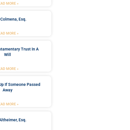
EAD MORE »
 Colmena, Esq.
EAD MORE »
stamentary Trust In A
Will
EAD MORE »
Up If Someone Passed
Away
EAD MORE »
Altheimer, Esq.