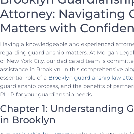
Attorney: Navigating
Matters with Confide
Having a knowledgeable and experienced attorney 
regarding guardianship matters. At Morgan Legal
of New York City, our dedicated team is committed
assistance in Brooklyn. In this comprehensive blog
essential role of a
Brooklyn guardianship law atto
guardianship process, and the benefits of partn
PLLP for your guardianship needs.
Chapter 1: Understanding 
in Brooklyn