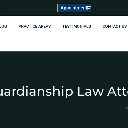
Appointment
R
LOG
PRACTICE AREAS
TESTIMONIALS
CONTACT US
uardianship Law At