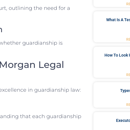
R
urt, outlining the need for a
What Is A Te
n
R
 whether guardianship is
How To Look 
 Morgan Legal
R
xcellence in guardianship law:
Type
R
tanding that each guardianship
Executo