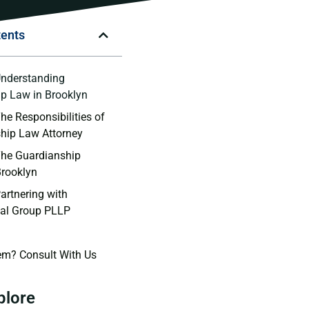
tents
Understanding
p Law in Brooklyn
he Responsibilities of
hip Law Attorney
The Guardianship
Brooklyn
artnering with
al Group PLLP
em? Consult With Us
plore