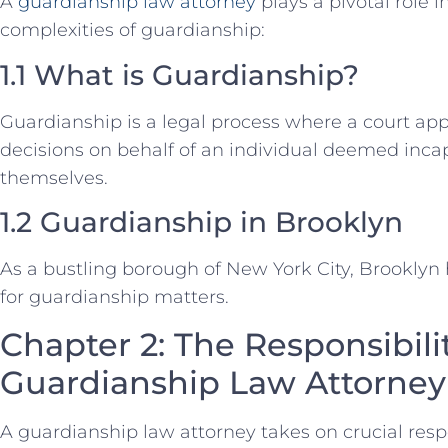
A
guardianship law attorney
plays a pivotal role 
complexities of guardianship:
1.1 What is Guardianship?
Guardianship is a legal process where a court ap
decisions on behalf of an individual deemed inca
themselves.
1.2 Guardianship in Brooklyn
As a bustling borough of New York City, Brooklyn 
for guardianship matters.
Chapter 2: The Responsibilit
Guardianship Law Attorney
A guardianship law attorney takes on crucial resp