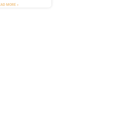
EAD MORE »