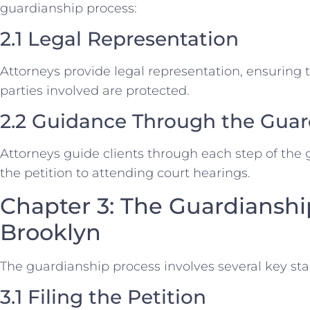
guardianship process:
2.1 Legal Representation
Attorneys provide legal representation, ensuring th
parties involved are protected.
2.2 Guidance Through the Guar
Attorneys guide clients through each step of the 
the petition to attending court hearings.
Chapter 3: The Guardianshi
Brooklyn
The guardianship process involves several key sta
3.1 Filing the Petition