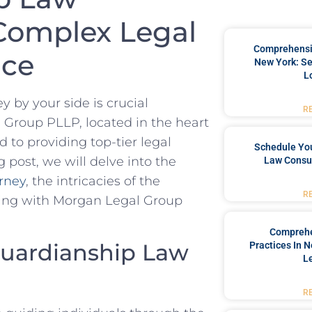
 Complex Legal
Comprehensiv
nce
New York: Se
L
by your side is crucial
R
 Group PLLP, located in the heart
 to providing top-tier legal
Schedule You
 post, we will delve into the
Law Consul
rney
, the intricacies of the
R
ering with Morgan Legal Group
Comprehe
Guardianship Law
Practices In 
L
R