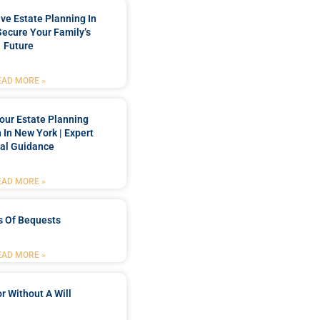
e Estate Planning In
Secure Your Family’s
Future
EAD MORE »
our Estate Planning
 In New York | Expert
al Guidance
EAD MORE »
s Of Bequests
EAD MORE »
r Without A Will