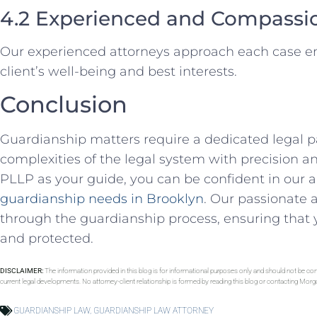
4.2 Experienced and Compassi
Our experienced attorneys approach each case emp
client’s well-being and best interests.
Conclusion
Guardianship matters require a dedicated legal 
complexities of the legal system with precision 
PLLP as your guide, you can be confident in our ab
guardianship needs in Brooklyn
. Our passionate 
through the guardianship process, ensuring that y
and protected.
DISCLAIMER:
The information provided in this blog is for informational purposes only and should not be con
current legal developments. No attorney-client relationship is formed by reading this blog or contacting Mor
GUARDIANSHIP LAW
,
GUARDIANSHIP LAW ATTORNEY