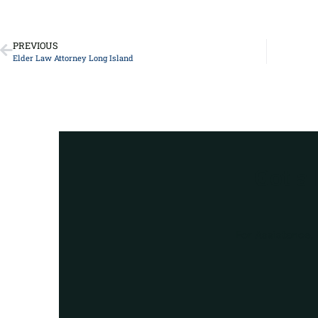
PREVIOUS
Elder Law Attorney Long Island
Got a
For Assistance, 