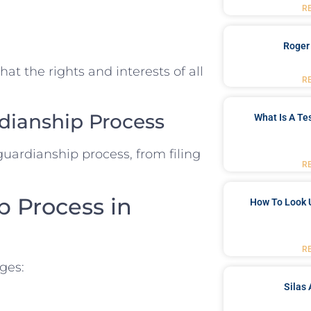
R
Roger
at the rights and interests of all
R
dianship Process
What Is A Te
guardianship process, from filing
R
p Process in
How To Look 
R
ges:
Silas 