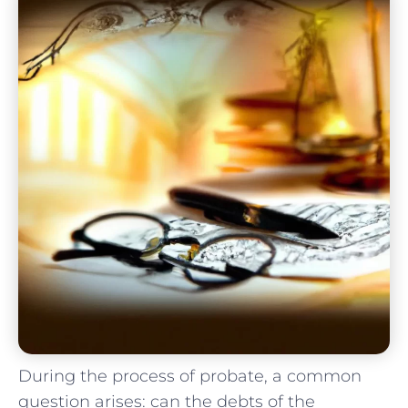
During the process of probate, a common
question arises: can the debts of the