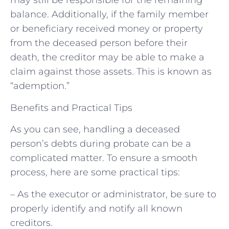
may still be responsible for the remaining
balance. Additionally, if the family member
or beneficiary received money or property
from the deceased person before their
death, the creditor may be able to make a
claim against those assets. This is known as
“ademption.”
Benefits and Practical Tips
As you can see, handling a deceased
person’s debts during probate can be a
complicated matter. To ensure a smooth
process, here are some practical tips:
– As the executor or administrator, be sure to
properly identify and notify all known
creditors.