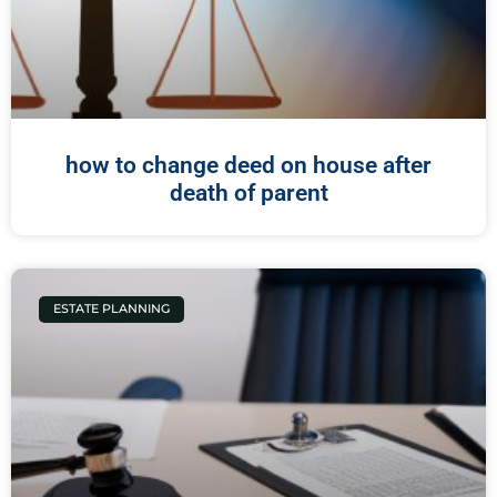
how to change deed on house after
death of parent
ESTATE PLANNING