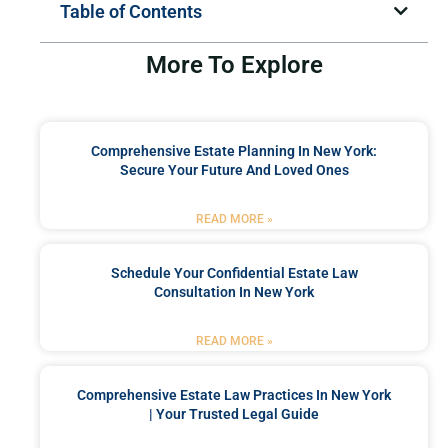
Table of Contents
More To Explore
Comprehensive Estate Planning In New York:
Secure Your Future And Loved Ones
READ MORE »
Schedule Your Confidential Estate Law
Consultation In New York
READ MORE »
Comprehensive Estate Law Practices In New York
| Your Trusted Legal Guide