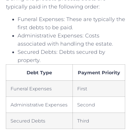
typically paid in the following order:
Funeral Expenses: These are typically the
first debts to be paid.
Administrative Expenses: Costs
associated with handling the estate.
Secured Debts: Debts secured by
property.
Debt Type
Payment Priority
Funeral Expenses
First
Administrative Expenses
Second
Secured Debts
Third