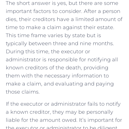
The short answer is yes, but there are some
important factors to consider. After a person
dies, their creditors have a limited amount of
time to make a claim against their estate.
This time frame varies by state but is
typically between three and nine months.
During this time, the executor or
administrator is responsible for notifying all
known creditors of the death, providing
them with the necessary information to
make a claim, and evaluating and paying
those claims.
If the executor or administrator fails to notify
a known creditor, they may be personally
liable for the amount owed. It’s important for
the executor or administrator to be diligent