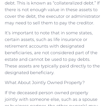
debt. This is known as “collateralized debt.” If
there is not enough value in these assets to
cover the debt, the executor or administrator
may need to sell them to pay the creditor.
It’s important to note that in some states,
certain assets, such as life insurance or
retirement accounts with designated
beneficiaries, are not considered part of the
estate and cannot be used to pay debts.
These assets are typically paid directly to the
designated beneficiary.
What About Jointly Owned Property?
If the deceased person owned property
jointly with someone else, such as a spouse
or business partner, the other owner(s) may