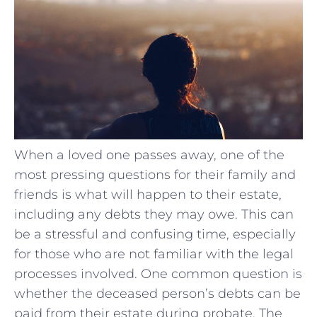
When a loved one passes away, one of the
most pressing questions for their family and
friends is what will happen to their estate,
including any debts they may owe. This can
be a stressful and confusing time, especially
for those who are not familiar with the legal
processes involved. One common question is
whether the deceased person’s debts can be
paid from their estate during probate. The