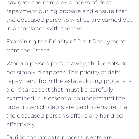
navigate the complex process of debt
repayment during probate and ensure that
the deceased person’s wishes are carried out
in accordance with the law.
Examining the Priority of Debt Repayment
from the Estate
When a person passes away, their debts do
not simply disappear. The priority of debt
repayment from the estate during probate is
a critical aspect that must be carefully
examined. It is essential to understand the
order in which debts are paid to ensure that
the deceased person’s affairs are handled
effectively.
During the probate process, debts are