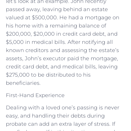
let’s look at an example. John recently
passed away, leaving behind an estate
valued at $500,000. He had a mortgage on
his home with a remaining balance of
$200,000, $20,000 in credit card debt, and
$5,000 in medical bills. After notifying all
known creditors and assessing the estate’s
assets, John’s executor paid the mortgage,
credit card debt, and medical bills, leaving
$275,000 to be distributed to his
beneficiaries.
First-Hand Experience
Dealing with a loved one’s passing is never
easy, and handling their debts during
probate can add an extra layer of stress. If