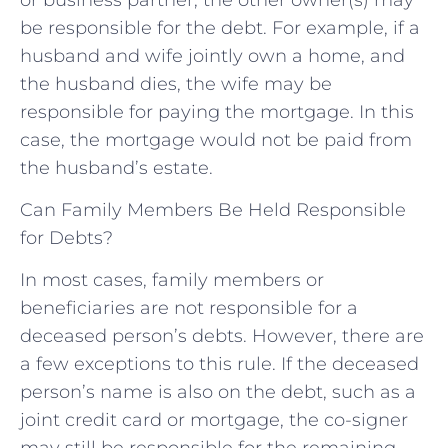
be responsible for the debt. For example, if a
husband and wife jointly own a home, and
the husband dies, the wife may be
responsible for paying the mortgage. In this
case, the mortgage would not be paid from
the husband’s estate.
Can Family Members Be Held Responsible
for Debts?
In most cases, family members or
beneficiaries are not responsible for a
deceased person’s debts. However, there are
a few exceptions to this rule. If the deceased
person’s name is also on the debt, such as a
joint credit card or mortgage, the co-signer