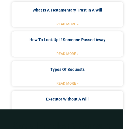
What Is A Testamentary Trust In A Will
READ MORE »
How To Look Up If Someone Passed Away
READ MORE »
Types Of Bequests
READ MORE »
Executor Without A Will
READ MORE »
Got a Problem? Consult