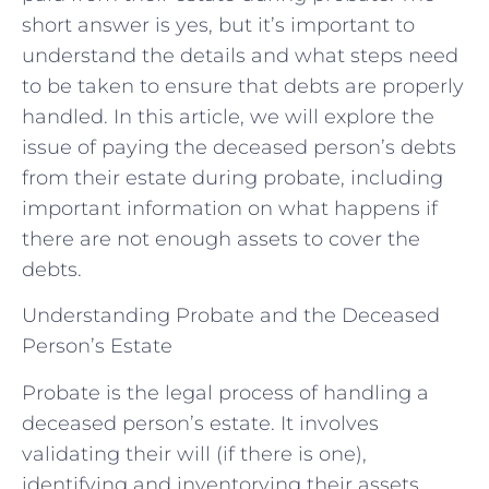
short answer is yes, but it’s important to
understand the details and what steps need
to be taken to ensure that debts are properly
handled. In this article, we will explore the
issue of paying the deceased person’s debts
from their estate during probate, including
important information on what happens if
there are not enough assets to cover the
debts.
Understanding Probate and the Deceased
Person’s Estate
Probate is the legal process of handling a
deceased person’s estate. It involves
validating their will (if there is one),
identifying and inventorying their assets,