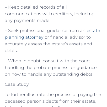
– Keep detailed records of all
communications with creditors, including
any payments made.
– Seek professional guidance from an
estate
planning attorney
or financial advisor to
accurately assess the estate’s assets and
debts.
– When in doubt, consult with the court
handling the probate process for guidance
on how to handle any outstanding debts.
Case Study
To further illustrate the process of paying the
deceased person’s debts from their estate,