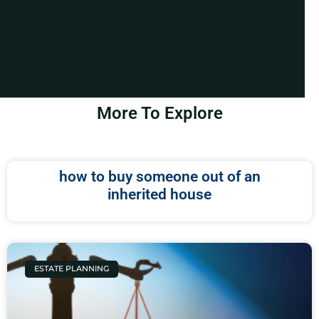
More To Explore
how to buy someone out of an
inherited house
ESTATE PLANNING