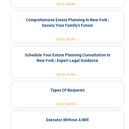
READ MORE »
Comprehensive Estate Planning In New York |
Secure Your Family’s Future
READ MORE »
Schedule Your Estate Planning Consultation In
New York | Expert Legal Guidance
READ MORE »
Types Of Bequests
READ MORE »
Executor Without A Will