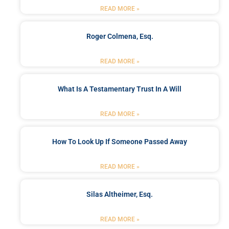
READ MORE »
Roger Colmena, Esq.
READ MORE »
What Is A Testamentary Trust In A Will
READ MORE »
How To Look Up If Someone Passed Away
READ MORE »
Silas Altheimer, Esq.
READ MORE »