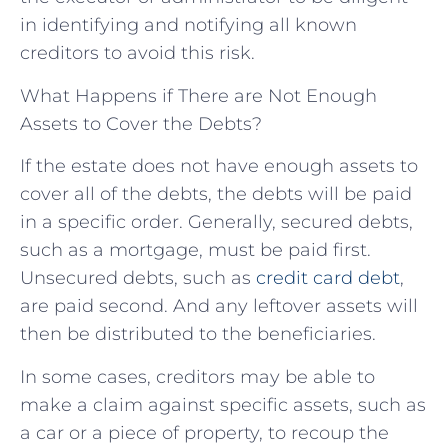
in identifying and notifying all known
creditors to avoid this risk.
What Happens if There are Not Enough
Assets to Cover the Debts?
If the estate does not have enough assets to
cover all of the debts, the debts will be paid
in a specific order. Generally, secured debts,
such as a mortgage, must be paid first.
Unsecured debts, such as
credit card debt
,
are paid second. And any leftover assets will
then be distributed to the beneficiaries.
In some cases, creditors may be able to
make a claim against specific assets, such as
a car or a piece of property, to recoup the