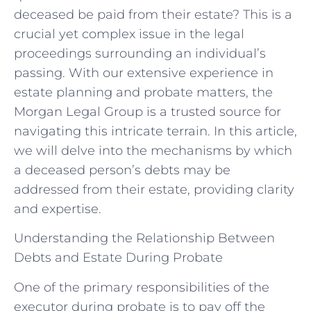
deceased be paid from their estate? This is a
crucial yet complex issue in the legal
proceedings surrounding an individual’s
passing. With our extensive experience in
estate planning and probate matters, the
Morgan Legal Group is a trusted source for
navigating this intricate terrain. In this article,
we will delve into the mechanisms by which
a deceased person’s debts may be
addressed from their estate, providing clarity
and expertise.
Understanding the Relationship Between
Debts and Estate During Probate
One of the primary responsibilities of the
executor during probate is to pay off the