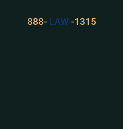
With Us
888-
529
-1315
For Assistance, Please
Give us a call or
schedule a virtual
appointment.