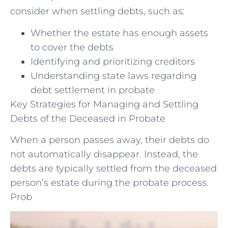
consider when settling debts, such as:
Whether the estate has enough assets
to cover the debts
Identifying and prioritizing creditors
Understanding state laws regarding
debt settlement in probate
Key Strategies for Managing and Settling
Debts of the Deceased in Probate
When a person passes away, their debts do
not automatically disappear. Instead, the
debts are typically settled from the deceased
person’s estate during the probate process.
Prob