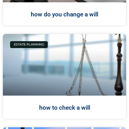
how do you change a will
ESTATE PLANNING
how to check a will