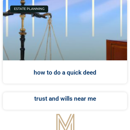
ESTATE PLANNING
how to do a quick deed
trust and wills near me