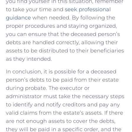
you find yourself in this situation, remember
to take your time and
seek professional
guidance
when needed. By following the
proper procedures and staying organized,
you can ensure that the deceased person’s
debts are handled correctly, allowing their
assets to be distributed to their beneficiaries
as they intended.
In conclusion, it is possible for a deceased
person’s debts to be paid from their estate
during probate. The executor or
administrator must take the necessary steps
to identify and notify creditors and pay any
valid claims from the estate’s assets. If there
are not enough assets to cover the debts,
they will be paid in a specific order, and the