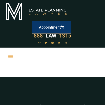
ESTATE PLANNING
LAWYER
Appointment
529
888-
-1315
LAW