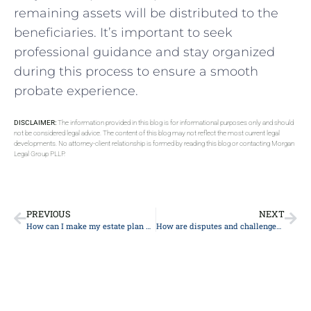
remaining assets will be distributed to the
beneficiaries. It’s important to seek
professional guidance and stay organized
during this process to ensure a smooth
probate experience.
DISCLAIMER:
The information provided in this blog is for informational purposes only and should
not be considered legal advice. The content of this blog may not reflect the most current legal
developments. No attorney-client relationship is formed by reading this blog or contacting Morgan
Legal Group PLLP.
PREVIOUS
NEXT
How can I make my estate plan more environmentally friendly or sustainable?
How are disputes and challenges to a will resolved during probate?