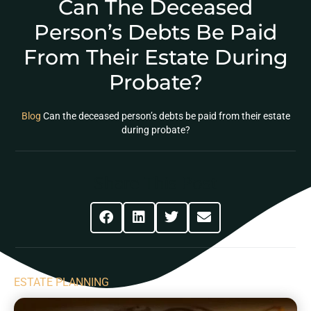
Can The Deceased
Person’s Debts Be Paid
From Their Estate During
Probate?
Blog
Can the deceased person’s debts be paid from their estate
during probate?
Share This Post
ESTATE PLANNING