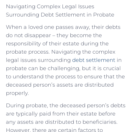
Navigating Complex Legal Issues
Surrounding Debt Settlement in Probate
When a loved one passes away, their debts
do not disappear – they become the
responsibility of their estate during the
probate process. Navigating the complex
legal issues surrounding
debt settlement
in
probate can be challenging, but it is crucial
to understand the process to ensure that the
deceased person’s assets are distributed
properly.
During probate, the deceased person’s debts
are typically paid from their estate before
any assets are distributed to beneficiaries.
However, there are certain factors to