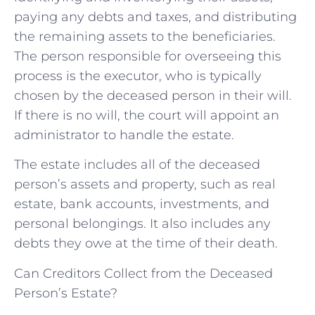
paying any debts and taxes, and distributing
the remaining assets to the beneficiaries.
The person responsible for overseeing this
process is the executor, who is typically
chosen by the deceased person in their will.
If there is no will, the court will appoint an
administrator to handle the estate.
The estate includes all of the deceased
person’s assets and property, such as real
estate, bank accounts, investments, and
personal belongings. It also includes any
debts they owe at the time of their death.
Can Creditors Collect from the Deceased
Person’s Estate?