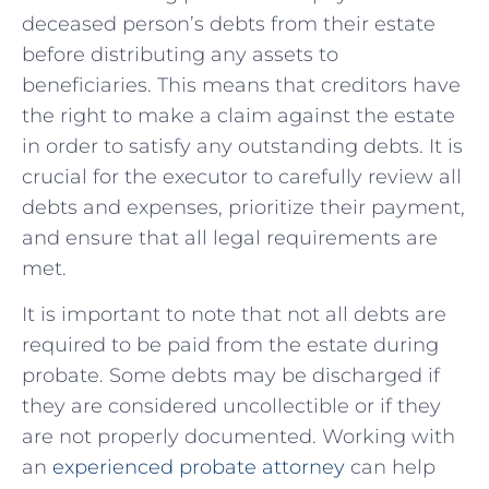
deceased person’s debts from their estate
before distributing any assets to
beneficiaries. This means that creditors have
the right to make a claim against the estate
in order to satisfy any outstanding debts. It is
crucial for the executor to carefully review all
debts and expenses, prioritize their payment,
and ensure that all legal requirements are
met.
It is important to note that not all debts are
required to be paid from the estate during
probate. Some debts may be discharged if
they are considered uncollectible or if they
are not properly documented. Working with
an
experienced probate attorney
can help