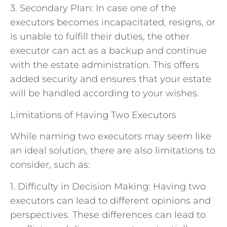
3. Secondary Plan: In case one of the
executors becomes incapacitated, resigns, or
is unable to fulfill their duties, the other
executor can act as a backup and continue
with the estate administration. This offers
added security and ensures that your estate
will be handled according to your wishes.
Limitations of Having Two Executors
While naming two executors may seem like
an ideal solution, there are also limitations to
consider, such as:
1. Difficulty in Decision Making: Having two
executors can lead to different opinions and
perspectives. These differences can lead to