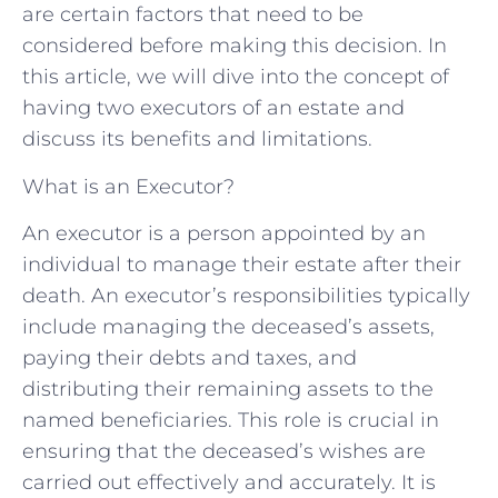
are certain factors that need to be
considered before making this decision. In
this article, we will dive into the concept of
having two executors of an estate and
discuss its benefits and limitations.
What is an Executor?
An executor is a person appointed by an
individual to manage their estate after their
death. An executor’s responsibilities typically
include managing the deceased’s assets,
paying their debts and taxes, and
distributing their remaining assets to the
named beneficiaries. This role is crucial in
ensuring that the deceased’s wishes are
carried out effectively and accurately. It is