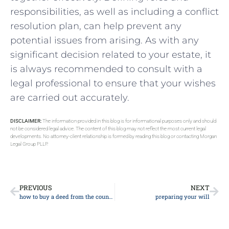
responsibilities, as well as including a conflict
resolution plan, can help prevent any
potential issues from arising. As with any
significant decision related to your estate, it
is always recommended to consult with a
legal professional to ensure that your wishes
are carried out accurately.
DISCLAIMER:
The information provided in this blog is for informational purposes only and should
not be considered legal advice. The content of this blog may not reflect the most current legal
developments. No attorney-client relationship is formed by reading this blog or contacting Morgan
Legal Group PLLP.
PREVIOUS
NEXT
how to buy a deed from the county
preparing your will