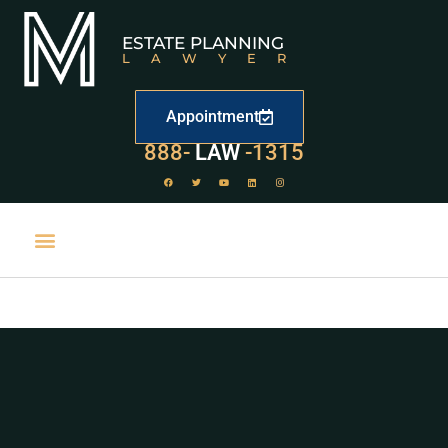
ESTATE PLANNING
LAWYER
Appointment
529
888-
-1315
LAW