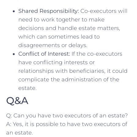
Shared Responsibility:
Co-executors‍ will
need to‍ work together to make
decisions and handle estate matters,
which can sometimes lead to
disagreements or delays.
Conflict of Interest:
If the co-executors
have conflicting interests or
relationships with beneficiaries, it could
complicate the⁣ administration ⁤of ⁣the
estate.
Q&A
Q: Can you have two executors of an estate?
A: Yes,‌ it is possible to have two executors of‌
an estate.