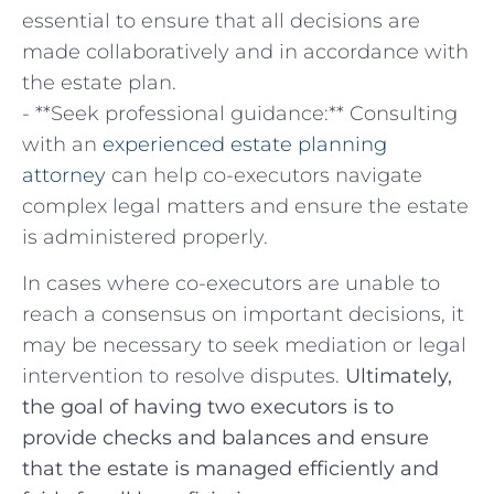
essential to ensure‍ that all decisions are
made collaboratively and‌ in accordance with
the estate plan.
-‌ **Seek professional guidance:** ‌Consulting
with an
experienced estate planning
attorney
can help co-executors navigate
complex legal matters and ⁢ensure the estate
is administered properly.
In cases where co-executors are unable to
reach a consensus on important decisions, it
may be necessary to seek mediation or legal
intervention to resolve disputes.
Ultimately,
the goal of having two executors is to
provide checks and‌ balances and ensure
that ​the​ estate is managed efficiently and