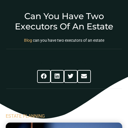
Can You Have Two
Executors Of An Estate
Blog
can you have two executors of an estate
Share This Post
ESTATE PLANNING