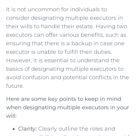
It⁣ is not uncommon for individuals ⁣to
‌consider designating multiple executors in
their wills to handle their estate. Having two
executors can offer various benefits, such as
ensuring that there is a backup in case one
executor is ​unable to fulfill their duties.
However, it is‌ essential to understand the
basics of designating multiple executors to
avoid ​confusion and potential conflicts in the
future.
Here are some⁤ key ‍points to keep in mind
when designating multiple executors in your
will:
Clarity:
⁤Clearly ​outline the roles and