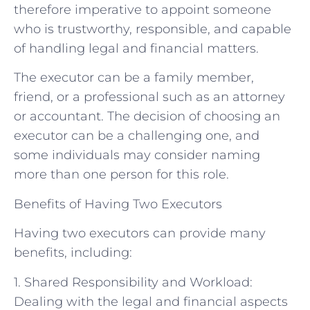
therefore imperative to appoint someone
who is trustworthy, responsible, and capable
of handling legal and financial matters.
The executor can be a family member,
friend, or a professional such as an attorney
or accountant. The decision of choosing an
executor can be a challenging one, and
some individuals may consider naming
more than one person for this role.
Benefits of Having Two Executors
Having two executors can provide many
benefits, including:
1. Shared Responsibility and Workload:
Dealing with the legal and financial aspects