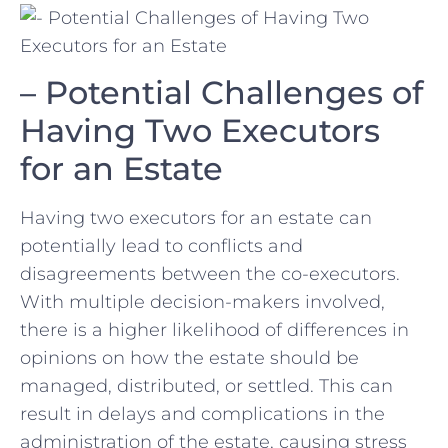
– Potential Challenges of
Having‌ Two Executors
for an​ Estate
Having ‍two executors for an estate can
potentially lead to conflicts and
disagreements between the co-executors.
With multiple decision-makers involved,
there is a higher likelihood of differences in
opinions on how ​the estate should be
managed, distributed, or settled. This can
result in delays and⁤ complications in the
administration of the estate, causing stress