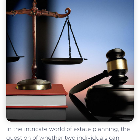
In the intricate world of estate planning, the
question of whether two individuals can