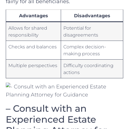
fairly for all beneficiaries.
Advantages
Disadvantages
Allows for shared
Potential for
responsibility
disagreements
Checks and balances
Complex decision-
making process
Multiple perspectives
Difficulty coordinating
actions
– ​Consult ⁣with an
Experienced Estate