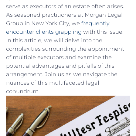
serve as executors of an estate often arises.
As seasoned practitioners⁣ at Morgan Legal
Group in New York City, we
frequently
encounter clients grappling
with this issue.
In this article, we will delve into the
complexities surrounding ⁤the appointment
of multiple executors and examine the
potential advantages and pitfalls of this
arrangement. Join us as we navigate the‌
nuances of⁣ this multifaceted ⁢legal
conundrum.