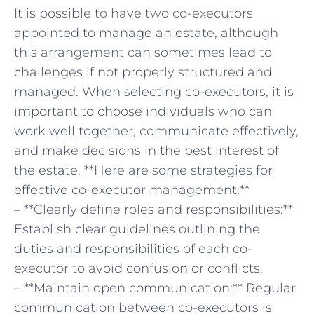
It is possible to ⁣have two co-executors
appointed to manage an estate, although
this arrangement can sometimes lead to
challenges if not properly structured and
managed. ‌When selecting co-executors, it is
important to ​choose individuals who can
work well together, communicate effectively,
and make decisions in the best interest of‌
the estate. **Here are some strategies⁤ for
effective co-executor management:**
– **Clearly define roles and responsibilities:**
Establish clear guidelines outlining ⁢the
duties and responsibilities of each co-
executor to avoid ⁤confusion or conflicts.
– **Maintain open communication:** Regular
communication ‌between co-executors is