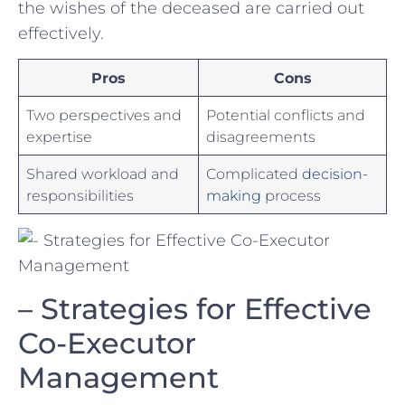
the wishes of the deceased are carried out​
effectively.
Pros
Cons
Two ‌perspectives⁢ and
Potential conflicts and
expertise
disagreements
Shared ‌workload and
Complicated ‌
decision-
responsibilities
making
process
– Strategies for Effective
Co-Executor
Management