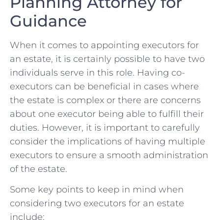
⁤Planning Attorney ​for
Guidance
When it comes to appointing ‍executors for
an estate, it is ‍certainly possible to have two
individuals serve in‌ this⁢ role. Having co-
executors can be ⁤beneficial in⁢ cases where
the estate is complex or there are concerns
about one executor being able to fulfill their
duties. However, it is important to carefully
consider the implications​ of having multiple
executors to ensure ⁢a smooth‍ administration
of the estate.
Some key points to keep in mind when
considering two executors ⁤for an⁢ estate
include: