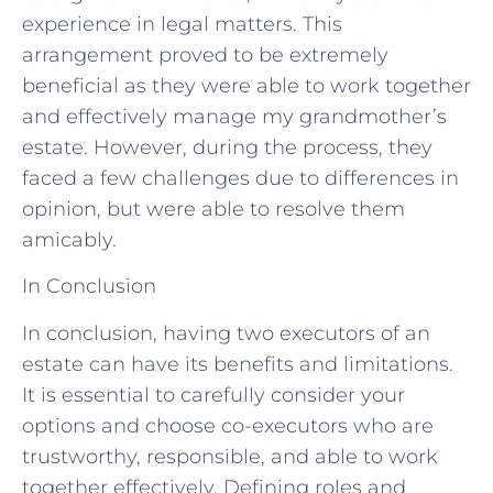
experience in legal matters. This
arrangement proved to be extremely
beneficial as they were able to work together
and effectively manage my grandmother’s
estate. However, during the process, they
faced a few challenges due to differences in
opinion, but were able to resolve them
amicably.
In Conclusion
In conclusion, having two executors of an
estate can have its benefits and limitations.
It is essential to carefully consider your
options and choose co-executors who are
trustworthy, responsible, and able to work
together effectively. Defining roles and