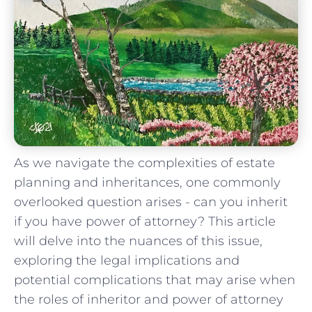
As we navigate the complexities of estate
planning and inheritances, one ⁤commonly
overlooked question arises ⁢- can⁢ you inherit
if you have power of attorney? This ​article
will delve into‍ the nuances of this issue,
exploring the legal implications and
potential complications ‍that‌ may arise when
the roles of inheritor and⁢ power of attorney