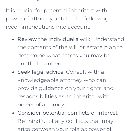
It is crucial for ⁢potential ⁢inheritors with
power of attorney to take the following
recommendations into account:
Review the individual’s will:
‌ Understand
the contents of the will ⁤or estate plan to
determine what assets you may be
⁣entitled to inherit.
Seek legal advice:
‌Consult with ‌a⁤
knowledgeable attorney​ who can
provide guidance on your rights and
responsibilities ⁤as ⁢an inheritor with​
power of attorney.
Consider potential conflicts ⁣of interest:
Be mindful ​of any conflicts that​ may
arise ‌between your‌ role⁣ as power of