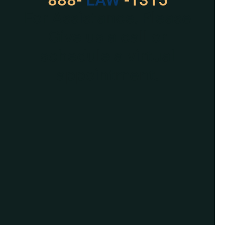
For Assistance, Please
Give us a call or
schedule a virtual
appointment.