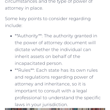
circumstances and ‍the​ type of⁢ power of
attorney in place.
Some key points to⁤ consider ⁢regarding
include:
**Authority**: The⁣ authority granted in
the ⁣power of attorney document will
dictate whether ‌the individual can
inherit‍ assets on behalf of the
incapacitated person.
**Rules**: Each state has its own rules
and regulations ⁤regarding power of
attorney and inheritance, so it is
⁤important to‌ consult with a legal
professional to understand the specific
laws in your jurisdiction.