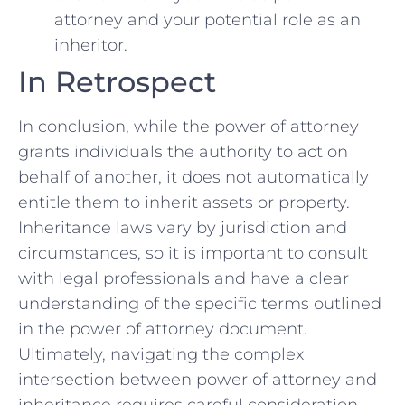
attorney⁢ and your potential‍ role as an
inheritor.
In Retrospect
In conclusion, while‌ the power of attorney
grants individuals the ‍authority to act on⁣
behalf of another,‌ it ⁤does not automatically
entitle them to⁢ inherit assets or property.
Inheritance laws ⁤vary ⁣by⁤ jurisdiction and
circumstances, so ⁣it is important to consult
with legal professionals and ⁣have a clear
understanding of the specific⁤ terms outlined
in the power ‌of‍ attorney document.
Ultimately, navigating the ‌complex
intersection between power‍ of​ attorney and
inheritance requires careful consideration