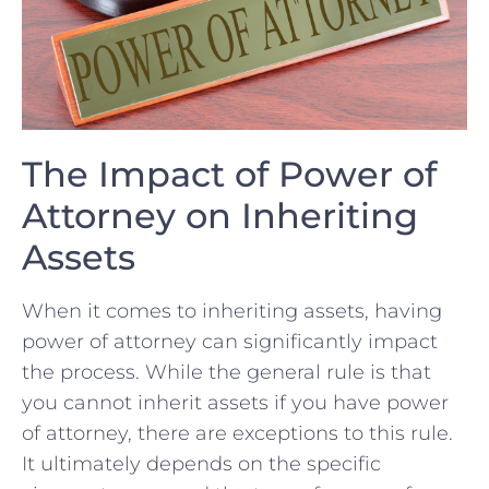
The⁤ Impact of‌ Power​ of
Attorney on Inheriting
Assets
When it comes ⁣to ⁣inheriting assets, having
power of attorney‍ can significantly impact
the process. ⁣While the general ​rule is that
you cannot inherit assets if you​ have power
of attorney, ‍there⁢ are exceptions ⁤to this rule.
It⁢ ultimately depends on the specific