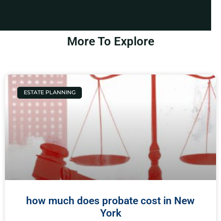
More To Explore
ESTATE PLANNING
how much does probate cost in New
York