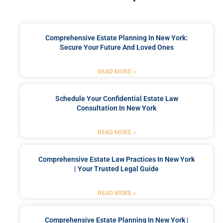
Comprehensive Estate Planning In New York:
Secure Your Future And Loved Ones
READ MORE »
Schedule Your Confidential Estate Law
Consultation In New York
READ MORE »
Comprehensive Estate Law Practices In New York
| Your Trusted Legal Guide
READ MORE »
Comprehensive Estate Planning In New York |