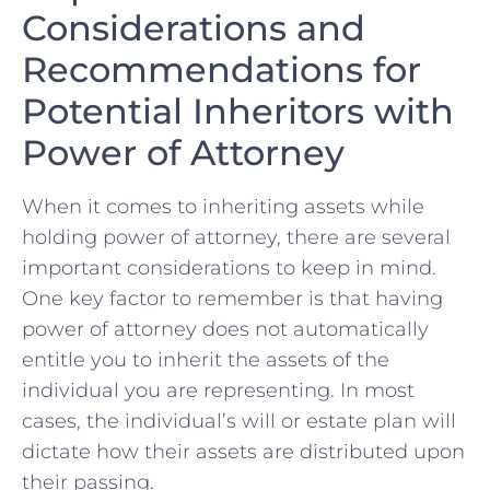
Considerations‌ and
Recommendations for⁤
Potential Inheritors with
Power of Attorney
When it comes to⁣ inheriting assets while ​
holding power​ of attorney, there are⁣ several
important considerations to⁤ keep in ⁢mind.
One key⁢ factor to remember is ⁤that having
power of attorney does not automatically
entitle you to inherit the⁤ assets of the‌
individual you are representing. In most
⁣cases, the individual’s will or estate plan⁤ will
dictate how their assets are distributed upon⁤
their‌ passing.