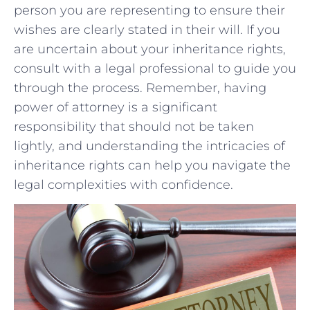
person you are representing to ensure their
wishes are clearly stated in their will. If ‌you
are uncertain⁢ about your inheritance rights,
consult⁣ with a⁢ legal professional ⁣to guide you
through the process. Remember, having
power​ of⁤ attorney is a⁤ significant
responsibility that ⁤should not be taken
lightly, and understanding ⁤the intricacies of
inheritance rights can help you ⁢navigate the
legal complexities with confidence.