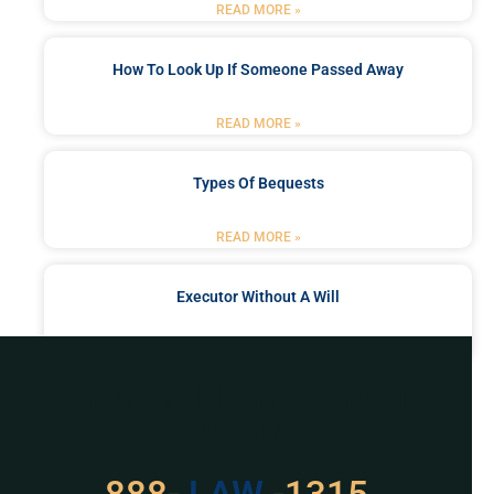
READ MORE »
How To Look Up If Someone Passed Away
READ MORE »
Types Of Bequests
READ MORE »
Executor Without A Will
READ MORE »
Got a Problem? Consult
With Us
529
888-
-1315
LAW