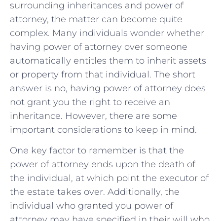
surrounding inheritances⁤ and power of
attorney, the matter can ‍become quite
complex. Many individuals wonder whether‌
having power‌ of attorney over ⁣someone
automatically entitles them to inherit assets
or property from that individual. The short
answer ⁤is no, having power of ⁤attorney⁣ does
not​ grant ‌you the right⁣ to receive an
inheritance. However, there are some
important considerations to keep in mind.
One key ​factor to remember is that the
power of attorney ends upon the death ⁤of
the individual, at which point the executor of
the estate⁤ takes over. Additionally, the
⁤individual who granted you ⁣power​ of
⁣attorney​ may‍ have ‌specified in ‌their will who