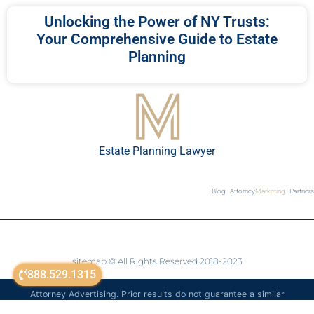
Unlocking the Power of NY Trusts:
Your Comprehensive Guide to Estate
Planning
Estate Planning Lawyer
Blog
Attorney
Marketing
Partners
sitemap
© All Rights Reserved 2018-2023
888.529.1315
Attorney Advertising. Prior results do not guarantee a similar
outcome. The information on this website is for general