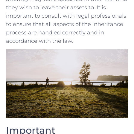
they wish to leave⁣ their‌ assets ⁢to. It is
important to consult‍ with legal ‍professionals
to ensure ‌that all aspects of the inheritance
process are handled correctly ⁣and⁤ in
accordance with the law.
Important ​