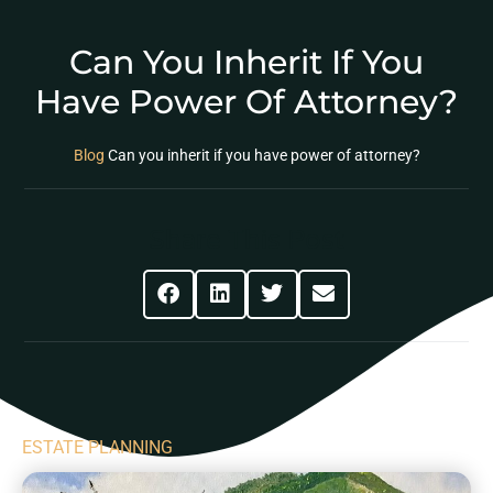
Can You Inherit If You
Have Power Of Attorney?
Blog
Can you inherit if you have power of attorney?
Share This Post
ESTATE PLANNING