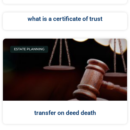
what is a certificate of trust
ESTATE PLANNING
transfer on deed death