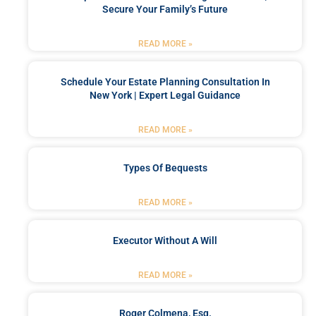
Secure Your Family’s Future
READ MORE »
Schedule Your Estate Planning Consultation In
New York | Expert Legal Guidance
READ MORE »
Types Of Bequests
READ MORE »
Executor Without A Will
READ MORE »
Roger Colmena, Esq.