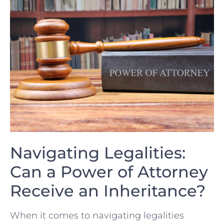
Navigating Legalities:
Can a⁣ Power of Attorney
Receive an Inheritance?
When​ it comes to navigating legalities