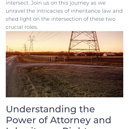
intersect. Join us on ⁢this journey as we
unravel the intricacies of inheritance law and‍
shed light on the⁤ intersection of these two
crucial roles.
Understanding the
Power of Attorney and