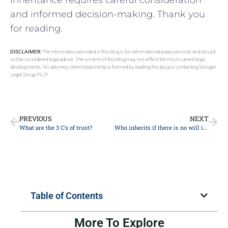
‌and informed decision-making.‌ Thank you
for reading.
DISCLAIMER:
The information provided in this blog is for informational purposes only and should
not be considered legal advice. The content of this blog may not reflect the most current legal
developments. No attorney-client relationship is formed by reading this blog or contacting Morgan
Legal Group PLLP.
PREVIOUS
NEXT
What are the 3 C’s of trust?
Who inherits if there is no will in New York?
Table of Contents
More To Explore