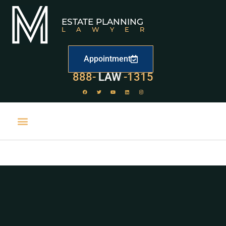
ESTATE PLANNING
LAWYER
Appointment
888-
LAW
-1315