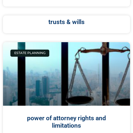
trusts & wills
ESTATE PLANNING
power of attorney rights and
limitations