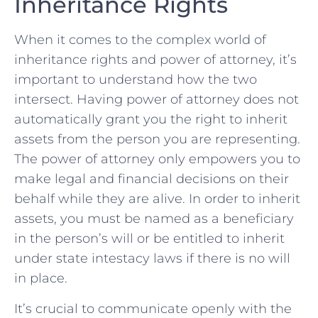
Inheritance ‌Rights
When it comes to the complex world of
⁣inheritance​ rights‌ and power of attorney, it’s
important to understand how the ⁢two
intersect. Having​ power of⁣ attorney does not​
automatically grant you the right to inherit
assets from the person you ⁤are ‍representing.
The⁢ power of attorney only empowers you to⁢
make legal and financial decisions ‍on their
behalf while ​they are alive. ‌In order to inherit
assets, you must be named as a beneficiary
in the person’s will‍ or be entitled to inherit
under state intestacy laws if there is no will
in ​place.
It’s crucial to communicate⁤ openly with ‌the