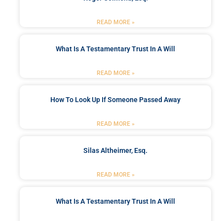
READ MORE »
What Is A Testamentary Trust In A Will
READ MORE »
How To Look Up If Someone Passed Away
READ MORE »
Silas Altheimer, Esq.
READ MORE »
What Is A Testamentary Trust In A Will