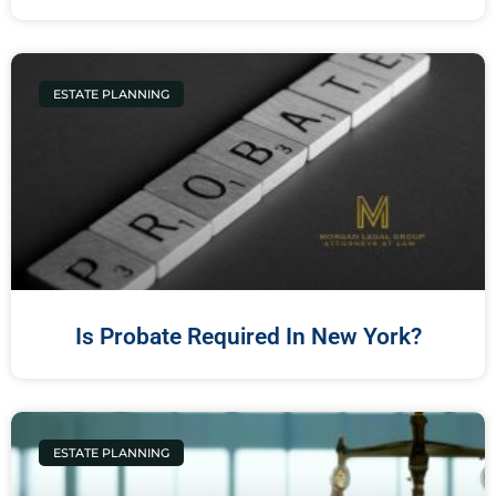
ESTATE PLANNING
Is Probate Required In New York?
ESTATE PLANNING