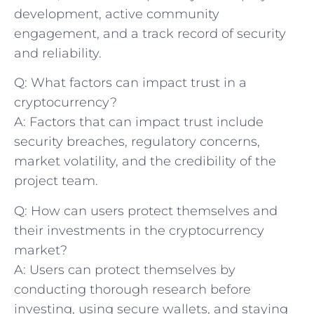
development, active community
⁣engagement, and a track record of security
and‌ reliability.
Q: What factors can impact trust in a
‍cryptocurrency?
A: Factors that can impact trust include
security ⁤breaches, regulatory concerns,
market volatility, and the credibility of the
project team.
Q: How can users protect themselves and
their investments in the ​cryptocurrency
market?
A: Users can protect themselves by
conducting thorough research before
investing,‍ using secure wallets, and staying