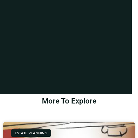
More To Explore
ESTATE PLANNING