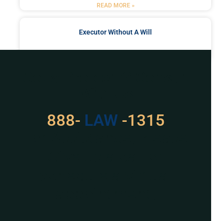
READ MORE »
Executor Without A Will
READ MORE »
Got a Problem? Consult
With Us
888-
529
-1315
For Assistance, Please
Give us a call or
schedule a virtual
appointment.