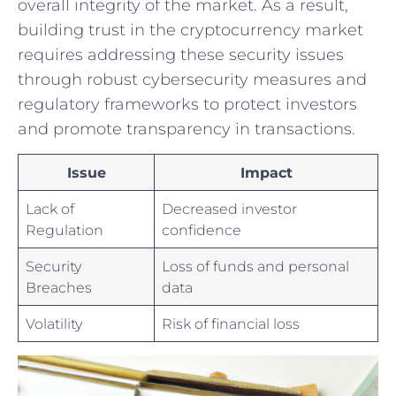
overall integrity of the⁣ market. As a result,​
building trust ​in the cryptocurrency market
requires addressing these security issues
through robust cybersecurity ‌measures and
regulatory frameworks to protect investors
and promote transparency in transactions.
Issue
Impact
Lack of⁣
Decreased investor
Regulation
confidence
Security
Loss ⁣of funds and personal
Breaches
data
Volatility
Risk of financial loss