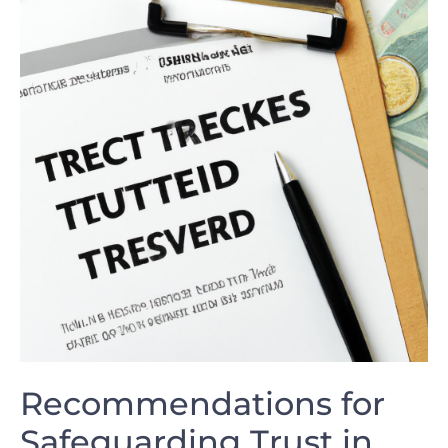
Recommendations for
Safeguarding ⁢Trust in