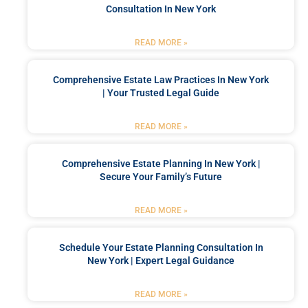
Consultation In New York
READ MORE »
Comprehensive Estate Law Practices In New York
| Your Trusted Legal Guide
READ MORE »
Comprehensive Estate Planning In New York |
Secure Your Family’s Future
READ MORE »
Schedule Your Estate Planning Consultation In
New York | Expert Legal Guidance
READ MORE »