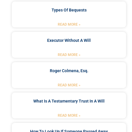
Types Of Bequests
READ MORE »
Executor Without A Will
READ MORE »
Roger Colmena, Esq.
READ MORE »
What Is A Testamentary Trust In A Will
READ MORE »
How To Look Up If Someone Passed Away