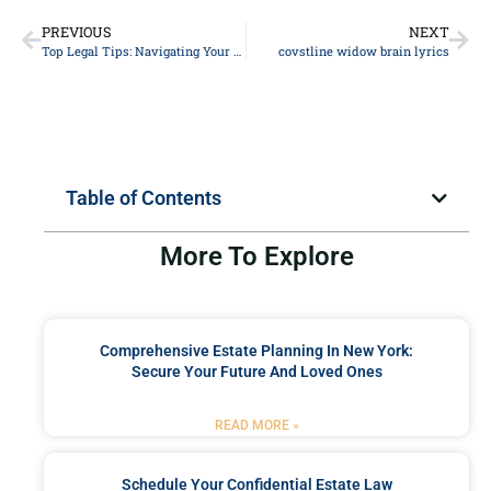
PREVIOUS
NEXT
Top Legal Tips: Navigating Your Personal Injury Case Successfully
covstline widow brain lyrics
Table of Contents
More To Explore
Comprehensive Estate Planning In New York:
Secure Your Future And Loved Ones
READ MORE »
Schedule Your Confidential Estate Law