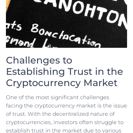
Challenges to
Establishing Trust in the
Cryptocurrency Market
One of the most significant challenges
facing the cryptocurrency market⁢ is the issue
of trust. With the decentralized nature of
cryptocurrencies,‌ investors often struggle to
establish trust in the market due ‌to various