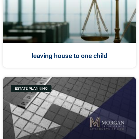
leaving house to one child
ESTATE PLANNING