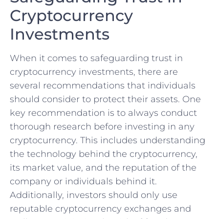
Cryptocurrency
Investments
When it comes to safeguarding ⁢trust in
cryptocurrency ⁢investments, there are
several recommendations that individuals
should consider to protect their⁤ assets. One
key recommendation is to always conduct
thorough research before investing in⁣ any
cryptocurrency. ‌This includes understanding
the technology behind the cryptocurrency,
its market value, and the reputation of the
company or individuals behind it.
Additionally, investors should only use
reputable cryptocurrency ⁢exchanges and