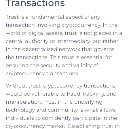
Transactions
Trust is a fundamental aspect⁢ of any
transaction involving cryptocurrency. In the‌
world of​ digital assets, ⁢trust is not placed in ‍a
central authority or⁢ intermediary, but ​rather
in the decentralized network that governs
‌the transactions. This trust is essential for
ensuring the security and⁤ validity of
cryptocurrency transactions.
Without trust, cryptocurrency ‌transactions
would be vulnerable ⁤to fraud, hacking, and
manipulation. Trust in⁢ the underlying
technology and community ⁤is what allows
individuals to confidently participate in the
cryptocurrency market.⁣ Establishing trust in⁢