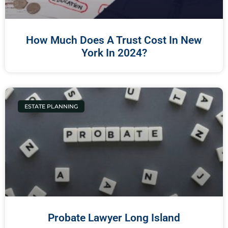
How Much Does A Trust Cost In New
York In 2024?
ESTATE PLANNING
Probate Lawyer Long Island