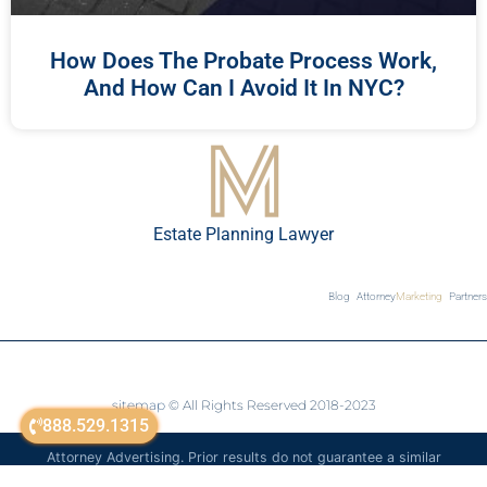
How Does The Probate Process Work,
And How Can I Avoid It In NYC?
Estate Planning Lawyer
Blog
Attorney
Marketing
Partners
sitemap
© All Rights Reserved 2018-2023
888.529.1315
Attorney Advertising. Prior results do not guarantee a similar
outcome. The information on this website is for general