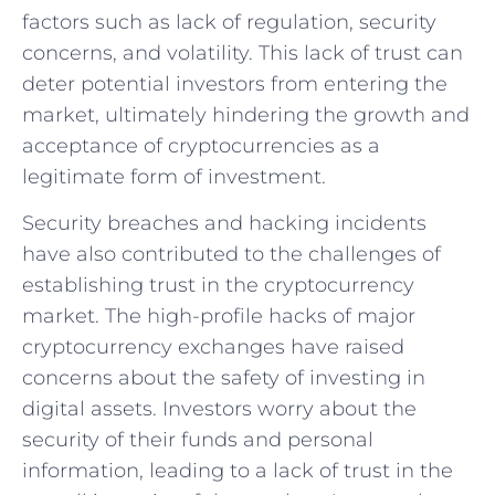
factors such as lack of regulation, security
concerns, and volatility. ‍This lack of trust can
deter potential investors from entering the
market, ultimately hindering the growth⁢ and
acceptance of cryptocurrencies as a
legitimate form of investment.
Security breaches and hacking incidents
have⁣ also contributed to the‌ challenges of
establishing trust in the⁢ cryptocurrency
market. ⁤The high-profile hacks‍ of major
cryptocurrency exchanges have raised
concerns about the safety ⁢of investing in⁤
digital assets. Investors‌ worry ​about the
security of their funds and personal
information, leading to⁢ a lack of trust ​in the