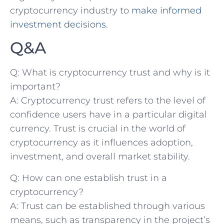
cryptocurrency industry ⁣to
make informed
investment decisions
.
Q&A
Q: What is cryptocurrency trust and why is it
important?
A: Cryptocurrency trust refers to the level of
confidence users have in a particular digital
currency. Trust is⁤ crucial in the⁣ world of
⁢cryptocurrency ​as it influences adoption,
investment, ‌and overall⁣ market stability.
Q: How can one‌ establish trust in a
cryptocurrency?
A: ‍Trust can be established through various
means, such as transparency in the project’s