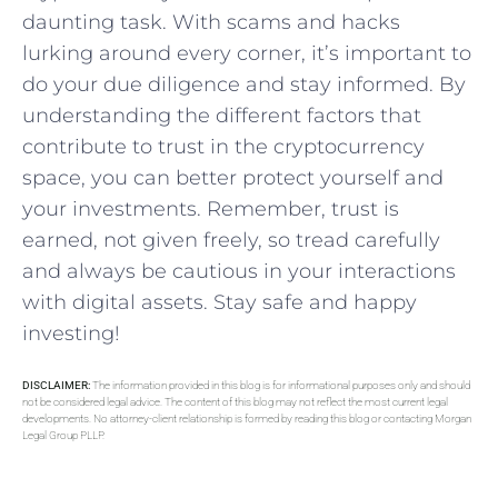
daunting task. With scams and ⁢hacks
lurking​ around every corner, it’s important⁢ to
do your due ⁣diligence and stay informed.⁢ By
understanding the different factors‍ that
contribute to trust in the cryptocurrency
space, you can better protect yourself and
your‍ investments. Remember, trust is
⁣earned,‍ not given freely, so tread carefully⁣
and always be cautious in your ⁤interactions
with digital assets. ​Stay safe and happy
investing!
DISCLAIMER:
The information provided in this blog is for informational purposes only and should
not be considered legal advice. The content of this blog may not reflect the most current legal
developments. No attorney-client relationship is formed by reading this blog or contacting Morgan
Legal Group PLLP.