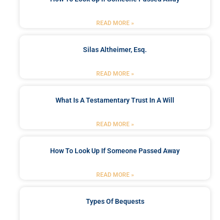
READ MORE »
Silas Altheimer, Esq.
READ MORE »
What Is A Testamentary Trust In A Will
READ MORE »
How To Look Up If Someone Passed Away
READ MORE »
Types Of Bequests