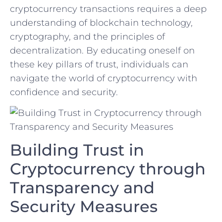
cryptocurrency transactions requires⁢ a deep
understanding of blockchain technology,
cryptography, and the principles ‌of
decentralization. By educating oneself on
these key pillars of trust, individuals can
navigate the⁢ world of cryptocurrency with⁤
confidence and security.
Building Trust in
Cryptocurrency through⁣
Transparency and⁣
Security Measures