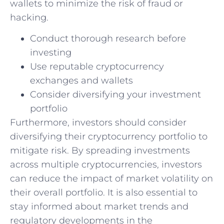
wallets to minimize the risk of fraud or
hacking.
Conduct thorough research before
investing
Use reputable cryptocurrency
exchanges ​and wallets
Consider diversifying your investment
portfolio
Furthermore, investors should consider
diversifying their cryptocurrency portfolio to
mitigate risk. By spreading investments
across multiple cryptocurrencies, investors
can reduce the impact of ‌market volatility on
their overall portfolio. It is also essential to
stay informed about market ‍trends and
regulatory ⁣developments in the