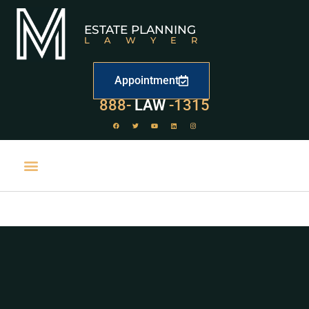
ESTATE PLANNING
LAWYER
Appointment
529
888-
-1315
LAW