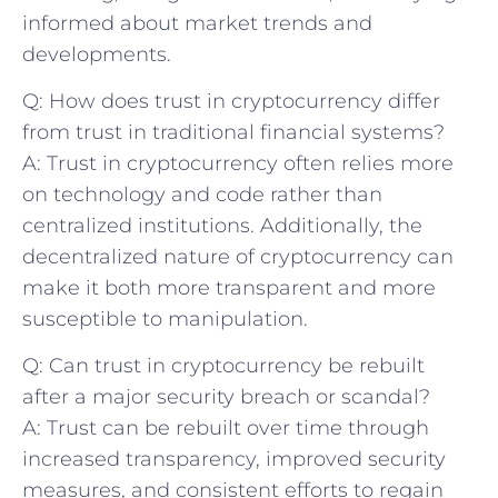
informed about market trends and
developments.
Q: How does trust in cryptocurrency differ
from trust in⁣ traditional ​financial ‌systems?
A: Trust in cryptocurrency often relies‍ more
on technology and code rather than
‌centralized institutions. Additionally, the
decentralized nature ⁢of cryptocurrency can
make it both more‌ transparent ‌and more
susceptible to manipulation.
Q: ​Can ​trust ​in cryptocurrency be rebuilt
after a major security breach or ⁤scandal?
A: Trust can be rebuilt over time through
increased transparency, improved security
measures, and ⁣consistent efforts to regain