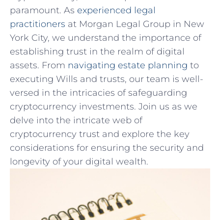
paramount. As
experienced legal⁤
practitioners
at Morgan Legal Group in New
York⁢ City, we understand the importance of
establishing trust in the realm of digital‌
assets. From
navigating estate planning
⁣to
executing Wills and trusts, our team is well-
versed in the intricacies of safeguarding
cryptocurrency ‍investments. Join us as we
delve into the intricate web of
cryptocurrency trust and ‌explore ⁢the key
considerations for ensuring⁢ the security‍ and
longevity of your digital wealth.