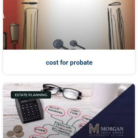
cost for probate
ESTATE PLANNING