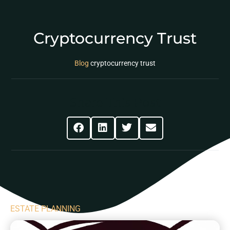
Cryptocurrency Trust
Blog
cryptocurrency trust
Share This Post
ESTATE PLANNING