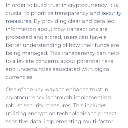
In order to⁤ build trust in cryptocurrency, it is
crucial to prioritize transparency and ‍
security
measures
. ​By providing clear and detailed
information about how transactions are
processed and stored,⁤ users‍ can have a
better understanding of⁣ how their funds are
being managed. ‌This transparency can help
to alleviate‌ concerns about potential risks
and uncertainties associated with‍ digital
currencies.
One of‍ the key ways to enhance trust⁣ in
⁣cryptocurrency is⁣ through implementing
robust security measures. This includes
utilizing encryption technologies to‍ protect⁣
sensitive data, implementing multi-factor ​