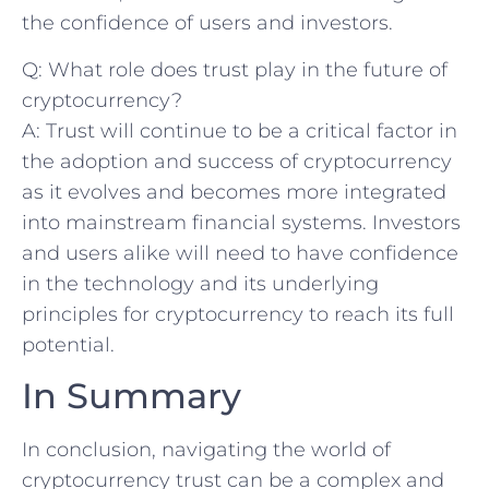
the confidence⁤ of users and investors.
Q: What role‌ does trust play​ in the future of
cryptocurrency?
A: Trust will continue‌ to be a critical factor in
the‍ adoption and success of cryptocurrency
as it ⁣evolves and becomes more integrated
into mainstream financial systems. Investors
and users alike will need to have confidence
in the technology and its underlying
principles for cryptocurrency to reach its full
potential.
In Summary
In conclusion, navigating the world of
cryptocurrency trust‌ can be a complex and