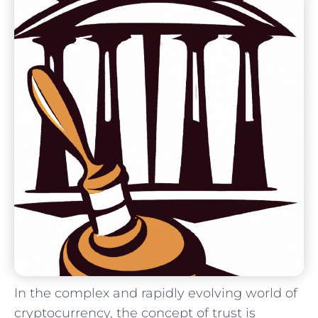
In the complex and⁤ rapidly evolving world of
cryptocurrency, the ​concept of trust is