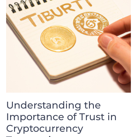
Understanding ‌the
⁤Importance of Trust in
Cryptocurrency