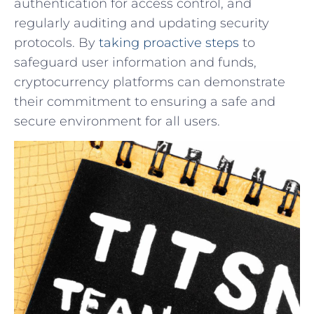
authentication for access control, and
regularly auditing and updating security
protocols. By
taking proactive⁤ steps
to
⁤safeguard user ‍information and funds,
cryptocurrency platforms can demonstrate
their commitment to ensuring a safe and
secure environment for all users.