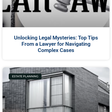
Unlocking Legal Mysteries: Top Tips
From a Lawyer for Navigating
Complex Cases
ESTATE PLANNING