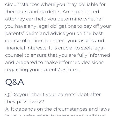
circumstances where you may be liable for
their⁢ outstanding debts. An experienced
attorney can ⁢help ⁣you determine whether
you have any legal obligations ​to pay off your
parents’ debts and advise⁢ you on the ‍best
course of action to protect your assets ⁢and
financial interests. It is crucial to seek legal
counsel to ensure that you are fully informed
and prepared to make informed decisions
regarding ​your parents’ estates.
Q&A
Q: Do you inherit your⁢ parents’ debt ‍after
they pass away?
A: It depends on the circumstances and laws