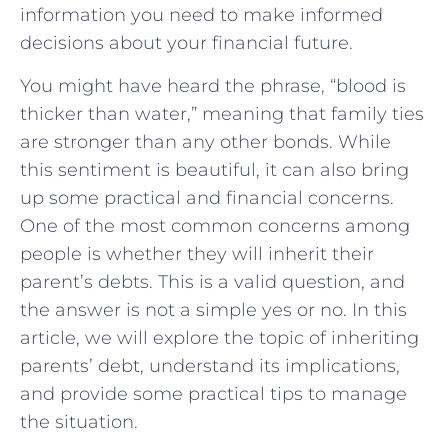
information you need to make informed
decisions about your financial future.
You might have heard the phrase, “blood is
thicker than water,” meaning that family ties
are stronger than any other bonds. While
this sentiment is beautiful, it can also bring
up some practical and financial concerns.
One of the most common concerns among
people is whether they will inherit their
parent’s debts. This is a valid question, and
the answer is not a simple yes or no. In this
article, we will explore the topic of inheriting
parents’ debt, understand its implications,
and provide some practical tips to manage
the situation.