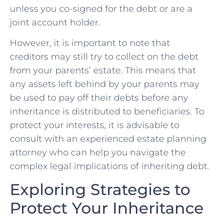
unless you co-signed for the debt or are a
joint account holder.
However, it is important to note that
creditors‍ may still try to collect ⁢on the‍ debt
⁢from your parents’ estate. This means that
any assets left behind by your parents may
be used to pay off their debts before any
inheritance is distributed to beneficiaries. To
protect your interests, it is ‍advisable to
⁤consult with an experienced estate planning
attorney who can help you navigate‌ the
complex legal implications of inheriting debt.
Exploring‌ Strategies to​
Protect Your Inheritance