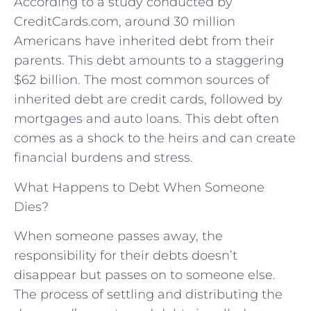
According to a study conducted by
CreditCards.com, around 30 million
Americans have inherited debt from their
parents. This debt amounts to a staggering
$62 billion. The most common sources of
inherited debt are credit cards, followed by
mortgages and auto loans. This debt often
comes as a shock to the heirs and can create
financial burdens and stress.
What Happens to Debt When Someone
Dies?
When someone passes away, the
responsibility for their debts doesn’t
disappear but passes on to someone else.
The process of settling and distributing the