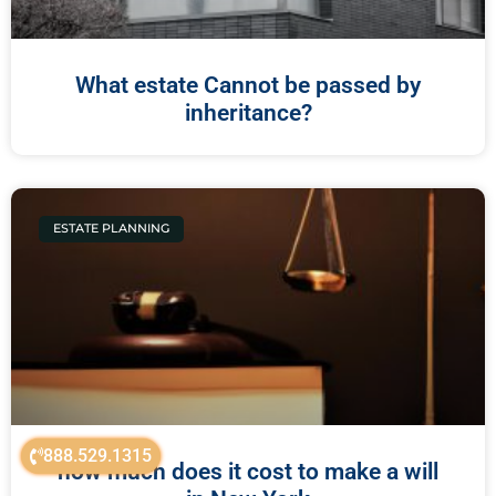
What estate Cannot be passed by
inheritance?
ESTATE PLANNING
888.529.1315
how much does it cost to make a will