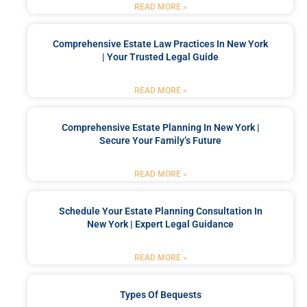
READ MORE »
Comprehensive Estate Law Practices In New York
| Your Trusted Legal Guide
READ MORE »
Comprehensive Estate Planning In New York |
Secure Your Family’s Future
READ MORE »
Schedule Your Estate Planning Consultation In
New York | Expert Legal Guidance
READ MORE »
Types Of Bequests