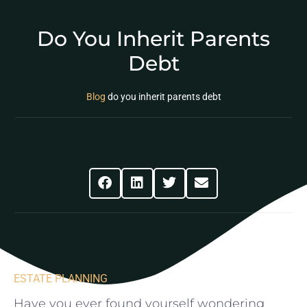
Do You Inherit Parents
Debt
Blog
do you inherit parents debt
Share This Post
ESTATE PLANNING
Have you ever found⁤ yourself wondering