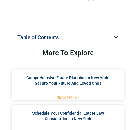
Table of Contents
More To Explore
Comprehensive Estate Planning In New York:
Secure Your Future And Loved Ones
READ MORE »
Schedule Your Confidential Estate Law
Consultation In New York