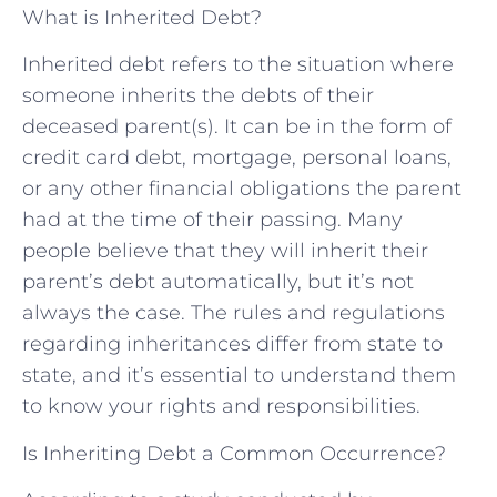
What is Inherited Debt?
Inherited debt refers to the situation where
someone inherits the debts of their
deceased parent(s). It can be in the form of
credit card debt, mortgage, personal loans,
or any other financial obligations the parent
had at the time of their passing. Many
people believe that they will inherit their
parent’s debt automatically, but it’s not
always the case. The rules and regulations
regarding inheritances differ from state to
state, and it’s essential to understand them
to know your rights and responsibilities.
Is Inheriting Debt a Common Occurrence?