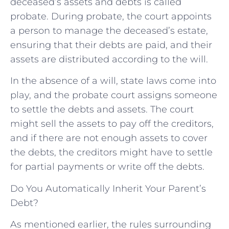
deceased’s assets and debts is called
probate. During probate, the court appoints
a person to manage the deceased’s estate,
ensuring that their debts are paid, and their
assets are distributed according to the will.
In the absence of a will, state laws come into
play, and the probate court assigns someone
to settle the debts and assets. The court
might sell the assets to pay off the creditors,
and if there are not enough assets to cover
the debts, the creditors might have to settle
for partial payments or write off the debts.
Do You Automatically Inherit Your Parent’s
Debt?
As mentioned earlier, the rules surrounding