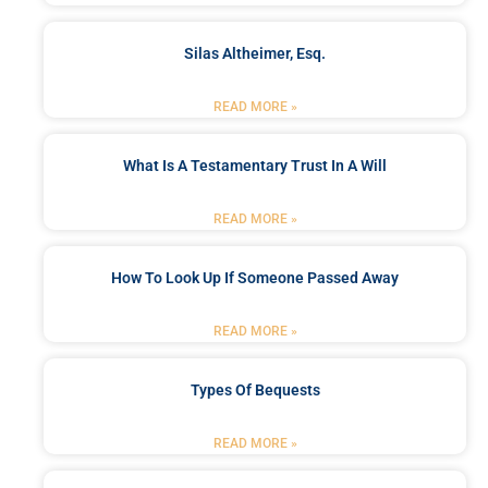
Silas Altheimer, Esq.
READ MORE »
What Is A Testamentary Trust In A Will
READ MORE »
How To Look Up If Someone Passed Away
READ MORE »
Types Of Bequests
READ MORE »