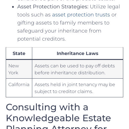
Asset Protection Strategies:
Utilize legal
tools such as ⁤
asset protection trusts
or
⁢gifting assets to family members to
safeguard your inheritance from
potential creditors.
State
Inheritance Laws
New
Assets can be used to pay off debts
York
before inheritance distribution.
California
Assets held in joint tenancy may be
subject to creditor‍ claims.
Consulting​ with a
Knowledgeable Estate
Planning Attorney for