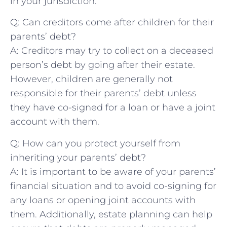
in your ⁤jurisdiction.
Q: Can creditors ​come after⁢ children for their
parents’ debt?
A: Creditors may try to collect ​on ​a ‌deceased
person’s debt by going after their estate.
However, children are generally not
responsible for their ⁤parents’ debt unless
they have co-signed ⁢for a loan or have a ⁣joint
account ‍with them.
Q: How can you protect yourself from
inheriting your parents’ debt?
A: It is important to be⁣ aware of your parents’
financial situation and ⁣to​ avoid co-signing ‍for
any loans or opening joint accounts with
them. Additionally, estate planning can help