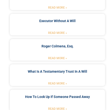
READ MORE »
Executor Without A Will
READ MORE »
Roger Colmena, Esq.
READ MORE »
What Is A Testamentary Trust In A Will
READ MORE »
How To Look Up If Someone Passed Away
READ MORE »