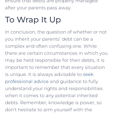
ensure that debts are properly managed
after​ your parents pass away.
To Wrap It Up
In conclusion,⁤ the ‌question of whether or not
you inherit your⁣ parents’ debt can ‍be a
complex and often confusing one. While
there are certain circumstances in⁤ which you
may be held responsible for their debts, it is
important to remember that every situation
is unique. It is always advisable ⁣to
seek
professional advice
and guidance to fully​
understand your​ rights and responsibilities
when it comes‍ to ⁤any potential inherited
debts. Remember, knowledge is power, so
don’t hesitate to arm yourself with the