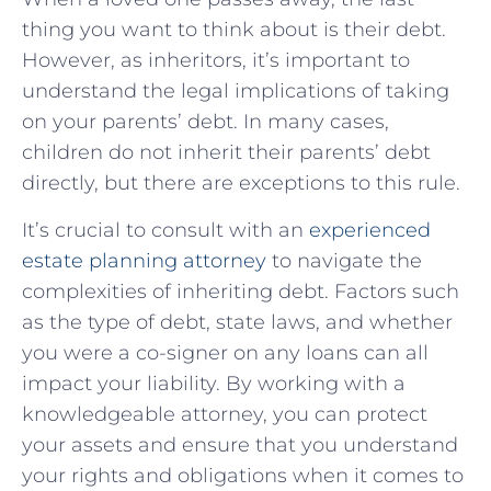
thing you​ want to think about is their debt.
However, as inheritors, it’s important ‌to
understand ⁤the legal implications of taking
on ​your parents’ debt. In many cases,
children do not inherit their parents’ debt
directly, but there are exceptions ​to this rule.
It’s crucial to consult with an
experienced
estate planning attorney
to navigate the
complexities of inheriting debt. Factors such
‌as the type of debt, state ⁤laws, and whether
you were a co-signer ‍on any loans can all
impact your ‍liability. By working ‍with a
knowledgeable attorney, you can protect‍
your assets‍ and ensure that you understand
your rights and obligations when it comes to