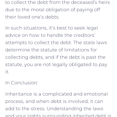
to collect the debt from the deceased’s heirs
due to the moral obligation of paying off
their loved one’s debts.
In such situations, it’s best to seek legal
advice on how to handle the creditors’
attempts to collect the debt. The state laws
determine the statute of limitations for
collecting debts, and if the debt is past the
statute, you are not legally obligated to pay
it.
In Conclusion:
Inheritance is a complicated and emotional
process, and when debt is involved, it can
add to the stress. Understanding the laws
and your rights surrounding inherited debt is