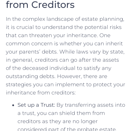
from Creditors
In the complex landscape ‍of estate planning,
it is crucial to understand the potential⁣ risks
that can‍ threaten your inheritance. One
‌common concern is whether you⁣ can inherit​
your parents’ debts. While laws vary by state,
in general, creditors can go after the assets
of the deceased individual to satisfy any
outstanding debts. However, there are
strategies you can implement to protect your
inheritance from creditors:
Set up a Trust:
By transferring assets into
a trust, ⁤you can shield them from
creditors as they are⁢ no longer
considered part of the probate estate.