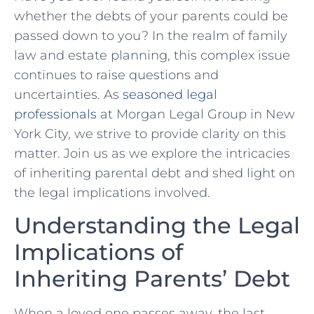
whether the debts of ⁤your parents could be
passed down to you? In the realm of family
law and estate planning, this complex issue​
continues to raise‍ questions and
uncertainties.⁣ As
seasoned legal
professionals
at Morgan Legal Group in New
York City, we strive to provide clarity on⁤ this
⁤matter. Join us as we explore the intricacies
of inheriting parental debt and shed light on
the legal implications ​involved.
Understanding the‌ Legal
Implications of
Inheriting Parents’ Debt
When a loved one passes away, the ⁤last