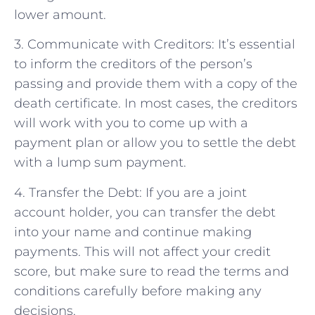
lower amount.
3. Communicate with Creditors: It’s essential
to inform the creditors of the person’s
passing and provide them with a copy of the
death certificate. In most cases, the creditors
will work with you to come up with a
payment plan or allow you to settle the debt
with a lump sum payment.
4. Transfer the Debt: If you are a joint
account holder, you can transfer the debt
into your name and continue making
payments. This will not affect your credit
score, but make sure to read the terms and
conditions carefully before making any
decisions.