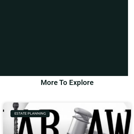
More To Explore
ESTATE PLANNING