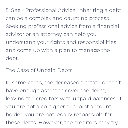
5. Seek Professional Advice: Inheriting a debt
can be a complex and daunting process.
Seeking professional advice from a financial
advisor or an attorney can help you
understand your rights and responsibilities
and come up with a plan to manage the
debt.
The Case of Unpaid Debts:
In some cases, the deceased’s estate doesn’t
have enough assets to cover the debts,
leaving the creditors with unpaid balances. If
you are not a co-signer or a joint account
holder, you are not legally responsible for
these debts. However, the creditors may try