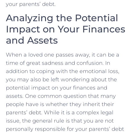
your parents’ debt.
Analyzing the Potential
Impact on Your Finances
and Assets
When a loved one passes away, ⁣it can be a
time of great sadness and confusion. In‌
addition‍ to ⁢coping with the emotional loss,
you may also be left wondering about the
potential impact on your finances and‌
assets. One common question that many
people have is whether they inherit their
parents’ debt. While it is a complex legal
issue, the general rule is that you are not
personally responsible for your parents’ debt