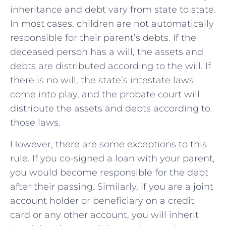
inheritance and debt vary from state to state.
In most cases, children are not automatically
responsible for their parent’s debts. If the
deceased person has a will, the assets and
debts are distributed according to the will. If
there is no will, the state’s intestate laws
come into play, and the probate court will
distribute the assets and debts according to
those laws.
However, there are some exceptions to this
rule. If you co-signed a loan with your parent,
you would become responsible for the debt
after their passing. Similarly, if you are a joint
account holder or beneficiary on a credit
card or any other account, you will inherit