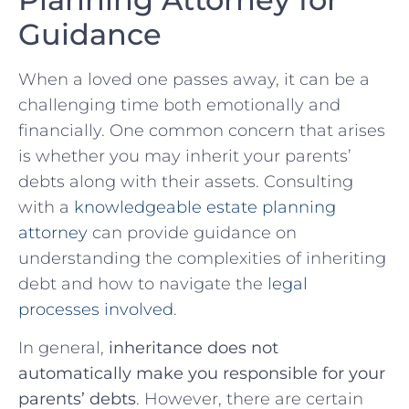
Guidance
When a loved one passes away, it can be⁤ a⁤
challenging time both emotionally and⁢
financially. One common concern that arises
is whether you may inherit your parents’
debts along with their assets. Consulting
with a⁣
knowledgeable estate planning
attorney
can provide guidance on
understanding the complexities of inheriting
debt and ⁣how to navigate the
legal
processes involved
.
In general,
inheritance does not
⁣automatically make you responsible for your
parents’ debts
. However, there are certain