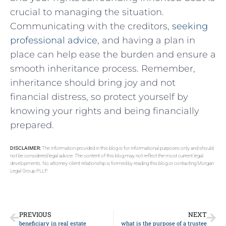
crucial to managing the situation.
Communicating with the creditors,
seeking
professional advice
, and having a plan in
place can help ease the burden and ensure a
smooth inheritance process. Remember,
inheritance should bring joy and not
financial distress, so protect yourself by
knowing your rights and being financially
prepared.
DISCLAIMER:
The information provided in this blog is for informational purposes only and should
not be considered legal advice. The content of this blog may not reflect the most current legal
developments. No attorney-client relationship is formed by reading this blog or contacting Morgan
Legal Group PLLP.
PREVIOUS
NEXT
beneficiary in real estate
what is the purpose of a trustee