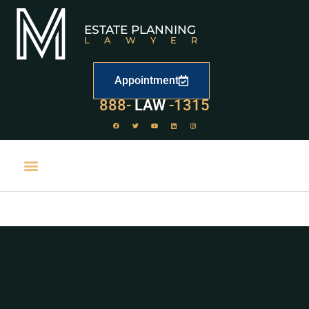
ESTATE PLANNING
LAWYER
Appointment
529
888-
-1315
LAW