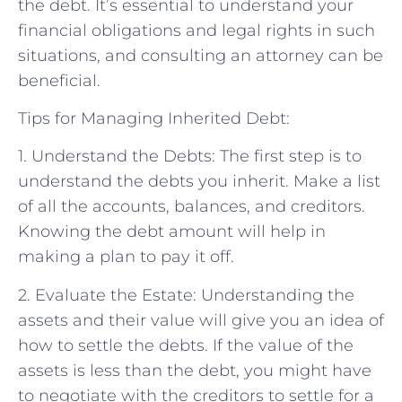
the debt. It’s essential to understand your
financial obligations and legal rights in such
situations, and consulting an attorney can be
beneficial.
Tips for Managing Inherited Debt:
1. Understand the Debts: The first step is to
understand the debts you inherit. Make a list
of all the accounts, balances, and creditors.
Knowing the debt amount will help in
making a plan to pay it off.
2. Evaluate the Estate: Understanding the
assets and their value will give you an idea of
how to settle the debts. If the value of the
assets is less than the debt, you might have
to negotiate with the creditors to settle for a