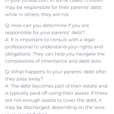
in ‍your jurisdiction. In some cases, children
may be responsible for their parents’ debt,
while in others, they are not.
Q: How can you determine if ⁣you are
responsible for your parents’ debt?
A: It is important to⁣ consult⁣ with a legal
professional to understand your rights and
obligations. They can ⁣help⁤ you ‍navigate⁤ the
complexities of inheritance and debt laws.
Q: What happens to your parents’‌ debt after
they ​pass away?
A: The debt​ becomes part of their estate and
is typically paid off using their assets. If there
are not enough assets to cover the debt, ‌it
may be discharged, depending​ on the laws