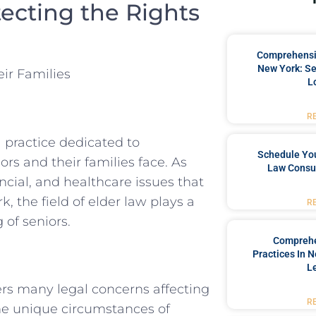
tecting the Rights
Comprehensiv
New York: Se
ir Families
L
R
 practice dedicated to
Schedule You
s and their families face. As
Law Consul
ncial, and healthcare issues that
, the field of elder law plays a
R
 of seniors.
Comprehe
Practices In 
L
vers many legal concerns affecting
R
 the unique circumstances of