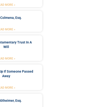
EAD MORE »
 Colmena, Esq.
EAD MORE »
stamentary Trust In A
Will
EAD MORE »
Up If Someone Passed
Away
EAD MORE »
Altheimer, Esq.