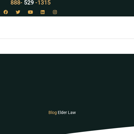
LAW
888-
-1315
529
Blog
Elder Law