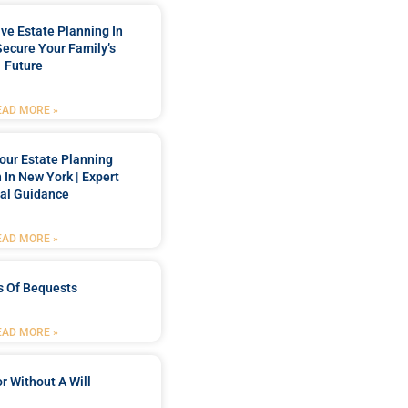
e Estate Planning In
Secure Your Family’s
Future
EAD MORE »
our Estate Planning
 In New York | Expert
al Guidance
EAD MORE »
s Of Bequests
EAD MORE »
r Without A Will