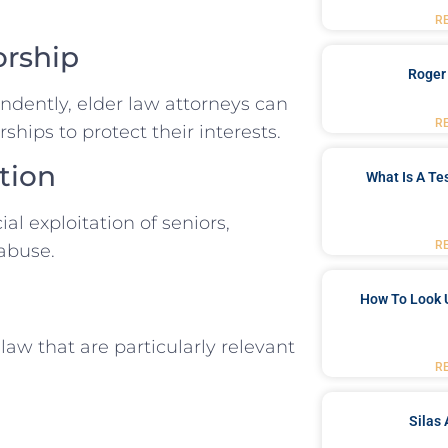
R
orship
Roger
dently, elder law attorneys can
R
ships to protect their interests.
tion
What Is A Te
al exploitation of seniors,
R
 abuse.
How To Look 
law that are particularly relevant
R
Silas 