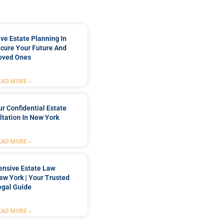
e Estate Planning In
cure Your Future And
oved Ones
EAD MORE »
r Confidential Estate
tation In New York
EAD MORE »
nsive Estate Law
New York | Your Trusted
egal Guide
EAD MORE »