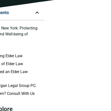
tents
n New York: Protecting
and Well-being of
n
ng Elder Law
 of Elder Law
ed an Elder Law
gan Legal Group P.C.
em? Consult With Us
plore