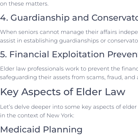
on these matters.
4. Guardianship and Conservat
When seniors cannot manage their affairs indepen
assist in establishing guardianships or conservator
5. Financial Exploitation Preven
Elder law professionals work to prevent the financi
safeguarding their assets from scams, fraud, and
Key Aspects of Elder Law
Let’s delve deeper into some key aspects of elder 
in the context of New York:
Medicaid Planning