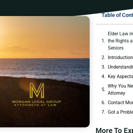
Table of Con
Elder Law i
the Rights 
Seniors
Introductio
Understandi
Key Aspects
Why You Ne
Attorney
Contact Mor
Got a Probl
More To Ex