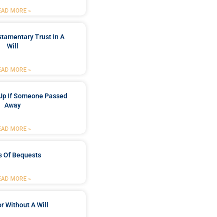
EAD MORE »
stamentary Trust In A
Will
EAD MORE »
Up If Someone Passed
Away
EAD MORE »
s Of Bequests
EAD MORE »
r Without A Will