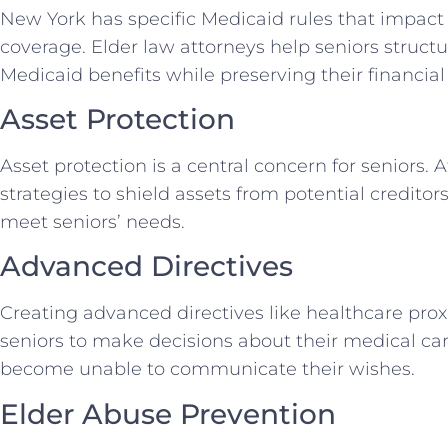
New York has specific Medicaid rules that impact
coverage. Elder law attorneys help seniors structur
Medicaid benefits while preserving their financial 
Asset Protection
Asset protection is a central concern for seniors.
strategies to shield assets from potential creditor
meet seniors’ needs.
Advanced Directives
Creating advanced directives like healthcare prox
seniors to make decisions about their medical car
become unable to communicate their wishes.
Elder Abuse Prevention