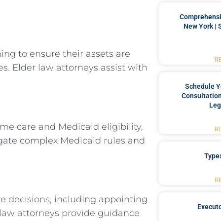
Comprehensiv
New York | 
ng to ensure their assets are
R
s. Elder law attorneys assist with
Schedule Y
Consultation
Leg
me care and Medicaid eligibility,
R
avigate complex Medicaid rules and
Type
R
e decisions, including appointing
Executo
r law attorneys provide guidance