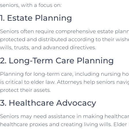
seniors, with a focus on:
1. Estate Planning
Seniors often require comprehensive estate planni
protected and distributed according to their wishe
wills, trusts, and advanced directives.
2. Long-Term Care Planning
Planning for long-term care, including nursing ho
is critical to elder law. Attorneys help seniors n
protect their assets.
3. Healthcare Advocacy
Seniors may need assistance in making healthcar
healthcare proxies and creating living wills. Elde