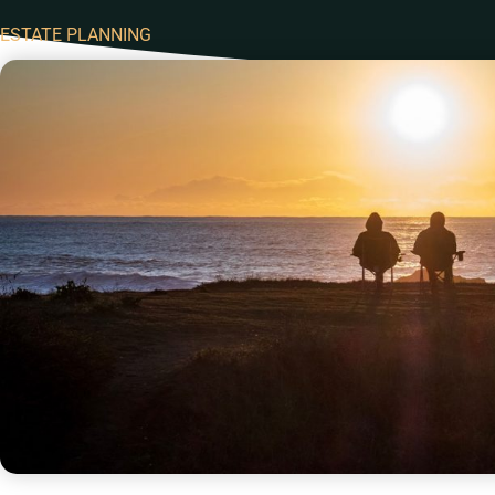
ESTATE PLANNING