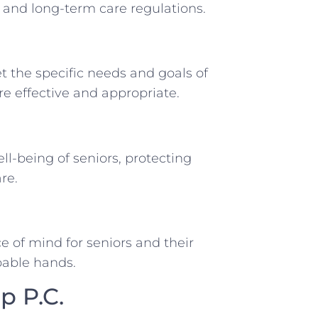
, and long-term care regulations.
et the specific needs and goals of
are effective and appropriate.
ll-being of seniors, protecting
re.
 of mind for seniors and their
apable hands.
p P.C.