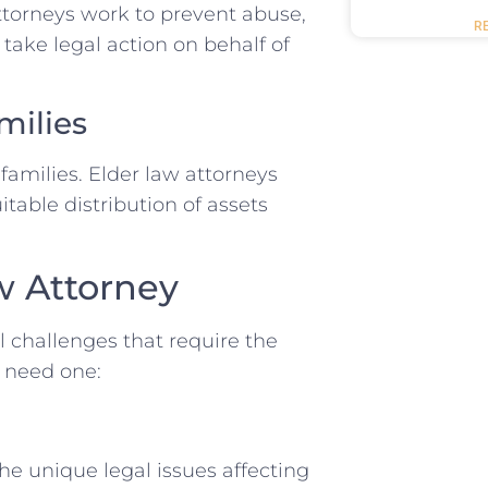
ttorneys work to prevent abuse,
R
 take legal action on behalf of
milies
amilies. Elder law attorneys
itable distribution of assets
w Attorney
al challenges that require the
u need one:
he unique legal issues affecting