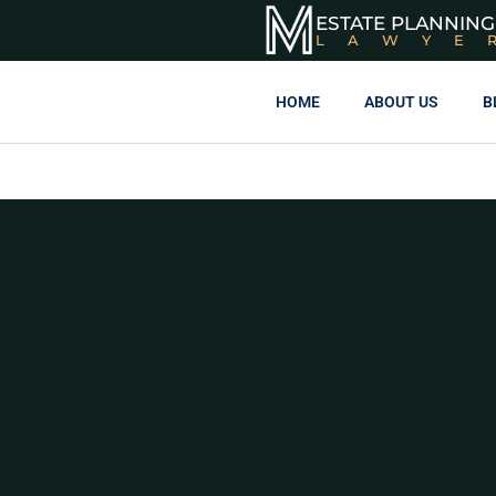
ESTATE PLANNING
LAWYE
HOME
ABOUT US
B