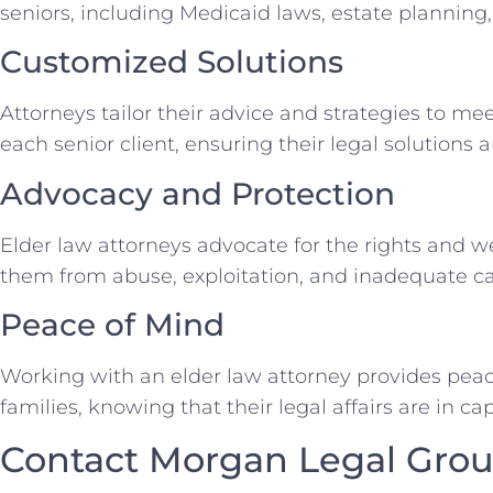
seniors, including Medicaid laws, estate planning
Customized Solutions
Attorneys tailor their advice and strategies to me
each senior client, ensuring their legal solutions 
Advocacy and Protection
Elder law attorneys advocate for the rights and we
them from abuse, exploitation, and inadequate ca
Peace of Mind
Working with an elder law attorney provides peace
families, knowing that their legal affairs are in c
Contact Morgan Legal Grou