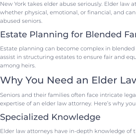
New York takes elder abuse seriously. Elder law a
whether physical, emotional, or financial, and can
abused seniors.
Estate Planning for Blended Fa
Estate planning can become complex in blended f
assist in structuring estates to ensure fair and equ
among heirs.
Why You Need an Elder La
Seniors and their families often face intricate leg
expertise of an elder law attorney. Here’s why yo
Specialized Knowledge
Elder law attorneys have in-depth knowledge of t