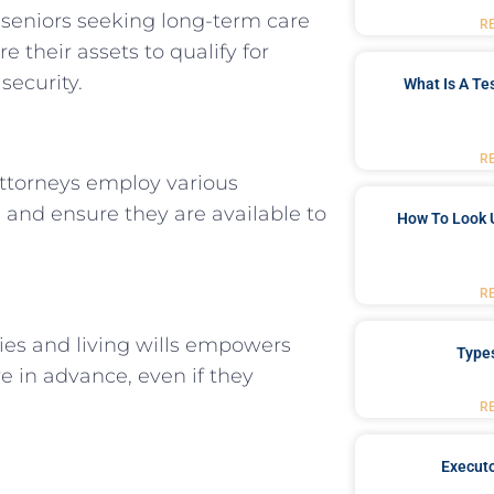
 seniors seeking long-term care
R
e their assets to qualify for
security.
What Is A Te
R
 Attorneys employ various
s and ensure they are available to
How To Look 
R
ies and living wills empowers
Type
e in advance, even if they
R
Executo