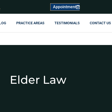
Appointment
R
LOG
PRACTICE AREAS
TESTIMONIALS
CONTACT US
Elder Law