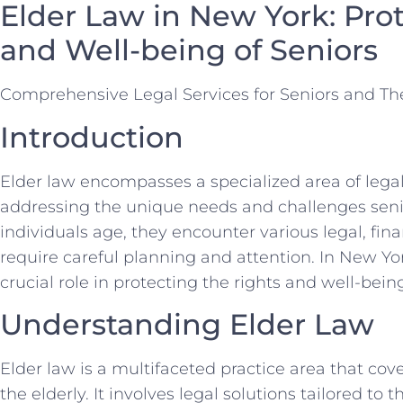
Elder Law in New York: Pro
and Well-being of Seniors
Comprehensive Legal Services for Seniors and The
Introduction
Elder law encompasses a specialized area of legal
addressing the unique needs and challenges senior
individuals age, they encounter various legal, fina
require careful planning and attention. In New York
crucial role in protecting the rights and well-being
Understanding Elder Law
Elder law is a multifaceted practice area that co
the elderly. It involves legal solutions tailored to