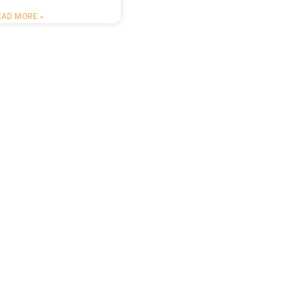
EAD MORE »