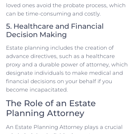
loved ones avoid the probate process, which
can be time-consuming and costly.
5. Healthcare and Financial
Decision Making
Estate planning includes the creation of
advance directives, such as a healthcare
proxy and a durable power of attorney, which
designate individuals to make medical and
financial decisions on your behalf if you
become incapacitated.
The Role of an Estate
Planning Attorney
An Estate Planning Attorney plays a crucial