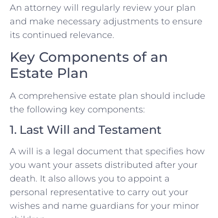
An attorney will regularly review your plan
and make necessary adjustments to ensure
its continued relevance.
Key Components of an
Estate Plan
A comprehensive estate plan should include
the following key components:
1. Last Will and Testament
A will is a legal document that specifies how
you want your assets distributed after your
death. It also allows you to appoint a
personal representative to carry out your
wishes and name guardians for your minor