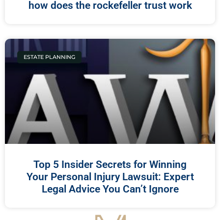
how does the rockefeller trust work
ESTATE PLANNING
Top 5 Insider Secrets for Winning
Your Personal Injury Lawsuit: Expert
Legal Advice You Can’t Ignore