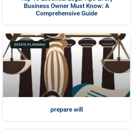
Business Owner Must Know: A
Comprehensive Guide
ESTATE PLANNING
prepare will