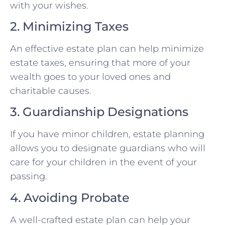
with your wishes.
2. Minimizing Taxes
An effective estate plan can help minimize
estate taxes, ensuring that more of your
wealth goes to your loved ones and
charitable causes.
3. Guardianship Designations
If you have minor children, estate planning
allows you to designate guardians who will
care for your children in the event of your
passing.
4. Avoiding Probate
A well-crafted estate plan can help your