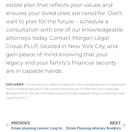
estate plan that reflects your values and
ensures your loved ones are cared for. Don’t
wait to plan for the future – schedule a
consultation with one of our knowledgeable
attorneys today. Contact Morgan Legal
Group PLLP, located in New York City, and
gain peace of mind knowing that your
legacy and your family’s financial security
are in capable hands.
DISCLAIMER:
The information provided in this blog is for informational purposes only and should
not be considered legal advice. The content of this blog may not reflect the most current legal
developments. No attorney-client relationship is formed by reading this blog or contacting Morgan
Legal Group PLLP.
PREVIOUS
NEXT
Estate planning Lawyer Long Island
Estate Planning Attorney Brooklyn