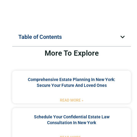
Table of Contents
More To Explore
Comprehensive Estate Planning In New York:
Secure Your Future And Loved Ones
READ MORE »
Schedule Your Confidential Estate Law
Consultation In New York