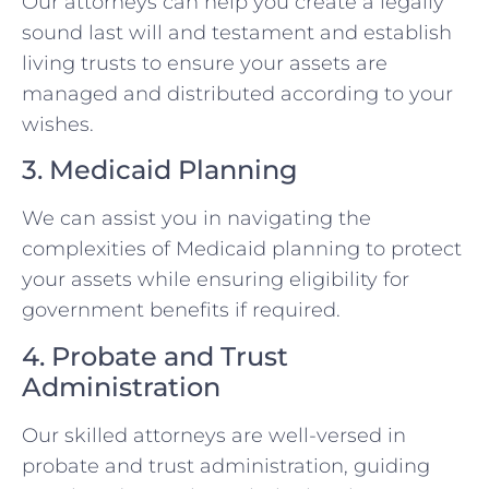
Our attorneys can help you create a legally
sound last will and testament and establish
living trusts to ensure your assets are
managed and distributed according to your
wishes.
3. Medicaid Planning
We can assist you in navigating the
complexities of Medicaid planning to protect
your assets while ensuring eligibility for
government benefits if required.
4. Probate and Trust
Administration
Our skilled attorneys are well-versed in
probate and trust administration, guiding