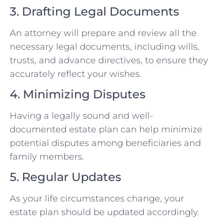
3. Drafting Legal Documents
An attorney will prepare and review all the
necessary legal documents, including wills,
trusts, and advance directives, to ensure they
accurately reflect your wishes.
4. Minimizing Disputes
Having a legally sound and well-
documented estate plan can help minimize
potential disputes among beneficiaries and
family members.
5. Regular Updates
As your life circumstances change, your
estate plan should be updated accordingly.