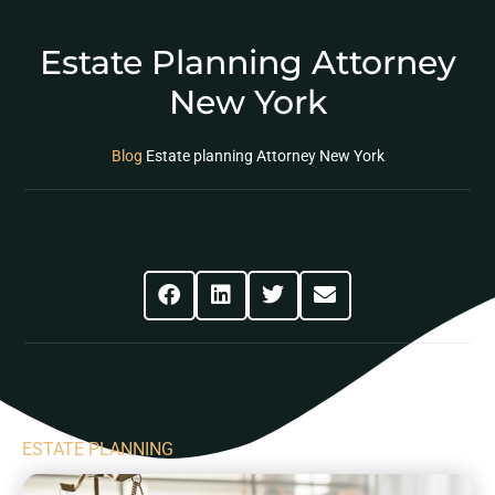
Estate Planning Attorney
New York
Blog
Estate planning Attorney New York
Share This Post
ESTATE PLANNING