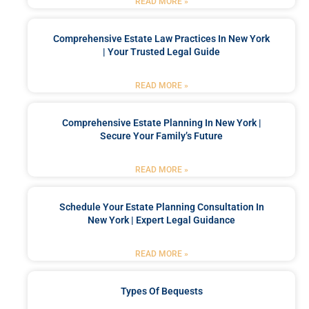
READ MORE »
Comprehensive Estate Law Practices In New York
| Your Trusted Legal Guide
READ MORE »
Comprehensive Estate Planning In New York |
Secure Your Family’s Future
READ MORE »
Schedule Your Estate Planning Consultation In
New York | Expert Legal Guidance
READ MORE »
Types Of Bequests