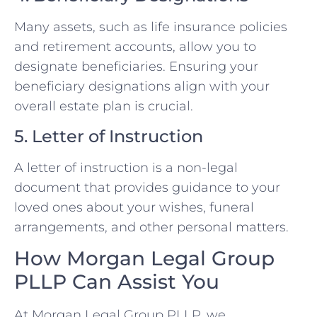
Many assets, such as life insurance policies
and retirement accounts, allow you to
designate beneficiaries. Ensuring your
beneficiary designations align with your
overall estate plan is crucial.
5. Letter of Instruction
A letter of instruction is a non-legal
document that provides guidance to your
loved ones about your wishes, funeral
arrangements, and other personal matters.
How Morgan Legal Group
PLLP Can Assist You
At Morgan Legal Group PLLP, we