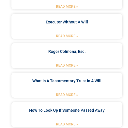
READ MORE »
Executor Without A Will
READ MORE »
Roger Colmena, Esq.
READ MORE »
What Is A Testamentary Trust In A Will
READ MORE »
How To Look Up If Someone Passed Away
READ MORE »