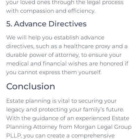
your loved ones through the legal process
with compassion and efficiency.
5. Advance Directives
We will help you establish advance
directives, such as a healthcare proxy and a
durable power of attorney, to ensure your
medical and financial wishes are honored if
you cannot express them yourself.
Conclusion
Estate planning is vital to securing your
legacy and protecting your family’s future.
With the guidance of an experienced Estate
Planning Attorney from Morgan Legal Group
PLLP, you can create a comprehensive