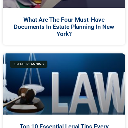
What Are The Four Must-Have
Documents In Estate Planning In New
York?
ESTATE PLANNING
Top 10 Essential Legal Tips Every