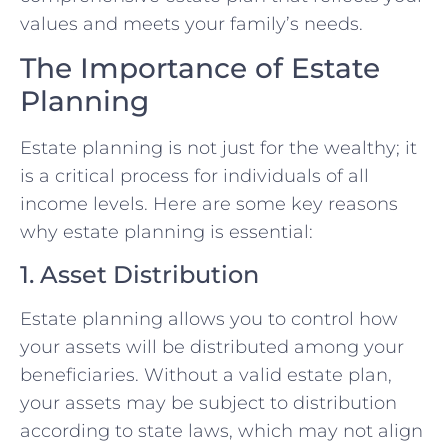
values and meets your family’s needs.
The Importance of Estate
Planning
Estate planning is not just for the wealthy; it
is a critical process for individuals of all
income levels. Here are some key reasons
why estate planning is essential:
1. Asset Distribution
Estate planning allows you to control how
your assets will be distributed among your
beneficiaries. Without a valid estate plan,
your assets may be subject to distribution
according to state laws, which may not align