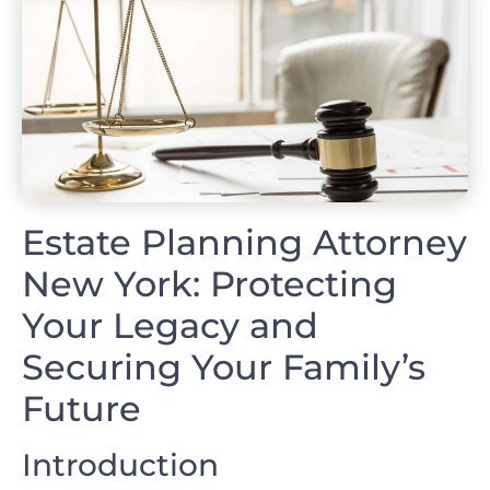
Estate Planning Attorney
New York: Protecting
Your Legacy and
Securing Your Family’s
Future
Introduction