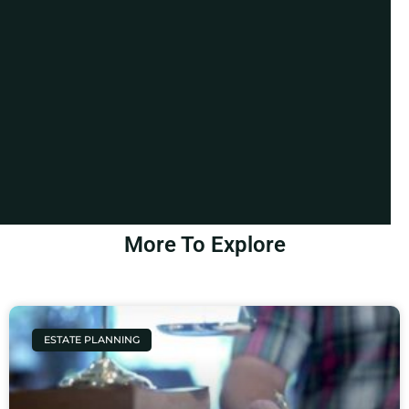
More To Explore
ESTATE PLANNING