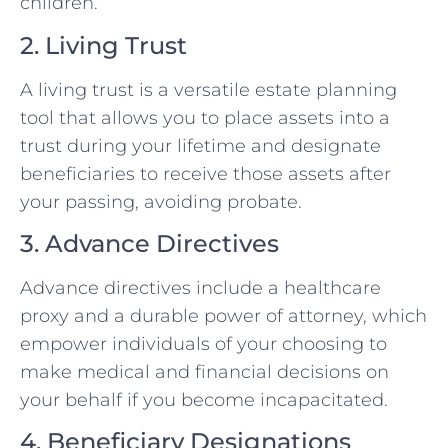
children.
2. Living Trust
A living trust is a versatile estate planning
tool that allows you to place assets into a
trust during your lifetime and designate
beneficiaries to receive those assets after
your passing, avoiding probate.
3. Advance Directives
Advance directives include a healthcare
proxy and a durable power of attorney, which
empower individuals of your choosing to
make medical and financial decisions on
your behalf if you become incapacitated.
4. Beneficiary Designations