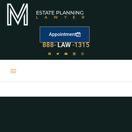
ESTATE PLANNING
LAWYER
Appointment
888-
LAW
-1315