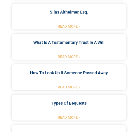
Silas Altheimer, Esq.
READ MORE »
What Is A Testamentary Trust In A Will
READ MORE »
How To Look Up If Someone Passed Away
READ MORE »
Types Of Bequests
READ MORE »