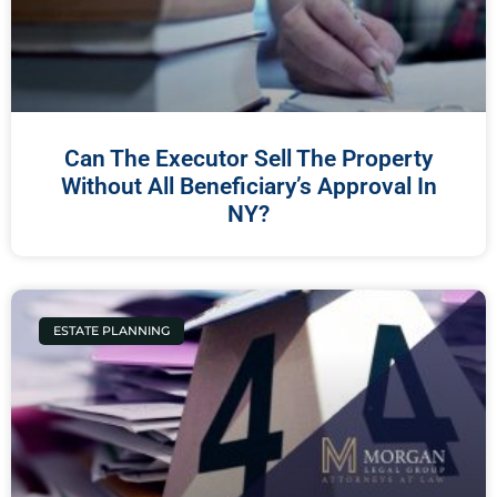
Can The Executor Sell The Property
Without All Beneficiary’s Approval In
NY?
ESTATE PLANNING