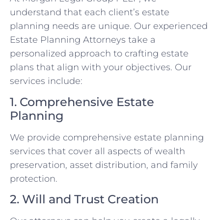
understand that each client’s estate
planning needs are unique. Our experienced
Estate Planning Attorneys take a
personalized approach to crafting estate
plans that align with your objectives. Our
services include:
1. Comprehensive Estate
Planning
We provide comprehensive estate planning
services that cover all aspects of wealth
preservation, asset distribution, and family
protection.
2. Will and Trust Creation