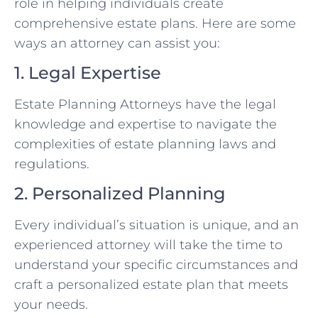
role in helping individuals create
comprehensive estate plans. Here are some
ways an attorney can assist you:
1. Legal Expertise
Estate Planning Attorneys have the legal
knowledge and expertise to navigate the
complexities of estate planning laws and
regulations.
2. Personalized Planning
Every individual’s situation is unique, and an
experienced attorney will take the time to
understand your specific circumstances and
craft a personalized estate plan that meets
your needs.