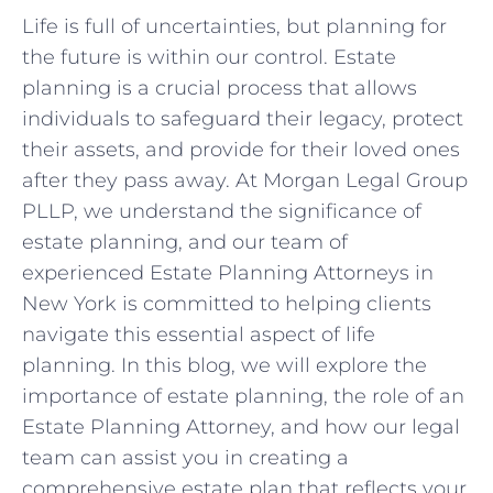
Life is full of uncertainties, but planning for
the future is within our control. Estate
planning is a crucial process that allows
individuals to safeguard their legacy, protect
their assets, and provide for their loved ones
after they pass away. At Morgan Legal Group
PLLP, we understand the significance of
estate planning, and our team of
experienced Estate Planning Attorneys in
New York is committed to helping clients
navigate this essential aspect of life
planning. In this blog, we will explore the
importance of estate planning, the role of an
Estate Planning Attorney, and how our legal
team can assist you in creating a
comprehensive estate plan that reflects your