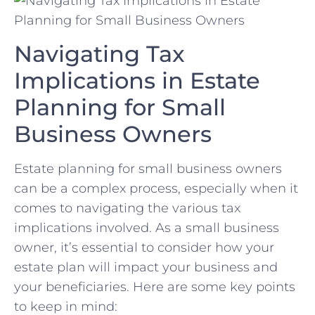
Navigating​ Tax
Implications in Estate
Planning ⁤for Small
Business Owners
Estate⁢ planning for small business owners
can be a complex process, ‍especially‍ when ‍it
comes​ to⁣ navigating⁣ the various tax
implications involved. As a small business
owner, it’s‍ essential ‍to ⁤consider how your
estate plan will impact your business and
your beneficiaries. Here are ‍some key points
to keep in mind: