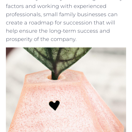
factors and working‌ with experienced
professionals, small⁤ family businesses can⁣
create a roadmap‌ for succession that will
help ensure the long-term success⁢ and
prosperity of the company.