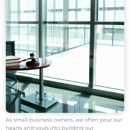
As small business owners, we often ⁣pour our
hearts and souls into building our