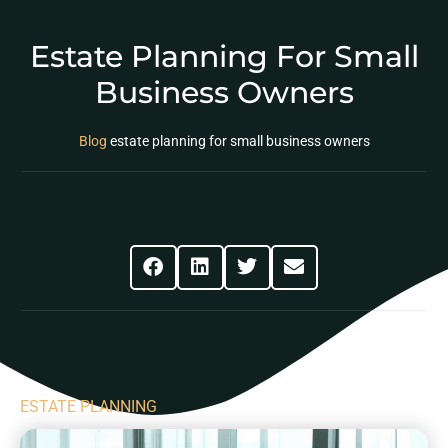
Estate Planning For Small
Business Owners
Blog
estate planning for small business owners
Share This Post
ESTATE PLANNING