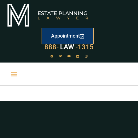
ESTATE PLANNING
LAWYER
Appointment
529
888-
-1315
LAW