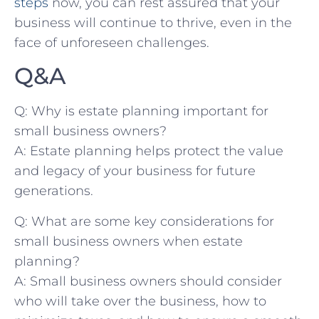
steps
now, you can rest assured that⁤ your
business will ​continue to thrive, even in the ​
face ‌of unforeseen challenges.
Q&A
Q: Why is estate planning ​important for
small business‌ owners?
A: Estate planning helps protect ⁣the value
and ⁣legacy of your⁣ business for ⁢future
generations.
Q: What are some ‌key considerations for
small business owners when estate
planning?
A: ⁤Small business owners should consider
who will⁣ take over the business, how to