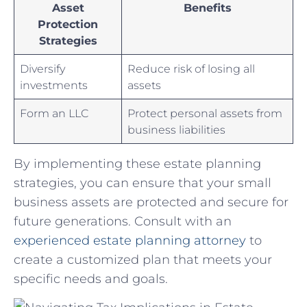
Asset
Benefits
Protection
Strategies
Diversify
Reduce risk⁣ of⁣ losing‌ all
investments
assets
Form an LLC
Protect personal assets from
business liabilities
By‌ implementing these estate planning‌
strategies, you can ensure that your small
business assets are protected and secure for
future generations. Consult with an
experienced estate planning attorney
to
create a customized ‍plan that meets your
specific ⁢needs and goals.