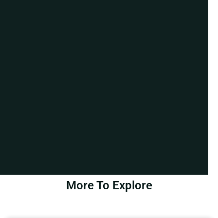
More To Explore