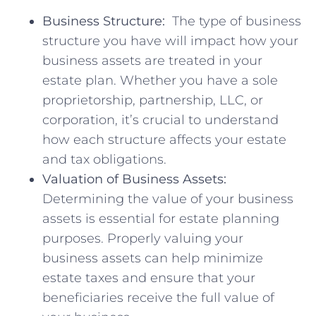
Business Structure:
‌ The type of business
structure you have will impact how your‍
business assets are treated in your
estate plan. Whether​ you have ‌a‌ sole
proprietorship, partnership, LLC, or
corporation, it’s crucial to understand
⁣how ​each structure affects⁢ your ⁢estate
and tax obligations.
Valuation of Business Assets:
Determining the ⁢value of⁢ your ⁤business
assets is⁢ essential for ‍estate⁣ planning​
purposes. Properly valuing​ your‌
business assets can⁤ help ⁢minimize
estate taxes and ensure that your
beneficiaries receive the full value of⁤