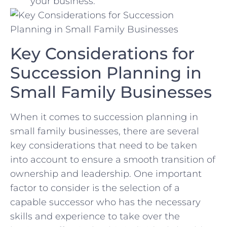
your business.
Key Considerations for
Succession Planning in
Small Family Businesses
When ‍it comes to succession planning in
small family businesses, there ‌are several
key considerations‍ that​ need to be ​taken
⁤into⁣ account to ensure a‌ smooth transition of
ownership and leadership. One important
factor to consider is the⁤ selection of a
capable successor​ who⁤ has ⁢the necessary‍
skills and experience to ‍take‍ over the