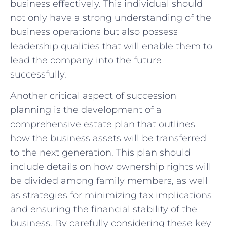
business effectively. ​This individual should
⁣not⁣ only have​ a strong understanding of the
business operations but​ also possess⁣
leadership qualities ⁢that​ will enable them to
lead the​ company into the future
successfully.
Another critical aspect ​of succession
planning is the development of a
comprehensive estate plan that‌ outlines
how ‌the business assets‍ will be⁢ transferred
to the next generation. This plan should‌
include details on how ownership rights will‍
be ⁤divided among⁣ family ‍members,⁣ as well
as strategies for⁢ minimizing ⁤tax implications
‌and‌ ensuring​ the⁢ financial stability‍ of the
business. By ⁣carefully considering these key