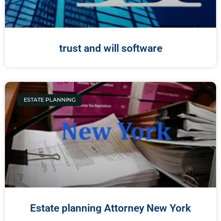
trust and will software
ESTATE PLANNING
Estate planning Attorney New York