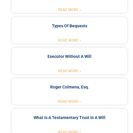
READ MORE »
Types Of Bequests
READ MORE »
Executor Without A Will
READ MORE »
Roger Colmena, Esq.
READ MORE »
What Is A Testamentary Trust In A Will
READ MORE »