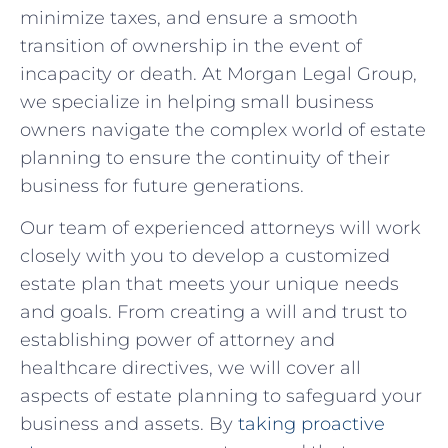
minimize taxes, ​and ensure ‌a smooth
transition of ownership in the event of
incapacity or‍ death. At Morgan Legal Group,
⁤we‌ specialize⁤ in‍ helping small business
owners navigate the complex world of estate
planning to ⁤ensure the continuity of their
business ⁢for future generations.
Our team​ of experienced attorneys will work
closely with you to develop a customized⁢
estate plan that meets your unique needs⁤
and goals. From creating a will and trust‍ to
⁤establishing power⁤ of ⁢attorney and
⁤healthcare​ directives,⁤ we will cover all
aspects of estate⁣ planning to safeguard your
business and assets. By
taking proactive