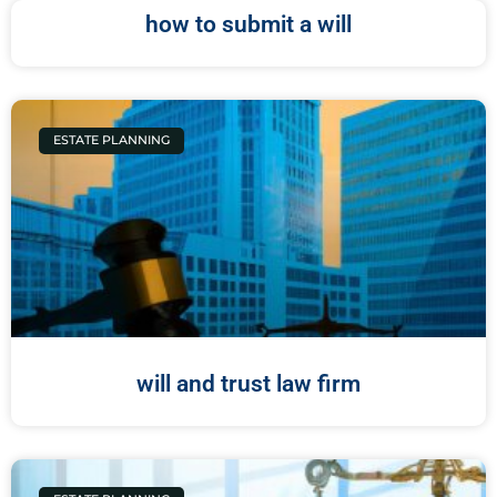
how to submit a will
ESTATE PLANNING
will and trust law firm