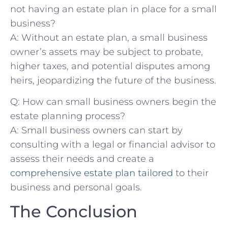
not having an ‍estate plan in place for a small⁢
business?
A: Without an estate plan, ⁤a small business
‌owner’s assets may ‌be ⁣subject to probate,
higher taxes,‍ and potential ⁤disputes among
⁤heirs, jeopardizing the future of the business.
Q:​ How can small business owners begin the
estate‌ planning process?
A: Small‍ business owners can start by
consulting with a legal or financial advisor​ to
assess their‌ needs and create a
comprehensive⁤ estate plan tailored
to ​their⁢
business ⁢and personal goals.
The Conclusion