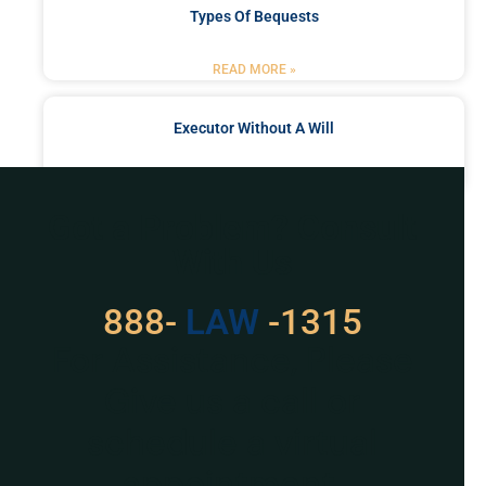
Types Of Bequests
READ MORE »
Executor Without A Will
READ MORE »
Got a Problem? Consult
With Us
888-
529
-1315
For Assistance, Please
Give us a call or
schedule a virtual
appointment.