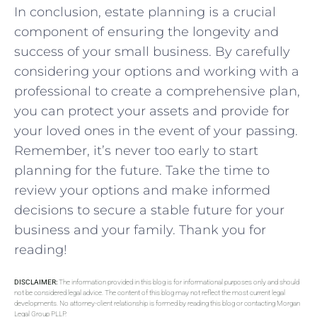
In conclusion, ‌estate ‌planning is a crucial
component⁤ of ensuring ​the longevity and
‍success of your​ small business. By carefully
considering your options ⁣and​ working with a
professional to create a comprehensive⁤ plan,
you⁣ can protect your assets and provide⁤ for
⁢your loved ones in ⁣the ⁣event of⁢ your passing.
Remember, ‌it’s never too early ​to ⁣start ​
planning for the ​future.⁤ Take ​the time to
review your ‍options and make ⁣informed
decisions to secure a ⁢stable future for ‍your
business and your family. Thank you for
‌reading!
DISCLAIMER:
The information provided in this blog is for informational purposes only and should
not be considered legal advice. The content of this blog may not reflect the most current legal
developments. No attorney-client relationship is formed by reading this blog or contacting Morgan
Legal Group PLLP.