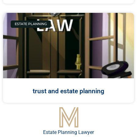
ESTATE PLANNING
trust and estate planning
Estate Planning Lawyer