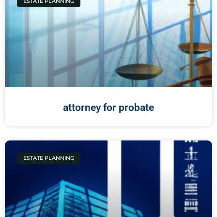
ESTATE PLANNING
attorney for probate
ESTATE PLANNING