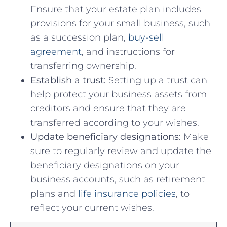
Ensure that your estate ⁤plan includes
provisions for your⁤ small business,​ such‌
as a ⁢succession plan,
buy-sell
agreement
, and instructions for⁤
transferring⁢ ownership.
Establish a trust:
Setting ‌up a trust can⁣
help ‍protect ⁢your business assets from
creditors and ensure that they are
transferred according ​to your⁣ wishes.
Update beneficiary designations:
Make
‍sure to regularly review and ⁢update the
beneficiary designations on your
business accounts,‍ such as ‍retirement
plans and
life⁤ insurance policies
, to
reflect​ your current ⁣wishes.