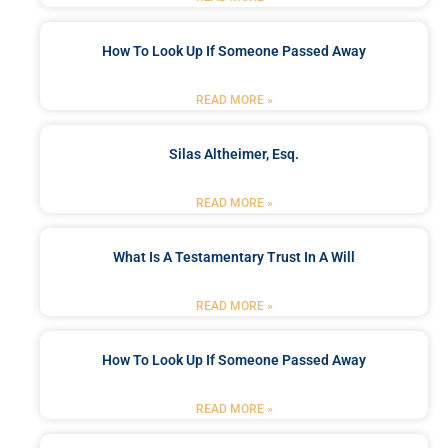
How To Look Up If Someone Passed Away
READ MORE »
Silas Altheimer, Esq.
READ MORE »
What Is A Testamentary Trust In A Will
READ MORE »
How To Look Up If Someone Passed Away
READ MORE »