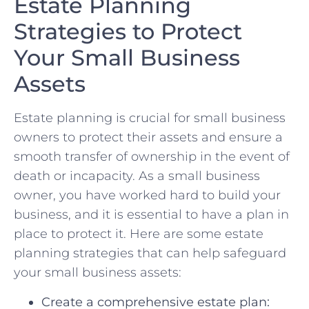
Estate Planning⁤
Strategies to Protect
⁣Your Small‍ Business
Assets
Estate planning⁢ is crucial for small ⁢business⁤
owners‍ to protect their assets and ensure a
smooth transfer of ownership in the event of
death or⁢ incapacity. As a small business
owner, you⁤ have‍ worked hard to build⁣ your
business, and it ⁣is ⁤essential to have a plan in
place to protect it.⁢ Here⁢ are some estate⁤
planning strategies that can⁢ help safeguard
your small business assets:
Create a comprehensive estate plan: