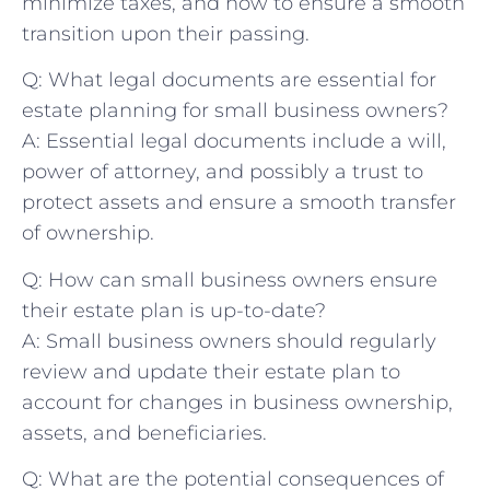
minimize taxes, and how to‍ ensure a smooth
transition upon their passing.
Q: What legal documents⁢ are ‌essential for
⁣estate ‌planning for ⁣small business owners?
A: Essential legal documents include a will,
⁤power of attorney, and‌ possibly a trust ‌to‌
protect assets and ensure a smooth transfer⁢
of ownership.
Q: How can small business owners ensure
their estate plan is up-to-date?
A:⁤ Small business owners​ should⁢ regularly
review⁣ and​ update their estate plan to
‌account for changes ⁢in business⁤ ownership,⁣
assets, and beneficiaries.
Q: What ​are the potential consequences of