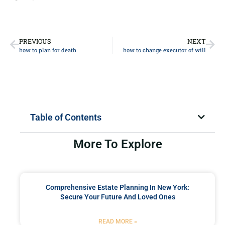
PREVIOUS
NEXT
how to plan for death
how to change executor of will
Table of Contents
More To Explore
Comprehensive Estate Planning In New York:
Secure Your Future And Loved Ones
READ MORE »