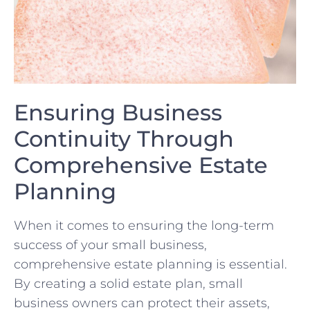
Ensuring​ Business
Continuity Through‌
Comprehensive ‍Estate
Planning
When it comes⁤ to ensuring ⁤the long-term
success of your small business,
comprehensive estate planning is essential.
By creating a solid⁢ estate plan, ​small
business ⁣owners can protect‌ their assets,