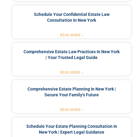
Schedule Your Confidential Estate Law
Consultation In New York
READ MORE »
Comprehensive Estate Law Practices In New York
| Your Trusted Legal Guide
READ MORE »
Comprehensive Estate Planning In New York |
Secure Your Family’s Future
READ MORE »
Schedule Your Estate Planning Consultation In
New York | Expert Legal Guidance