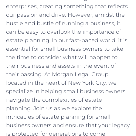
enterprises, creating something that reflects
‍our passion and drive. However, amidst the
hustle and bustle of running a business, ‍it
can be easy to overlook the importance of
estate planning. ‌In our fast-paced world, it ⁣is
essential for⁢ small business owners to take
the time to consider what will ​happen to
their business and assets‍ in the event of
their passing. ⁣At Morgan Legal Group,
located ⁣in the heart of New York City, we
‍specialize⁢ in helping small business owners
‍navigate the ‍complexities of ⁣estate
planning. ⁣Join us as ⁢we explore the
intricacies of estate planning for small
business owners and ensure ‌that ⁢your legacy
is protected for generations to ⁢come.