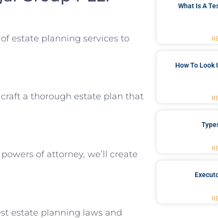
What Is A Te
f estate planning services to
R
How To Look 
 craft a thorough estate plan that
R
Type
R
 powers of attorney, we’ll create
Executo
R
st estate planning laws and