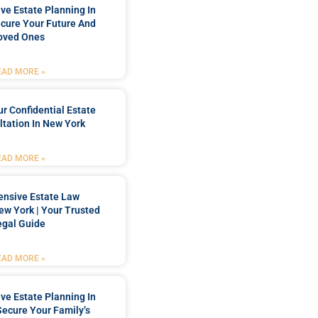
e Estate Planning In
cure Your Future And
oved Ones
EAD MORE »
r Confidential Estate
tation In New York
EAD MORE »
nsive Estate Law
New York | Your Trusted
egal Guide
EAD MORE »
e Estate Planning In
Secure Your Family’s