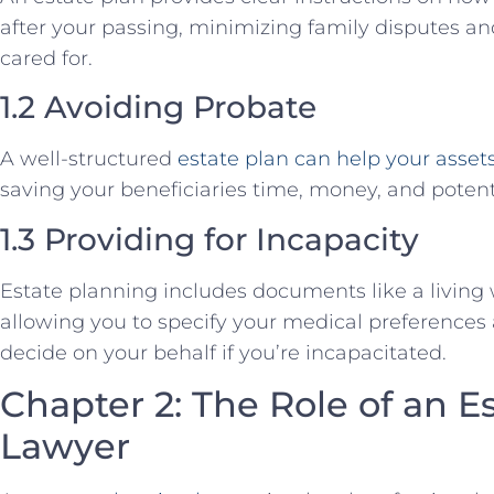
after your passing, minimizing family disputes a
cared for.
1.2 Avoiding Probate
A well-structured
estate plan can help your asset
saving your beneficiaries time, money, and potent
1.3 Providing for Incapacity
Estate planning includes documents like a living 
allowing you to specify your medical preference
decide on your behalf if you’re incapacitated.
Chapter 2: The Role of an E
Lawyer