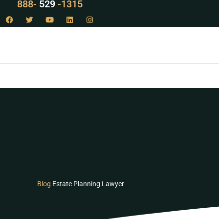
LAW
888-
-1315
529
Blog
Estate Planning Lawyer