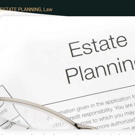
ESTATE PLANNING
,
Law