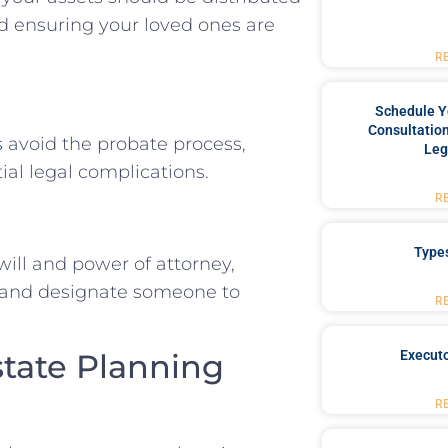
nd ensuring your loved ones are
R
Schedule Y
Consultation
s
avoid the probate process,
Leg
ial legal complications.
R
Type
will and power of attorney,
s and designate someone to
R
Executo
state Planning
R