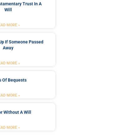
stamentary Trust In A
Will
EAD MORE »
Up If Someone Passed
Away
EAD MORE »
s Of Bequests
EAD MORE »
r Without A Will
EAD MORE »