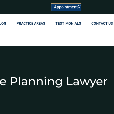
Appointment
R
LOG
PRACTICE AREAS
TESTIMONIALS
CONTACT US
te Planning Lawyer