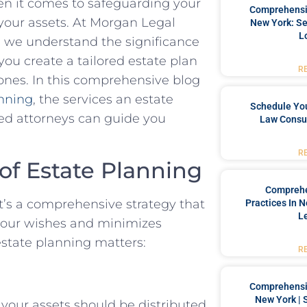
en it comes to safeguarding your
Comprehensiv
your assets. At Morgan Legal
New York: Se
L
, we understand the significance
ou create a tailored estate plan
R
 ones. In this comprehensive blog
anning
, the services an estate
Schedule You
ed attorneys can guide you
Law Consul
R
 of Estate Planning
Comprehe
 It’s a comprehensive strategy that
Practices In 
L
 your wishes and minimizes
estate planning matters:
R
Comprehensiv
New York | 
 your assets should be distributed