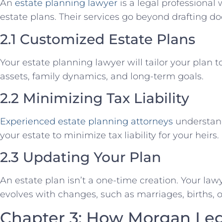
An
estate planning lawyer
is a legal professiona
estate plans. Their services go beyond drafting d
2.1 Customized Estate Plans
Your estate planning lawyer will tailor your plan 
assets, family dynamics, and long-term goals.
2.2 Minimizing Tax Liability
Experienced estate planning attorneys
understand
your estate to minimize tax liability for your heirs.
2.3 Updating Your Plan
An estate plan isn’t a one-time creation. Your law
evolves with changes, such as marriages, births, or
Chapter 3: How Morgan Le