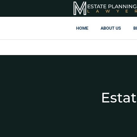
ESTATE PLANNING
LAWYE
HOME
ABOUT US
B
Esta