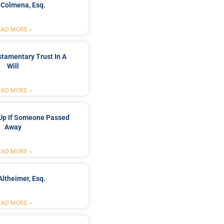
 Colmena, Esq.
EAD MORE »
stamentary Trust In A
Will
EAD MORE »
Up If Someone Passed
Away
EAD MORE »
Altheimer, Esq.
EAD MORE »