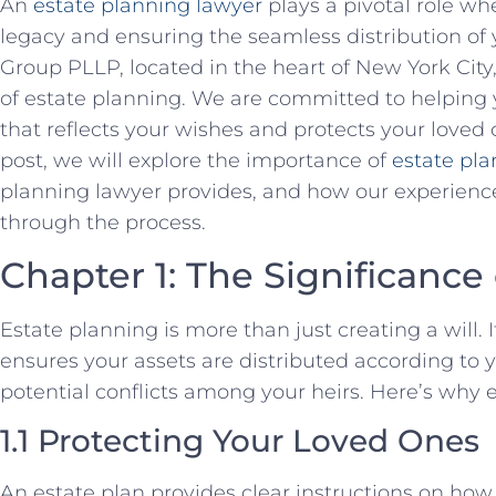
An
estate planning lawyer
plays a pivotal role wh
legacy and ensuring the seamless distribution of 
Group PLLP, located in the heart of New York City
of estate planning. We are committed to helping y
that reflects your wishes and protects your loved
post, we will explore the importance of
estate pl
planning lawyer provides, and how our experienc
through the process.
Chapter 1: The Significance
Estate planning is more than just creating a will.
ensures your assets are distributed according to
potential conflicts among your heirs. Here’s why 
1.1 Protecting Your Loved Ones
An estate plan provides clear instructions on how