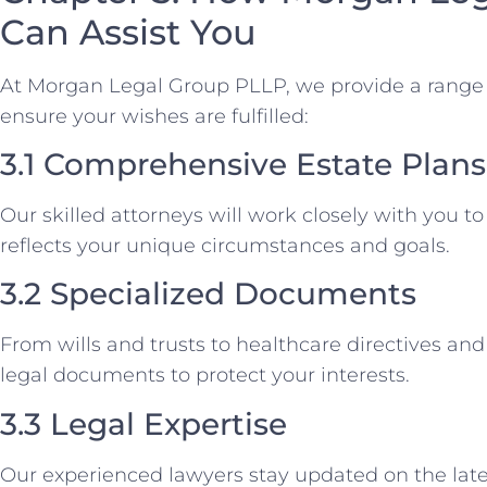
Can Assist You
At Morgan Legal Group PLLP, we provide a range o
ensure your wishes are fulfilled:
3.1 Comprehensive Estate Plans
Our skilled attorneys will work closely with you to
reflects your unique circumstances and goals.
3.2 Specialized Documents
From wills and trusts to healthcare directives and
legal documents to protect your interests.
3.3 Legal Expertise
Our experienced lawyers stay updated on the late