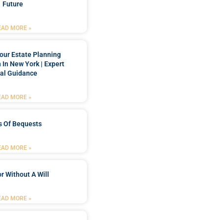
Future
EAD MORE »
our Estate Planning
 In New York | Expert
al Guidance
EAD MORE »
s Of Bequests
EAD MORE »
r Without A Will
EAD MORE »