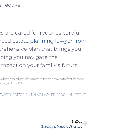
ffective.
 are cared for requires careful
enced
estate planning lawyer from
prehensive plan that brings you
lping you navigate the
impact on your family’s future.
sidered legal advice. The content of this blog may not reflect the most
gan Legal Group PLLP.
LAWYER
,
ESTATE PLANNING LAWYER BROOKLYN
,
ESTATE
NEXT
Brooklyn Probate Attorney