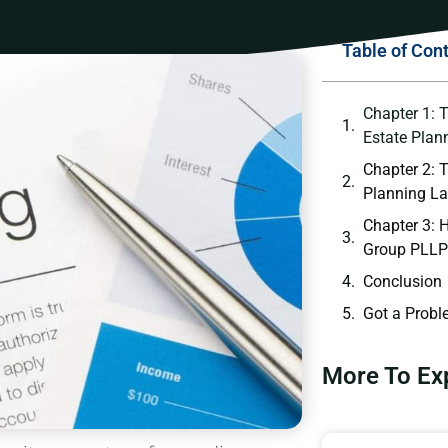
Table of Con
Chapter 1: 
Estate Plan
Chapter 2: 
Planning L
Chapter 3:
Group PLLP
Conclusion
Got a Probl
More To Ex