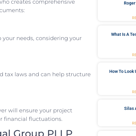
l who creates comprehensive
Roger
ocuments:
R
What Is A Te
to your needs, considering your
R
How To Look 
 tax laws and can help structure
R
Silas 
yer will ensure your project
 financial fluctuations.
R
gal Group PLLP