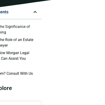
tents
The Significance of
ning
The Role of an Estate
awyer
 How Morgan Legal
 Can Assist You
em? Consult With Us
plore