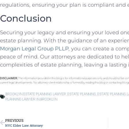
regulations, ensuring your plan is compliant and e
Conclusion
Securing your legacy and ensuring your loved ones
estate planning. With the guidance of an experi
Morgan Legal Group PLLP
, you can create a com
peace of mind. Our attorneys are dedicated to he
complexities of estate planning, leaving a lasting 
DISCLAIMER:
The information provided in this blog is for informational purposes only and should not be con
current legal developments. No attorney-client relationship is formed by reading this blog or contacting Mor
BROOKLYN ESTATE PLANNING LAWYER
,
ESTATE PLANNING
,
ESTATE PLANNING 
PLANNING LAWYER IN BROOKLYN
PREVIOUS
NYC Elder Law Attorney