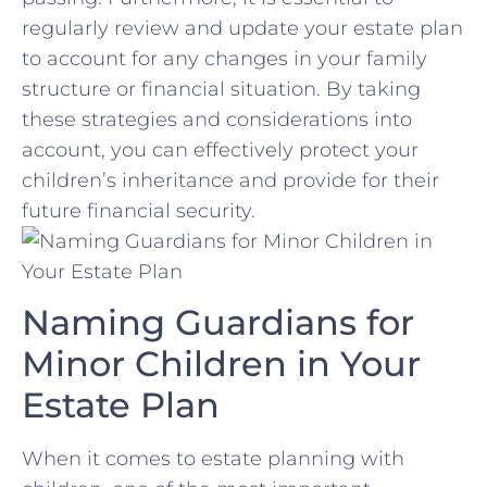
regularly ⁣review ​and ​update‌ your estate plan
‍to account for any‌ changes ‍in your family
structure or financial situation. By taking
these strategies and considerations into
account, you can effectively protect your
⁢children’s inheritance and provide​ for their
future financial ⁢security.
Naming ‌Guardians for
Minor Children‌ in Your
‍Estate ‌Plan
When it comes to estate‌ planning with