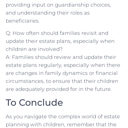
providing ⁤input ⁤on⁤ guardianship choices,⁣
and understanding ‍their​ roles as
beneficiaries.
Q: How often should ⁢families revisit and
update their estate ‌plans, especially​ when
children ⁢are ‍involved?
A: ⁤Families should review and update ‍their
estate plans ⁣regularly, especially when there
are‍ changes in family dynamics or financial
circumstances, to ensure that their⁣ children
are adequately ‍provided for ⁢in the future.⁤
To ⁣Conclude
As you navigate the⁢ complex ⁤world ‌of estate
planning with children, remember that the