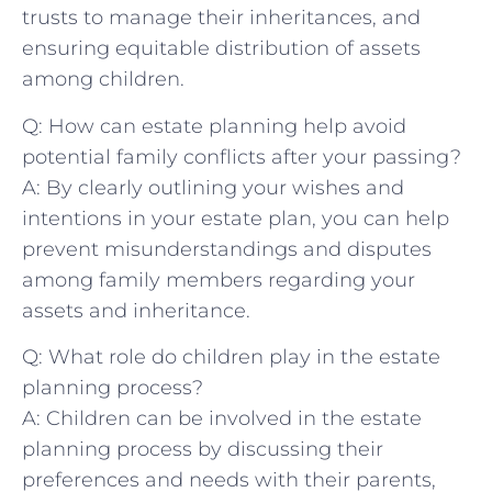
⁤trusts to ​manage⁤ their inheritances, and‍
ensuring equitable ⁢distribution of assets⁣
among children.
Q: ‍How can estate planning⁤ help ⁣avoid
potential family ⁣conflicts after your passing?
A: By clearly ​outlining your wishes​ and
intentions ⁣in your estate plan, you can⁤ help
prevent misunderstandings⁣ and disputes
among family⁤ members ‌regarding ⁣your
assets⁤ and inheritance.
Q: What‍ role‌ do ​children​ play in ⁤the estate
‍planning process?
A: Children can be ⁤involved in the estate
⁤planning process by discussing their
preferences and needs with⁤ their parents,