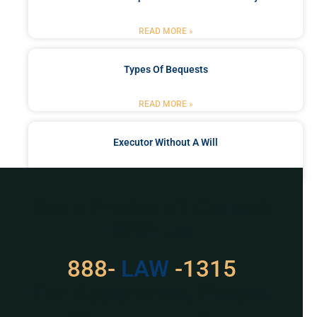
READ MORE »
Types Of Bequests
READ MORE »
Executor Without A Will
READ MORE »
Got a Problem? Consult
With Us
888-
529
-1315
For Assistance, Please