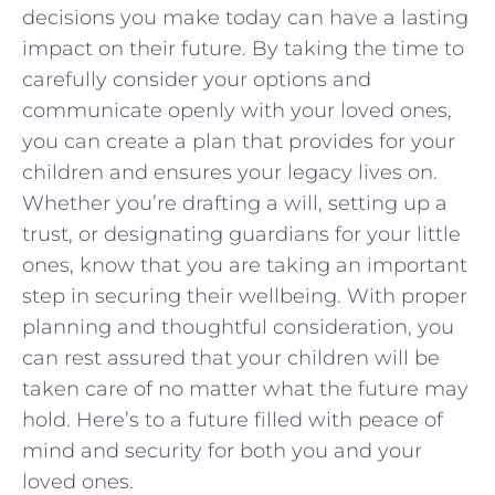
decisions you make today can have a lasting
‌impact on their ‌future. By taking ​the‌ time to‌
carefully ⁢consider your options and
‍communicate openly with your loved ⁢ones,
⁣you can create ​a plan that provides for ⁣your
children and ensures​ your legacy lives​ on.
Whether you’re drafting a will,⁢ setting up a
trust, ⁣or designating⁣ guardians for your little
ones, ⁤know that you​ are ​taking an important⁢
step in securing their wellbeing. With proper​
planning and ‌thoughtful consideration, ‌you
‌can rest‍ assured that your ​children‍ will be
taken care⁤ of no⁤ matter what the‍ future⁣ may
hold. Here’s to a⁢ future ⁢filled with ⁣peace of
mind ⁣and security⁣ for both you ‍and your‌
loved⁣ ones.