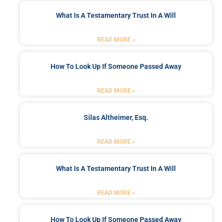
What Is A Testamentary Trust In A Will
READ MORE »
How To Look Up If Someone Passed Away
READ MORE »
Silas Altheimer, Esq.
READ MORE »
What Is A Testamentary Trust In A Will
READ MORE »
How To Look Up If Someone Passed Away