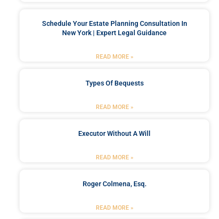
Schedule Your Estate Planning Consultation In
New York | Expert Legal Guidance
READ MORE »
Types Of Bequests
READ MORE »
Executor Without A Will
READ MORE »
Roger Colmena, Esq.
READ MORE »