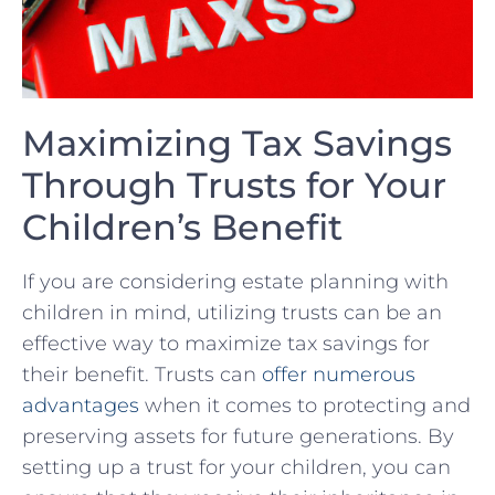
Maximizing Tax Savings
Through Trusts for Your
Children’s Benefit
If you are considering estate planning ​with
children in mind, utilizing trusts can be an
effective way to maximize tax savings for⁣
their benefit. Trusts ⁣can
offer numerous‍
advantages
​ when ‌it comes to protecting and
preserving assets for future generations. By
setting up a trust for your children,⁢ you⁣ can