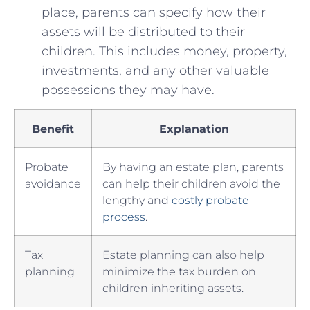
place, parents can specify how their​
assets‌ will be distributed to​ their
children. This​ includes money, property,
investments, and any other valuable
possessions they may have.
Benefit
Explanation
Probate​
By having⁣ an​ estate plan, parents
avoidance
can help their children‌ avoid the
lengthy and
costly probate
process
.
Tax
Estate planning can also help
⁢planning
minimize the tax burden on
children‌ inheriting assets.