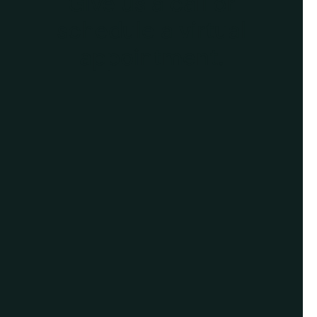
Give us a call or
schedule a virtual
appointment.