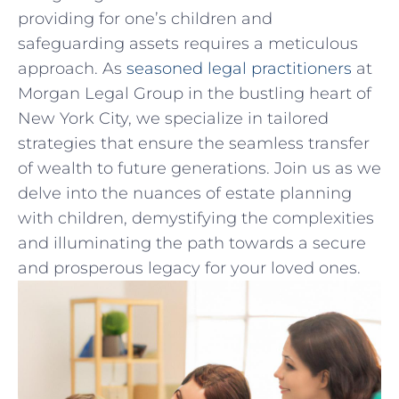
providing for one’s children and
safeguarding assets requires a​ meticulous
approach. As‌
seasoned legal practitioners
⁢ at
Morgan Legal Group in the bustling heart of
⁢New York City, we specialize in tailored
strategies that ensure ⁤the seamless⁤ transfer
of ⁢wealth to future ⁢generations. Join‌ us⁣ as we
delve into‍ the nuances of estate planning
⁢with children, ⁣demystifying the complexities
and ⁢illuminating the ‍path⁣ towards a ⁣secure
and prosperous legacy for your loved ones.