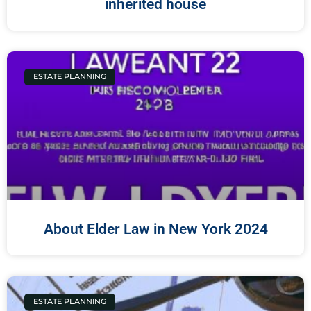
inherited house
ESTATE PLANNING
About Elder Law in New York 2024
ESTATE PLANNING