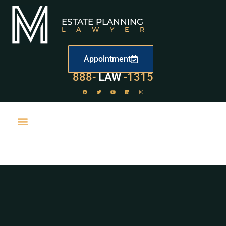
ESTATE PLANNING
LAWYER
Appointment
888-
LAW
-1315