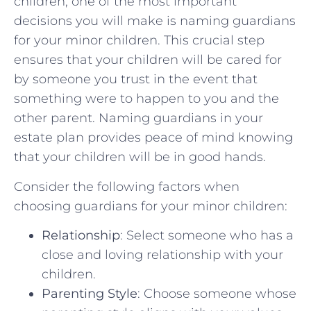
children, one of the most important
decisions you⁤ will make is ⁣naming guardians
for your ⁤minor children. This crucial step
⁤ensures that ‍your children ⁢will be ​cared for‌
by someone you trust in ⁤the⁤ event that
something were ‌to ⁤happen to you​ and the
other parent. Naming guardians in your
estate ‍plan‌ provides ​peace of mind knowing
that your‌ children ‍will be⁤ in good ⁣hands.
Consider the following factors when
choosing⁤ guardians ⁢for your‌ minor children:
Relationship
: ⁤Select someone who has a
close and loving relationship​ with your
children.
Parenting ⁣Style
: Choose‌ someone whose