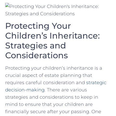
Protecting Your
‌Children’s ⁢Inheritance:
Strategies and
⁣Considerations
Protecting⁤ your children’s inheritance is a
crucial aspect of⁢ estate planning⁣ that
requires careful⁤ consideration and
strategic
decision-making
. There⁤ are various
strategies and ⁤considerations to keep in
mind to⁤ ensure that your‍ children are
financially⁤ secure after your passing. One