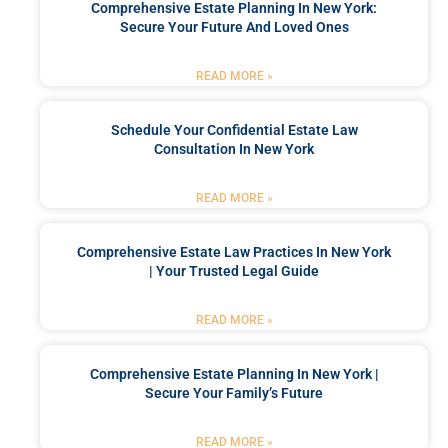
Comprehensive Estate Planning In New York:
Secure Your Future And Loved Ones
READ MORE »
Schedule Your Confidential Estate Law
Consultation In New York
READ MORE »
Comprehensive Estate Law Practices In New York
| Your Trusted Legal Guide
READ MORE »
Comprehensive Estate Planning In New York |
Secure Your Family’s Future
READ MORE »