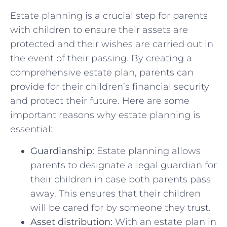
Estate planning is⁣ a crucial step‍ for ‌parents
with children to ‌ensure their assets‍ are
protected and ‍their wishes ⁢are carried out‍ in
the event of their passing. ⁤By creating a
comprehensive ‌estate plan, parents can
provide for their⁣ children’s financial⁢ security
and⁣ protect their future. Here are‌ some
important reasons why estate planning is
essential:
Guardianship:
Estate ⁤planning allows‍
parents to ⁢designate a legal guardian for
their children in case both⁢ parents pass
away. ⁣This ensures ⁢that their children
will be cared for ⁤by someone they trust.
Asset distribution:
With an estate plan in⁣