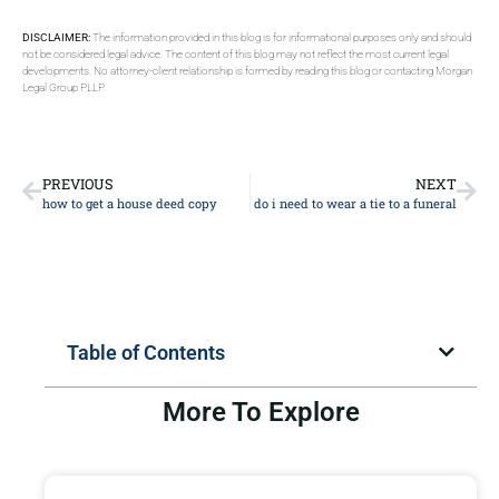
DISCLAIMER:
The information provided in this blog is for informational purposes only and should
not be considered legal advice. The content of this blog may not reflect the most current legal
developments. No attorney-client relationship is formed by reading this blog or contacting Morgan
Legal Group PLLP.
PREVIOUS
NEXT
how to get a house deed copy
do i need to wear a tie to a funeral
Table of Contents
More To Explore