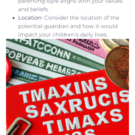
​parenting style aligns with your values
and beliefs.
Location
:‍ Consider the location of the
potential ‍guardian and how it would
⁤impact ‌your children’s daily lives.