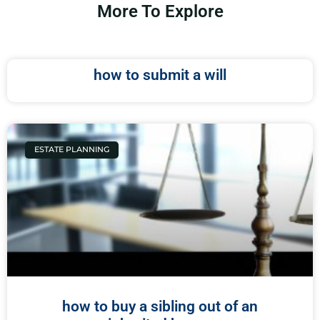
More To Explore
how to submit a will
ESTATE PLANNING
how to buy a sibling out of an