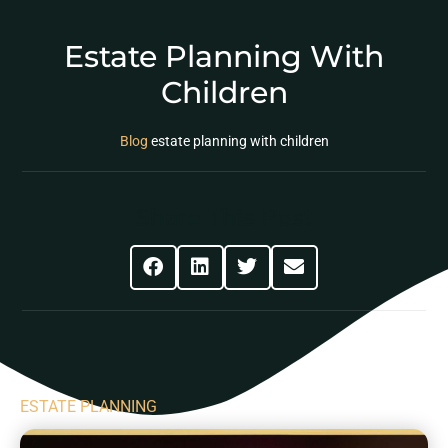
Estate Planning With
Children
Blog
estate planning with children
Share This Post
ESTATE PLANNING