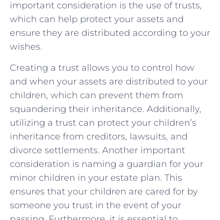
important consideration is the use of trusts,
which ⁤can help protect your⁢ assets and
ensure they are distributed ⁢according​ to‍ your
wishes.
Creating a trust allows you​ to control‌ how
and ⁣when your ‌assets are⁣ distributed‌ to⁢ your
children, which can prevent them from
squandering their inheritance.⁤ Additionally,
⁢utilizing a trust can protect‍ your​ children’s
inheritance from creditors, lawsuits, and
⁤divorce settlements. Another important
‍consideration⁤ is​ naming ⁢a guardian for your‍
minor children in your estate plan. This
⁤ensures ⁣that your children are ‌cared for by
someone you trust ‍in the event of your⁢
passing. Furthermore, ‌it is essential to ​