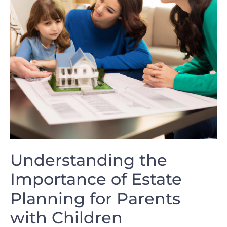
Understanding ⁢the ​
Importance of Estate⁢
Planning for Parents
⁣with Children