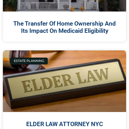
The Transfer Of Home Ownership And
Its Impact On Medicaid Eligibility
ESTATE PLANNING
ELDER LAW ATTORNEY NYC