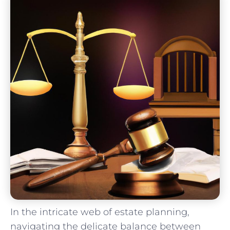
In the intricate web of estate planning,
navigating the delicate balance between