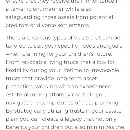
ensure that they receive their inheritance in
a tax-efficient⁤ manner while‍ also‌
safeguarding those‌ assets ‌from potential
⁤creditors or⁢ divorce settlements.
There ‌are various types ‌of trusts that can be
tailored ‌to suit your ⁣specific ⁤needs and goals
when planning for your ‍children’s future.
From ‌revocable living‍ trusts​ that​ allow ⁤for⁣
flexibility during ⁤your lifetime to irrevocable
trusts⁤ that provide ‌long-term ‌asset
protection, working with an ⁢
experienced
estate planning ‍attorney
can help you
navigate the complexities ‍of⁣ trust planning.
‌By strategically utilizing trusts in your estate
plan, you ​can create a legacy that⁤ not ⁤only​
benefits your children but‍ also⁢ minimizes ​the