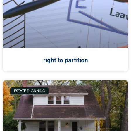
right to partition
ESTATE PLANNING