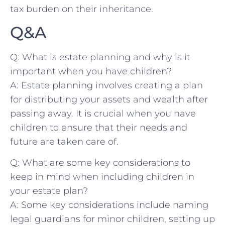
tax burden on ⁤their inheritance.
Q&A
Q: What is estate planning and why is it
important ​when‌ you have children?
A: Estate planning involves creating ⁤a⁤ plan⁣
for distributing your ‌assets and‍ wealth after
passing away. It is crucial when you have
children ⁣to ensure that their needs and
future are ​taken⁤ care of.
Q: What are‍ some key considerations to
keep‍ in mind when⁢ including children in
your estate ​plan?
A: Some key considerations include naming
legal guardians for ‌minor children, setting up