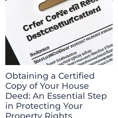
Obtaining a Certified
⁢Copy of Your​ House
Deed: An Essential ‌Step
in Protecting ⁤Your
Property Rights