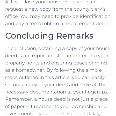
A: If you ⁤lose‍ your house deed, you can‍
request a new copy from the county clerk’s
office.⁣ You may need to provide‍ identification
and ⁣pay ⁣a fee ⁣to obtain a replacement deed.
Concluding Remarks
In conclusion, obtaining a ⁣copy of your house
deed‌ is an important step in protecting your
property rights and ensuring ⁣peace of ​mind
as ⁢a homeowner. By following ‌the simple
steps outlined in ⁣this article, you can easily
⁤secure a copy of ⁤your deed and have all the
necessary documentation at your fingertips.
Remember, ⁣a house deed is not just a piece‌
of paper – it represents your ownership and​
investment in your home.⁤ So⁣ don’t⁢ delay,