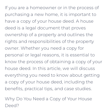
If you are a homeowner or in the process of
purchasing a new home, it is important to
have a copy of your house deed. A house
deed is a legal document that proves
ownership of a property and outlines the
rights and responsibilities of the property
owner. Whether you need a copy for
personal or legal reasons, it is essential to
know the process of obtaining a copy of your
house deed. In this article, we will discuss
everything you need to know about getting
a copy of your house deed, including the
benefits, practical tips, and case studies.
Why Do You Need a Copy of Your House
Deed?