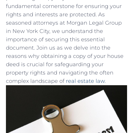
fundamental cornerstone for ensuring‌ your
rights and interests are protected. As
seasoned‍ attorneys ‍at Morgan Legal Group⁢
in⁣ New York City, we understand⁤ the
importance of securing​ this essential
document. Join us ​as we delve into the
reasons why obtaining a copy of‍ your house
deed is crucial⁢ for safeguarding your
‍property​ rights ‌and navigating‌ the often
complex landscape of
real estate law
.