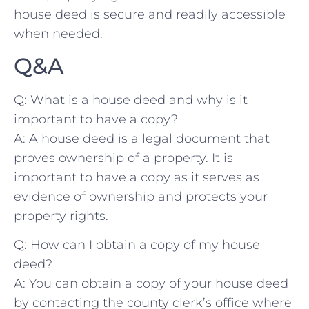
house deed is secure and⁢ readily accessible
when needed.
Q&A
Q: ⁢What‍ is a house deed⁤ and why is it
important ⁤to have a copy?
A: A house⁤ deed is a ‍legal document that⁤
proves ownership‍ of a property. It is
important ⁤to have a copy as​ it serves as​
evidence of ownership and protects your​
property rights.
Q: ⁤How ​can ‌I obtain ⁣a copy of my house
‌deed?
A: You can obtain ⁣a​ copy of your⁣ house deed
by contacting​ the county clerk’s office where