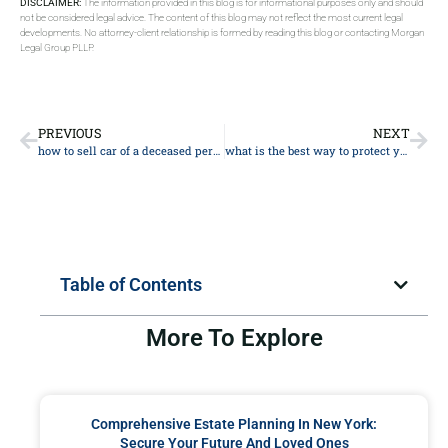
DISCLAIMER:
The information provided in this blog is for informational purposes only and should
not be considered legal advice. The content of this blog may not reflect the most current legal
developments. No attorney-client relationship is formed by reading this blog or contacting Morgan
Legal Group PLLP.
PREVIOUS
NEXT
how to sell car of a deceased person
what is the best way to protect your assets from nursing homes
Table of Contents
More To Explore
Comprehensive Estate Planning In New York:
Secure Your Future And Loved Ones