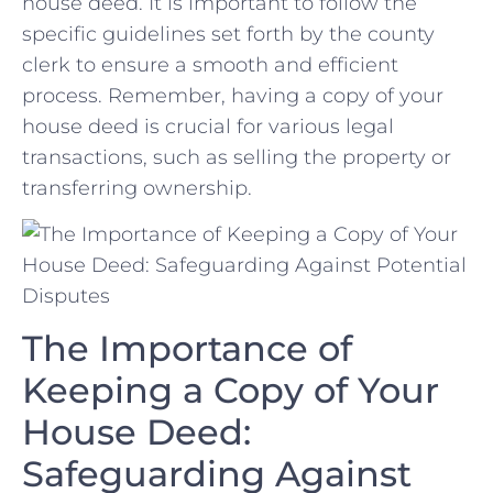
house deed. ‌It is important to⁢ follow the
specific​ guidelines set forth by the county
clerk to⁤ ensure a ⁣smooth and efficient
process.​ Remember, having a ⁣copy⁢ of your
house deed is ​crucial for various⁤ legal
transactions, such as selling the property or
transferring ‍ownership.
The Importance of
Keeping a ⁢Copy of Your
House Deed:
Safeguarding‍ Against