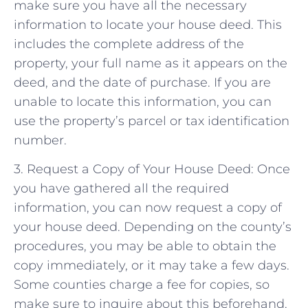
make sure you have all the necessary
information to locate your house deed. This
includes the complete address of the
property, your full name as it appears on the
deed, and the date of purchase. If you are
unable to locate this information, you can
use the property’s parcel or tax identification
number.
3. Request a Copy of Your House Deed: Once
you have gathered all the required
information, you can now request a copy of
your house deed. Depending on the county’s
procedures, you may be able to obtain the
copy immediately, or it may take a few days.
Some counties charge a fee for copies, so
make sure to inquire about this beforehand.