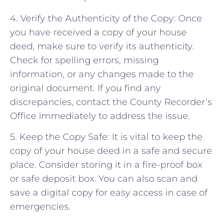
4. Verify the Authenticity of the Copy: Once
you have received a copy of your house
deed, make sure to verify its authenticity.
Check for spelling errors, missing
information, or any changes made to the
original document. If you find any
discrepancies, contact the County Recorder’s
Office immediately to address the issue.
5. Keep the Copy Safe: It is vital to keep the
copy of your house deed in a safe and secure
place. Consider storing it in a fire-proof box
or safe deposit box. You can also scan and
save a digital copy for easy access in case of
emergencies.