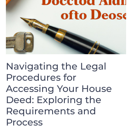
Navigating the Legal
Procedures​ for
Accessing Your‍ House
Deed: Exploring the
Requirements and
Process