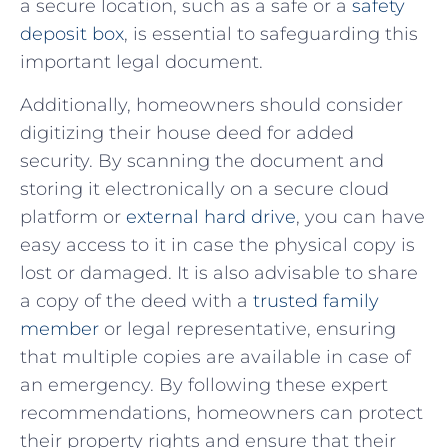
a secure‌ location,⁤ such ‌as a safe‍ or a
safety
deposit ⁢box
, is essential to ⁣safeguarding this
important⁣ legal document.
Additionally, homeowners should ⁢consider​
digitizing their house deed for added‍
security. By scanning ⁣the document and
storing it electronically on ‍a secure cloud
platform or
external hard drive
, you can have
easy access to‌ it‌ in case the physical copy is
⁢lost or damaged. It is⁤ also advisable to share
a copy of the deed with a⁣
trusted family
member
or legal representative, ensuring
that multiple copies are available in ​case of
an emergency.‌ By following these expert
recommendations, homeowners can protect
their property rights and ⁤ensure ⁢that their