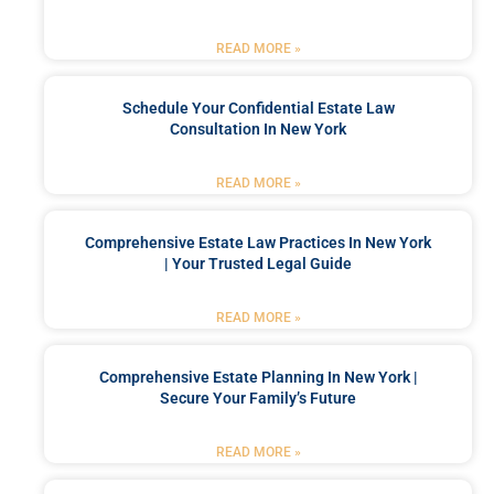
READ MORE »
Schedule Your Confidential Estate Law
Consultation In New York
READ MORE »
Comprehensive Estate Law Practices In New York
| Your Trusted Legal Guide
READ MORE »
Comprehensive Estate Planning In New York |
Secure Your Family’s Future
READ MORE »