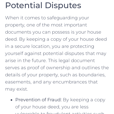
Potential Disputes
When ⁤it comes to safeguarding ⁣your
property, one of the most important ​
documents ⁤you can possess is your ⁢house⁢
deed. By keeping a copy of ⁣your house deed
in a⁢ secure⁤ location, you ‍are protecting
yourself against potential disputes‍ that may‍
arise in the future. ​This legal document⁣
serves‍ as proof of ownership⁣ and‍ outlines the⁣
details⁣ of your property, such as boundaries,
easements, and any‌ encumbrances that⁢
may exist.
Prevention of Fraud:
⁢By keeping a copy
of your house ‌deed, ⁣you are less
vulnerable ⁢to fraudulent ⁣activities⁢ such