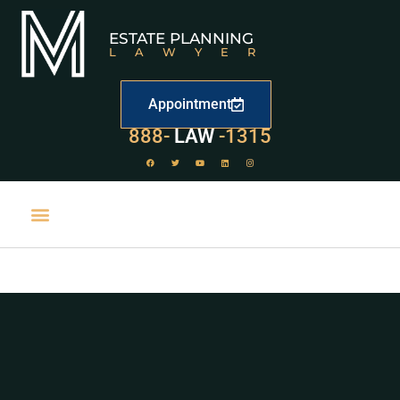
ESTATE PLANNING
LAWYER
Appointment
529
888-
-1315
LAW