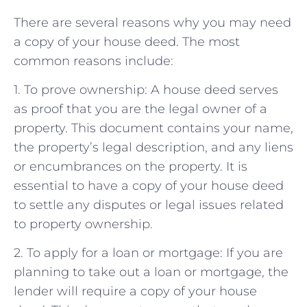
There are several reasons why you may need
a copy of your house deed. The most
common reasons include:
1. To prove ownership: A house deed serves
as proof that you are the legal owner of a
property. This document contains your name,
the property’s legal description, and any liens
or encumbrances on the property. It is
essential to have a copy of your house deed
to settle any disputes or legal issues related
to property ownership.
2. To apply for a loan or mortgage: If you are
planning to take out a loan or mortgage, the
lender will require a copy of your house