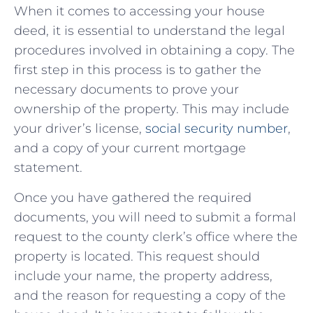
When it comes to accessing your house
deed, it is ‌essential to understand​ the legal
procedures involved in obtaining a copy. The
first step ‍in this process is to⁢ gather the
necessary documents ‍to prove your
ownership of ⁣the property.⁤ This may include
⁤your driver’s license,
social security number
,
and a copy of your current mortgage
⁢statement.
Once you have gathered the required
documents, you will need to submit a formal
request to the‍ county ​clerk’s office where ⁤the​
property is ⁣located. This request should
include your ‍name,‍ the property ‌address,
and the ⁢reason for⁢ requesting a copy of ⁢the