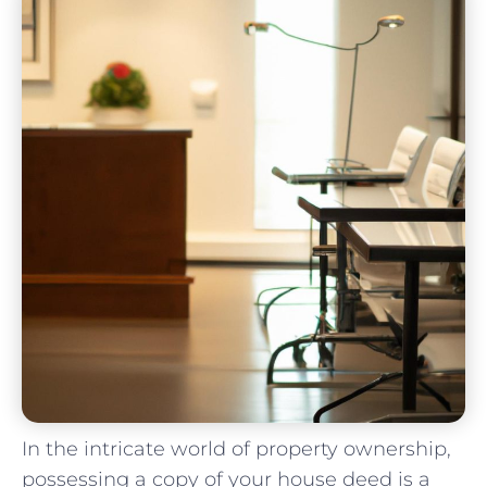
In the intricate ‌world of property ownership,
possessing a copy ​of your house deed is a