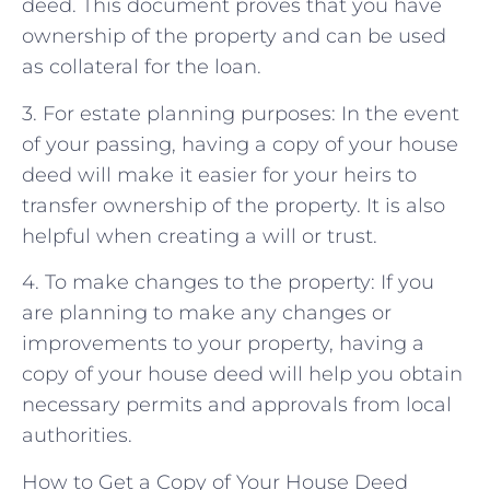
deed. This document proves that you have
ownership of the property and can be used
as collateral for the loan.
3. For estate planning purposes: In the event
of your passing, having a copy of your house
deed will make it easier for your heirs to
transfer ownership of the property. It is also
helpful when creating a will or trust.
4. To make changes to the property: If you
are planning to make any changes or
improvements to your property, having a
copy of your house deed will help you obtain
necessary permits and approvals from local
authorities.
How to Get a Copy of Your House Deed