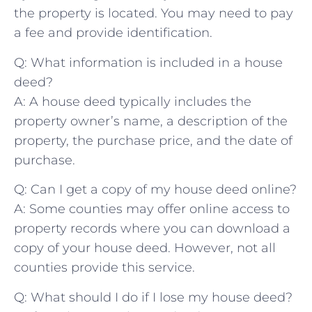
‌the property is located. You may need to pay
a fee and provide identification.
Q: What information ‍is​ included in a house
deed?
A: A house deed typically includes⁣ the
property owner’s name, a description of the
property, the ​purchase price, and the date⁢ of
purchase.
Q: Can I get a copy ‌of my ‌house deed online?
A: Some counties may offer online access to
property records where you can download a
copy ‌of ⁢your house ‌deed. ‌However,‌ not all
counties provide this service.
Q: What should ​I ⁤do if I lose ‍my house deed?