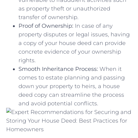
as property theft or unauthorized
transfer of ownership.
Proof of Ownership:
In case of‍ any
property disputes or‍ legal issues, having
a​ copy of your house deed ​can provide
⁤concrete evidence of your ownership
rights.
Smooth Inheritance Process:
When⁣ it
comes to estate planning and ​passing
down your⁣ property to heirs, a house
deed copy can ‍streamline the process
and avoid potential​ conflicts.