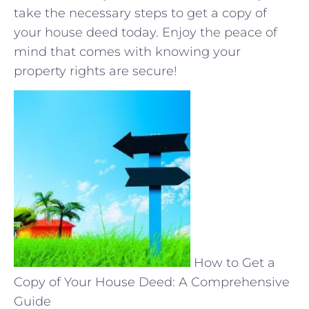
take the ⁣necessary ‌steps to get a copy of
your house deed today.⁢ Enjoy ​the peace of
mind⁤ that comes with knowing your
⁣property rights are secure!
How to Get a
Copy of Your House Deed: A Comprehensive
Guide