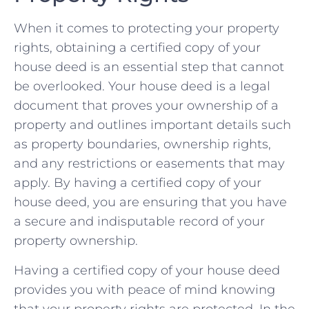
When it⁢ comes ⁤to protecting your property​
rights, ‌obtaining ⁤a certified copy of your
house deed is an essential step that cannot
‍be overlooked. Your⁣ house ‍deed is a legal
document that proves your ownership ‍of a
property‍ and outlines important details such
as property boundaries, ownership rights,
and⁢ any restrictions or easements that may
apply. ‍By having⁤ a certified copy of ‍your
house deed, ⁢you are⁢ ensuring⁢ that you have
a secure and ​indisputable record of your
property ownership.
Having a⁤ certified copy of your house deed
provides you ​with peace of mind ⁢knowing ​
that your⁢ property ​rights are protected. In the‍