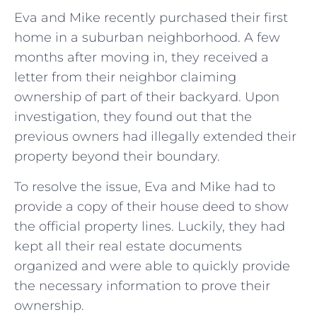
Eva and Mike recently purchased their first
home in a suburban neighborhood. A few
months after moving in, they received a
letter from their neighbor claiming
ownership of part of their backyard. Upon
investigation, they found out that the
previous owners had illegally extended their
property beyond their boundary.
To resolve the issue, Eva and Mike had to
provide a copy of their house deed to show
the official property lines. Luckily, they had
kept all their real estate documents
organized and were able to quickly provide
the necessary information to prove their
ownership.