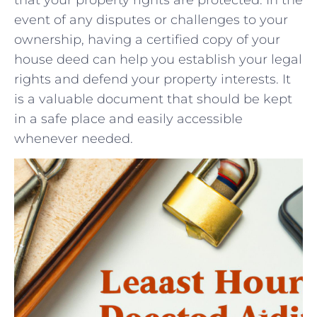
event of any disputes or challenges to your
ownership, having ⁣a ⁤certified copy of your
house deed ​can help you establish your legal
rights ‍and defend your property⁢ interests. It
is​ a valuable document⁣ that should be kept
in a⁣ safe‍ place and​ easily accessible
whenever needed.