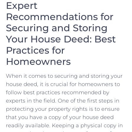
Expert
Recommendations ⁤for⁤
Securing and Storing
Your House⁤ Deed:‍ Best
Practices for
Homeowners
When it⁣ comes to securing ​and‌ storing ‌your
house deed, ⁤it is ‍crucial for homeowners to
follow best practices recommended by
⁤experts in the field. One of the first steps ⁤in
protecting your property rights is to ensure
that you⁢ have ‌a copy ‍of your house deed
readily available. Keeping a ‌physical copy‌ in