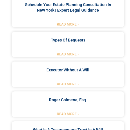
Schedule Your Estate Planning Consultation In
New York | Expert Legal Guidance
READ MORE »
Types Of Bequests
READ MORE »
Executor Without A Will
READ MORE »
Roger Colmena, Esq.
READ MORE »
What Is A Testamentary Trust In A Will