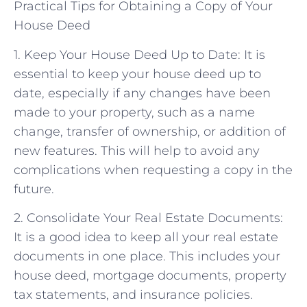
Practical Tips for Obtaining a Copy of Your
House Deed
1. Keep Your House Deed Up to Date: It is
essential to keep your house deed up to
date, especially if any changes have been
made to your property, such as a name
change, transfer of ownership, or addition of
new features. This will help to avoid any
complications when requesting a copy in the
future.
2. Consolidate Your Real Estate Documents:
It is a good idea to keep all your real estate
documents in one place. This includes your
house deed, mortgage documents, property
tax statements, and insurance policies.