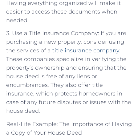
Having everything organized will make it
easier to access these documents when
needed.
3. Use a Title Insurance Company: If you are
purchasing a new property, consider using
the services of a
title insurance company
.
These companies specialize in verifying the
property’s ownership and ensuring that the
house deed is free of any liens or
encumbrances. They also offer title
insurance, which protects homeowners in
case of any future disputes or issues with the
house deed.
Real-Life Example: The Importance of Having
a Copy of Your House Deed