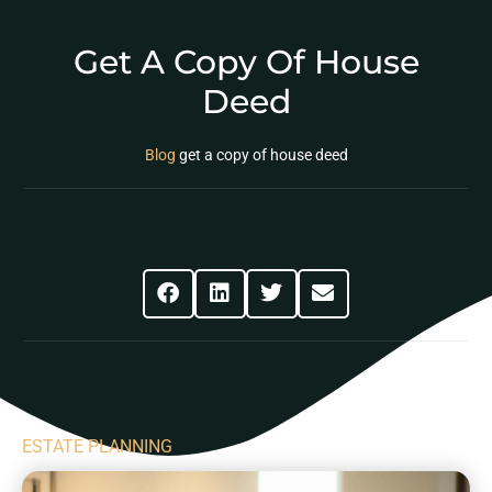
Get A Copy Of House
Deed
Blog
get a copy of house deed
Share This Post
ESTATE PLANNING