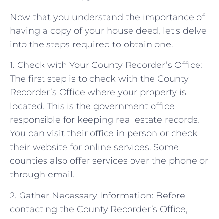
Now that you understand the importance of
having a copy of your house deed, let’s delve
into the steps required to obtain one.
1. Check with Your County Recorder’s Office:
The first step is to check with the County
Recorder’s Office where your property is
located. This is the government office
responsible for keeping real estate records.
You can visit their office in person or check
their website for online services. Some
counties also offer services over the phone or
through email.
2. Gather Necessary Information: Before
contacting the County Recorder’s Office,