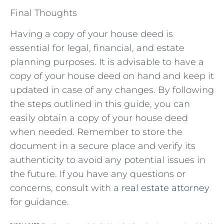
Final Thoughts
Having a copy of your house deed is
essential for legal, financial, and estate
planning purposes. It is advisable to have a
copy of your house deed on hand and keep it
updated in case of any changes. By following
the steps outlined in this guide, you can
easily obtain a copy of your house deed
when needed. Remember to store the
document in a secure place and verify its
authenticity to avoid any potential issues in
the future. If you have any questions or
concerns, consult with a
real estate attorney
for guidance.