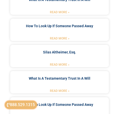
READ MORE »
How To Look Up If Someone Passed Away
READ MORE »
Silas Altheimer, Esq.
READ MORE »
What Is A Testamentary Trust In A Will
READ MORE »
888.529.1315
How To Look Up If Someone Passed Away