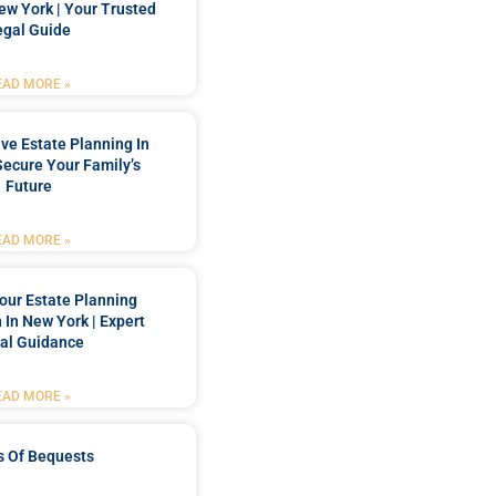
New York | Your Trusted
egal Guide
EAD MORE »
e Estate Planning In
Secure Your Family’s
Future
EAD MORE »
our Estate Planning
 In New York | Expert
al Guidance
EAD MORE »
s Of Bequests