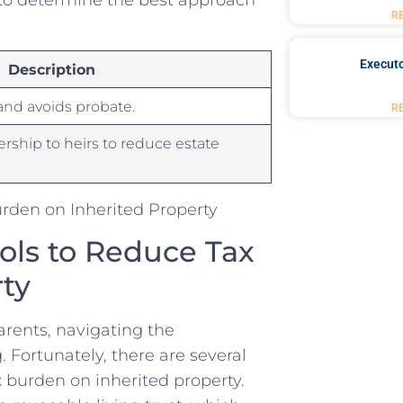
R
Executo
Description
nd⁤ avoids ‍probate.
R
ership to heirs to reduce estate
ols ‍to Reduce ‍Tax
ty
arents, navigating the
Fortunately, there are‍ several
x burden on inherited property.