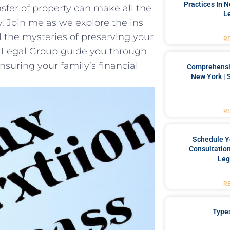
Practices In 
ansfer of property can make all the
L
y. Join me as we explore the ins
​the mysteries ‌of preserving your
R
n Legal Group guide you through
 ensuring your family’s financial
Comprehensiv
New York | 
R
Schedule Y
Consultation
Leg
R
Type