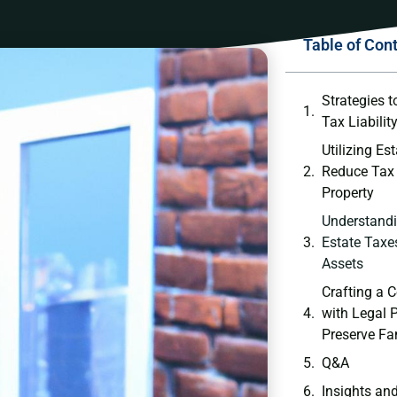
Table of Con
Strategies t
Tax Liabilit
Utilizing Est
Reduce ‍Tax
Property
Understandin
Estate Taxes
Assets
Crafting a 
with Legal P
Preserve Fa
Q&A
Insights an