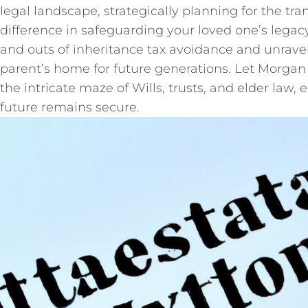
legal landscape, strategically​ planning for the tr
difference in safeguarding your loved one’s legac
and outs of inheritance tax avoidance and unravel 
parent’s home for future generations. Let Morga
the intricate maze​ of ‌Wills, trusts, and elder law,
future remains secure.