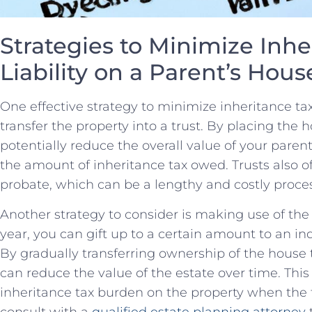
Strategies to Minimize Inher
Liability on a Parent’s Hous
One effective strategy to minimize inheritance ​tax 
⁣transfer⁤ the property into a trust. By placing the h
potentially reduce the overall value of your‌ paren
the amount of​ inheritance tax owed.⁢ Trusts also of
probate, which can be a lengthy ​and costly proce
Another ​strategy⁢ to consider is making use of the 
year, you can gift⁣ up ⁣to a certain amount to‍ an in
By gradually ‍transferring ownership⁢ of the⁢ house
can reduce the‌ value of the estate over time. ⁣This
inheritance tax burden on the property when th
consult with a
qualified estate planning attorney