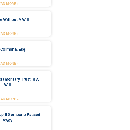
EAD MORE »
r Without A Will
EAD MORE »
 Colmena, Esq.
EAD MORE »
stamentary Trust In A
Will
EAD MORE »
Up If Someone Passed
Away