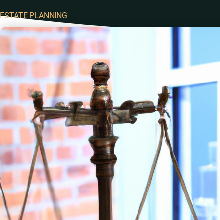
ESTATE PLANNING