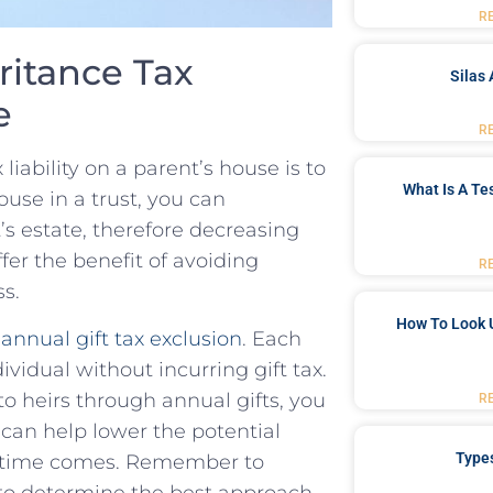
R
itance⁢ Tax
Silas 
e
R
liability on a parent’s house ⁤is to
What Is A Te
ouse in a trust,⁤ you can
t’s estate, therefore decreasing
fer the benefit of avoiding⁢
R
ss.
How To Look 
‌
annual gift tax exclusion
. Each
dividual without incurring gift tax.
 to heirs through annual gifts, you
R
 ‌can help lower the potential
Type
e time comes. Remember to
to determine the best approach