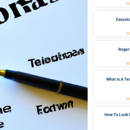
R
Executo
R
Roger
R
What Is A Te
R
How To Look 