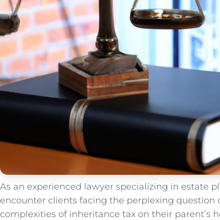
As an experienced lawyer specializing in estate pl
encounter clients facing the perplexing question 
complexities of​ inheritance tax on their parent’s