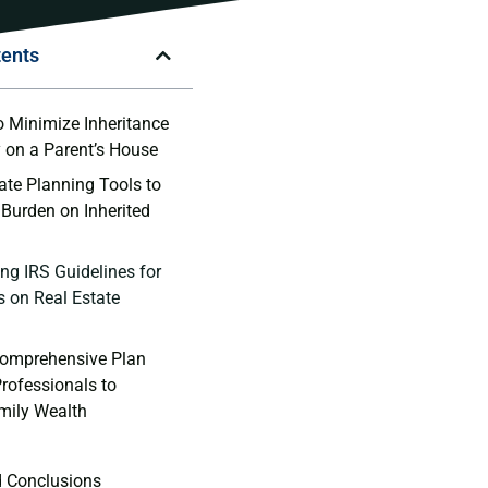
tents
o Minimize Inheritance⁢
y on a Parent’s House
ate⁤ Planning⁣ Tools ‍to
 Burden on Inherited
g ⁤IRS Guidelines ⁣for
⁢ on ‍Real Estate
Comprehensive‍ Plan
rofessionals ‌to
mily Wealth
d Conclusions