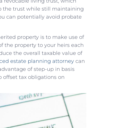
 a revocable living trust, which
o⁢ the trust⁣ while still maintaining
⁣you can potentially avoid probate
nherited property is ​to make use of
of the property to your heirs each​
uce the‍ overall taxable value of
ced estate planning ‍attorney
​can
advantage of⁣ step-up in basis ​
offset ‌tax ⁢obligations on⁤