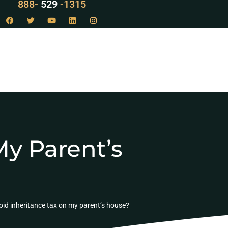
888-
LAW
-1315
My Parent’s
oid inheritance tax on my parent’s house?