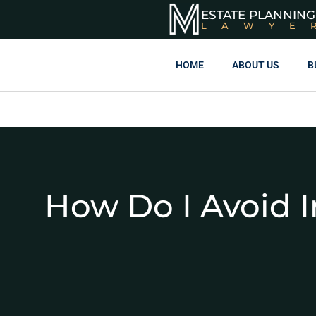
ESTATE PLANNING
LAWYE
HOME
ABOUT US
B
How Do I Avoid I