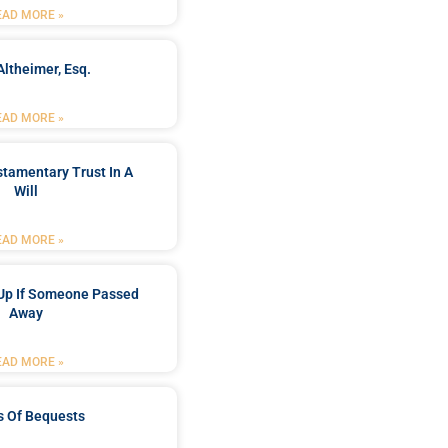
EAD MORE »
Altheimer, Esq.
EAD MORE »
stamentary Trust In A
Will
EAD MORE »
Up If Someone Passed
Away
EAD MORE »
s Of Bequests