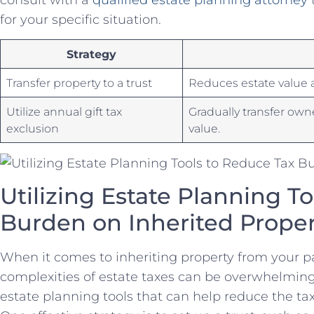
for ‍your‍ specific situation.
Strategy
Transfer⁤ property⁤ to a ⁣trust
Reduces ⁢estate value a
Utilize annual ‍gift tax
Gradually transfer own
exclusion
value.
Utilizing Estate⁤ Planning⁣ To
Burden on Inherited Proper
When it comes to inheriting property ‌from your p
complexities of estate taxes can be overwhelming. 
estate planning tools‌ that can⁣ help reduce the ta