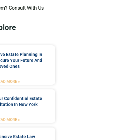
em? Consult With Us
plore
e Estate Planning In
cure Your Future And
oved Ones
EAD MORE »
r Confidential Estate
tation In New York
EAD MORE »
nsive Estate Law