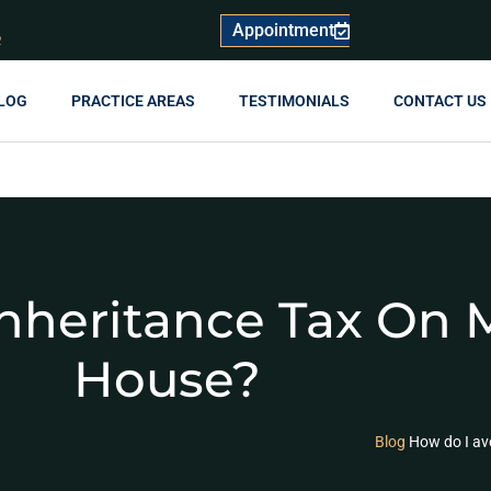
Appointment
R
LOG
PRACTICE AREAS
TESTIMONIALS
CONTACT US
nheritance Tax On 
House?
Blog
How do I av