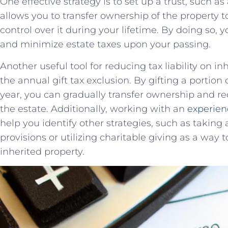
One effective strategy is to set up a trust, such as
allows⁣ you to ‌transfer ​ownership ‍of the property ⁣t
control over it during your lifetime. By doing so, 
and minimize ​estate taxes upon your passing.
Another useful tool ​for⁤ reducing‌ tax liability on i
the annual gift tax exclusion. By gifting a portion 
year, you can gradually transfer ownership⁣ and red
the⁣ estate.‍ Additionally, working ⁤with ‌an
experien
help ⁤you identify other strategies, such as taking ​
provisions or utilizing charitable giving as a way to 
inherited property.