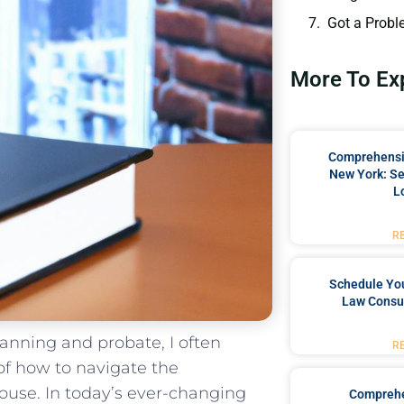
Got a Probl
More To Ex
Comprehensiv
New York: Se
L
R
Schedule You
Law Consul
anning and ‌probate, I often
R
of how to navigate ⁤the
 house. In today’s ever-changing
Comprehe