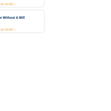
EAD MORE »
r Without A Will
EAD MORE »