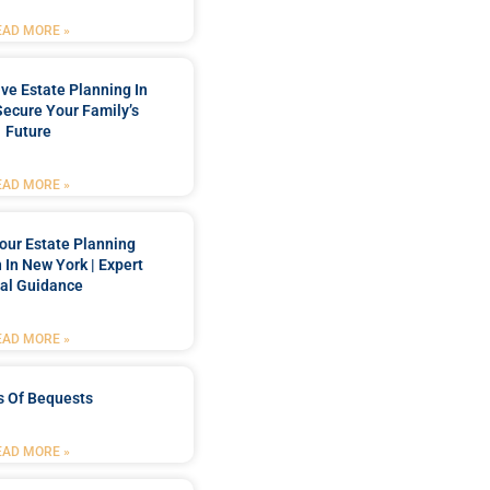
EAD MORE »
e Estate Planning In
Secure Your Family’s
Future
EAD MORE »
our Estate Planning
 In New York | Expert
al Guidance
EAD MORE »
s Of Bequests
EAD MORE »