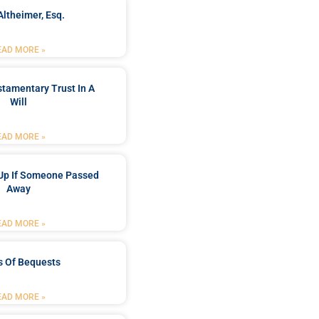
Altheimer, Esq.
EAD MORE »
stamentary Trust In A
Will
EAD MORE »
Up If Someone Passed
Away
EAD MORE »
s Of Bequests
EAD MORE »