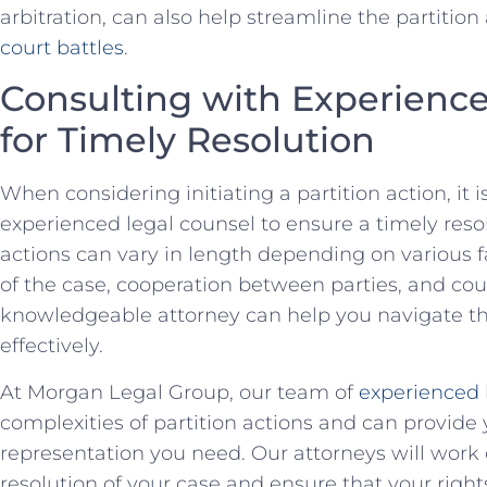
arbitration, can⁤ also help streamline ‍the partition
court battles
.
Consulting⁤ with Experience
for Timely Resolution
When considering initiating ​a partition action, it i
experienced legal counsel to ⁢ensure a⁤ timely resolut
actions can‍ vary in length depending on various f
of the case, cooperation between parties, and ​cour
knowledgeable attorney can help​ you navigate the‍ 
effectively.
At Morgan Legal Group,‌ our team ⁢of
experienced 
complexities of‌ partition actions and ​can provide
representation ‍you need. ⁣Our attorneys will​ work⁣ 
resolution of your case and ensure that your‌ right