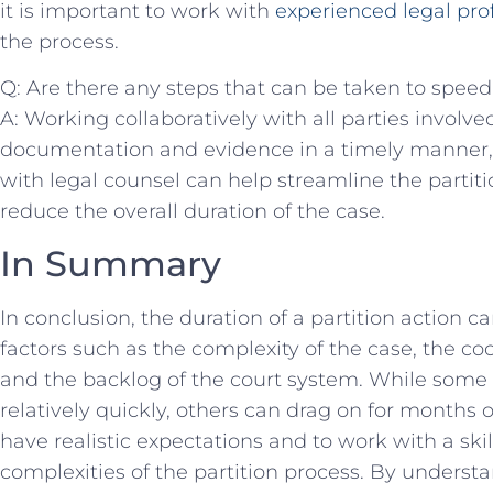
it is important ⁣to ⁤work with ‌
experienced ⁣legal pro
the process.
Q: ​Are there‌ any steps that can be taken to‌ spee
A: Working⁣ collaboratively with all parties involved
documentation‍ and evidence⁢ in a timely manner
‍with legal counsel can help streamline‌ the ‍partit
‍reduce the overall duration of the case.
In‍ Summary
In conclusion, the duration of a partition action 
factors ​such as ⁢the⁤ complexity of the case, the coo
and the backlog of the ‌court system. While ⁢some p
relatively quickly, others can drag on ⁣for months or
have‍ realistic ⁣expectations and to work with a ski
complexities ‍of the ⁣partition process. By understa