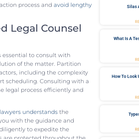
 action process‍ and⁣
avoid lengthy
Silas 
R
d Legal Counsel ​
What Is A Te
s essential to consult with
R
ion ​of ⁣the matter. ​Partition‍
actors, including ​the complexity
How To Look 
t scheduling.‍ Consulting⁤ with ⁣a
legal ​process efficiently⁣ and⁣
R
lawyers understands
‍the
Type
 you with the guidance ⁢and ​
diligently⁢ to expedite the
R
s ⁣are protected throughout​ the