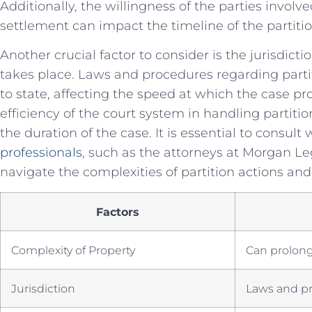
Additionally, the willingness of the parties involv
settlement can impact the⁤ timeline ⁢of the partitio
Another ⁣crucial factor⁤ to consider is the jurisdict
takes place. Laws and⁢ procedures regarding parti
to state,⁣ affecting the speed at which the⁤ case pro
efficiency of the court system in handling partitio
the ​duration ⁣of⁤ the case. It is essential to consult 
professionals
,⁢ such as ⁤the ⁢attorneys at Morgan Leg
navigate the⁢ complexities ‍of partition actions ‍and
Factors
Complexity of Property
Can ‌prolon
Jurisdiction
Laws‌ and p