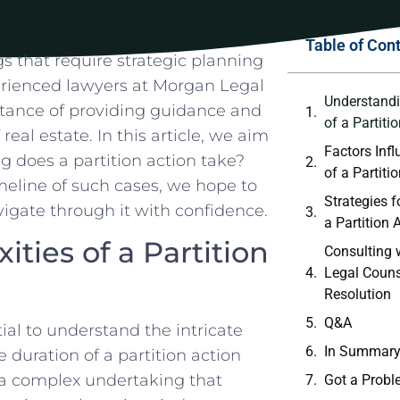
Table of Con
 that ​require strategic planning ​
erienced ⁣lawyers at Morgan ‍Legal
Understandi
rtance of providing⁣ guidance and
of a Partiti
eal estate.⁢ In ⁢this article, we aim
Factors Infl
 does a partition ⁢action ​take?
of a Partiti
eline of such cases, we ‍hope ⁤to
Strategies f
avigate through it with ​confidence.
a Partition 
ties of a Partition
Consulting⁤
Legal Counse
Resolution
Q&A
al‌ to ‍understand ⁣the ⁣intricate
In‍ Summar
e duration of a partition action
 a complex undertaking that
Got a Probl