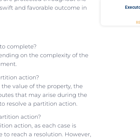
‌a swift and favorable outcome in
Executo
R
e to complete?
epending on the ‍complexity of the
eement.
tition⁤ action?
 the value of​ the property, the
sputes that may arise during the
o resolve‌ a ‍partition action.
rtition ‌action?
tion action, as ⁢each ⁣case is
 to reach a resolution.⁣ However,