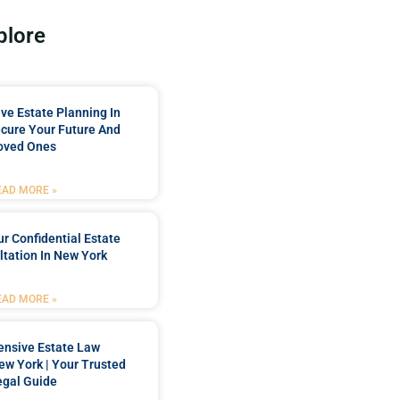
plore
e Estate Planning In
cure Your Future And
oved Ones
EAD MORE »
r Confidential Estate
tation In New York
EAD MORE »
nsive Estate Law
New York | Your Trusted
egal Guide