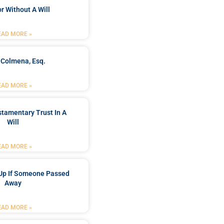
r Without A Will
EAD MORE »
 Colmena, Esq.
EAD MORE »
stamentary Trust In A
Will
EAD MORE »
Up If Someone Passed
Away
EAD MORE »