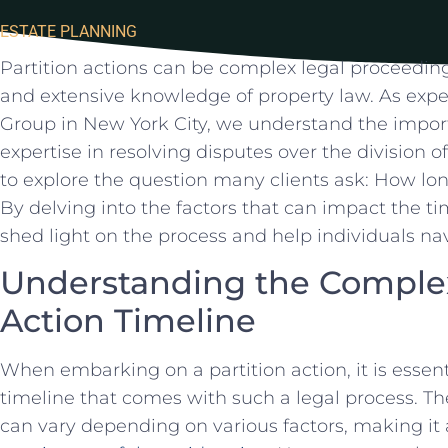
ESTATE PLANNING
Partition actions can ​be complex legal proceedings
and extensive ⁣knowledge ⁢of property ⁣law. As exp
Group in New York ⁤City, we ⁤understand‌ the impo
expertise in resolving disputes over⁤ the division of r
to explore the ‍question many clients ask: How ⁢long
By delving into the factors that can impact the tim
shed​ light on ​the process​ and help⁢ individuals n
Understanding ⁣the Complexi
Action Timeline
When embarking on a ‍partition‍ action, it is ​essenti
timeline ⁢that comes with⁢ such a⁣ legal process. Th
can vary depending on various factors, making it