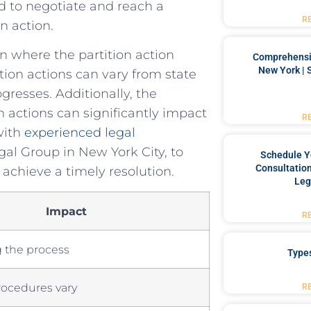
ed to negotiate ‌and reach a
R
n​ action.
ion where the partition action
Comprehensiv
New York | 
tion actions can vary from state
gresses.⁢ Additionally, ‌the
n actions can ⁣significantly impact
R
with‌
experienced legal
al Group ‍in New ‌York City, to‌
Schedule Y
Consultation
 ‌achieve a timely resolution.
Leg
Impact
R
g the process
Type
rocedures⁤ vary
R