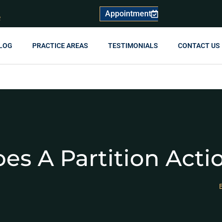
Appointment
R
LOG
PRACTICE AREAS
TESTIMONIALS
CONTACT US
s A Partition Acti