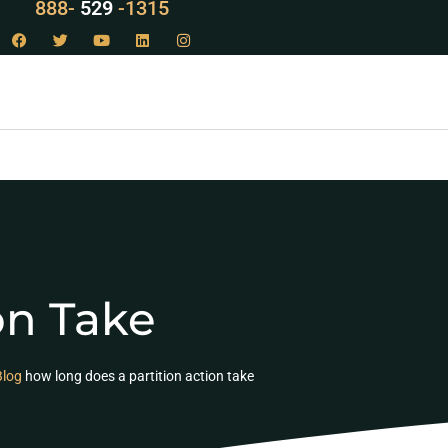
LAW
888-
-1315
529
on Take
Blog
how long does a partition action take