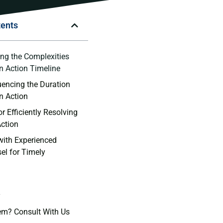
tents
ng ⁣the Complexities
on Action Timeline
uencing ⁤the ⁣Duration
on Action
or Efficiently Resolving
Action
 with Experienced
l ​for Timely
y
em? Consult With Us