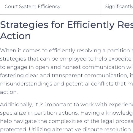
Court System Efficiency
Significantl
Strategies for Efficiently Re
Action
When it comes to​ efficiently ⁣resolving a partition a
strategies‌ that can be employed ⁤to⁣ help‌ expedite
to⁢ engage in open and honest communication with
⁤fostering clear and transparent ​communication, i
misunderstandings and potential conflicts⁢ that ma
action.
Additionally, ​it is important to work with experie
‌specialize​ in⁢ partition actions. ⁣Having a knowle
help navigate the complexities‌ of the legal proces
protected. Utilizing alternative dispute ⁣resolutio