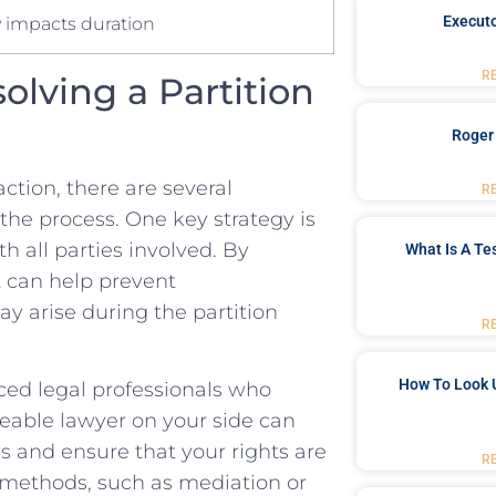
y impacts duration
Executo
R
solving a Partition
Roger
ction,‌ there⁣ are several
R
 the ‍process. One key strategy is
 all parties involved. By
What Is A Te
t can help prevent
y arise⁣ during the partition
R
How To Look 
nced legal professionals who
dgeable lawyer on your side can
s⁤ and ensure that your rights​ are
R
n methods,​ such as mediation‍ or