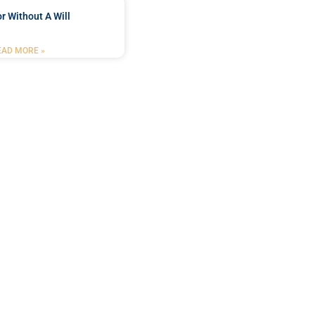
r Without A Will
EAD MORE »