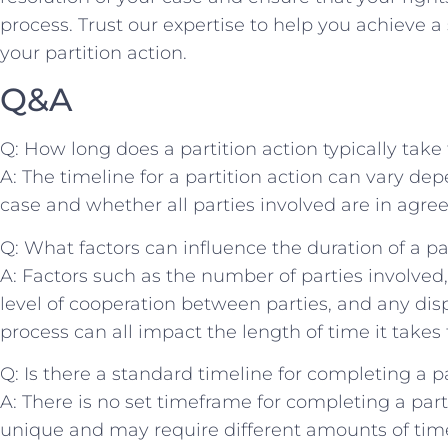
process. Trust our expertise to‍ help⁢ you achieve 
your ‌partition ⁢action.
Q&A
Q: How long ‌does a partition action typically tak
A: The ⁢timeline for a partition action‌ can vary ‍d
case and whether all ‍parties⁤ involved are in agr
Q: What factors can influence the duration of a par
A:⁤ Factors ​such ⁢as the number ‌of parties involved,
level of cooperation ⁣between parties, and any di
process‌ can all impact the length of⁤ time it takes ​t
Q: ​Is ‍there a standard timeline for completing a pa
A: There is no⁣ set⁣ timeframe for​ completing a parti
unique and may require ‌different amounts of time