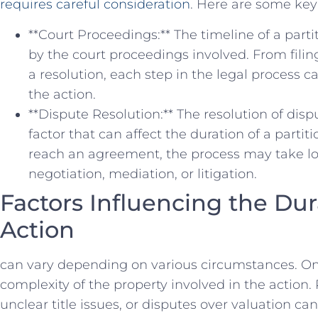
requires careful consideration
. Here are‍ some key 
**Court⁣ Proceedings:** The ‌timeline of a parti
by the court ⁣proceedings involved. From filing 
a ⁤resolution, each step ⁤in⁢ the ​legal​ process 
the​ action.
**Dispute Resolution:**​ The resolution of di
factor that can affect the duration of a partitio
reach an agreement, ‍the‍ process⁣ may take lo
negotiation, mediation, or litigation.
Factors Influencing ⁤the ⁣Dur
Action
can vary depending on⁤ various⁣ circumstances. ‌One 
complexity of the property involved ‌in ⁣the action.
unclear title issues, or‍ disputes over‌ valuation can