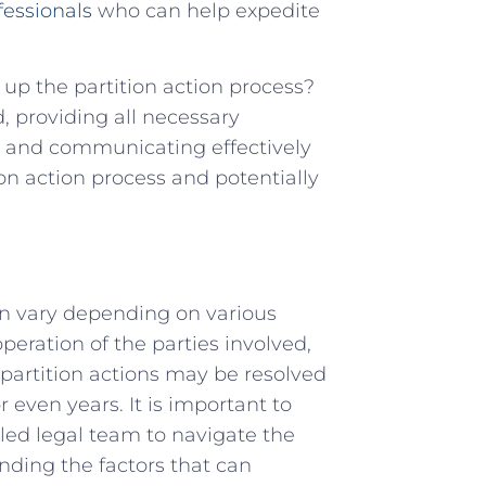
fessionals
who can⁤ help expedite⁢
d up the partition action process?
,‌ providing all ‍necessary
, and communicating effectively
ion ‌action process and potentially
can ​vary depending on various
peration of the‌ parties ⁤involved,
artition‍ actions⁣ may ⁢be resolved
 even years. It is important to⁣
lled ‌legal team to navigate ‍the
nding the factors⁤ that​ can