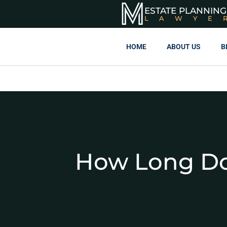
ESTATE PLANNING
LAWYE
HOME
ABOUT US
B
How Long Doe