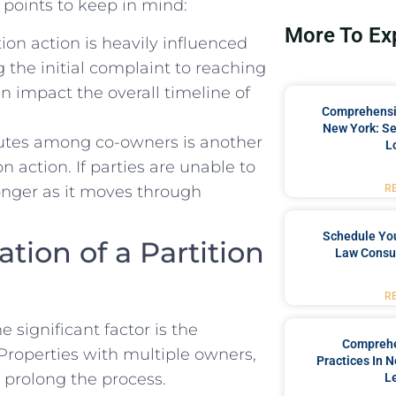
points ⁤to ‌keep in mind:
More To Ex
tion action is heavily influenced
⁢the​ initial complaint to​ reaching⁣
can⁢ impact the overall timeline of
Comprehensiv
New York: Se
sputes⁣ among co-owners is another
L
n action.‍ If parties⁢ are unable to
nger‌ as⁤ it‍ moves through
R
Schedule You
ation of a Partition
Law Consul
R
significant factor​ is the‍
Comprehe
 Properties with‍ multiple owners,​
Practices In 
 ⁤prolong‌ the process.
L