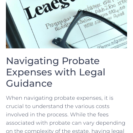
Navigating ⁣Probate
Expenses with Legal
⁢Guidance
When⁤ navigating probate expenses, it is
crucial to ‍understand the various costs
involved in‌ the process. While the​ fees
associated with ​probate can vary depending
on the ⁢complexity of the estate, having legal