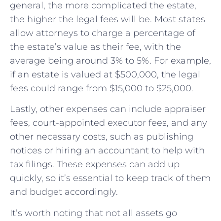
general, the more complicated the estate,
the higher the legal fees will be. Most states
allow attorneys to charge a percentage of
the estate’s value as their fee, with the
average being around 3% to 5%. For example,
if an estate is valued at $500,000, the legal
fees could range from $15,000 to $25,000.
Lastly, other expenses can include appraiser
fees, court-appointed executor fees, and any
other necessary costs, such as publishing
notices or hiring an accountant to help with
tax filings. These expenses can add up
quickly, so it’s essential to keep track of them
and budget accordingly.
It’s worth noting that not all assets go