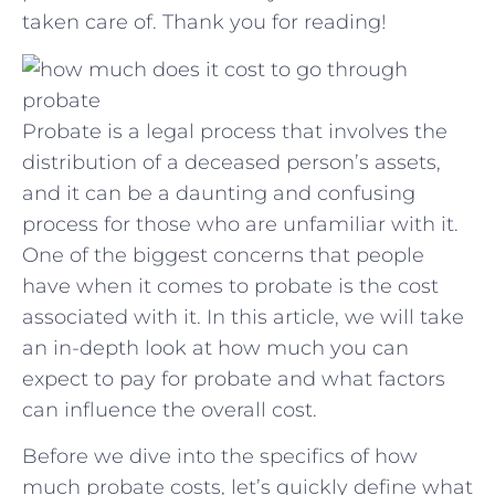
taken care ‍of. Thank you for reading!
Probate is a legal process that involves the
distribution of a deceased person’s assets,
and it can be a daunting and confusing
process for those who are unfamiliar with it.
One of the biggest concerns that people
have when it comes to probate is the cost
associated with it. In this article, we will take
an in-depth look at how much you can
expect to pay for probate and what factors
can influence the overall cost.
Before we dive into the specifics of how
much probate costs, let’s quickly define what