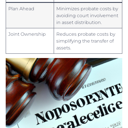
Plan Ahead
Minimizes probate costs⁤ by
avoiding court ⁣involvement
in ​asset distribution.
Joint Ownership
Reduces probate costs by
simplifying ⁤the ​transfer of
‌assets.