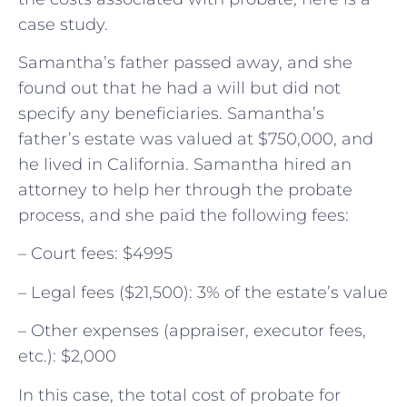
case study.
Samantha’s father passed away, and she
found out that he had a will but did not
specify any beneficiaries. Samantha’s
father’s estate was valued at $750,000, and
he lived in California. Samantha hired an
attorney to help her through the probate
process, and she paid the following fees:
– Court fees: $4995
– Legal fees ($21,500): 3% of the estate’s value
– Other expenses (appraiser, executor fees,
etc.): $2,000
In this case, the total cost of probate for