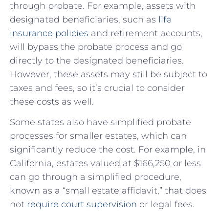
through probate. For example, assets with
designated beneficiaries, such as
life
insurance policies
and retirement accounts,
will bypass the probate process and go
directly to the designated beneficiaries.
However, these assets may still be subject to
taxes and fees, so it’s crucial to consider
these costs as well.
Some states also have simplified probate
processes for smaller estates, which can
significantly reduce the cost. For example, in
California, estates valued at $166,250 or less
can go through a simplified procedure,
known as a “small estate affidavit,” that does
not
require court supervision
or legal fees.