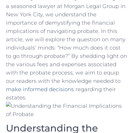
a seasoned lawyer at Morgan Legal Group in
New York City, we understand the
importance of demystifying the ⁢financial
implications‍ of navigating probate. In this
article, we will ​explore the question on many
individuals’⁢ minds: “How much does⁣ it cost
to ⁣go through probate?” By shedding light on
the ​various fees and expenses associated
with the probate⁣ process, we aim to equip
our readers with ‌the knowledge needed⁣ to
make informed decisions
regarding their
estates.
Understanding the