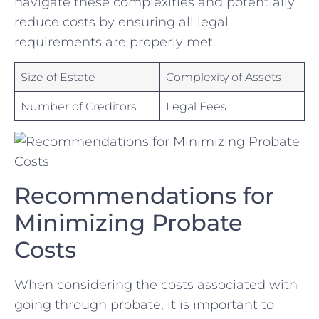
navigate these complexities ​and potentially
reduce costs by ensuring all legal
requirements are properly met.
Size of ​Estate
Complexity of ‌Assets
Number of Creditors
Legal Fees
Recommendations for
⁢Minimizing Probate
Costs
When considering the costs associated with
going through probate, it is ⁣important to ​