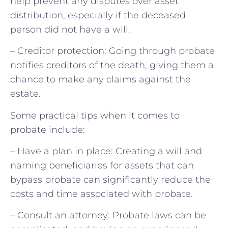
help prevent any disputes over asset
distribution, especially if the deceased
person did not have a will.
– Creditor protection: Going through probate
notifies creditors of the death, giving them a
chance to make any claims against the
estate.
Some practical tips when it comes to
probate include:
– Have a plan in place: Creating a will and
naming beneficiaries for assets that can
bypass probate can significantly reduce the
costs and time associated with probate.
– Consult an attorney: Probate laws can be