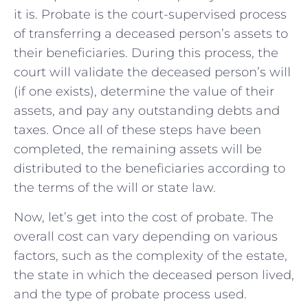
it is. Probate is the court-supervised process
of transferring a deceased person’s assets to
their beneficiaries. During this process, the
court will validate the deceased person’s will
(if one exists), determine the value of their
assets, and pay any outstanding debts and
taxes. Once all of these steps have been
completed, the remaining assets will be
distributed to the beneficiaries according to
the terms of the will or state law.
Now, let’s get into the cost of probate. The
overall cost can vary depending on various
factors, such as the complexity of the estate,
the state in which the deceased person lived,
and the type of probate process used.