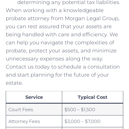
⁤determining any potential tax​ liabilities.
When working with a knowledgeable
probate attorney from Morgan Legal Group,
⁢you can⁣ rest assured⁤ that your assets are
being ​handled with care ⁤and efficiency. We
can help you‍ navigate the complexities of
probate, protect your assets, and minimize
unnecessary expenses along​ the way.
Contact us today to schedule a consultation
and start ‍planning for the future of your
estate.
Service
Typical Cost
Court Fees
$500 – $1,500
Attorney ‌Fees
$3,000 – $7,000