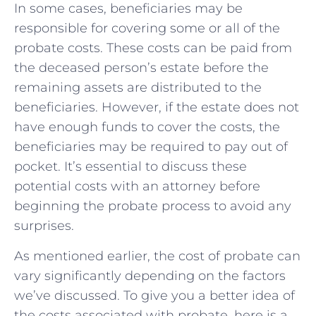
In some cases, beneficiaries may be
responsible for covering some or all of the
probate costs. These costs can be paid from
the deceased person’s estate before the
remaining assets are distributed to the
beneficiaries. However, if the estate does not
have enough funds to cover the costs, the
beneficiaries may be required to pay out of
pocket. It’s essential to discuss these
potential costs with an attorney before
beginning the probate process to avoid any
surprises.
As mentioned earlier, the cost of probate can
vary significantly depending on the factors
we’ve discussed. To give you a better idea of
the costs associated with probate, here is a