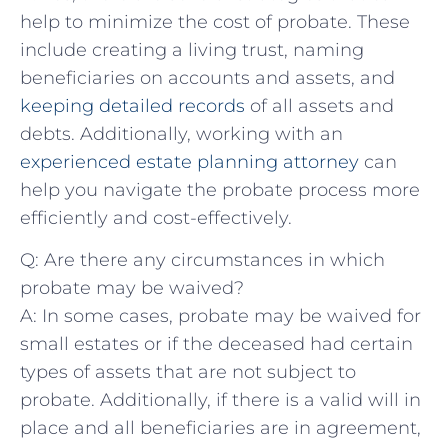
help to ⁣minimize⁢ the cost of probate. These
include creating a ⁣living⁤ trust, naming
beneficiaries on accounts and assets, ‍and
keeping detailed records
of all assets and
debts. Additionally, working with an​
experienced ⁢estate planning attorney
can‌
help ‍you navigate the probate process more
efficiently and cost-effectively.
Q: Are there any circumstances in which
probate may be waived?
A: In some cases, probate may be waived for
small‌ estates or if the deceased had certain
types⁢ of assets that are not ⁤subject to⁣
probate. Additionally, if there‌ is ‌a valid will in
place and all beneficiaries are in agreement,