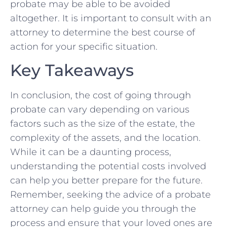
probate may be able to be avoided
altogether. It is important ⁢to consult with an
attorney to⁢ determine the best course of
action for your specific situation.
Key Takeaways
In conclusion, the cost of going ⁤through
⁢probate can ‌vary‍ depending on various
factors such as the ‌size of the estate, the
complexity of the assets, and the ‍location.
While it⁣ can be ‍a daunting process,
understanding the ‍potential⁣ costs ‍involved
can ⁤help⁤ you better prepare for the future.
Remember, seeking the advice of a probate
attorney⁣ can​ help guide you through the
‍process and ensure that your loved ones are