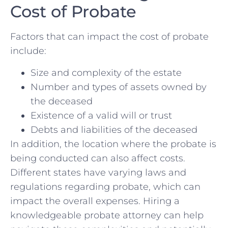
Cost of Probate
Factors that can impact the cost of probate
include:
Size ‌and complexity of the estate
Number ⁣and types of ‍assets ​owned​ by
the deceased
Existence of a‌ valid will or trust
Debts and liabilities‍ of the deceased
In⁢ addition, the location where the probate is
being conducted can ⁢also affect costs.
Different states have⁣ varying laws and
regulations regarding‌ probate, which can
impact the overall expenses. Hiring a
knowledgeable probate attorney can help