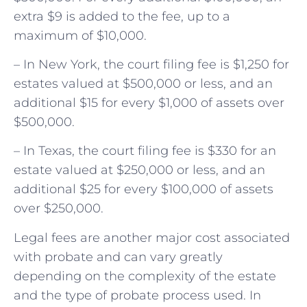
extra $9 is added to the fee, up to a
maximum of $10,000.
– In New York, the court filing fee is $1,250 for
estates valued at $500,000 or less, and an
additional $15 for every $1,000 of assets over
$500,000.
– In Texas, the court filing fee is $330 for an
estate valued at $250,000 or less, and an
additional $25 for every $100,000 of assets
over $250,000.
Legal fees are another major cost associated
with probate and can vary greatly
depending on the complexity of the estate
and the type of probate process used. In