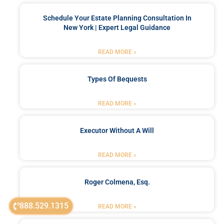
Schedule Your Estate Planning Consultation In
New York | Expert Legal Guidance
READ MORE »
Types Of Bequests
READ MORE »
Executor Without A Will
READ MORE »
Roger Colmena, Esq.
888.529.1315
READ MORE »