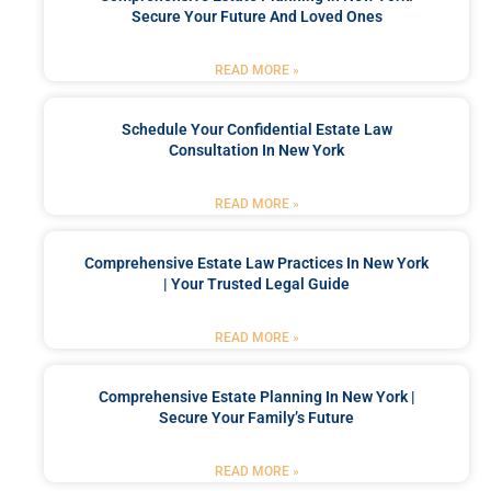
Secure Your Future And Loved Ones
READ MORE »
Schedule Your Confidential Estate Law
Consultation In New York
READ MORE »
Comprehensive Estate Law Practices In New York
| Your Trusted Legal Guide
READ MORE »
Comprehensive Estate Planning In New York |
Secure Your Family’s Future
READ MORE »