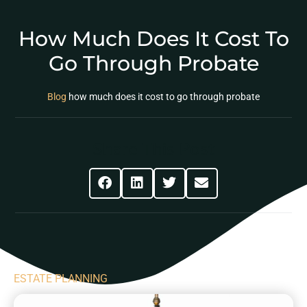
How Much Does It Cost To
Go Through Probate
Blog
how much does it cost to go through probate
Share This Post
ESTATE PLANNING