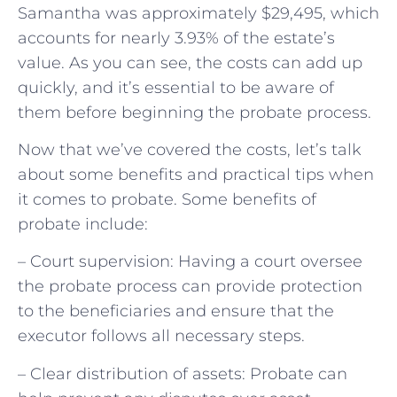
Samantha was approximately $29,495, which
accounts for nearly 3.93% of the estate’s
value. As you can see, the costs can add up
quickly, and it’s essential to be aware of
them before beginning the probate process.
Now that we’ve covered the costs, let’s talk
about some benefits and practical tips when
it comes to probate. Some benefits of
probate include:
– Court supervision: Having a court oversee
the probate process can provide protection
to the beneficiaries and ensure that the
executor follows all necessary steps.
– Clear distribution of assets: Probate can