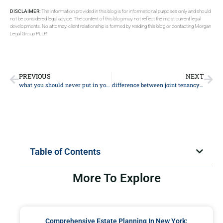
DISCLAIMER:
The information provided in this blog is for informational purposes only and should
not be considered legal advice. The content of this blog may not reflect the most current legal
developments. No attorney-client relationship is formed by reading this blog or contacting Morgan
Legal Group PLLP.
PREVIOUS
NEXT
what you should never put in your will
difference between joint tenancy and community property
Table of Contents
More To Explore
Comprehensive Estate Planning In New York: