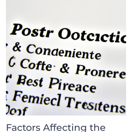
Factors Affecting the