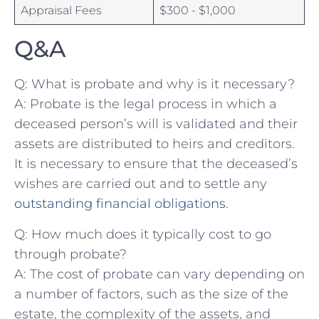
Appraisal Fees
$300 -⁣ $1,000
Q&A
Q: What is ‍probate and why is it necessary?
A: Probate ​is the legal⁣ process in⁤ which a
‌deceased person’s‍ will is validated ‌and ⁢their​
assets are‍ distributed to ⁢heirs and creditors.
It is ⁤necessary to ensure that the deceased’s⁢
wishes are​ carried out and to settle any
outstanding financial obligations
.
Q: How⁤ much does it typically cost to go⁢
through probate?
A: The cost of probate can vary⁣ depending on
a number ⁤of⁣ factors, such as the size⁤ of ‍the
estate, ​the ⁣complexity ‌of the assets,‌ and