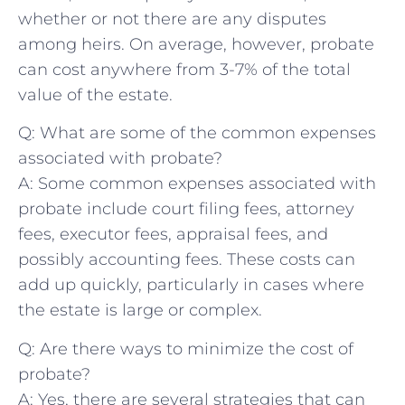
whether or not there ​are any disputes
‍among heirs. On average, however, ‌probate
can cost anywhere ​from 3-7% of the total
value of the estate.
Q: What are‌ some of the⁣ common expenses
associated⁤ with ⁤probate?
A: Some common expenses associated with‌
probate include​ court filing fees, attorney​
fees, executor fees, appraisal fees, and
‌possibly​ accounting ⁣fees. These costs can
add up quickly, particularly ‍in cases where
the estate is large or complex.
Q: Are ⁢there ⁤ways to⁣ minimize the cost of
probate?
A: Yes, there are⁤ several strategies that can