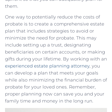
them.
One way to potentially reduce ⁣the ‌costs of
probate is to create a comprehensive estate
plan that⁢ includes strategies to avoid or
minimize the​ need for probate. This may
include setting up a trust, designating
beneficiaries on certain accounts, or making
gifts‌ during your‍ lifetime. By working with an
experienced estate planning attorney
, you
can develop​ a plan‌ that meets your ⁢goals
while‍ also minimizing the financial burden of
probate⁤ for your loved ones. Remember,
proper planning now can save you ​and your
family time and money‍ in ‍the long run.