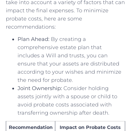
take into account a variety of factors​ that can
⁣impact ⁤the final expenses. To⁣ minimize
probate costs, here are some
recommendations:
Plan Ahead:
By creating⁣ a
comprehensive estate plan that
includes a Will and trusts, you can
ensure that your assets are ‍distributed
according to ⁤your wishes and minimize
the need for probate.
Joint Ownership:
Consider holding
assets jointly with a‍ spouse or ⁤child to
avoid⁢ probate costs associated⁢ with
transferring ownership after death.
Recommendation
Impact on Probate⁤ Costs