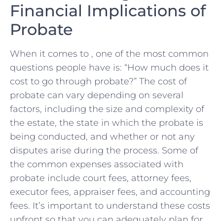
Financial Implications⁤ of
Probate
When it comes to , one of the most common
questions⁢ people have ⁤is: “How much does it
cost ⁤to go through probate?” The cost⁢ of
‌probate can ⁣vary depending ‌on several
factors, including the‍ size and‍ complexity ⁣of
the estate, the state in which the probate is
being conducted, and ​whether or not‍ any
disputes arise during the process. Some of
the‌ common expenses associated with
probate⁢ include court fees,⁣ attorney fees,
executor fees, appraiser fees, and accounting
fees. ​It’s important⁤ to understand these costs
upfront so that you ‍can adequately plan for