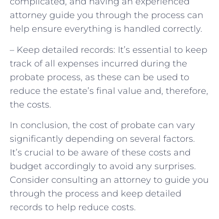
complicated, and having an experienced
attorney guide you through the process can
help ensure everything is handled correctly.
– Keep detailed records: It’s essential to keep
track of all expenses incurred during the
probate process, as these can be used to
reduce the estate’s final value and, therefore,
the costs.
In conclusion, the cost of probate can vary
significantly depending on several factors.
It’s crucial to be aware of these costs and
budget accordingly to avoid any surprises.
Consider consulting an attorney to guide you
through the process and keep detailed
records to help reduce costs.