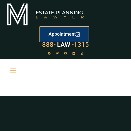
ESTATE PLANNING
LAWYER
Appointment
888-
LAW
-1315