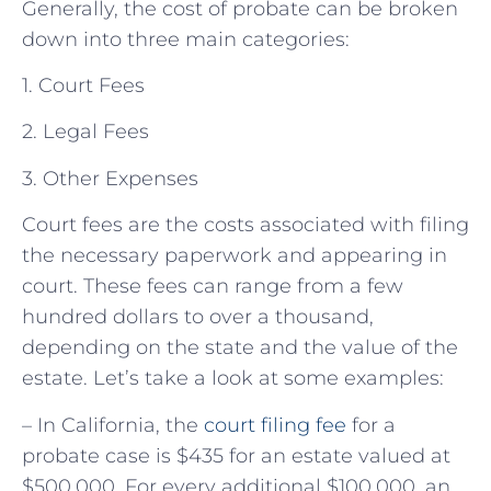
Generally, the cost of probate can be broken
down into three main categories:
1. Court Fees
2. Legal Fees
3. Other Expenses
Court fees are the costs associated with filing
the necessary paperwork and appearing in
court. These fees can range from a few
hundred dollars to over a thousand,
depending on the state and the value of the
estate. Let’s take a look at some examples:
– In California, the
court filing fee
for a
probate case is $435 for an estate valued at
$500,000. For every additional $100,000, an