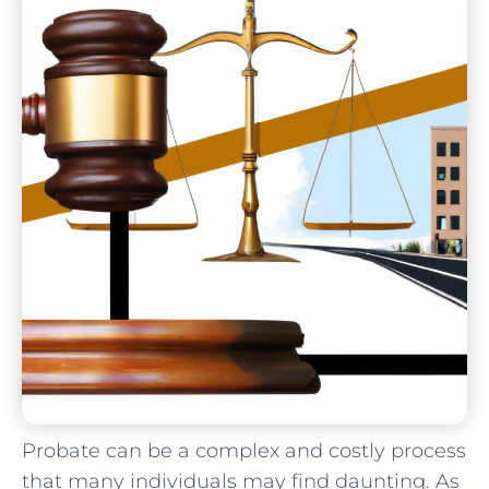
Probate can be⁣ a complex and costly process
that ⁢many ⁢individuals may find daunting. As