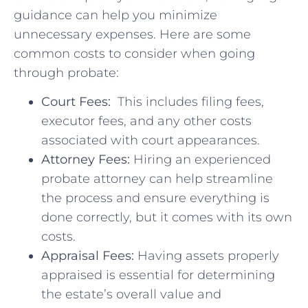
guidance⁢ can help​ you minimize
⁣unnecessary expenses. ⁤Here are some
common⁢ costs to ⁢consider when going⁣
through ⁢probate:
Court Fees:
⁤ This ⁢includes filing fees,
executor fees, and any⁤ other ⁢costs
associated with court appearances.
Attorney Fees:
Hiring an experienced
probate attorney can help streamline
the process and ensure everything ‍is
done correctly, ‍but‍ it comes with its own
​costs.
Appraisal Fees:
Having assets‍ properly
appraised is‌ essential‍ for determining‍
the estate’s overall value‍ and