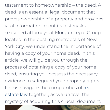
testament to homeownership – the deed. A
deed is an essential‌ legal document that
proves ownership of ⁢a property and ⁣provides
vital information⁢ about its history. As
seasoned attorneys at Morgan Legal ‍Group,
⁣located in the ⁤bustling metropolis ‌of New‌
York City, we understand the importance of
having a copy of your home⁤ deed.‌ In this
article,⁣ we‍ will guide you through the
⁣process of ⁤obtaining ⁢a ⁢copy of⁢ your home
deed, ⁤ensuring you possess the necessary
evidence⁣ to safeguard your property ‌rights.
Let us navigate the complexities of
real
estate ‌law
‌ together,‍ as we‍ unravel the
mystery of acquiring this crucial document.