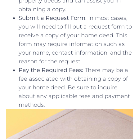
property‍ deeds and can assist you in
obtaining a copy.
Submit a Request Form:
In most cases,
you will ​need to fill⁢ out a⁢ request form to⁣
receive a copy‍ of‍ your home deed. This
form may require information⁣ such as
⁣your name, contact information, and the
reason for the request.
Pay the Required Fees:
There may be a
fee ⁣associated with obtaining a ​copy of
your home⁣ deed. ⁤Be sure to inquire​
about any applicable ​fees and payment
methods.