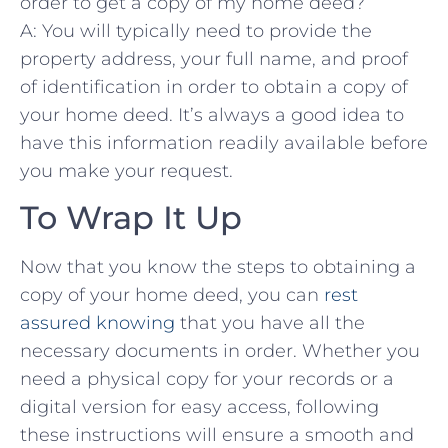
order to get a⁢ copy of my home deed?
A: You​ will typically need to provide⁢ the‍
property address,⁣ your full⁢ name, and proof
of ‌identification in order to obtain a copy⁤ of
your home deed. It’s always a good idea ⁤to
⁢have ​this ⁤information readily available ⁣before
you make your request. ‌
To Wrap It Up
Now ​that​ you‍ know the steps to‍ obtaining ⁢a
⁤copy of your ⁤home deed, you can
rest
assured knowing
that you have ⁤all the
necessary⁣ documents in ‍order. ‌Whether you ​
need a ​physical copy for your records or a
digital ​version‍ for easy access,⁣ following
these instructions will ‍ensure a smooth ‌and