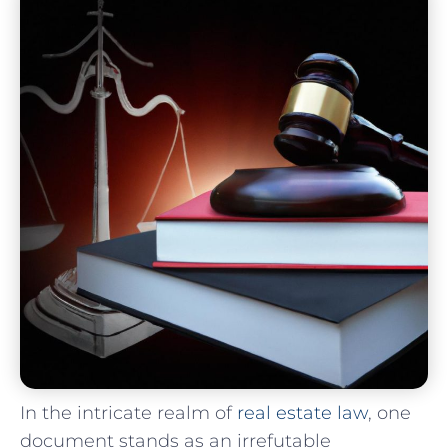
In the intricate realm​ of⁢
real estate‍ law
, ‌one
⁣document stands as‌ an irrefutable