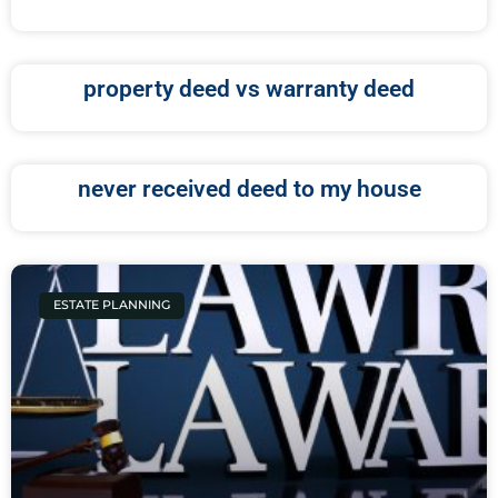
property deed vs warranty deed
never received deed to my house
ESTATE PLANNING