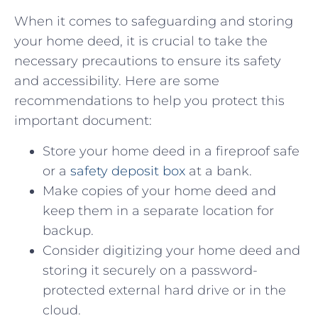
When⁤ it comes to ⁢safeguarding and⁣ storing
your home deed, it is ​crucial to take ⁤the
necessary⁣ precautions ​to‌ ensure ‌its ​safety
⁤and ⁢accessibility.‌ Here are some⁤
recommendations to help you protect this⁢
important document:
Store your home deed​ in a fireproof safe
or a ⁤
safety‍ deposit box
at a bank.
Make copies of your home deed and
⁢keep them in‍ a separate location‍ for
backup.
Consider digitizing ‍your ⁢home deed and
storing it securely on‌ a password-
protected external hard drive or‍ in the
cloud.