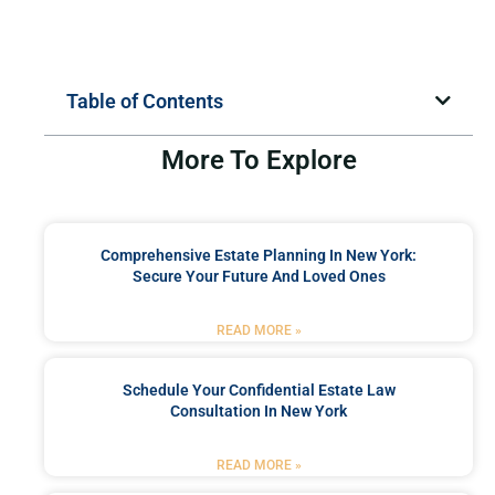
Table of Contents
More To Explore
Comprehensive Estate Planning In New York:
Secure Your Future And Loved Ones
READ MORE »
Schedule Your Confidential Estate Law
Consultation In New York
READ MORE »