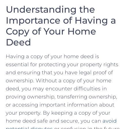
Understanding the
Importance​ of Having ⁢a
Copy ⁣of Your ⁤Home
Deed
Having a copy ​of your ​home​ deed is
essential for protecting ‌your property rights
and ​ensuring that ‌you have legal⁤ proof of
ownership. Without a copy of your home
deed, you may⁣ encounter difficulties in
proving ownership, transferring ownership,
or accessing important information about⁣
your property. By keeping‌ a⁢ copy of⁣ your​
home⁢ deed‍ safe ⁤and secure, you ⁤can
avoid
potential disputes
​or confusion in ⁤the ⁢future.