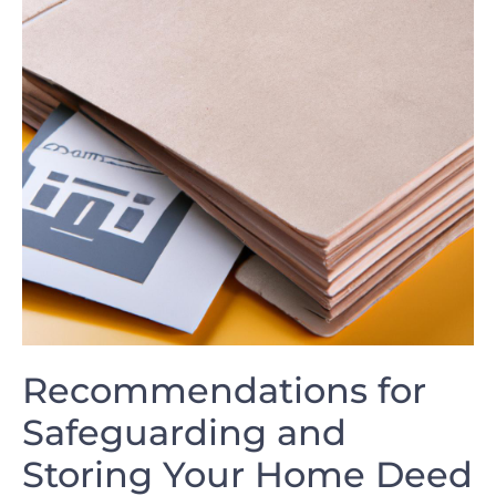
Recommendations for
Safeguarding and
Storing Your Home Deed