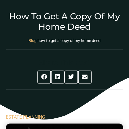
How To Get A Copy Of My
Home Deed
Blog
how to get a copy of my home deed
Share This Post
ESTATE PLANNING