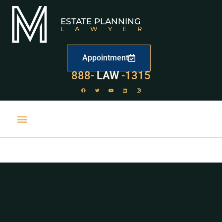
ESTATE PLANNING
LAWYER
Appointment
529
888-
-1315
LAW