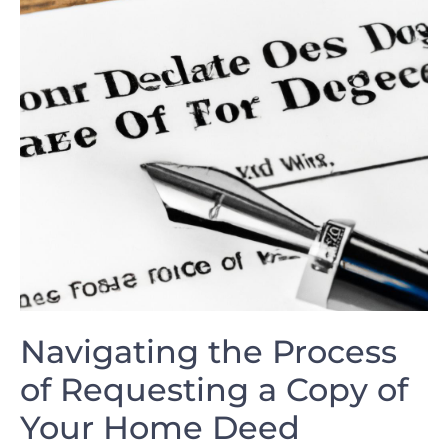
Navigating the Process
of Requesting a Copy of
Your Home Deed