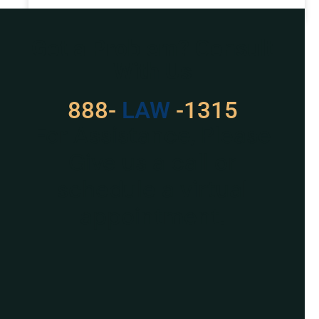
READ MORE »
Got a Problem? Consult
With Us
888-
529
-1315
For Assistance, Please
Give us a call or
schedule a virtual
appointment.