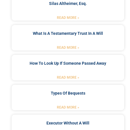
Silas Altheimer, Esq.
READ MORE »
What Is A Testamentary Trust In A Will
READ MORE »
How To Look Up If Someone Passed Away
READ MORE »
Types Of Bequests
READ MORE »
Executor Without A Will