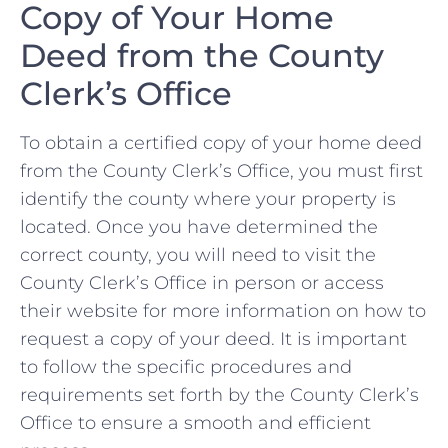
Copy of Your Home
Deed ⁢from the County
Clerk’s Office
To obtain a certified‌ copy ⁤of ‌your ‍home deed
from the County ⁣Clerk’s Office, you⁣ must‌ first
identify the county where your ⁤property ⁢is
located. ‌Once ⁤you have determined ⁤the
correct county, you‍ will need to visit​ the
County Clerk’s Office in ⁢person or access
their website for more information on how to
request a copy‍ of your deed. It is important
to ‌follow the specific procedures and
requirements set ⁣forth by the County Clerk’s
⁤Office to ensure⁣ a smooth and efficient