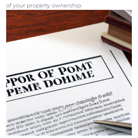
of ‍your ‍property ownership.