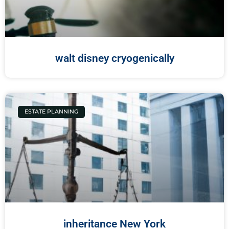
walt disney cryogenically
ESTATE PLANNING
inheritance New York