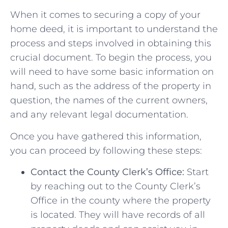
When⁣ it⁢ comes to securing a copy of your
home ‌deed, it is ‍important to understand the
process and⁣ steps involved in ⁢obtaining⁣ this
crucial ⁢document. To begin ⁢the ⁤process, you
will need to have​ some basic⁢ information on
hand, such ⁢as the‌ address of ​the property in
question, the ⁣names of the current owners,
and‌ any relevant legal‍ documentation.
Once you⁤ have gathered this information,
you⁢ can proceed‌ by following​ these steps:
Contact the‌ County Clerk’s Office:
Start
⁢by reaching out to the County Clerk’s‌
Office in the⁣ county where the property
is⁢ located.‍ They will have records of all