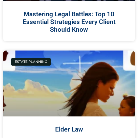
Mastering Legal Battles: Top 10
Essential Strategies Every Client
Should Know
ESTATE PLANNING
Elder Law