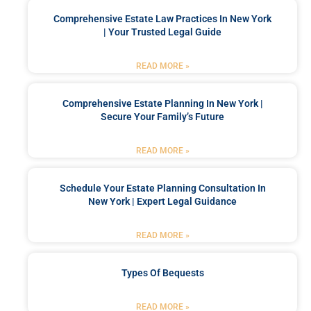
Comprehensive Estate Law Practices In New York
| Your Trusted Legal Guide
READ MORE »
Comprehensive Estate Planning In New York |
Secure Your Family’s Future
READ MORE »
Schedule Your Estate Planning Consultation In
New York | Expert Legal Guidance
READ MORE »
Types Of Bequests
READ MORE »