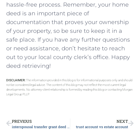
⁤hassle-free process. Remember, ⁣your home
deed is an important ⁣piece of
documentation‍ that proves ‌your⁣ ownership
of your property, ⁢so be⁣ sure to keep it in a
safe place. ‌If you have ‌any further questions
or need assistance, ⁢don’t⁣ hesitate to‌ reach
out to⁣ your local county ​clerk’s office. Happy
deed retrieving!
DISCLAIMER:
The information provided in this blog is for informational purposes only and should
not be considered legal advice. The content of this blog may not reflect the most current legal
developments. No attorney-client relationship is formed by reading this blog or contacting Morgan
Legal Group PLLP.
PREVIOUS
NEXT
interspousal transfer grant deed New York
trust account vs estate account