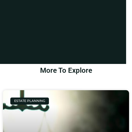
More To Explore
ESTATE PLANNING