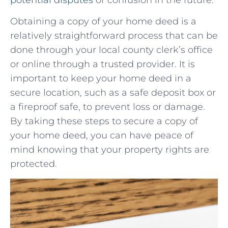
Obtaining a copy‌ of your home ​deed is a⁣
relatively ‍straightforward process that can be​
done through your local county clerk’s office
or online through a trusted provider. It ⁤is‍
important to keep your home deed ⁣in a
secure location, such as ​a ‍safe ‌deposit⁢ box or
a‍ fireproof safe, to prevent loss ⁢or damage.
By taking these⁣ steps to secure a copy of
⁤your home deed, you can⁢ have peace of
⁤mind⁣ knowing⁣ that your property rights are
protected.