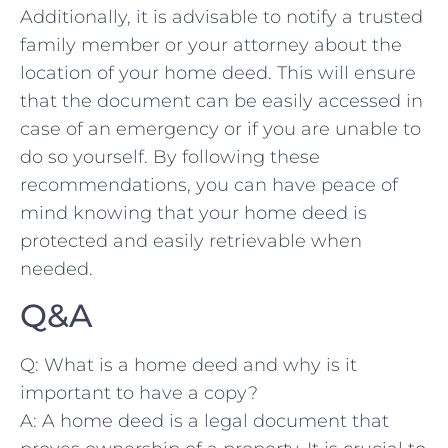
Additionally, it is advisable to notify a trusted‌
family ‌member or your attorney about the
location ‍of your home ⁤deed.‌ This will ensure
that the document can be easily accessed in
case⁢ of an emergency or if you are⁣ unable to
do so yourself. By‍ following these
⁣recommendations, you ⁤can have peace of
‍mind knowing that your‍ home deed is
protected and easily ⁣retrievable ‌when⁢
needed.
Q&A
Q: What⁤ is a home deed and why is it
important to have a⁤ copy?
A: A home ⁢deed⁣ is a⁣ legal document that