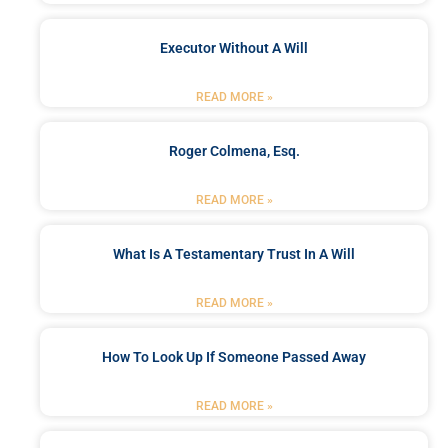
Executor Without A Will
READ MORE »
Roger Colmena, Esq.
READ MORE »
What Is A Testamentary Trust In A Will
READ MORE »
How To Look Up If Someone Passed Away
READ MORE »