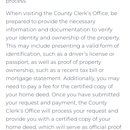
process.
When visiting ⁤the County Clerk’s Office, ⁤be
prepared⁣ to provide the necessary
⁢information and documentation to verify
your‍ identity ‍and ownership of⁢ the property.
This may‍ include presenting a​ valid form of
identification, such as a driver’s license ‌or
passport,‌ as well as proof of property
ownership, such ⁣as a recent tax bill⁣ or
mortgage statement. Additionally, ⁤you may
‍need​ to⁣ pay a fee⁢ for the certified copy of
your home deed.​ Once you have ⁤submitted
your request and payment, the County‍
Clerk’s Office⁢ will process your request and
provide you ⁤with a certified copy of your
home ⁤deed, which will serve ‍as‌ official proof