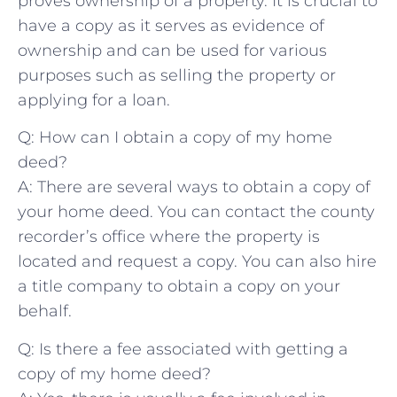
proves‍ ownership of a ⁣property. It is‍ crucial to
have a copy as it⁢ serves as evidence of
ownership ⁢and​ can be used for ​various
purposes⁤ such ‍as selling the property or
applying for a loan.
Q: ⁤How can I obtain​ a copy of ‍my home
deed?
A: There are several ways‍ to obtain a copy of ​
your home deed. You can contact ‌the county
recorder’s ⁣office where the‌ property is
‌located and ⁣request⁢ a copy. You ⁤can also hire
a title ⁤company⁣ to obtain a copy on ⁢your
behalf.
Q: ​Is ​there‌ a fee associated ​with getting a⁢
copy of my home deed?