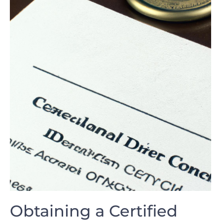
Obtaining ⁤a​ Certified