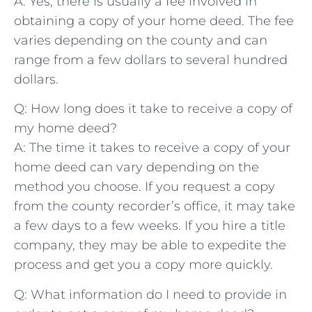
A: Yes, ⁤there is usually a fee⁣ involved in
obtaining a copy of‍ your home deed. ⁣The ‍fee‌
varies depending on⁢ the ⁢county and can
range from a ⁢few dollars to several ⁤hundred
dollars.
Q: How long ‍does it ⁢take to receive a‌ copy⁤ of
my home deed?
A: The time it ⁣takes to​ receive a⁢ copy of ⁤your
home deed can vary depending on ⁣the
method you ‍choose. If⁢ you request ⁢a copy
from the ‍county recorder’s office, it ⁢may take
a few days ​to a few weeks. If you hire a title⁢
company,‍ they⁤ may be able⁢ to⁣ expedite the ​
process ⁤and get you⁣ a copy more quickly.
Q: ‌What information do‌ I need ‌to⁢ provide in