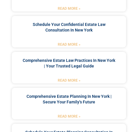
READ MORE »
Schedule Your Confidential Estate Law
Consultation In New York
READ MORE »
Comprehensive Estate Law Practices In New York
| Your Trusted Legal Guide
READ MORE »
Comprehensive Estate Planning In New York |
Secure Your Family’s Future
READ MORE »