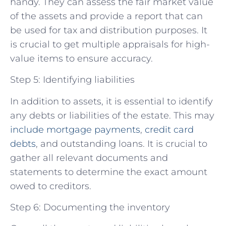
handy. They can assess the fair market value
of the assets and provide a report that can
be used for tax and distribution purposes. It
is crucial to get multiple appraisals for high-
value items to ensure accuracy.
Step 5: Identifying liabilities
In addition to assets, it is essential to identify
any debts or liabilities of the estate. This may
include mortgage payments
,
credit card
debts
, and outstanding loans. It is crucial to
gather all relevant documents and
statements to determine the exact amount
owed to creditors.
Step 6: Documenting the inventory