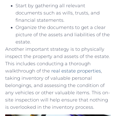
Start by gathering all‍ relevant
documents such as wills, trusts, and
financial ⁤statements.
Organize the documents‍ to get a clear
picture of the ‌assets and liabilities of ⁤the
estate.
Another important ​strategy ⁣is to‍ physically
inspect the⁢ property ⁢and ‍assets of the estate.
This includes ⁤conducting ⁢a⁣ thorough
⁢walkthrough ​of the‌
real estate properties
,
‌taking inventory ‌of ‌valuable ​personal
belongings, ⁣and assessing ⁢the ‍condition of
any vehicles or ‍other ⁢valuable‍ items. This on-
site inspection ‍will help ⁤ensure that nothing
is overlooked ⁤in the inventory process.