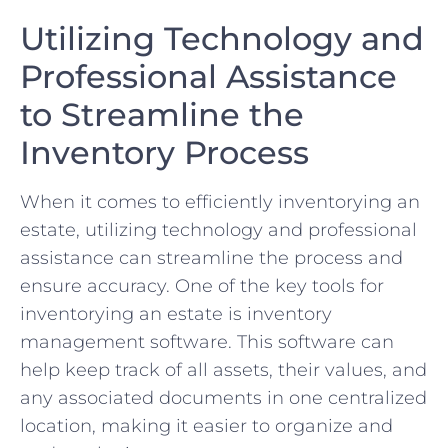
Utilizing Technology and⁤
Professional ‌Assistance
to ⁣Streamline ⁤the
Inventory Process
When it comes to efficiently inventorying⁣ an
⁣estate, utilizing technology ​and professional
assistance can‌ streamline the process and
ensure accuracy. ‍One⁢ of the​ key tools⁢ for
inventorying an estate is inventory
management software. This ⁤software can
help keep track⁢ of all assets, their ​values, and
any associated documents in one ‍centralized⁣
location,‌ making it easier to organize and