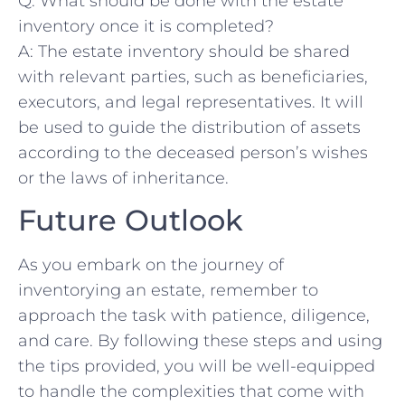
Q: What should ⁢be done⁣ with the estate
inventory once it is⁣ completed?
A: The estate ​inventory should be ⁢shared
with ⁣relevant parties, such as‌ beneficiaries,
‍executors, ⁣and‌ legal representatives. It will
be used ⁢to ‌guide the distribution of assets
according to ⁢the ⁢deceased ‍person’s wishes
or⁣ the laws of inheritance.
Future Outlook
As you ‍embark on the journey ‍of
inventorying an estate, remember⁢ to
approach the⁤ task ‌with ⁤patience, diligence,
and care. By following ⁤these steps and using
the tips provided, you will be well-equipped
to handle ⁢the ​complexities that ‍come with