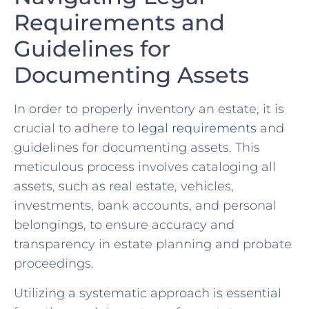
Requirements‌ and
Guidelines for ​
Documenting Assets
In order to ⁤properly inventory an estate, it is
crucial to adhere to
legal ⁣requirements
and
guidelines for documenting assets. This
meticulous ‍process ‍involves cataloging all
assets,⁢ such as real estate, vehicles,
‍investments,‍ bank ⁤accounts, and⁣ personal
belongings, to ensure accuracy ‍and
transparency in estate planning ⁤and probate⁤
proceedings.
Utilizing a systematic approach is essential