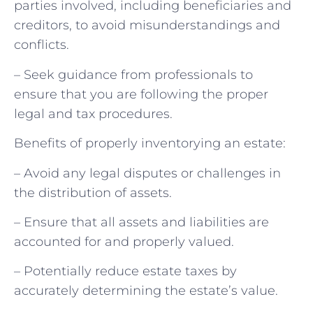
parties involved, including beneficiaries and
creditors, to avoid misunderstandings and
conflicts.
– Seek guidance from professionals to
ensure that you are following the proper
legal and tax procedures.
Benefits of properly inventorying an estate:
– Avoid any legal disputes or challenges in
the distribution of assets.
– Ensure that all assets and liabilities are
accounted for and properly valued.
– Potentially reduce estate taxes by
accurately determining the estate’s value.