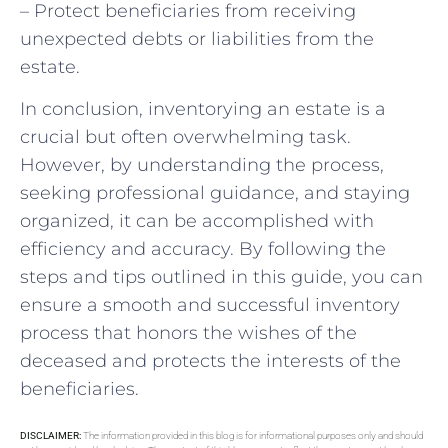
– Protect beneficiaries from receiving
unexpected debts or liabilities from the
estate.
In conclusion, inventorying an estate is a
crucial but often overwhelming task.
However, by understanding the process,
seeking professional guidance, and staying
organized, it can be accomplished with
efficiency and accuracy. By following the
steps and tips outlined in this guide, you can
ensure a smooth and successful inventory
process that honors the wishes of the
deceased and protects the interests of the
beneficiaries.
DISCLAIMER:
The information provided in this blog is for informational purposes only and should