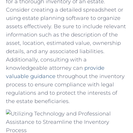
for a thorough inventory of an ⁤estate.
Consider creating a⁤ detailed spreadsheet or
⁤using estate ⁢planning software to ‌organize ​
assets effectively. Be sure to⁣ include relevant
information ⁤such‌ as the ​description of the
asset,⁢ location,⁢ estimated value, ownership
details, and any ⁣associated liabilities.⁤
Additionally, consulting ​with ‍a
knowledgeable ‍attorney can
provide​
valuable guidance
throughout​ the inventory
‍process to ensure compliance with legal
regulations and to protect the interests of‌
the‌ estate beneficiaries.