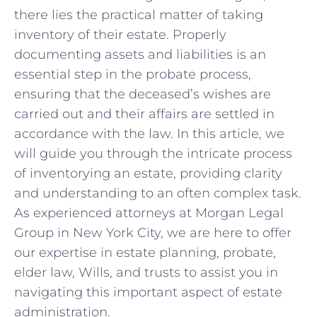
there ⁢lies the practical matter of taking
⁢inventory of​ their estate.​ Properly
documenting‍ assets‍ and ⁣liabilities is ⁤an
essential step in the probate process,
ensuring that ⁢the deceased’s wishes are
carried ‌out‍ and ⁣their affairs are ⁤settled in
accordance with the law. In​ this article,‌ we
‍will⁤ guide you through the intricate process
of inventorying an estate, providing clarity
and understanding to⁢ an often ‍complex task.
As experienced attorneys at Morgan Legal
Group in New York ​City, we⁤ are here to offer
our expertise⁢ in estate ⁤planning,‌ probate,
elder law,⁢ Wills, and ‌trusts to assist you ‍in
navigating this important aspect of ⁣estate‌
administration.