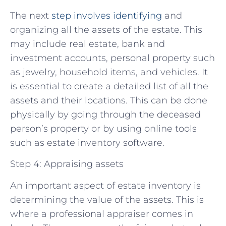
The next
step involves identifying
and
organizing all the assets of the estate. This
may include real estate, bank and
investment accounts, personal property such
as jewelry, household items, and vehicles. It
is essential to create a detailed list of all the
assets and their locations. This can be done
physically by going through the deceased
person’s property or by using online tools
such as estate inventory software.
Step 4: Appraising assets
An important aspect of estate inventory is
determining the value of the assets. This is
where a professional appraiser comes in