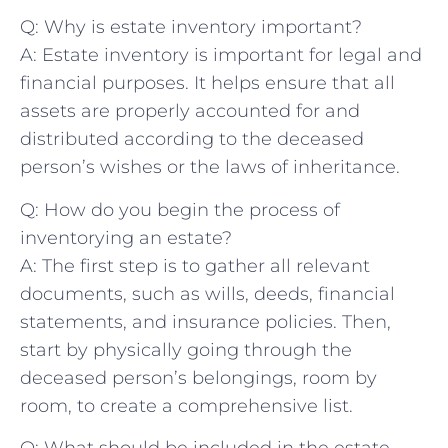
Q: Why is estate ⁤inventory important?
A: Estate inventory ​is important for legal‍ and
financial purposes.‌ It ‍helps ensure‍ that all
assets are properly⁢ accounted ​for and
distributed according to the deceased
person’s ‌wishes or the laws of‌ inheritance.
Q: How do you begin the process⁣ of
inventorying an estate?
A: ⁤The ​first step is to ‍gather all relevant​
documents, such as wills, deeds, financial
‌statements,‌ and insurance⁣ policies.⁤ Then,
start by ‍physically ⁢going through the
deceased person’s ​belongings, room by
room, to create‍ a comprehensive list.