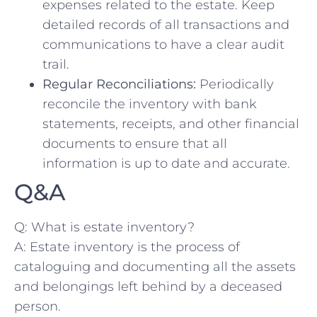
expenses ⁤related to the ‍estate.‍ Keep
detailed ‌records‌ of all transactions⁤ and
communications to ‍have ‌a clear audit⁢
trail.
Regular Reconciliations:
Periodically
reconcile the inventory with bank
statements, receipts, and ⁢other financial‍
documents to ensure‌ that ‍all
information is up to date ‍and accurate.
Q&A
Q:⁤ What is estate ​inventory?
A: Estate⁢ inventory is⁢ the process ⁤of⁢
cataloguing and documenting all the assets
and ‍belongings ​left behind by a ⁢deceased
person.