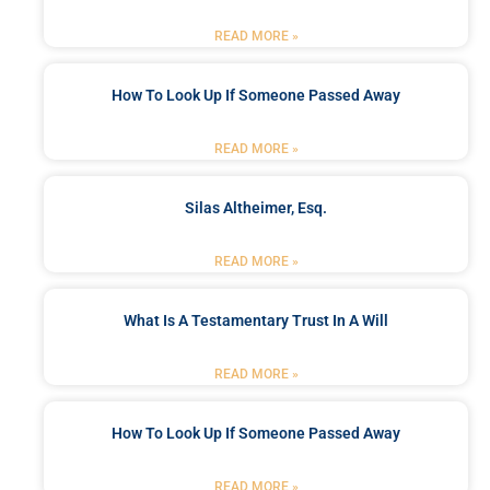
READ MORE »
How To Look Up If Someone Passed Away
READ MORE »
Silas Altheimer, Esq.
READ MORE »
What Is A Testamentary Trust In A Will
READ MORE »
How To Look Up If Someone Passed Away
READ MORE »