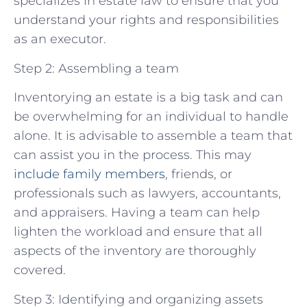
specializes in estate law to ensure that you
understand your rights and responsibilities
as an executor.
Step 2: Assembling a team
Inventorying an estate is a big task and can
be overwhelming for an individual to handle
alone. It is advisable to assemble a team that
can assist you in the process. This may
include family members
, friends, or
professionals such as lawyers, accountants,
and appraisers. Having a team can help
lighten the workload and ensure that all
aspects of the inventory are thoroughly
covered.
Step 3: Identifying and organizing assets