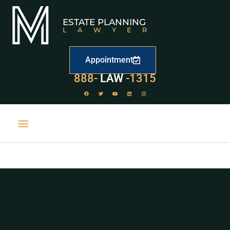
ESTATE PLANNING
LAWYER
Appointment
529
888-
-1315
LAW