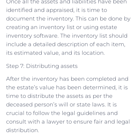
Once all the assets and liabilities have been
identified and appraised, it is time to
document the inventory. This can be done by
creating an inventory list or using estate
inventory software. The inventory list should
include a detailed description of each item,
its estimated value, and its location.
Step 7: Distributing assets
After the inventory has been completed and
the estate’s value has been determined, it is
time to distribute the assets as per the
deceased person’s will or state laws. It is
crucial to follow the legal guidelines and
consult with a lawyer to ensure fair and legal
distribution.