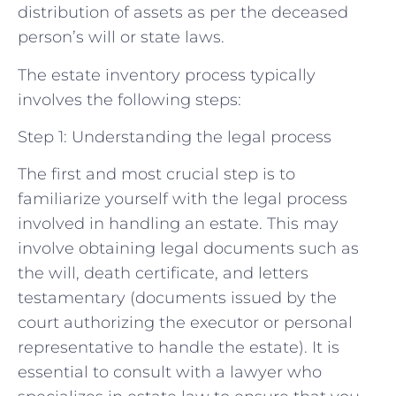
distribution of assets as per the deceased
person’s will or state laws.
The estate inventory process typically
involves the following steps:
Step 1: Understanding the legal process
The first and most crucial step is to
familiarize yourself with the legal process
involved in handling an estate. This may
involve obtaining legal documents such as
the will, death certificate, and letters
testamentary (documents issued by the
court authorizing the executor or personal
representative to handle the estate). It is
essential to consult with a lawyer who