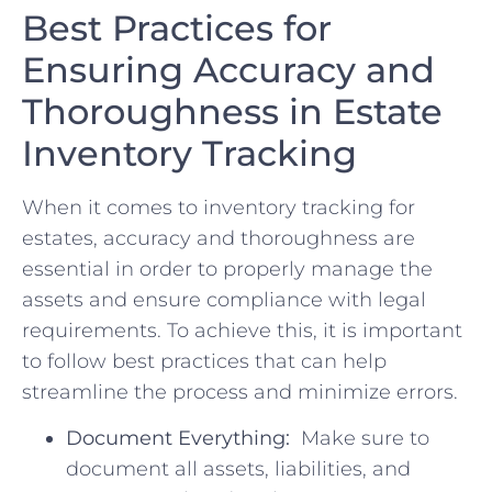
Best Practices for
‌Ensuring Accuracy and
Thoroughness in Estate
Inventory Tracking
When ‌it comes ‍to inventory tracking for
estates, accuracy and ⁣thoroughness ‍are
essential in⁤ order ‌to⁢ properly manage‍ the⁣
assets ‌and‌ ensure compliance with legal
⁤requirements. ⁣To ​achieve ⁣this,⁤ it ⁣is important
to follow best practices that‌ can‍ help
streamline the process and⁤ minimize errors.
Document‌ Everything:
⁤ Make sure to
document⁢ all⁣ assets, liabilities, and‍