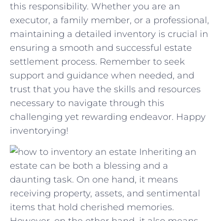
‌this responsibility. Whether you are an
executor, ​a ⁤family member, or​ a professional,
maintaining a detailed inventory is​ crucial in​
ensuring⁤ a ‌smooth⁣ and successful estate
settlement process. Remember to seek
support and guidance⁣ when needed, ‌and⁤
trust that you have the skills⁢ and ⁤resources
necessary to navigate through this
challenging yet rewarding endeavor. Happy
inventorying!
Inheriting an
estate can be both a blessing and a
daunting task. On one hand, it means
receiving property, assets, and sentimental
items that hold cherished memories.
However, on the other hand, it also means