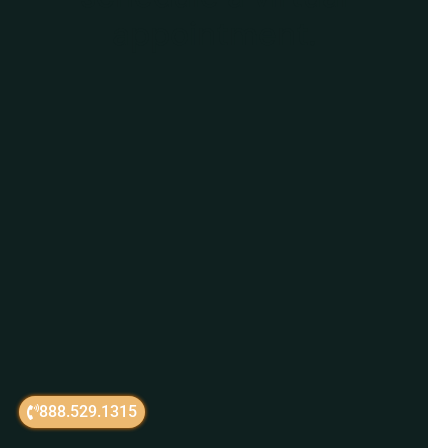
appointment.
888.529.1315