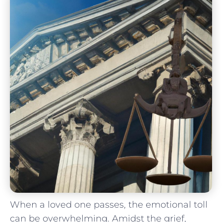
When a‍ loved one passes, the emotional toll
can be ⁣overwhelming. Amidst the ‌grief,