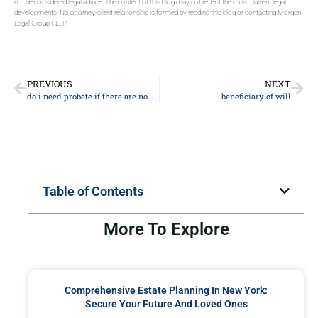
not be considered legal advice. The content of this blog may not reflect the most current legal
developments. No attorney-client relationship is formed by reading this blog or contacting Morgan
Legal Group PLLP.
PREVIOUS
NEXT
do i need probate if there are no assets
beneficiary of will
Table of Contents
More To Explore
Comprehensive Estate Planning In New York:
Secure Your Future And Loved Ones