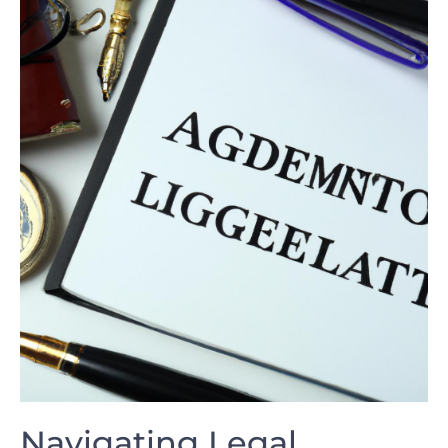
Navigating Legal⁢