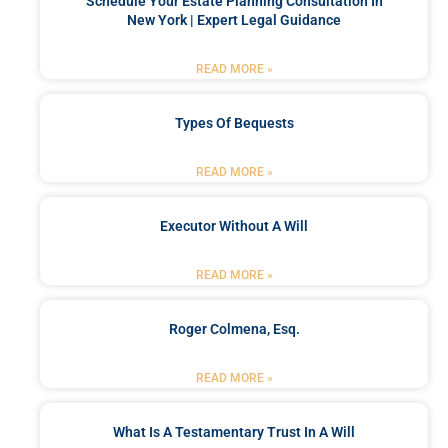
Schedule Your Estate Planning Consultation In
New York | Expert Legal Guidance
READ MORE »
Types Of Bequests
READ MORE »
Executor Without A Will
READ MORE »
Roger Colmena, Esq.
READ MORE »
What Is A Testamentary Trust In A Will