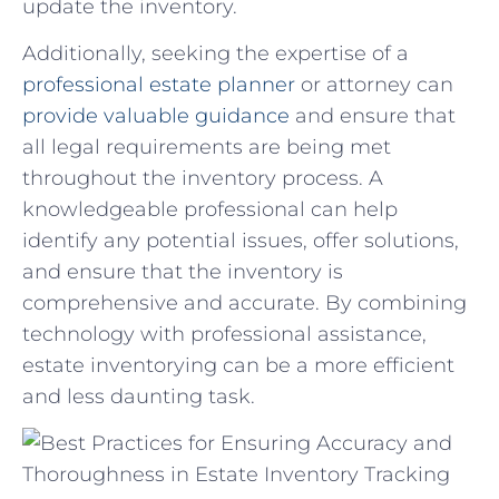
update the inventory.
Additionally, seeking the expertise of a⁢
professional estate planner
or attorney can
provide valuable guidance
and ensure that
all ⁤legal ‍requirements are being⁣ met
throughout the inventory process. A
knowledgeable professional ‍can help
identify any potential issues, offer solutions,
and ensure⁣ that the inventory is
comprehensive and accurate. ⁣By combining
technology with professional assistance,
estate inventorying can‌ be a more ⁤efficient
and less daunting task.