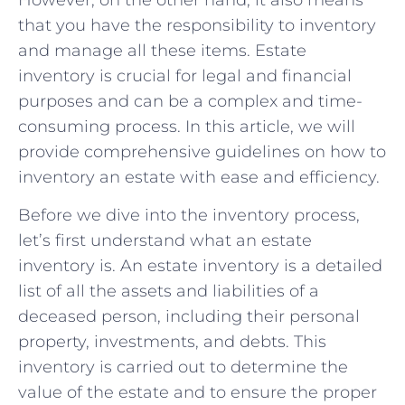
that you have the responsibility to inventory
and manage all these items. Estate
inventory is crucial for legal and financial
purposes and can be a complex and time-
consuming process. In this article, we will
provide comprehensive guidelines on how to
inventory an estate with ease and efficiency.
Before we dive into the inventory process,
let’s first understand what an estate
inventory is. An estate inventory is a detailed
list of all the assets and liabilities of a
deceased person, including their personal
property, investments, and debts. This
inventory is carried out to determine the
value of the estate and to ensure the proper