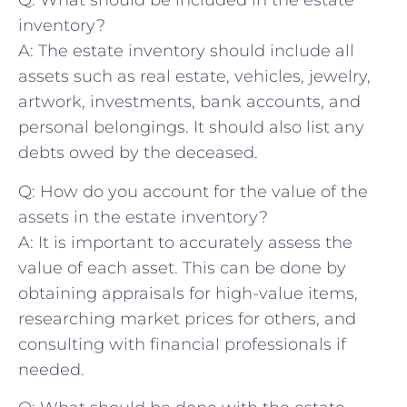
Q: What should be included in the⁢ estate
inventory?
A: The estate inventory should⁣ include ​all
assets such as real estate, vehicles, jewelry,
artwork, investments, bank accounts, and
personal belongings.​ It should​ also list any
‍debts owed by ​the⁣ deceased.
Q: How do you⁤ account⁢ for ⁢the⁢ value of ‍the
assets⁣ in the estate inventory?
A: It⁣ is important to‍ accurately​ assess the
value of‍ each⁤ asset. This can be done by
obtaining appraisals for high-value ‌items,
‍researching market prices for others, and
consulting⁤ with⁣ financial ‍professionals if⁤
needed.