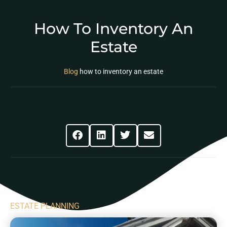
How To Inventory An
Estate
Blog
how to inventory an estate
Share This Post
ESTATE PLANNING