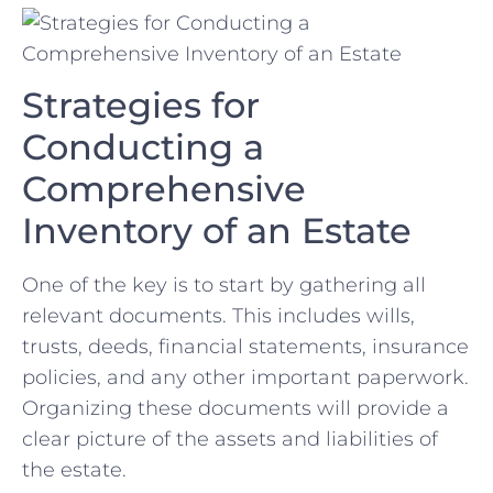
Strategies for
Conducting a‍
Comprehensive
Inventory of an Estate
One of the key‍ is to start ⁤by ⁤gathering all‌
relevant documents. This includes wills,
trusts, deeds, financial statements, insurance
policies, and any other ⁣important ​paperwork.‍
Organizing these documents will provide‌ a‌
clear‌ picture of the assets ⁤and ⁢liabilities of
‍the estate.