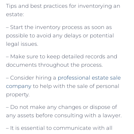
Tips and best practices for inventorying an
estate:
– Start the inventory process as soon as
possible to avoid any delays or potential
legal issues.
– Make sure to keep detailed records and
documents throughout the process.
– Consider hiring a
professional estate sale
company
to help with the sale of personal
property.
– Do not make any changes or dispose of
any assets before consulting with a lawyer.
– It is essential to communicate with all