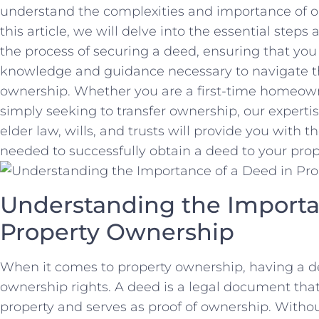
understand the complexities and importance of obt
‍this article, we will‌ delve into the essential steps
the process ⁣of⁤ securing a⁣ deed, ensuring that yo
knowledge​ and​ guidance necessary to⁤ navigate th
ownership. Whether you are a first-time homeowner
simply ‍seeking to transfer ownership, our expertise
elder law,​ wills, and trusts‌ will provide you with
needed to⁣ successfully obtain‌ a ⁣deed to your prop
Understanding ⁢the Importan
Property Ownership
When it comes‌ to‌ property ownership, having a dee
ownership ‍rights.‌ A deed is a legal document that‍ 
property and ⁣serves as‌ proof of ownership. Without