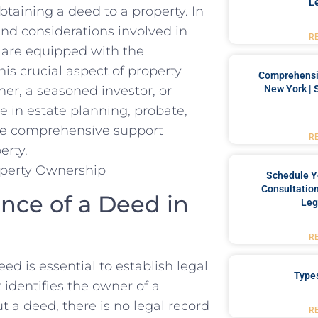
L
aining a deed ⁣to a property. ​In
 and considerations ⁢involved in
R
u are equipped⁤ with the
is crucial aspect of property
Comprehensiv
New York | 
, a seasoned investor,‍ or​
⁢ in estate‍ planning, probate,
‍ the comprehensive⁤ support
R
erty.
Schedule Y
Consultation
ce ‌of⁢ a Deed in
Leg
R
d‌ is essential to establish legal
Type
identifies⁤ the owner ‌of ⁣a
 a ⁢deed, there is no legal​ record
R