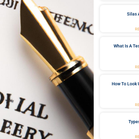
Silas 
R
What Is A Te
R
How To Look 
R
Type
R