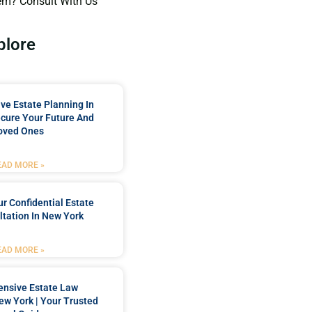
em? Consult With Us
plore
e Estate Planning In
cure Your Future And
oved Ones
EAD MORE »
r Confidential Estate
tation In New York
EAD MORE »
nsive Estate Law
New York | Your Trusted