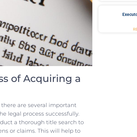
Executo
R
s ‍of Acquiring a
 there are ​several important‍
the legal process successfully.
nduct a thorough title search ‍to
ens or claims. This will help to