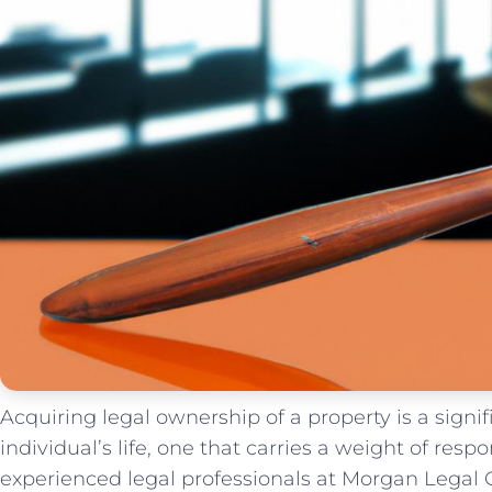
Acquiring legal ownership of a property is a signif
individual’s life, one⁤ that ‍carries a weight of resp
experienced legal professionals‌ at Morgan Legal Gr