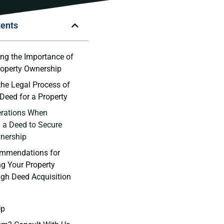
tents
g ⁢the Importance ‌of⁢
roperty Ownership
he Legal Process ‍of
 Deed for a Property
erations When
 a ⁢Deed to Secure
nership
mmendations ‌for
g Your Property
ugh Deed Acquisition
Up