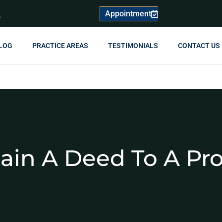
Appointment
R
LOG
PRACTICE AREAS
TESTIMONIALS
CONTACT US
ain A Deed To A Pr