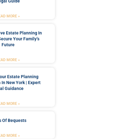
egal Guide
EAD MORE »
e Estate Planning In
Secure Your Family’s
Future
EAD MORE »
our Estate Planning
 In New York | Expert
al Guidance
EAD MORE »
s Of Bequests
EAD MORE »