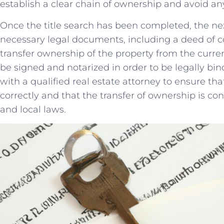
establish ‍a ‍clear chain of ownership and avoid an
Once‌ the title⁤ search⁤ has been completed,⁣ the ⁣ne
necessary legal ⁤documents, including⁤ a deed of‍
transfer ownership⁢ of the property from the curre
be signed and notarized in ​order to be legally bindi
with a qualified⁢ real ⁢estate attorney to ensure⁣ th
correctly and that the transfer ‌of ownership⁣ is⁣ co
and local laws.