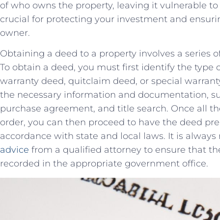
of who⁤ owns the property, ‌leaving it ⁤vulnerable ‌t
crucial‌ for protecting⁣ your investment ⁤and ensuri
owner.
Obtaining a deed to a⁣ property involves‌ a series 
‍To obtain a deed, ‍you must first identify the‌ type
‍warranty deed,⁣ quitclaim⁤ deed, or⁢ special ⁤warra
‍the necessary information and documentation, ‌such
⁢purchase agreement, and title search. Once ​all t
order, you can then proceed to⁢ have the deed pr
accordance with state and local laws.⁤ It is ‍alw
advice
‍ from a qualified attorney​ to ensure that⁢ 
recorded‌ in ⁤the ⁣appropriate⁤ government office.