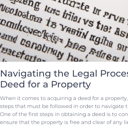
Navigating the Legal Proces
Deed for a Property
When it comes to acquiring⁤ a deed for a ⁣property,
steps that must be followed ​in order ‌to navigate‌ 
One‍ of the first⁢ steps in obtaining a deed is to co
ensure that the property is free and clear of any li