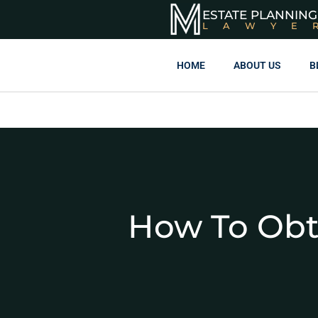
ESTATE PLANNING
LAWYE
HOME
ABOUT US
B
How To Obt