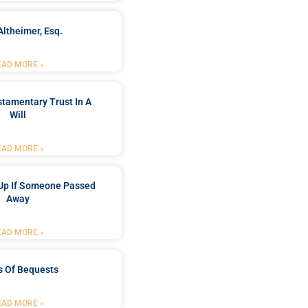
Altheimer, Esq.
EAD MORE »
stamentary Trust In A
Will
EAD MORE »
Up If Someone Passed
Away
EAD MORE »
s Of Bequests
EAD MORE »