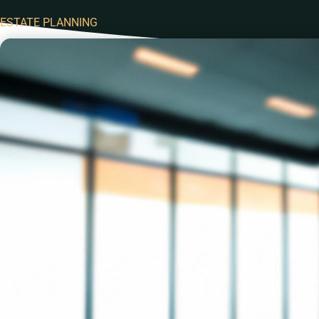
ESTATE PLANNING