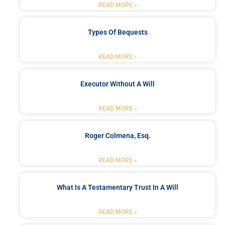
READ MORE »
Types Of Bequests
READ MORE »
Executor Without A Will
READ MORE »
Roger Colmena, Esq.
READ MORE »
What Is A Testamentary Trust In A Will
READ MORE »