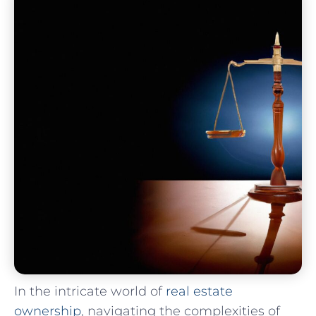
In⁤ the intricate world​ of ⁣
real ⁤estate
ownership
,⁣ navigating the complexities‌ of