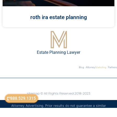
roth ira estate planning
Estate Planning Lawyer
Blog
Attorney
Marketing
Partners
sitemap
© All Rights Reserved 2018-2023
888.529.1315
Attorney Advertising. Prior results do not guarantee a similar
outcome. The information on this website is for general
informational purposes only and is not legal advice.