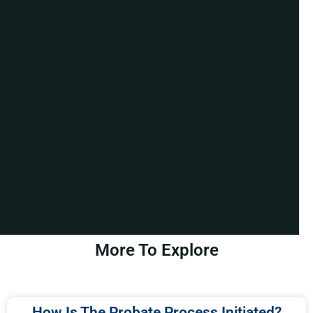
More To Explore
How Is The Probate Process Initiated?