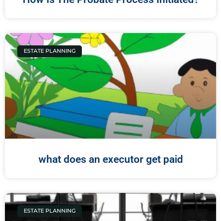
ESTATE PLANNING
what does an executor get paid
ESTATE PLANNING