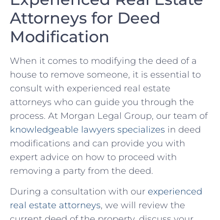
‍Attorneys for Deed⁢
Modification
When it comes⁤ to modifying ⁣the ‍deed of ‌a
house to remove someone, it is essential to
consult with ‍experienced real​ estate⁢
attorneys ⁢who ​can guide you through the
process. At Morgan Legal Group, our team of‍
knowledgeable lawyers specializes
in deed
modifications and can provide you ⁢with
expert advice ​on how to⁢ proceed with
removing a party from the deed.
During⁤ a consultation with our
experienced
real estate attorneys
, ⁣we ‍will review the
current ⁤deed of ​the property, discuss your