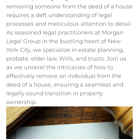
removing someone from ⁢the deed of a house
requires‍ a deft‍ understanding of legal
processes and meticulous attention to detail.
As seasoned legal practitioners at⁢ Morgan
Legal Group in the‍ bustling heart‍ of New
York City, we specialize in estate planning,
probate, elder law, ‌Wills, and trusts. Join ‍us
as we unravel ⁢the intricacies of how to
effectively remove‍ an individual ​from ⁢the
deed ‍of a house, ensuring a⁤ seamless and
legally sound transition ​in ⁢property
ownership.