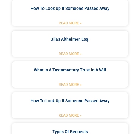
How To Look Up If Someone Passed Away
READ MORE »
Silas Altheimer, Esq.
READ MORE »
What Is A Testamentary Trust In A Will
READ MORE »
How To Look Up If Someone Passed Away
READ MORE »
Types Of Bequests