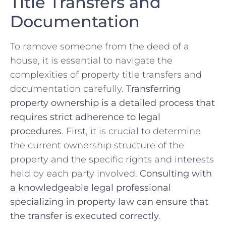
Title⁣ Transfers and
⁤Documentation
To remove someone ‌from‍ the ‌deed of a
house, it is essential to navigate ​the
complexities ⁣of ⁢property title transfers and
documentation carefully.
Transferring
property⁤ ownership is ⁤a detailed process ⁣that
requires strict⁢ adherence ⁣to legal
procedures
. First, it is crucial‍ to determine
the ⁢current ownership ⁣structure of the
⁣property ​and the specific ⁢rights⁣ and ‍interests
held by each ​party involved.⁢
Consulting with
a knowledgeable legal professional
specializing in property⁣ law can ensure that‌
the transfer is ⁣executed⁣ correctly
.