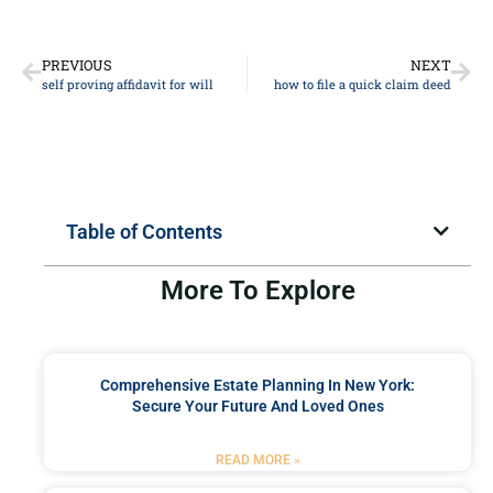
PREVIOUS
NEXT
self proving affidavit for will
how to file a quick claim deed
Table of Contents
More To Explore
Comprehensive Estate Planning In New York:
Secure Your Future And Loved Ones
READ MORE »