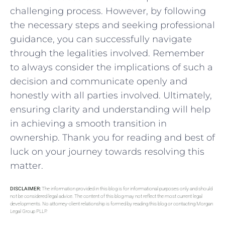
challenging process. However, by following
the necessary steps and​ seeking professional
guidance, you can successfully ⁣navigate
through the legalities involved. Remember
to⁤ always consider ‍the implications of ⁣such a
decision ⁤and communicate openly and
honestly with all⁢ parties involved. Ultimately,
ensuring clarity and understanding​ will help
in achieving a smooth transition in
ownership. Thank you for ⁢reading and best of
luck on your journey towards​ resolving this
matter.
DISCLAIMER:
The information provided in this blog is for informational purposes only and should
not be considered legal advice. The content of this blog may not reflect the most current legal
developments. No attorney-client relationship is formed by reading this blog or contacting Morgan
Legal Group PLLP.