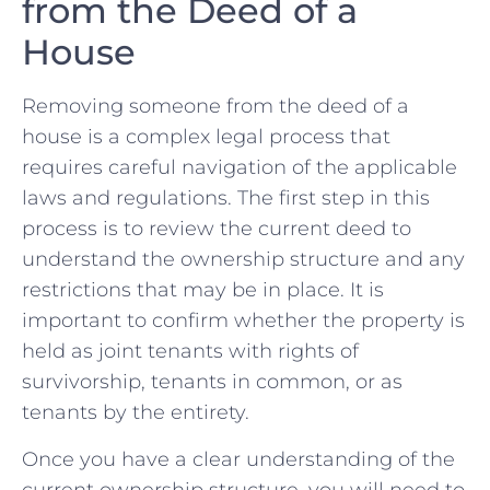
from the Deed of a
House
Removing‍ someone from the deed of ‍a ​
house is a ‌complex legal process that
requires careful navigation of ⁣the applicable
laws and regulations.​ The first step ⁣in this
process is to review the current deed to
⁣understand⁢ the ownership structure and any
restrictions that may be in ‌place. It is
important to confirm whether the property is
held as joint tenants with ⁢rights of
survivorship, tenants in common, or as
tenants by the entirety.
Once you have a clear ‌understanding ‍of the
current ‍ownership structure, you‌ will need to