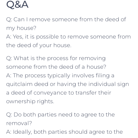
Q&A
Q: Can I remove someone from the deed of
my house?
A: Yes, it is ⁢possible to remove someone from
the‍ deed of ⁣your house.
Q: What‌ is the ‌process for removing ​
someone from ​the deed of ​a ‍house?
A: The ⁢process typically involves‌ filing⁤ a
quitclaim ‌deed or having‍ the individual ‍sign
a ‌deed of ⁣conveyance ‍to ⁤transfer their
‌ownership rights.
Q: Do both parties‌ need to agree to the
removal?
A: Ideally, both parties should agree ​to the‍