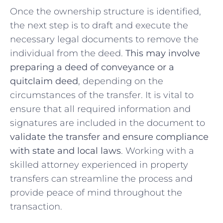
Once the ⁤ownership structure is identified,
the next step is⁢ to draft and execute the
necessary legal documents to⁣ remove‍ the
individual from the deed.
This may involve
preparing a deed of conveyance or ⁢a
quitclaim⁤ deed
, depending on the⁤
circumstances of ⁢the transfer.⁤ It is vital to
ensure‍ that all⁢ required information and
signatures‍ are⁢ included​ in the document ⁤to
validate the ⁤transfer and ​ensure compliance
with ​state and‌ local laws
. Working with a
⁤skilled ⁤attorney experienced in property
transfers ​can streamline the process ​and​
provide peace of mind throughout⁣ the
transaction.