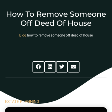
How To Remove Someone
Off Deed Of House
Blog
how to remove someone off deed of house
Share This Post
ESTATE PLANNING