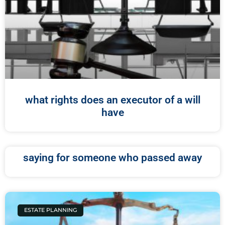
what rights does an executor of a will
have
saying for someone who passed away
ESTATE PLANNING