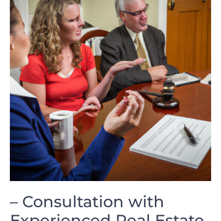
– Consultation with
Experienced Real Estate