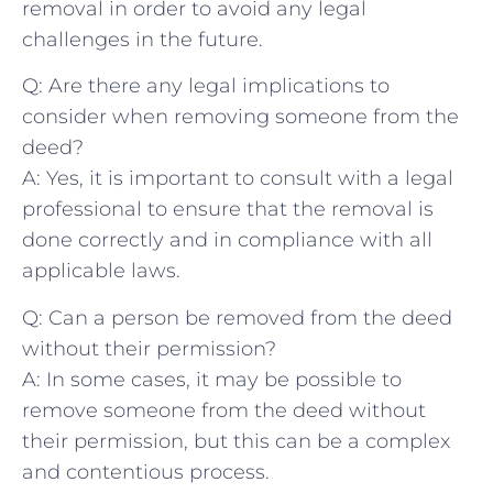
removal in order to avoid ‌any legal
‌challenges in the future.
Q: ​Are there⁣ any legal‌ implications to
consider when removing someone from the
deed?
A:​ Yes, ⁣it is important to consult with a ⁢legal
professional to⁤ ensure that the removal is
‌done correctly⁣ and‌ in⁢ compliance with all
applicable laws.
Q: Can​ a person be removed‌ from the ​deed
without their permission?
A: In some cases, ​it may be possible ⁣to‍
remove‍ someone from⁢ the deed ​without
their permission, but this can ⁣be⁤ a complex
and contentious process.