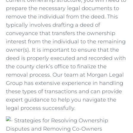
prepare ‍the necessary legal‍ documents ​to
remove the⁢ individual from the ⁤deed. This
typically involves drafting a deed⁤ of
conveyance⁤ that transfers the ownership
interest from the individual to the remaining
owner(s). It is⁢ important to ensure ‌that the
‌deed is properly executed and recorded with
the county clerk’s office‌ to finalize the
removal process. Our ⁢team at⁢ Morgan Legal
Group has extensive ​experience⁤ in handling​
these types of transactions and can provide
expert guidance to help ⁢you ⁤navigate ⁣the
legal process successfully.