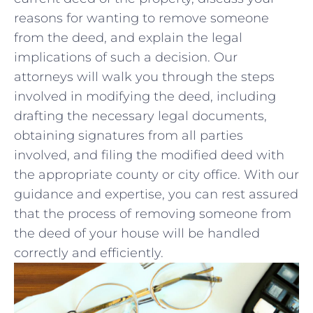
reasons for wanting to remove⁤ someone
from ‍the deed, and explain the legal
⁤implications of such a decision. Our
attorneys will walk you through the steps
involved in modifying the deed, including
drafting the necessary⁤ legal documents,
obtaining signatures from all parties
involved, and filing the​ modified deed with ​
the ⁣appropriate county or city ‍office. With‌ our
guidance‍ and expertise, you ​can ⁤rest⁣ assured
that the ‌process ‌of⁢ removing ​someone from
the deed of your ⁤house will be handled
‌correctly and⁤ efficiently.