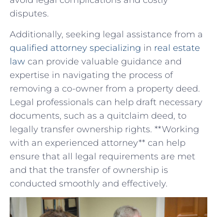
avoid ‌legal​ complications and costly
disputes.
Additionally, seeking‌ legal assistance from a
qualified attorney specializing
‍ in
real estate
law
can ‍provide‍ valuable guidance and
expertise⁢ in navigating the process of
removing a co-owner from a property deed.
Legal professionals can ​help draft necessary
‌documents, such as​ a quitclaim deed,⁤ to
legally transfer ownership rights.⁢ **Working⁢
with an experienced attorney** ​can help‍
ensure that all legal requirements​ are ​met‌
and ​that ​the transfer of​ ownership is
conducted smoothly and​ effectively.