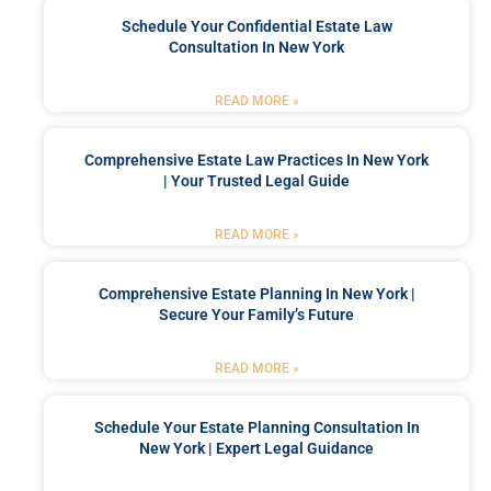
Schedule Your Confidential Estate Law
Consultation In New York
READ MORE »
Comprehensive Estate Law Practices In New York
| Your Trusted Legal Guide
READ MORE »
Comprehensive Estate Planning In New York |
Secure Your Family’s Future
READ MORE »
Schedule Your Estate Planning Consultation In
New York | Expert Legal Guidance