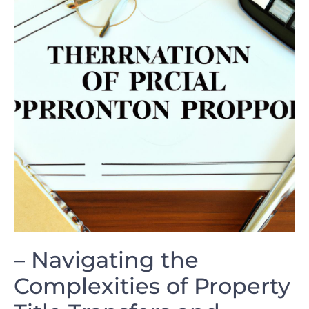
– ⁤Navigating the​
Complexities of‌ Property