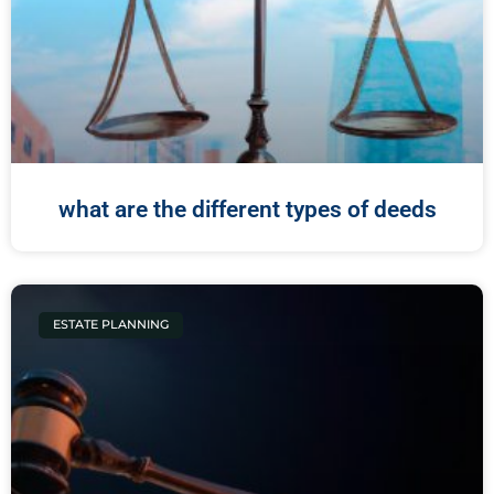
what are the different types of deeds
ESTATE PLANNING