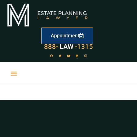
ESTATE PLANNING
LAWYER
Appointment
888-
LAW
-1315