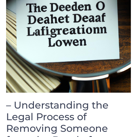
– Understanding the
Legal ⁤Process‌ of
Removing ‌Someone