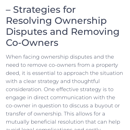
– Strategies for
Resolving Ownership
Disputes and Removing
Co-Owners
When⁣ facing ownership disputes and the
need to⁤ remove co-owners from a ​property
deed, it is essential to approach the situation
with a⁣ clear strategy and thoughtful
consideration.⁤ One effective⁣ strategy is to
engage in direct⁢ communication with the
co-owner in question ‍to discuss a buyout ‍or
transfer‌ of⁤ ownership. This allows for​ a
mutually beneficial resolution ⁣that‌ can help