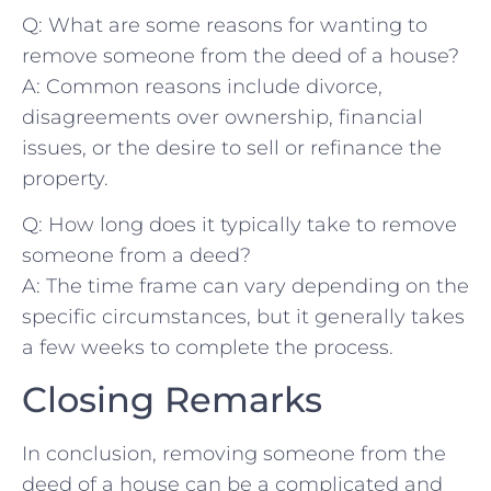
Q: What are some⁢ reasons for wanting​ to
remove someone ⁣from the deed of a house?
A:⁣ Common reasons include divorce,
disagreements over ‍ownership, financial
issues, or the desire to⁢ sell⁣ or refinance the
property.
Q: How long⁤ does it⁣ typically ⁤take to⁣ remove
⁤someone from a ‍deed?
A: The time frame can ‍vary depending on the
specific circumstances, but it⁤ generally⁢ takes
‌a few⁣ weeks‌ to complete the process.‌
Closing Remarks
In conclusion, removing someone ​from the
deed of a house​ can be a complicated and