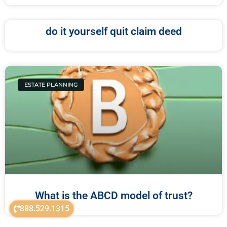
do it yourself quit claim deed
ESTATE PLANNING
What is the ABCD model of trust?
888.529.1315