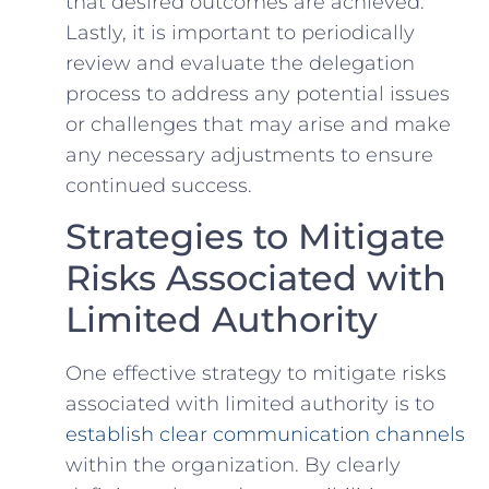
that desired outcomes are achieved.
Lastly, ⁤it is important to periodically
review and evaluate the delegation
process to address any potential issues
or challenges that may arise and make
any necessary adjustments⁤ to ensure
‍continued ‍success.
Strategies to Mitigate
Risks Associated with
Limited Authority
One effective strategy to mitigate risks
associated with limited authority⁢ is to
establish clear communication channels
within the organization. By clearly