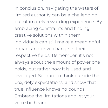
In conclusion, navigating the‍ waters of
limited authority can be a‌ challenging
but ultimately rewarding experience. By
embracing constraints and finding
creative solutions within them,
individuals can still make a meaningful
⁣impact and drive change in their
respective fields. Remember, it’s not‍
always about the amount ‍of power one
holds, but rather how it is used‍ and
leveraged. So, dare to think outside⁤ the
box, defy expectations, and show ‌that
true influence knows no bounds.
Embrace the limitations and let your
voice be heard.