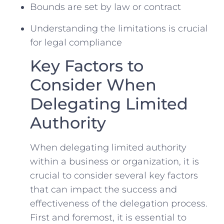
Bounds are​ set⁤ by law ‍or contract
⁣Understanding the limitations is crucial
for legal compliance
Key Factors to‍
Consider When
Delegating Limited⁤
Authority
When delegating limited authority
⁤within a business or organization, it is
crucial to consider several key ​factors
that can impact the success and
effectiveness of the delegation⁤ process.
First and foremost, it ​is essential to