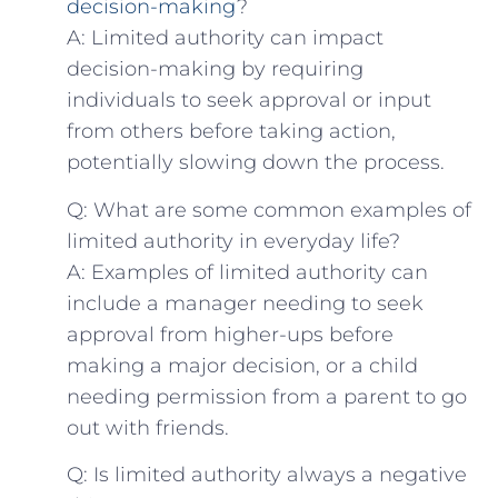
decision-making
?
A: Limited authority can impact
decision-making by requiring
individuals to seek approval or input
from others before taking action,
potentially slowing down the process.
Q: What are some common examples of
limited authority in everyday life?
A: Examples of limited authority can
include a manager needing to seek
approval from​ higher-ups before
making a major decision, or a child
needing permission from‍ a parent to go
out ‌with friends.
Q: Is limited authority always a negative