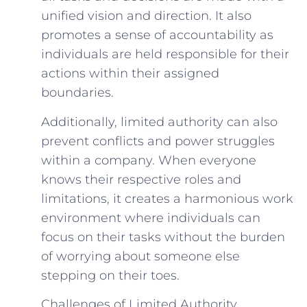
unified vision and direction. It also
promotes a sense of accountability as
individuals are held responsible for their
actions within their assigned
boundaries.
Additionally, limited authority can also
prevent conflicts and power struggles
within a company. When everyone
knows their respective roles and
limitations, it creates a harmonious work
environment where individuals can
focus on their tasks without the burden
of worrying about someone else
stepping on their toes.
Challenges of Limited Authority