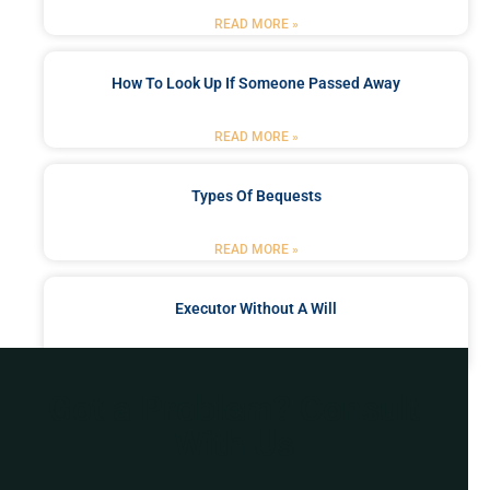
READ MORE »
How To Look Up If Someone Passed Away
READ MORE »
Types Of Bequests
READ MORE »
Executor Without A Will
READ MORE »
Got a Problem? Consult
With Us