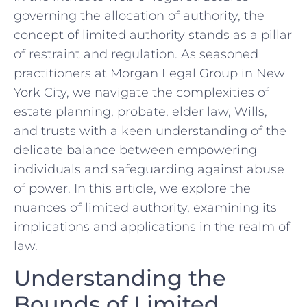
governing the allocation of authority, the
concept of limited authority⁢ stands as a pillar
of restraint and regulation. As seasoned
practitioners at Morgan Legal Group‍ in New
York City, we navigate the complexities of
⁢estate planning, probate, elder law, Wills,
and trusts with a keen understanding of the
delicate balance between empowering
individuals and safeguarding against abuse
of power. In this article, we explore the‍
nuances ⁣of limited authority, examining its
‌implications ⁤and applications in the realm of
law.
Understanding the
Bounds of Limited