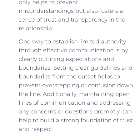
only helps to prevent
misunderstandings but also fosters a
sense of trust and transparency in​ the
relationship.
One way to establish limited authority
through effective communication is by
clearly outlining expectations and⁤
boundaries. Setting clear‌ guidelines and
boundaries from the ⁣outset helps to
prevent overstepping or confusion down
the line. Additionally, maintaining open
‍lines of communication and addressing⁣
any concerns or questions promptly can
help to build ‍a strong foundation of trust
and respect.