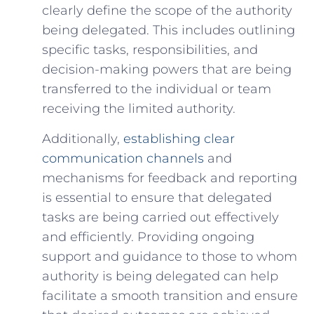
clearly define the scope of the authority
being delegated. This includes outlining
specific tasks, responsibilities, and
decision-making‌ powers that are being
transferred to the individual or ⁤team
receiving the limited authority.
Additionally,
establishing clear
communication channels
and
mechanisms for feedback and reporting⁤
is essential to ensure that delegated
tasks​ are being carried out effectively
‌and‌ efficiently. Providing ongoing
support and guidance ⁢to those to whom
authority is ⁣being delegated can help
facilitate a smooth transition and ensure