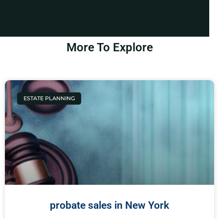
More To Explore
ESTATE PLANNING
probate sales in New York