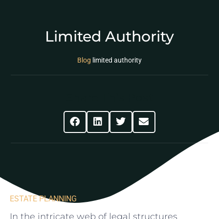
Limited Authority
Blog
limited authority
Share This Post
ESTATE PLANNING
In‍ the intricate web of legal structures