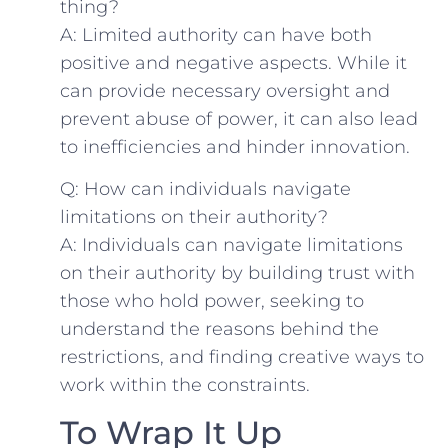
thing?
A: Limited authority can⁤ have both
positive and negative aspects. While‌ it
can provide necessary oversight and
prevent abuse of power, it can also⁤ lead
to inefficiencies and hinder innovation.
Q: How can individuals ​navigate
limitations ‍on their authority?
A: Individuals ⁢can ⁣navigate limitations
on their authority by building trust with
those who hold power, seeking to
understand the reasons behind the
restrictions, and finding⁤ creative ways to
work within the constraints.
To Wrap It Up