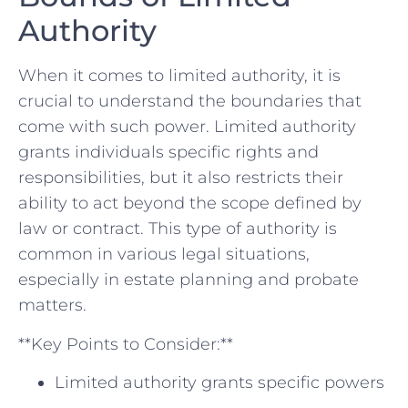
Authority
When it comes to limited authority, it is
crucial to understand the boundaries that
come with such power. Limited authority
grants individuals ‍specific rights and
responsibilities, ⁣but it also restricts their
ability to act beyond the ‌scope defined by
law or contract. This type of authority is
common in various legal situations,
especially in estate planning and probate
matters.
**Key Points to Consider:**
Limited authority grants specific powers