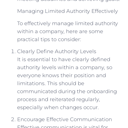
Managing Limited Authority Effectively
To effectively manage limited authority
within a company, here are some
practical tips to consider:
Clearly Define Authority Levels
It is essential to have clearly defined
authority levels within a company, so
everyone knows their position and
limitations. This should be
communicated during the onboarding
process and reiterated regularly,
especially when changes occur.
Encourage Effective Communication
Effective communication is vital for