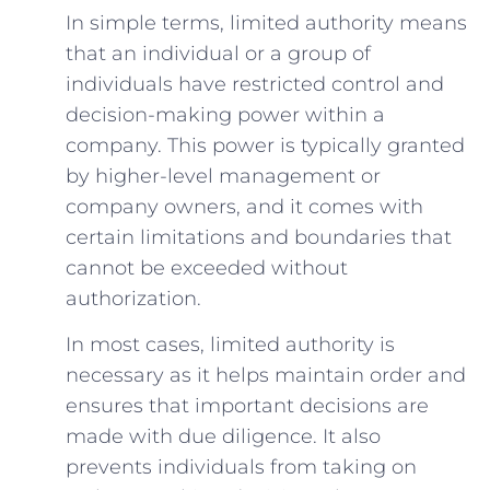
In simple terms, limited authority means
that an individual or a group of
individuals have restricted control and
decision-making power within a
company. This power is typically granted
by higher-level management or
company owners, and it comes with
certain limitations and boundaries that
cannot be exceeded without
authorization.
In most cases, limited authority is
necessary as it helps maintain order and
ensures that important decisions are
made with due diligence. It also
prevents individuals from taking on