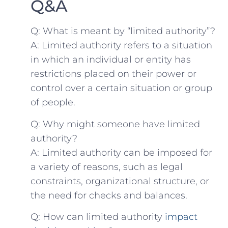
Q&A
Q: What is meant by “limited authority”?
A: Limited authority refers to a situation
in which an individual or entity has
restrictions placed on their power or
control over a certain ⁣situation or group
of people.
Q: Why might someone have⁢ limited
authority?
A: Limited authority can be imposed for
‍a variety of reasons, such as legal
constraints,⁣ organizational⁣ structure, or
the ⁣need⁣ for checks and balances.
Q: How can limited authority
impact