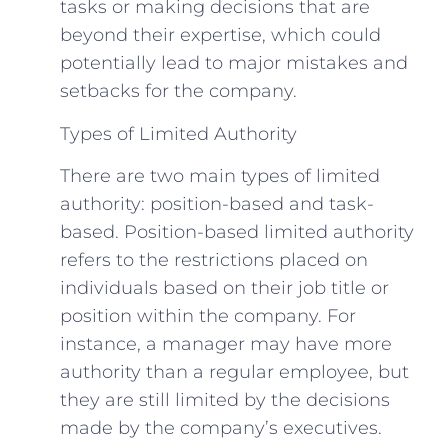
tasks or making decisions that are
beyond their expertise, which could
potentially lead to major mistakes and
setbacks for the company.
Types of Limited Authority
There are two main types of limited
authority: position-based and task-
based. Position-based limited authority
refers to the restrictions placed on
individuals based on their job title or
position within the company. For
instance, a manager may have more
authority than a regular employee, but
they are still limited by the decisions
made by the company’s executives.