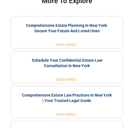
More To Explore
Comprehensive Estate Planning In New York:
Secure Your Future And Loved Ones
READ MORE »
Schedule Your Confidential Estate Law
Consultation In New York
READ MORE »
Comprehensive Estate Law Practices In New York
| Your Trusted Legal Guide
READ MORE »