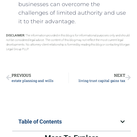
businesses can overcome the
challenges of limited authority and use
it to their advantage.
DISCLAIMER:
The information provided in this blog is for informational purposes only and should
not be considered legal advice. The content of this blog may not reflect the most current legal
developments. No attorney-client relationship is formed by reading this blog or contacting Morgan
Legal Group PLLP.
PREVIOUS
NEXT
estate planning and wills
living trust capital gains tax
Table of Contents