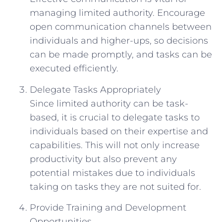
managing limited authority. Encourage
open communication channels between
individuals and higher-ups, so decisions
can be made promptly, and tasks can be
executed efficiently.
Delegate Tasks Appropriately
Since limited authority can be task-
based, it is crucial to delegate tasks to
individuals based on their expertise and
capabilities. This will not only increase
productivity but also prevent any
potential mistakes due to individuals
taking on tasks they are not suited for.
Provide Training and Development
Opportunities