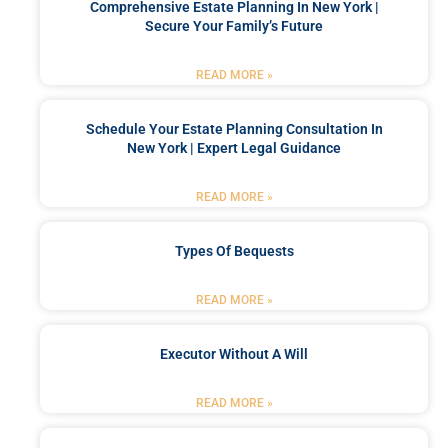
Comprehensive Estate Planning In New York |
Secure Your Family’s Future
READ MORE »
Schedule Your Estate Planning Consultation In
New York | Expert Legal Guidance
READ MORE »
Types Of Bequests
READ MORE »
Executor Without A Will
READ MORE »