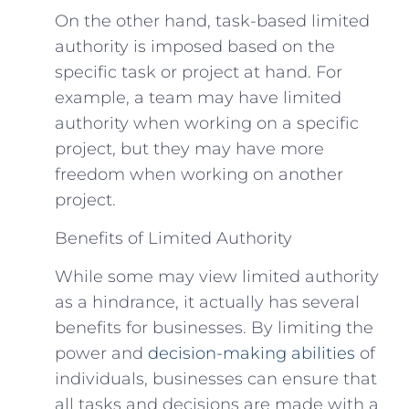
On the other hand, task-based limited
authority is imposed based on the
specific task or project at hand. For
example, a team may have limited
authority when working on a specific
project, but they may have more
freedom when working on another
project.
Benefits of Limited Authority
While some may view limited authority
as a hindrance, it actually has several
benefits for businesses. By limiting the
power and
decision-making abilities
of
individuals, businesses can ensure that
all tasks and decisions are made with a