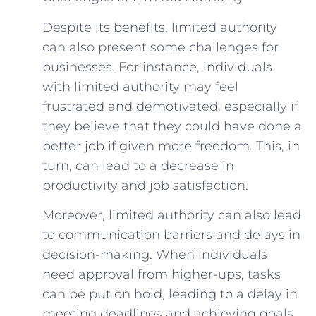
Despite its benefits, limited authority
can also present some challenges for
businesses. For instance, individuals
with limited authority may feel
frustrated and demotivated, especially if
they believe that they could have done a
better job if given more freedom. This, in
turn, can lead to a decrease in
productivity and job satisfaction.
Moreover, limited authority can also lead
to communication barriers and delays in
decision-making. When individuals
need approval from higher-ups, tasks
can be put on hold, leading to a delay in
meeting deadlines and achieving goals.