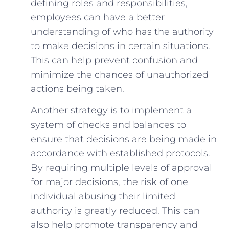
defining roles and responsibilities,​
employees can have a better ​
understanding of who has the ⁣authority
to make decisions ​in certain situations.
This can help prevent confusion and
minimize the chances of unauthorized
actions being taken.
Another strategy ⁣is to implement a
system of checks and balances to
ensure that decisions are being made in
accordance with established protocols.
By requiring multiple levels‌ of‌ approval
for major decisions, the risk of one
individual abusing their limited
authority is greatly reduced. This can
also help promote ⁤transparency and