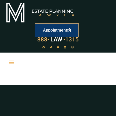
ESTATE PLANNING
LAWYER
Appointment
888-
LAW
-1315