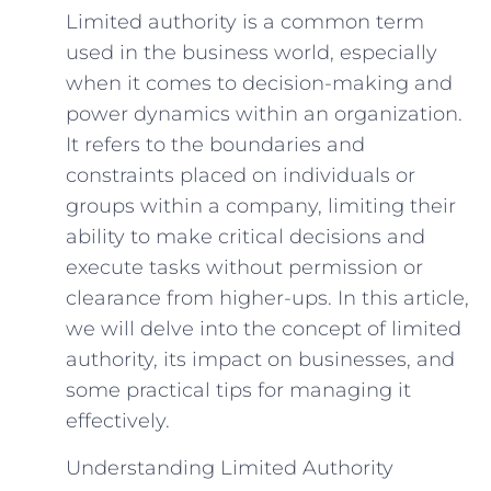
Limited authority is a common term
used in the business world, especially
when it comes to decision-making and
power dynamics within an organization.
It refers to the boundaries and
constraints placed on individuals or
groups within a company, limiting their
ability to make critical decisions and
execute tasks without permission or
clearance from higher-ups. In this article,
we will delve into the concept of limited
authority, its impact on businesses, and
some practical tips for managing it
effectively.
Understanding Limited Authority