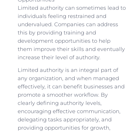
Limited authority can sometimes lead to
individuals feeling restrained and
undervalued. Companies can address
this by providing training and
development opportunities to help
them improve their skills and eventually
increase their level of authority.
Limited authority is an integral part of
any organization, and when managed
effectively, it can benefit businesses and
promote a smoother workflow. By
clearly defining authority levels,
encouraging effective communication,
delegating tasks appropriately, and
providing opportunities for growth,