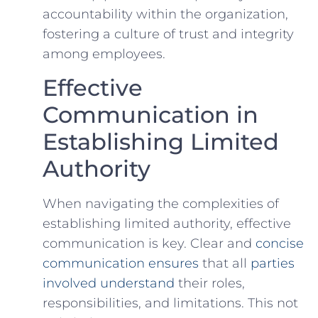
accountability within the organization,
fostering⁤ a‍ culture of trust and integrity
among employees.
Effective
Communication in
Establishing Limited
Authority
When navigating the ‌complexities of
establishing limited authority, effective
communication is​ key. Clear and
concise
communication ensures
that⁣ all​
parties
involved understand
their roles,
responsibilities, and limitations. This not