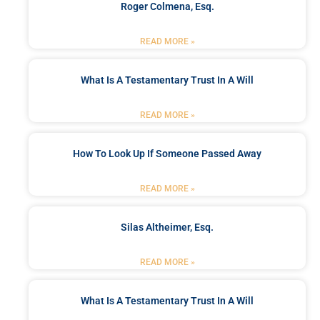
Roger Colmena, Esq.
READ MORE »
What Is A Testamentary Trust In A Will
READ MORE »
How To Look Up If Someone Passed Away
READ MORE »
Silas Altheimer, Esq.
READ MORE »
What Is A Testamentary Trust In A Will