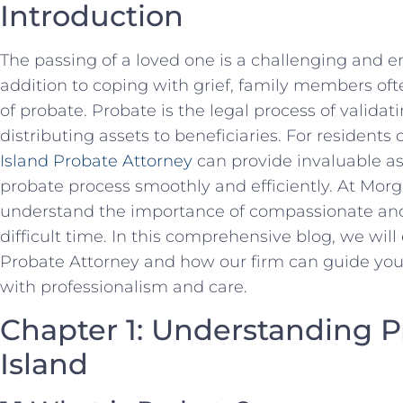
Introduction
The passing of a loved one is a challenging and em
addition to coping with grief, family members oft
of probate. Probate is the legal process of validati
distributing assets to beneficiaries. For residents
Island Probate Attorney
can provide invaluable as
probate process smoothly and efficiently. At Mo
understand the importance of compassionate and 
difficult time. In this comprehensive blog, we will
Probate Attorney and how our firm can guide you
with professionalism and care.
Chapter 1: Understanding P
Island