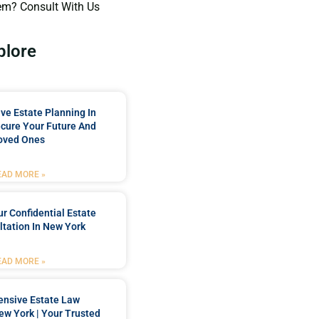
em? Consult With Us
plore
e Estate Planning In
cure Your Future And
oved Ones
EAD MORE »
r Confidential Estate
tation In New York
EAD MORE »
nsive Estate Law
New York | Your Trusted