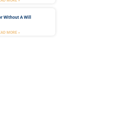
EAD MORE »
r Without A Will
EAD MORE »