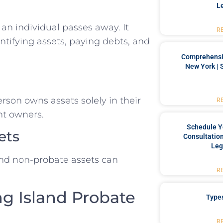
L
 an individual passes away. It
R
entifying assets, paying debts, and
Comprehensiv
New York | 
son owns assets solely in their
R
nt owners.
Schedule Y
ets
Consultation
Leg
nd non-probate assets can
R
ng Island Probate
Type
R