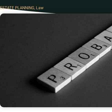
ESTATE PLANNING
,
Law