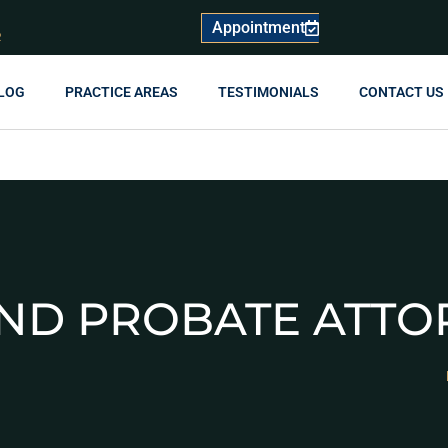
Appointment
R
LOG
PRACTICE AREAS
TESTIMONIALS
CONTACT US
AND PROBATE ATTO