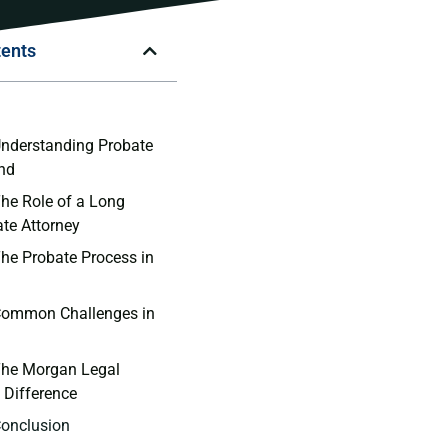
tents
n
Understanding Probate
and
The Role of a Long
ate Attorney
The Probate Process in
 Common Challenges in
The Morgan Legal
 Difference
Conclusion