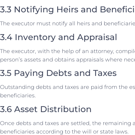
3.3 Notifying Heirs and Benefici
The executor must notify all heirs and beneficiar
3.4 Inventory and Appraisal
The executor, with the help of an attorney, compi
person’s assets and obtains appraisals where nec
3.5 Paying Debts and Taxes
Outstanding debts and taxes are paid from the est
beneficiaries.
3.6 Asset Distribution
Once debts and taxes are settled, the remaining a
beneficiaries according to the will or state laws.