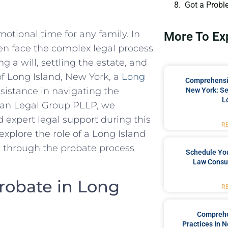
Got a Probl
otional time for any family. In
More To Ex
en face the complex legal process
ng a will, settling the estate, and
 of Long Island, New York, a
Long
Comprehensiv
sistance in navigating the
New York: Se
L
rgan Legal Group PLLP, we
expert legal support during this
R
 explore the role of a Long Island
 through the probate process
Schedule You
Law Consul
robate in Long
R
Comprehe
Practices In 