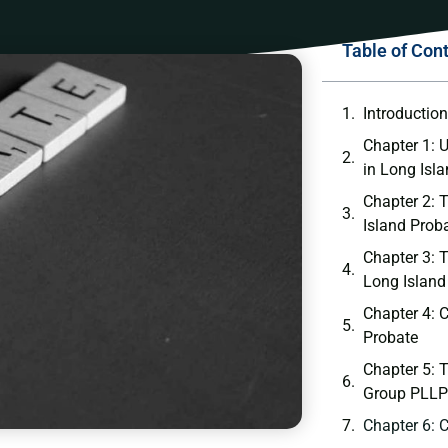
Table of Con
Introductio
Chapter 1: 
in Long Isl
Chapter 2: 
Island Prob
Chapter 3: 
Long Island
Chapter 4:
Probate
Chapter 5: 
Group PLLP
Chapter 6: 