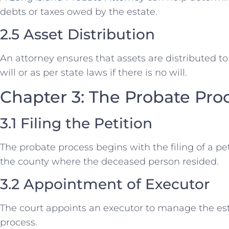
debts or taxes owed by the estate.
2.5 Asset Distribution
An attorney ensures that assets are distributed to 
will or as per state laws if there is no will.
Chapter 3: The Probate Proc
3.1 Filing the Petition
The probate process begins with the filing of a pet
the county where the deceased person resided.
3.2 Appointment of Executor
The court appoints an executor to manage the est
process.