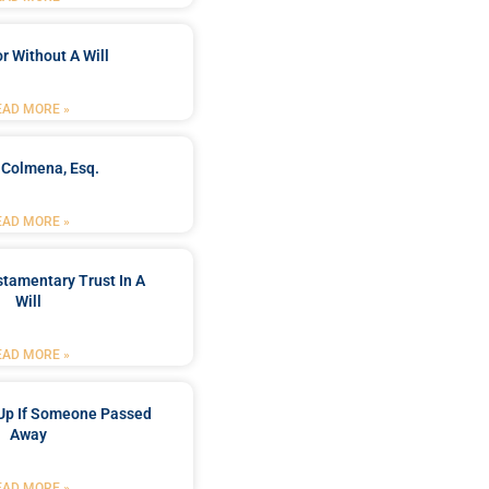
r Without A Will
EAD MORE »
 Colmena, Esq.
EAD MORE »
stamentary Trust In A
Will
EAD MORE »
Up If Someone Passed
Away
EAD MORE »