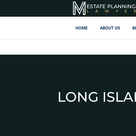
ESTATE PLANNING
LAWYE
HOME
ABOUT US
B
LONG ISL