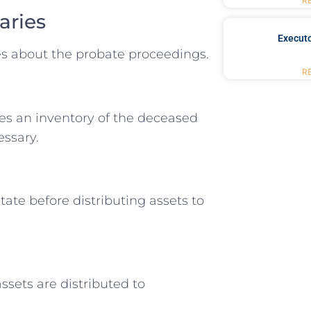
R
aries
Executo
ies about the probate proceedings.
R
les an inventory of the deceased
essary.
ate before distributing assets to
ssets are distributed to