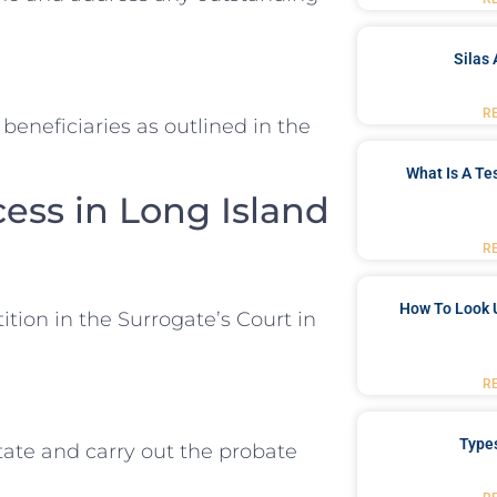
Silas 
R
beneficiaries as outlined in the
What Is A Te
ess in Long Island
R
How To Look 
ition in the Surrogate’s Court in
R
Type
ate and carry out the probate