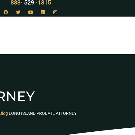
LAW
888-
-1315
529
RNEY
Blog
LONG ISLAND PROBATE ATTORNEY