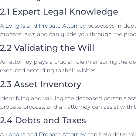
2.1 Expert Legal Knowledge
A
Long Island Probate Attorney
possesses in-dep
probate laws and can guide you through the proc
2.2 Validating the Will
An attorney plays a crucial role in ensuring the de
executed according to their wishes.
2.3 Asset Inventory
Identifying and valuing the deceased person’s asse
probate process, and an attorney can assist with t
2.4 Debts and Taxes
A
Long Island Probate Attorney
can help determi