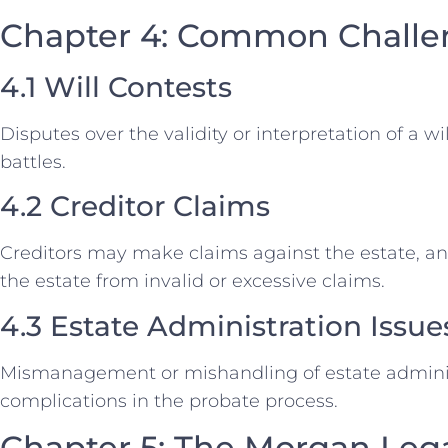
Chapter 4: Common Challen
4.1 Will Contests
Disputes over the validity or interpretation of a wi
battles.
4.2 Creditor Claims
Creditors may make claims against the estate, an
the estate from invalid or excessive claims.
4.3 Estate Administration Issue
Mismanagement or mishandling of estate adminis
complications in the probate process.
Chapter 5: The Morgan Leg