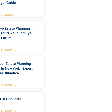
egal Guide
EAD MORE »
e Estate Planning In
Secure Your Family’s
Future
EAD MORE »
our Estate Planning
 In New York | Expert
al Guidance
EAD MORE »
s Of Bequests
EAD MORE »