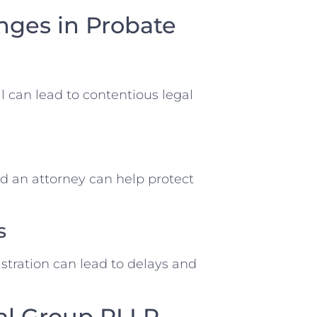
ges in Probate
ll can lead to contentious legal
d an attorney can help protect
s
tration can lead to delays and
al Group PLLP