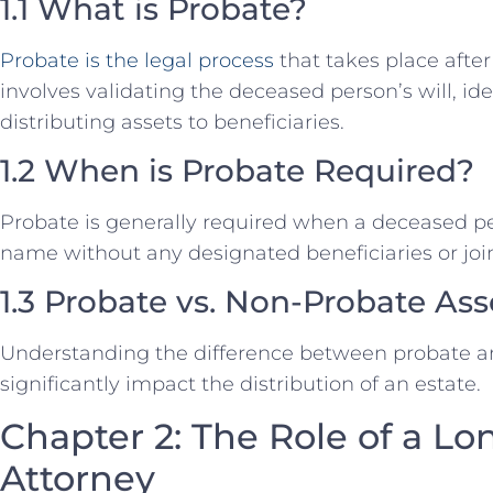
1.1 What is Probate?
Probate is the legal process
that takes place after
involves validating the deceased person’s will, id
distributing assets to beneficiaries.
1.2 When is Probate Required?
Probate is generally required when a deceased per
name without any designated beneficiaries or joi
1.3 Probate vs. Non-Probate Ass
Understanding the difference between probate a
significantly impact the distribution of an estate.
Chapter 2: The Role of a Lo
Attorney