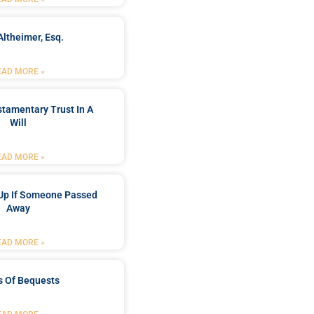
Altheimer, Esq.
EAD MORE »
stamentary Trust In A
Will
EAD MORE »
Up If Someone Passed
Away
EAD MORE »
s Of Bequests