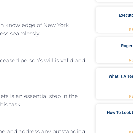
Executo
th knowledge of New York
R
ess seamlessly.
Roger
ceased person’s will is valid and
R
What Is A Te
ts is an essential step in the
R
his task.
How To Look 
ne and address any outstanding
R