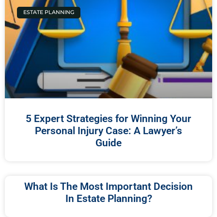
ESTATE PLANNING
5 Expert Strategies for Winning Your
Personal Injury Case: A ⁣Lawyer’s
Guide
What Is The Most Important Decision
In Estate Planning?