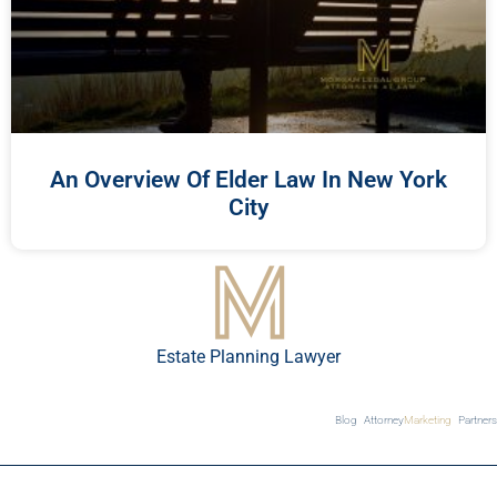
An Overview Of Elder Law In New York
City
Estate Planning Lawyer
Blog
Attorney
Marketing
Partners