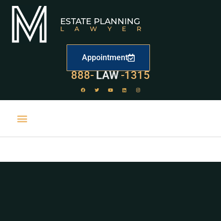
ESTATE PLANNING
LAWYER
Appointment
888-
LAW
-1315