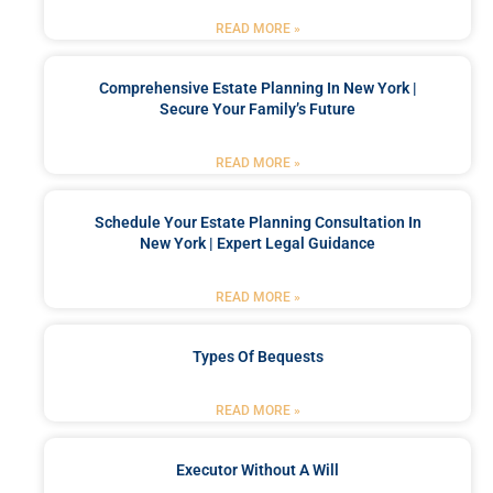
READ MORE »
Comprehensive Estate Planning In New York |
Secure Your Family’s Future
READ MORE »
Schedule Your Estate Planning Consultation In
New York | Expert Legal Guidance
READ MORE »
Types Of Bequests
READ MORE »
Executor Without A Will