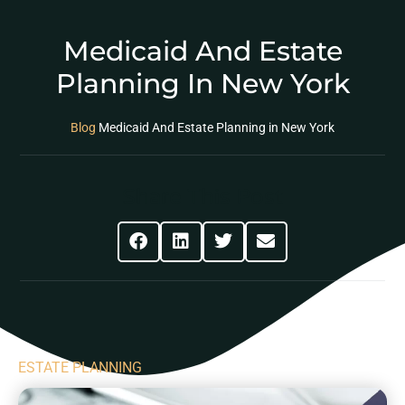
Medicaid And Estate
Planning In New York
Blog
Medicaid And Estate Planning in New York
Share This Post
ESTATE PLANNING