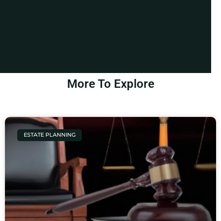
More To Explore
ESTATE PLANNING