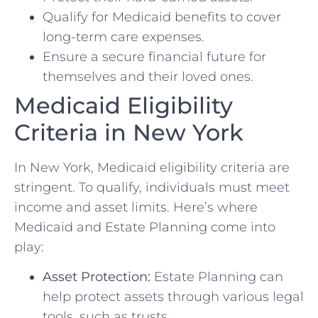
Qualify for Medicaid benefits to cover
long-term care expenses.
Ensure a secure financial future for
themselves and their loved ones.
Medicaid Eligibility
Criteria in New York
In New York, Medicaid eligibility criteria are
stringent. To qualify, individuals must meet
income and asset limits. Here’s where
Medicaid and Estate Planning come into
play:
Asset Protection:
Estate Planning can
help protect assets through various legal
tools, such as trusts.