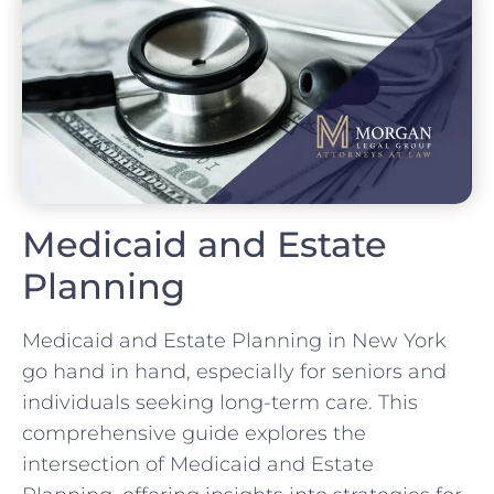
Medicaid and Estate
Planning
Medicaid and Estate Planning in New York
go hand in hand, especially for seniors and
individuals seeking long-term care. This
comprehensive guide explores the
intersection of Medicaid and Estate