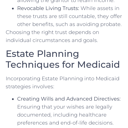
allowing the grantor to retain income.
Revocable Living Trusts:
While assets in
these trusts are still countable, they offer
other benefits, such as avoiding probate.
Choosing the right trust depends on
individual circumstances and goals.
Estate Planning
Techniques for Medicaid
Incorporating Estate Planning into Medicaid
strategies involves:
Creating Wills and Advanced Directives:
Ensuring that your wishes are legally
documented, including healthcare
preferences and end-of-life decisions.