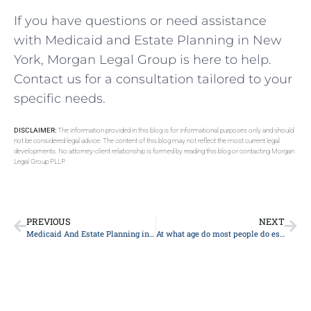
If you have questions or need assistance
with Medicaid and Estate Planning in New
York, Morgan Legal Group is here to help.
Contact us for a consultation tailored to your
specific needs.
DISCLAIMER:
The information provided in this blog is for informational purposes only and should
not be considered legal advice. The content of this blog may not reflect the most current legal
developments. No attorney-client relationship is formed by reading this blog or contacting Morgan
Legal Group PLLP.
PREVIOUS
NEXT
Medicaid And Estate Planning in New York
At what age do most people do estate planning?