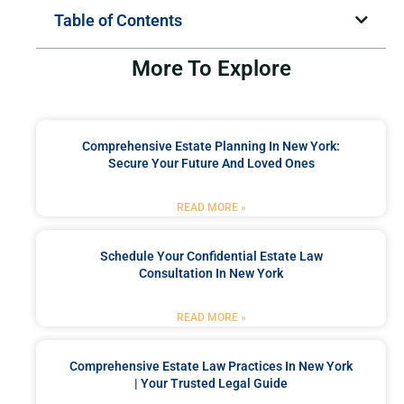
Table of Contents
More To Explore
Comprehensive Estate Planning In New York:
Secure Your Future And Loved Ones
READ MORE »
Schedule Your Confidential Estate Law
Consultation In New York
READ MORE »
Comprehensive Estate Law Practices In New York
| Your Trusted Legal Guide