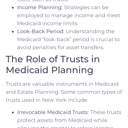
Income Planning:
Strategies can be
employed to manage income and meet
Medicaid income limits.
Look-Back Period:
Understanding the
Medicaid “look-back” period is crucial to
avoid penalties for asset transfers.
The Role of Trusts in
Medicaid Planning
Trusts are valuable instruments in Medicaid
and Estate Planning. Some common types of
trusts used in New York include:
Irrevocable Medicaid Trusts:
These trusts
protect assets from Medicaid while