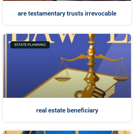
are testamentary trusts irrevocable
ESTATE PLANNING
real estate beneficiary