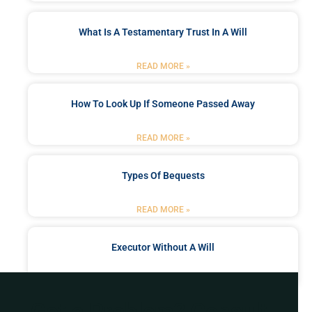
What Is A Testamentary Trust In A Will
READ MORE »
How To Look Up If Someone Passed Away
READ MORE »
Types Of Bequests
READ MORE »
Executor Without A Will
READ MORE »
Got a Problem? Consult