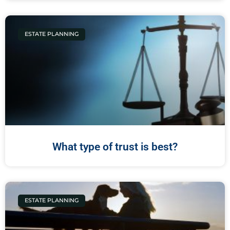
ESTATE PLANNING
What type of trust is best?
ESTATE PLANNING