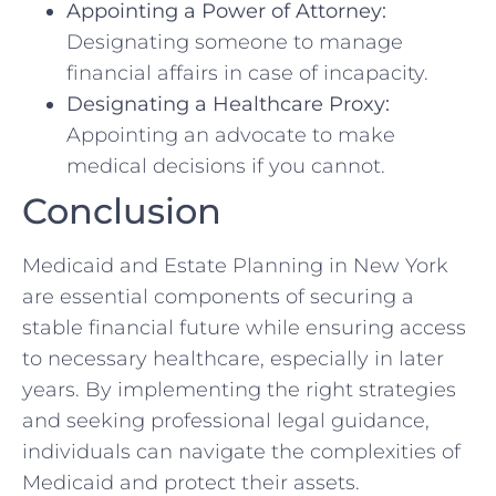
Appointing a Power of Attorney:
Designating someone to manage
financial affairs in case of incapacity.
Designating a Healthcare Proxy:
Appointing an advocate to make
medical decisions if you cannot.
Conclusion
Medicaid and Estate Planning in New York
are essential components of securing a
stable financial future while ensuring access
to necessary healthcare, especially in later
years. By implementing the right strategies
and seeking professional legal guidance,
individuals can navigate the complexities of
Medicaid and protect their assets.