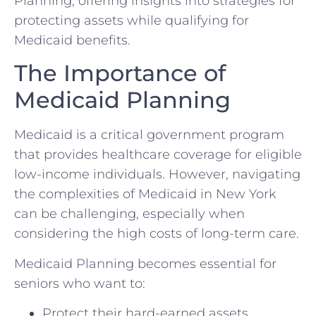
Planning, offering insights into strategies for
protecting assets while qualifying for
Medicaid benefits.
The Importance of
Medicaid Planning
Medicaid is a critical government program
that provides healthcare coverage for eligible
low-income individuals. However, navigating
the complexities of Medicaid in New York
can be challenging, especially when
considering the high costs of long-term care.
Medicaid Planning becomes essential for
seniors who want to:
Protect their hard-earned assets.