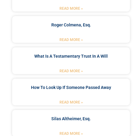
READ MORE »
Roger Colmena, Esq.
READ MORE »
What Is A Testamentary Trust In A Will
READ MORE »
How To Look Up If Someone Passed Away
READ MORE »
Silas Altheimer, Esq.
READ MORE »