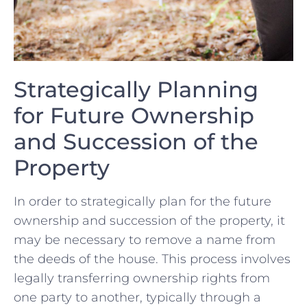
Strategically Planning
for Future Ownership
and Succession ‌of the
Property
In order to strategically ⁢plan for the future
ownership and succession of ‌the property, it
may be necessary to remove‍ a name from
the ⁢deeds of the house. ⁤This process involves
legally transferring ownership rights from
one party to another, typically through ⁤a