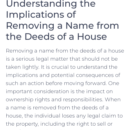
Understanding the
Implications of
⁣Removing a Name from
the‍ Deeds⁣ of a House
Removing‌ a⁣ name from the deeds of a house
is a ​serious legal matter that should not be
taken lightly. It is crucial to understand the
implications and potential​ consequences of
such an action before moving ‍forward. One
important consideration‍ is the impact​ on
ownership rights and responsibilities. When
⁤a name is removed from the deeds of a
house,⁢ the‌ individual loses ⁣any legal claim to
the property, including the ​right to sell or