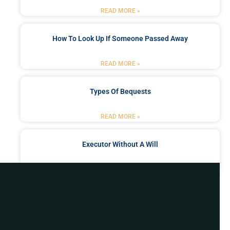
READ MORE »
How To Look Up If Someone Passed Away
READ MORE »
Types Of Bequests
READ MORE »
Executor Without A Will
READ MORE »
Got a Problem? Consult
With Us