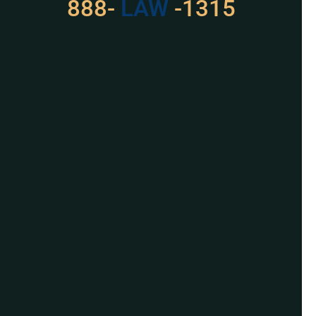
888-
529
-1315
For Assistance, Please
Give us a call or
schedule a virtual
appointment.