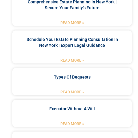
Comprehensive Estate Planning In New York |
Secure Your Family’s Future
READ MORE »
Schedule Your Estate Planning Consultation In
New York | Expert Legal Guidance
READ MORE »
Types Of Bequests
READ MORE »
Executor Without A Will
READ MORE »