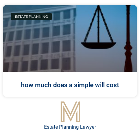
ESTATE PLANNING
how much does a simple will cost
Estate Planning Lawyer