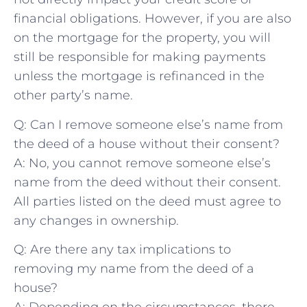
financial obligations. ⁢However, if you are also
on the ⁣mortgage for the property, ‍you will
still be responsible for making payments⁢
unless the mortgage is refinanced in‍ the
other ​party’s name.
Q: Can I remove⁤ someone else’s name from
the deed ‍of a‍ house⁢ without their consent?
A: No, you cannot remove someone else’s
name from the deed without their consent.
All parties listed on the deed must agree to
any changes in ​ownership.
Q: Are ⁣there any tax implications to
removing my name from ⁤the ​deed of a
house?