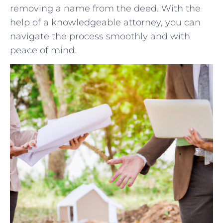
removing a name from the‌ deed.⁣ With the
help⁣ of a knowledgeable attorney, you ⁤can
navigate the ⁤process smoothly and with
peace of⁤ mind.