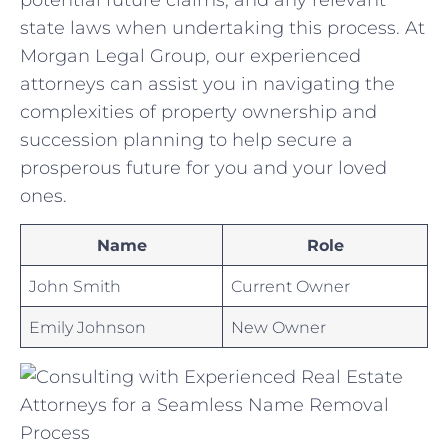
state ‌laws when undertaking this process.​ At
Morgan Legal Group, ​our experienced‌
attorneys can assist you in navigating the
complexities of property⁢ ownership and
succession‌ planning to help secure ​a
prosperous future for you and your loved
ones.
Name
Role
John Smith
Current Owner
Emily ​Johnson
New⁢ Owner