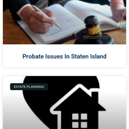
Probate Issues In Staten Island
ESTATE PLANNING