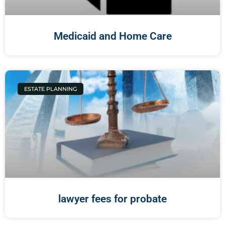
Medicaid and Home Care
ESTATE PLANNING
lawyer fees for probate