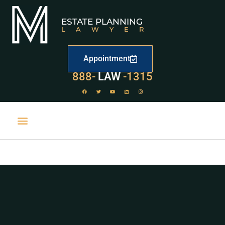
ESTATE PLANNING
LAWYER
Appointment
529
888-
-1315
LAW