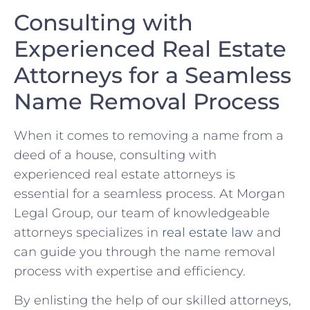
Consulting with
‍Experienced Real Estate
Attorneys for a Seamless⁣
Name Removal Process
When⁢ it​ comes‌ to removing a name ⁣from a
deed of a house, consulting with
‍experienced real ​estate attorneys is
essential ‌for a seamless ​process. At Morgan
Legal Group, our team of knowledgeable
attorneys specializes ⁣in
real estate law
and ​
can guide you through the name removal ​
process with expertise and efficiency.
By enlisting the help of our skilled‌ attorneys,