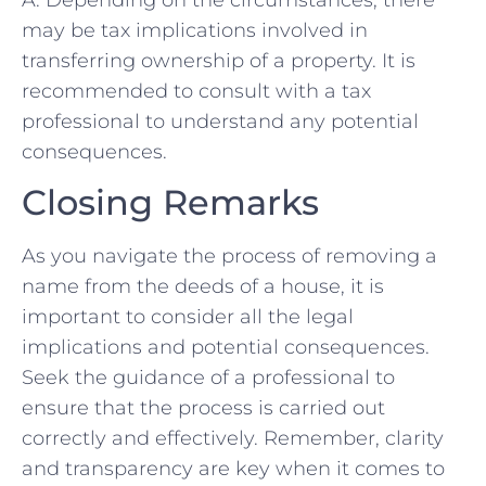
A:​ Depending on the circumstances, there
may be tax implications involved in
transferring‍ ownership of a property. It ⁢is
recommended to⁢ consult with‌ a‌ tax
professional to understand any potential
consequences.⁤
Closing Remarks
As you navigate the process of removing a
name from ⁤the ​deeds of a house, it is
important⁣ to consider all‍ the legal
implications⁤ and ⁢potential consequences.
Seek the guidance‌ of a professional⁤ to
ensure that the process‍ is carried out
correctly and effectively. Remember, ⁤clarity⁣
and⁣ transparency are key ⁣when it comes‌ to