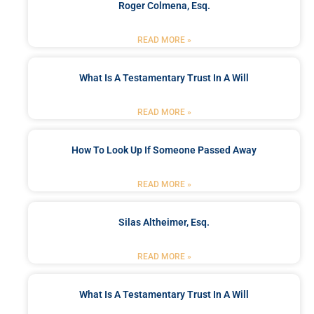
Roger Colmena, Esq.
READ MORE »
What Is A Testamentary Trust In A Will
READ MORE »
How To Look Up If Someone Passed Away
READ MORE »
Silas Altheimer, Esq.
READ MORE »
What Is A Testamentary Trust In A Will