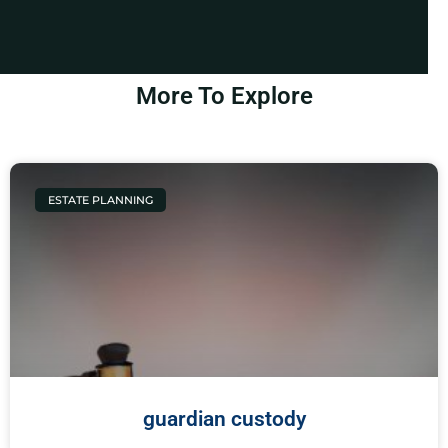
More To Explore
ESTATE PLANNING
guardian custody