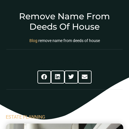
Remove Name From
Deeds Of House
Blog
remove name from deeds of house
Share This Post
ESTATE PLANNING