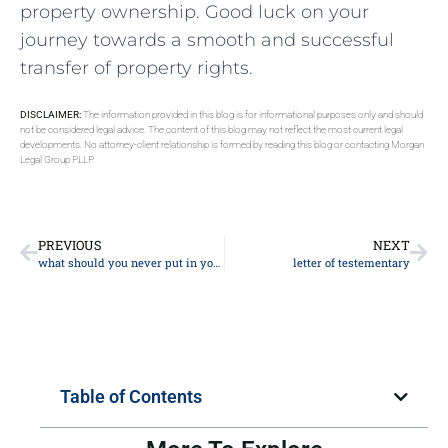
property ownership. ⁤Good luck on your
journey towards a smooth and successful
transfer ⁢of property‌ rights.
DISCLAIMER:
The information provided in this blog is for informational purposes only and should
not be considered legal advice. The content of this blog may not reflect the most current legal
developments. No attorney-client relationship is formed by reading this blog or contacting Morgan
Legal Group PLLP.
PREVIOUS
NEXT
what should you never put in your will
letter of testementary
Table of Contents