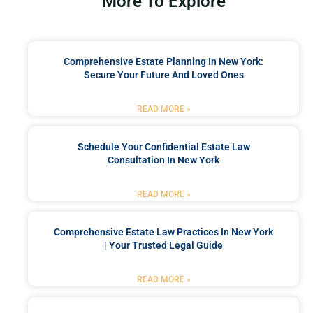
More To Explore
Comprehensive Estate Planning In New York:
Secure Your Future And Loved Ones
READ MORE »
Schedule Your Confidential Estate Law
Consultation In New York
READ MORE »
Comprehensive Estate Law Practices In New York
| Your Trusted Legal Guide
READ MORE »