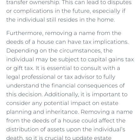
transfer ownership. ⁣This can lead to disputes
or ⁣complications in the ⁢future, especially⁣ if
the individual⁤ still resides⁤ in the home.
Furthermore, removing a name from the
deeds of a ⁤house can have tax implications.
Depending on the circumstances, the
individual may be subject to ​capital gains‍ tax
or gift tax. It is essential to consult with a
legal professional or tax advisor ‍to fully
understand ⁤the financial consequences ⁢of
this decision. Additionally, it is important to‍
consider any ⁢potential impact on‍ estate
planning and⁢ inheritance. Removing a ⁤name​
from the deeds of a house could affect the
distribution of assets upon the individual’s
death, ‍so ‍it is crucial ‍to ‌update estate‍