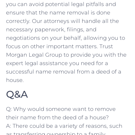
you can avoid potential⁤ legal pitfalls and
ensure that the‍ name removal is done
correctly. Our ​attorneys ‍will handle all the
necessary paperwork,⁢ filings, and
⁢negotiations‌ on​ your behalf, allowing you to
focus on other ⁣important⁤ matters. Trust
⁣Morgan Legal Group to provide you with the
expert legal assistance you need for‌ a
successful​ name ⁣removal from a deed of a
house.
Q&A
Q: Why would ⁤someone⁤ want to ⁣remove
their name ‍from the deed of a house?
A: There could‌ be a variety of⁣ reasons, such
as transferring ownership to a family