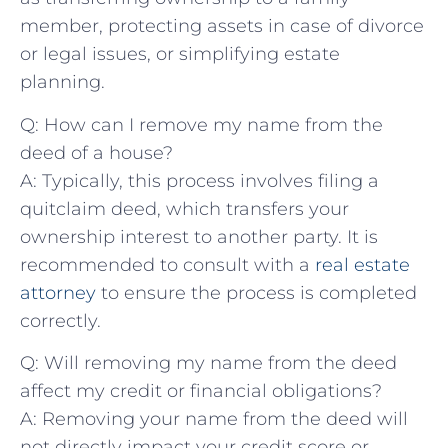
member, ⁢protecting‍ assets in case of divorce
or‌ legal issues, or simplifying estate
planning.
Q: How can I remove my name from the
deed of a house?
A: Typically, this process ⁢involves filing a
quitclaim ⁢deed, which transfers your
ownership interest to another ⁤party. It is
recommended to consult with a ​
real estate
attorney
to⁤ ensure the process is completed
correctly.
Q: Will removing my name from the deed
affect my credit ⁣or ‍financial obligations?
A: Removing your name from the deed will
not directly impact your credit score or​