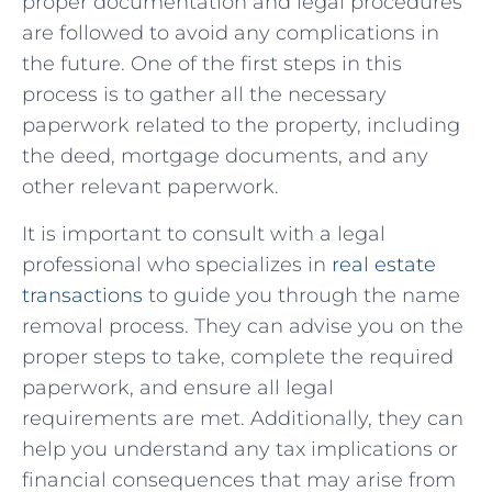
‍proper documentation and legal procedures
are followed ⁣to avoid any complications in
the⁣ future. One⁣ of the first⁢ steps in this
process is‌ to gather all the necessary
paperwork related to the property, ⁤including
the ‍deed, mortgage documents, and‌ any
other‌ relevant​ paperwork.
It is important to‍ consult with a legal
professional who specializes in
real ‌estate
transactions
⁢ to⁤ guide ⁤you through the ⁢name
removal process. They can advise you on the
proper steps to‌ take, complete the⁤ required
paperwork, and⁢ ensure all legal
requirements are met. Additionally, ‍they can​
help you understand any tax implications or‍
financial consequences that may arise from