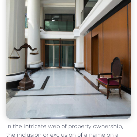
In the intricate web of property ownership,
the inclusion or​ exclusion⁢ of a name on a