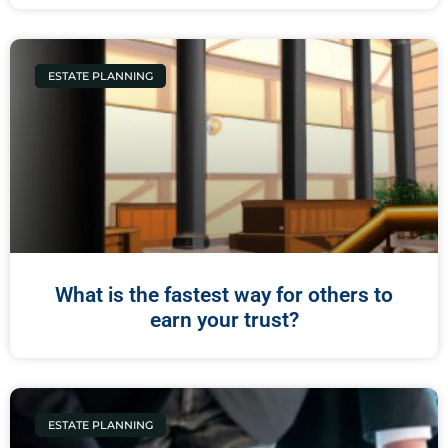
ESTATE PLANNING
What is the fastest way for others to
earn your trust?
ESTATE PLANNING