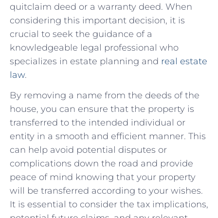
quitclaim⁤ deed ‌or a warranty deed. When
considering this important decision, it is⁢
crucial to seek the guidance of a
knowledgeable legal professional who
specializes in estate planning and
real‍ estate
law
.
By removing ⁣a name from the deeds of⁤ the
house, you can ensure that the property is
transferred‌ to the intended individual or
entity ​in⁤ a⁢ smooth and⁤ efficient manner. This⁣
can help avoid potential disputes⁤ or
complications down the road and ‌provide‍
peace⁢ of mind knowing that your property⁣
will be transferred‍ according to your wishes.⁤
It is essential to consider the tax implications,
potential⁤ future claims, and any relevant