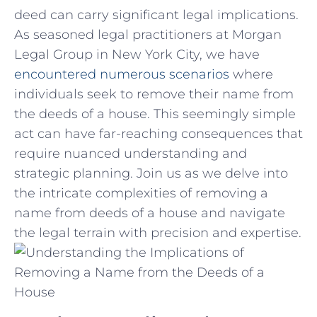
deed can carry significant legal implications.
As ⁣seasoned legal practitioners⁣ at Morgan
Legal Group in New York City,‍ we have
encountered numerous scenarios
where
individuals ​seek to remove their name from
the deeds ⁣of‍ a⁤ house. This seemingly simple
act can have far-reaching consequences that
require nuanced understanding ⁣and
strategic planning. Join us as we delve into
the intricate ⁤complexities⁤ of removing a
name from deeds of ⁣a house‍ and navigate
‌the legal terrain ⁤with precision and expertise.