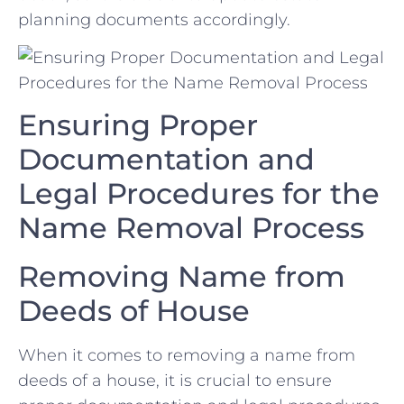
planning documents accordingly.
Ensuring Proper
‌Documentation and
⁣Legal⁢ Procedures for‌ the
Name ⁣Removal‌ Process
Removing Name from
Deeds of House
When it comes to removing a name from
deeds of a⁤ house,‍ it is crucial ⁤to ensure