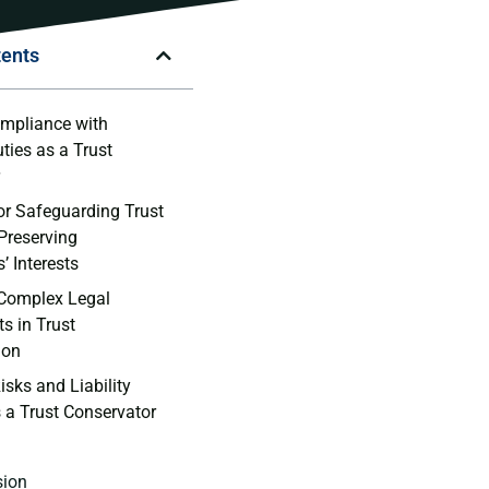
tents
mpliance with
ties ​as⁢ a Trust⁣
r
or‍ Safeguarding ‍Trust
Preserving‍
s’ Interests
Complex‌ Legal
s in Trust
ion
isks and Liability
 a Trust​ Conservator
sion