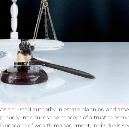
As a trusted authority ⁣in estate planning and ‍as
proudly introduces the concept of a trust conserva
landscape of ​wealth management, individuals‌ seek