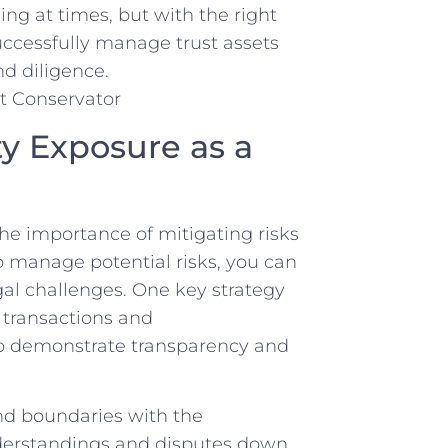
ing at times, but with the right
ccessfully‍ manage ⁢trust assets
nd ⁢diligence.
ty Exposure as a
 the importance ‌of mitigating risks
 manage ⁣potential risks, you ‍can
gal ​challenges. One key strategy‌
l⁣ transactions and
elp demonstrate transparency and
d boundaries with the
nderstandings and disputes down‌