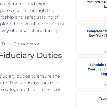
Practices In 
lous planning and expert
L
ates ​clients through ​the
ardship and⁣ safeguarding ‌of
R
plore the pivotal role of a trust
evity of personal and family​
Comprehensiv
New York | 
R
iduciary Duties ​
Schedule Y
Consultation
Leg
fiduciary duties to ensure⁤ the
are. Trust conservators must
R
 to safeguard‍ the interests of
Type