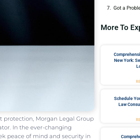
Got a Probl
More To Ex
Comprehensiv
New York: Se
L
R
Schedule You
Law Consul
set protection, Morgan‍ Legal Group
R
tor.⁢ In the ever-changing
 peace‌ of ⁤mind and security‍ in
Comprehe