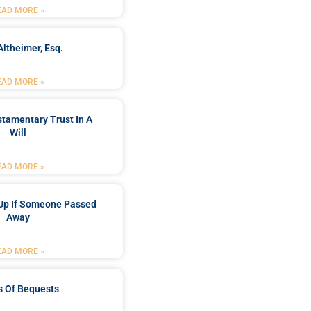
EAD MORE »
Altheimer, Esq.
EAD MORE »
stamentary Trust In A
Will
EAD MORE »
Up If Someone Passed
Away
EAD MORE »
s Of Bequests