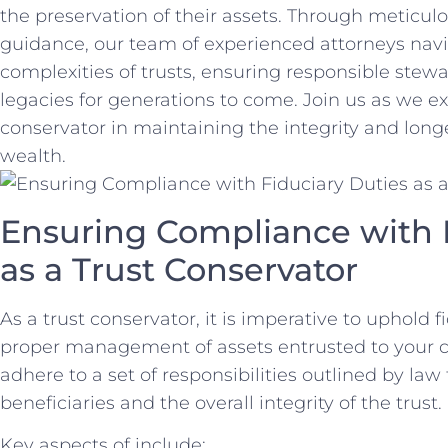
the‌ preservation ⁣of their assets. Through meticu
guidance, our team of⁢ experienced⁢ attorneys navig
complexities of trusts, ensuring⁣ responsible⁣ stew
legacies for generations to come. ‌Join us ‍as‌ we⁤ ex
conservator in maintaining⁣ the ⁣integrity and⁣ long
wealth.
Ensuring Compliance with ‌F
as⁢ a Trust⁣ Conservator
As⁢ a trust‍ conservator, it is imperative to⁤ uphold 
proper management of assets entrusted to ⁤your ⁤c
adhere to a set ⁢of ‍responsibilities outlined by⁣ law
beneficiaries and the overall integrity of the trust.
Key aspects of include: