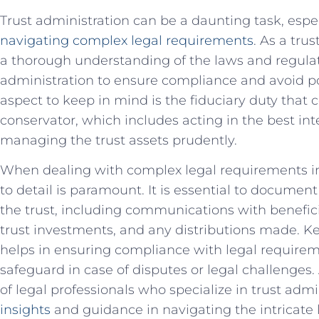
Trust administration⁤ can⁣ be ⁢a⁢ daunting ‍task, es
navigating ‌complex ‌legal requirements
. ⁣As⁤ a tru
a thorough understanding of the laws and ⁢regula
administration to ensure compliance⁤ and avoid pot
aspect to keep in⁣ mind is⁤ the fiduciary duty that
conservator, which ⁣includes ⁢acting in⁢ the best int
managing the trust assets prudently.
When dealing with ‍complex legal ⁢requirements in‌
⁢to detail is paramount. ⁤It is ‍essential to document a
the‌ trust, including communications ⁤with benefic
trust investments, ⁤and any distributions made.‍ Ke
helps in ensuring ‌compliance⁤ with legal ⁣requirem
safeguard in ​case of⁤ disputes or legal‍ challenges.
of⁣ legal professionals who specialize in‍ trust adm
⁣insights
‌and ⁣guidance in navigating the ‍intricat