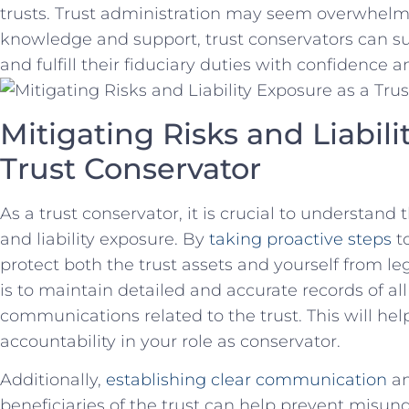
⁤trusts. ⁣Trust administration‌ may seem overwhelm
knowledge and​ support, trust conservators can​ su
and fulfill ‍their⁤ fiduciary duties with confidence a
Mitigating Risks and Liabili
Trust​ Conservator
As a trust conservator, ⁤it​ is crucial to understand
and liability exposure. By​
taking ⁤proactive steps
to
protect ⁣both the ‍trust assets and yourself from le
is to maintain detailed ⁢and accurate records ⁢of ⁢al
communications related to the trust. This ⁢will h
accountability in‍ your role ​as⁤ conservator.
Additionally, ‌
establishing ‌clear communication
an
beneficiaries of ‍the trust can help prevent misu