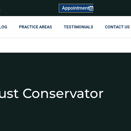
Appointment
R
LOG
PRACTICE AREAS
TESTIMONIALS
CONTACT US
ust Conservator