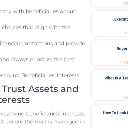
R
y ‌with beneficiaries⁢ about
Executo
hoices that align with the​
R
 financial transactions and provide
Roger
nd ⁢always prioritize the‌ best​
R
What Is A Te
‍Trust Assets ‍and
terests
R
serving beneficiaries’ interests,‍
How To Look 
t ensure the trust is managed in