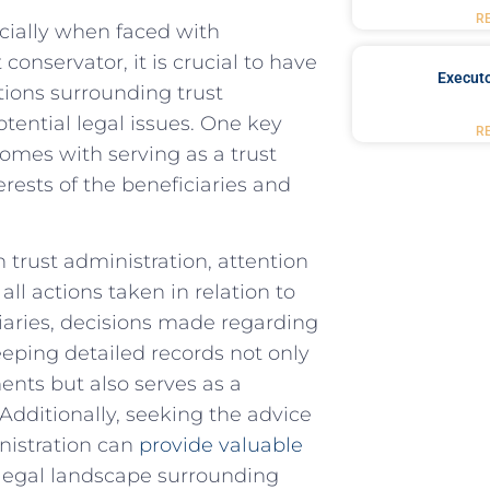
R
pecially when faced with
st conservator, it is crucial to‌ have
Executo
tions surrounding trust
ential legal ⁣issues. One key⁢
R
 comes with serving as a trust
erests ‌of the⁣ beneficiaries and
 trust administration, attention
ll ‍actions taken ⁣in relation‍ to
iaries, decisions ⁣made regarding‌
eping‌ detailed‍ records not only
ents but also ⁢serves as a
⁢ Additionally, seeking⁣ the advice
inistration can
provide valuable
e‌ legal landscape surrounding