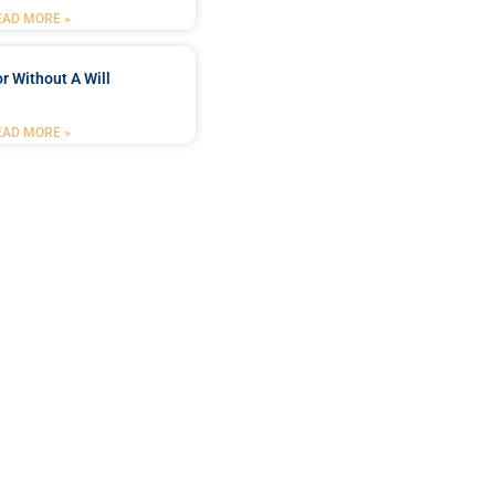
EAD MORE »
r Without A Will
EAD MORE »