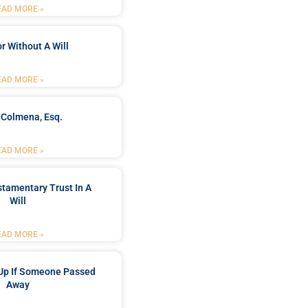
EAD MORE »
r Without A Will
EAD MORE »
 Colmena, Esq.
EAD MORE »
stamentary Trust In A
Will
EAD MORE »
Up If Someone Passed
Away