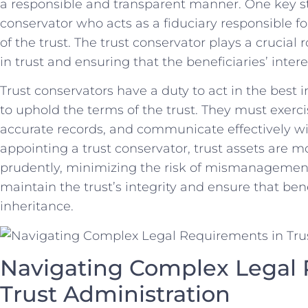
a ​responsible and ‍transparent manner. ⁢One key​ str
conservator who acts⁤ as a​ fiduciary‌ responsible 
of the trust. The trust conservator plays a crucial r
in trust and ensuring⁣ that the⁢ beneficiaries’ ⁣inter
Trust‍ conservators have a⁤ duty to act⁤ in the best ‌i
to ⁢uphold the terms of ‍the trust. They must exer
accurate records, and communicate effectively with
appointing a ⁢trust conservator,⁢ trust assets are⁢ 
prudently, minimizing the risk of mismanagement⁤ 
maintain the trust’s integrity and ensure that benef
inheritance.
Navigating Complex‌ Legal
Trust ⁢Administration