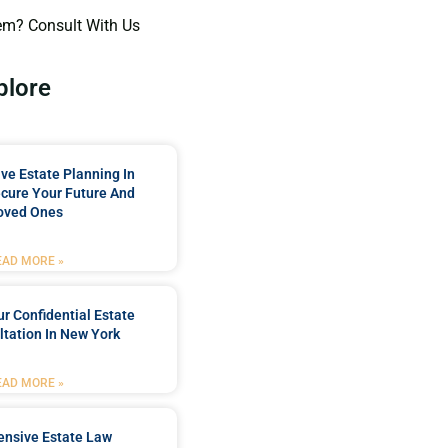
em? Consult With Us
plore
e Estate Planning In
cure Your Future And
oved Ones
EAD MORE »
r Confidential Estate
tation In New York
EAD MORE »
nsive Estate Law