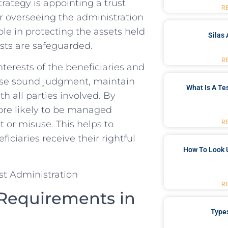
ategy is⁢ appointing​ a​ trust
R
for overseeing the administration
ole in ⁢protecting the⁢ assets held
Silas 
ests‍ are safeguarded.
R
nterests of the ‌beneficiaries and⁢
cise ​sound judgment, maintain
What Is A Te
 all parties involved. By⁣
more likely to be ⁤managed‌
R
or‌ misuse. This helps to
iciaries receive their ⁣rightful
How To Look 
R
 Requirements in
Type