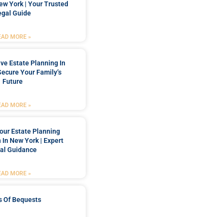
New York | Your Trusted
egal Guide
EAD MORE »
e Estate Planning In
Secure Your Family’s
Future
EAD MORE »
our Estate Planning
 In New York | Expert
al Guidance
EAD MORE »
s Of Bequests