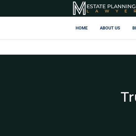
ESTATE PLANNING
LAWYE
HOME
ABOUT US
B
Tr