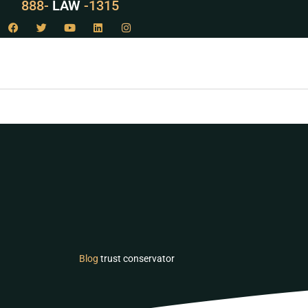
529
888-
-1315
LAW
Blog
trust conservator