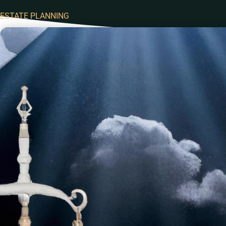
ESTATE PLANNING