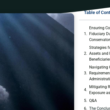
Table of Con
Ensuring Co
‌Fiduciary Du
Conservato
Strategies f
Assets ‍and 
Beneficiarie
Navigating 
Requirement
⁢Administrat
Mitigating R
Exposure as
Q&A
The Conclu