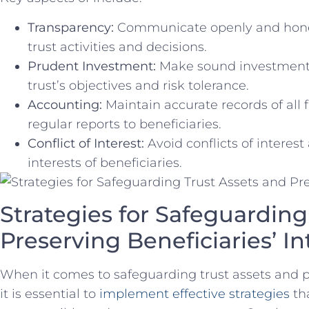
Transparency:
Communicate openly and honestl
trust ‍activities and decisions.
Prudent ​Investment:
Make sound‌ investment c
trust’s⁣ objectives and risk tolerance.
Accounting:
Maintain accurate records ‌of⁢ all
‍regular‌ reports to beneficiaries.
Conflict of Interest:
Avoid conflicts of interest a
interests ⁤of beneficiaries.
Strategies for‍ Safeguarding 
Preserving‍ Beneficiaries’ In
When it comes to safeguarding‌ trust assets and pre
it is ‍essential to
implement effective strategies
tha