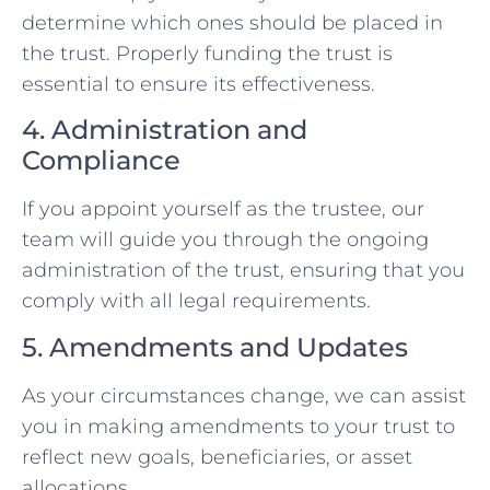
determine which ones should be placed in
the trust. Properly funding the trust is
essential to ensure its effectiveness.
4. Administration and
Compliance
If you appoint yourself as the trustee, our
team will guide you through the ongoing
administration of the trust, ensuring that you
comply with all legal requirements.
5. Amendments and Updates
As your circumstances change, we can assist
you in making amendments to your trust to
reflect new goals, beneficiaries, or asset
allocations.