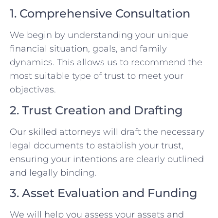
1. Comprehensive Consultation
We begin by understanding your unique
financial situation, goals, and family
dynamics. This allows us to recommend the
most suitable type of trust to meet your
objectives.
2. Trust Creation and Drafting
Our skilled attorneys will draft the necessary
legal documents to establish your trust,
ensuring your intentions are clearly outlined
and legally binding.
3. Asset Evaluation and Funding
We will help you assess your assets and