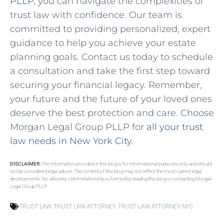
PLLP
, you can navigate the complexities of
trust law with confidence. Our team is
committed to providing personalized, expert
guidance to help you achieve your estate
planning goals. Contact us today to schedule
a consultation and take the first step toward
securing your financial legacy. Remember,
your future and the future of your loved ones
deserve the best protection and care. Choose
Morgan Legal Group PLLP for
all your trust
law needs in New York City
.
DISCLAIMER:
The information provided in this blog is for informational purposes only and should
not be considered legal advice. The content of this blog may not reflect the most current legal
developments. No attorney-client relationship is formed by reading this blog or contacting Morgan
Legal Group PLLP.
TRUST LAW
,
TRUST LAW ATTORNEY
,
TRUST LAW ATTORNEY NYC