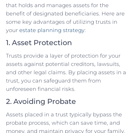
that holds and manages assets for the
benefit of designated beneficiaries. Here are
some key advantages of utilizing trusts in
your
estate planning strategy
:
1. Asset Protection
Trusts provide a layer of protection for your
assets against potential creditors, lawsuits,
and other legal claims. By placing assets in a
trust, you can safeguard them from
unforeseen financial risks.
2. Avoiding Probate
Assets placed in a trust typically bypass the
probate process, which can save time, and
money, and maintain privacy for your family.