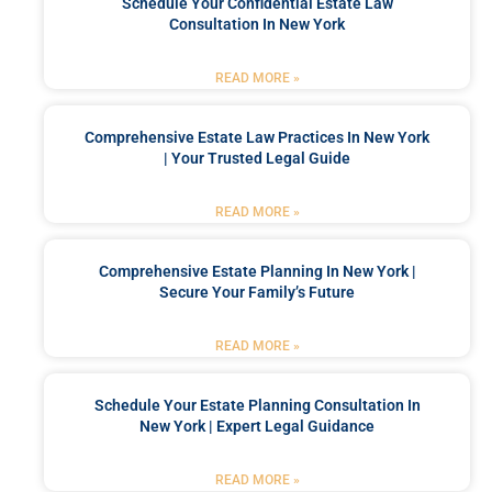
Schedule Your Confidential Estate Law
Consultation In New York
READ MORE »
Comprehensive Estate Law Practices In New York
| Your Trusted Legal Guide
READ MORE »
Comprehensive Estate Planning In New York |
Secure Your Family’s Future
READ MORE »
Schedule Your Estate Planning Consultation In
New York | Expert Legal Guidance
READ MORE »