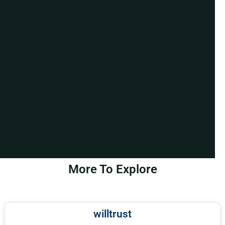
More To Explore
willtrust