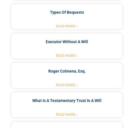
Types Of Bequests
READ MORE »
Executor Without A Will
READ MORE »
Roger Colmena, Esq.
READ MORE »
What Is A Testamentary Trust In A Will
READ MORE »