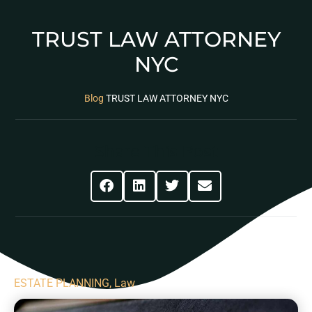
TRUST LAW ATTORNEY
NYC
Blog
TRUST LAW ATTORNEY NYC
Share This Post
ESTATE PLANNING
,
Law