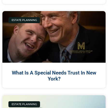
ESTATE PLANNING
What Is A Special Needs Trust In New
York?
ESTATE PLANNING