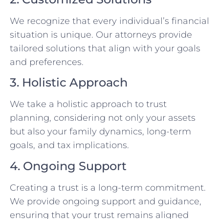
We recognize that every individual’s financial
situation is unique. Our attorneys provide
tailored solutions that align with your goals
and preferences.
3. Holistic Approach
We take a holistic approach to trust
planning, considering not only your assets
but also your family dynamics, long-term
goals, and tax implications.
4. Ongoing Support
Creating a trust is a long-term commitment.
We provide ongoing support and guidance,
ensuring that your trust remains aligned