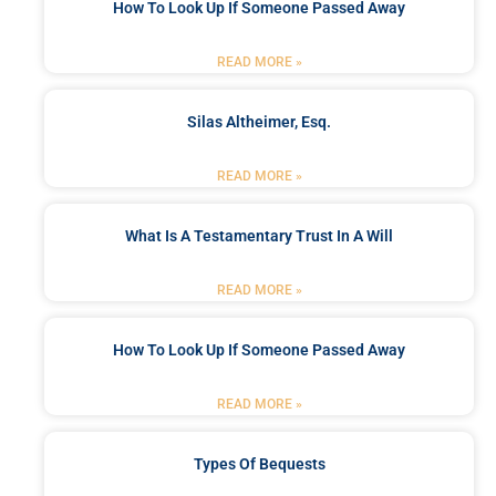
How To Look Up If Someone Passed Away
READ MORE »
Silas Altheimer, Esq.
READ MORE »
What Is A Testamentary Trust In A Will
READ MORE »
How To Look Up If Someone Passed Away
READ MORE »
Types Of Bequests