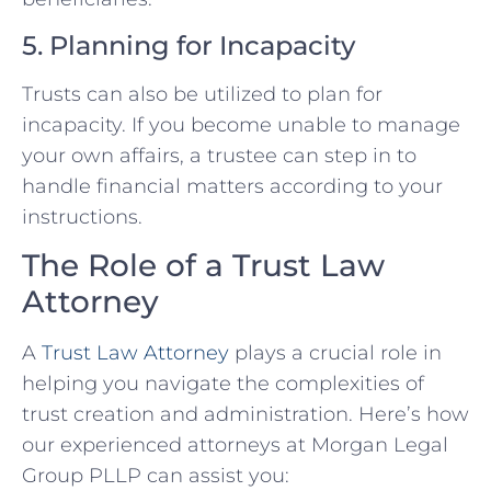
5. Planning for Incapacity
Trusts can also be utilized to plan for
incapacity. If you become unable to manage
your own affairs, a trustee can step in to
handle financial matters according to your
instructions.
The Role of a Trust Law
Attorney
A
Trust Law Attorney
plays a crucial role in
helping you navigate the complexities of
trust creation and administration. Here’s how
our experienced attorneys at Morgan Legal
Group PLLP can assist you: