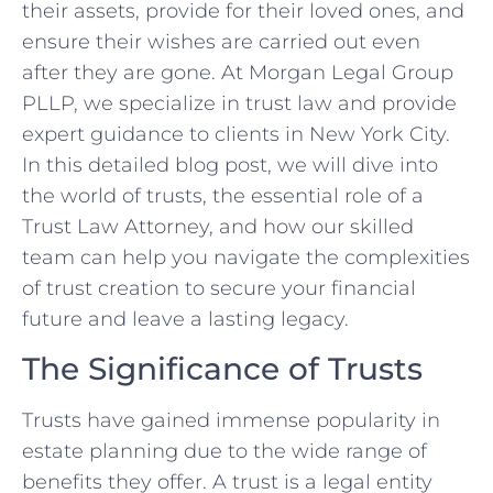
their assets, provide for their loved ones, and
ensure their wishes are carried out even
after they are gone. At Morgan Legal Group
PLLP, we specialize in trust law and provide
expert guidance to clients in New York City.
In this detailed blog post, we will dive into
the world of trusts, the essential role of a
Trust Law Attorney, and how our skilled
team can help you navigate the complexities
of trust creation to secure your financial
future and leave a lasting legacy.
The Significance of Trusts
Trusts have gained immense popularity in
estate planning due to the wide range of
benefits they offer. A trust is a legal entity