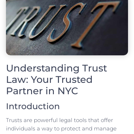
Understanding Trust
Law: Your Trusted
Partner in NYC
Introduction
Trusts are powerful legal tools that offer
individuals a way to protect and manage