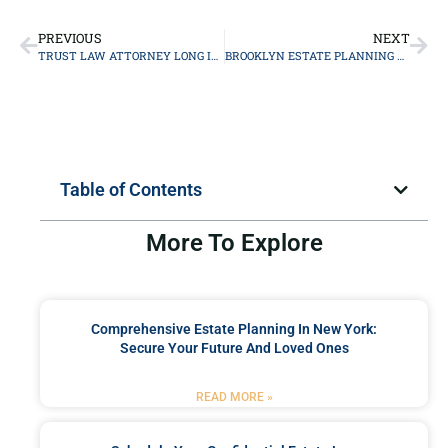
PREVIOUS
NEXT
TRUST LAW ATTORNEY LONG ISLAND
BROOKLYN ESTATE PLANNING ATTORNEY
Table of Contents
More To Explore
Comprehensive Estate Planning In New York:
Secure Your Future And Loved Ones
READ MORE »