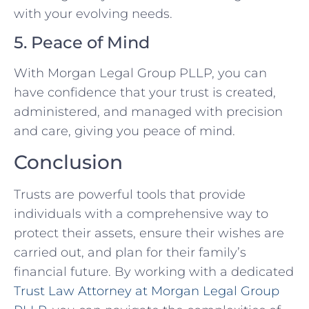
with your evolving needs.
5. Peace of Mind
With Morgan Legal Group PLLP, you can
have confidence that your trust is created,
administered, and managed with precision
and care, giving you peace of mind.
Conclusion
Trusts are powerful tools that provide
individuals with a comprehensive way to
protect their assets, ensure their wishes are
carried out, and plan for their family’s
financial future. By working with a dedicated
Trust Law Attorney at Morgan Legal Group