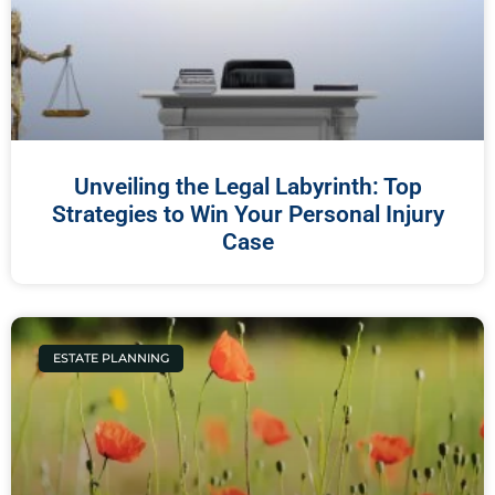
Unveiling the Legal Labyrinth: Top
Strategies to Win Your Personal Injury
Case
ESTATE PLANNING