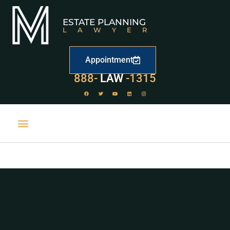
ESTATE PLANNING
LAWYER
Appointment
888-
LAW
-1315