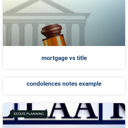
mortgage vs title
condolences notes example
ESTATE PLANNING