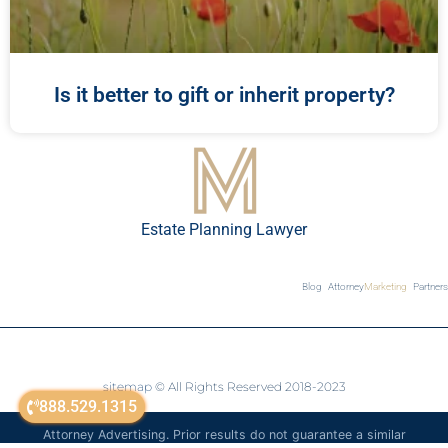
Is it better to gift or inherit property?
Estate Planning Lawyer
Blog
Attorney
Marketing
Partners
sitemap
© All Rights Reserved 2018-2023
888.529.1315
Attorney Advertising. Prior results do not guarantee a similar