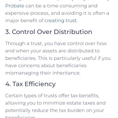
Probate
can be a time-consuming and
expensive process, and avoiding it is often a
major benefit of
creating trust
.
3. Control Over Distribution
Through a trust, you have control over how
and when your assets are distributed to
beneficiaries. This is particularly useful if you
have concerns about beneficiaries
mismanaging their inheritance.
4. Tax Efficiency
Certain types of trusts offer tax benefits,
allowing you to minimize estate taxes and
potentially reduce the tax burden on your
beneficiaries.