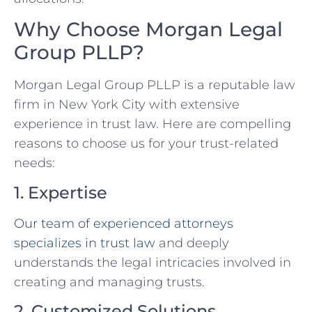
Why Choose Morgan Legal
Group PLLP?
Morgan Legal Group PLLP is a reputable law
firm in New York City with extensive
experience in trust law. Here are compelling
reasons to choose us for your trust-related
needs:
1. Expertise
Our team of experienced attorneys
specializes in trust law
and deeply
understands the legal intricacies involved in
creating and managing trusts.
2. Customized Solutions