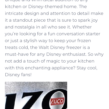
kitchen or Disney-themed‌ home. The
intricate design and attention to detail make
it a standout piece ​that​ is sure to spark ⁤joy
and nostalgia in all who see it. Whether
⁢you’re looking for ‌a fun conversation starter
or just⁣ a stylish way to keep your frozen
treats cold, the‌ Walt Disney freezer is​ a
must-have for any Disney enthusiast.⁣ So why
not add a touch of magic to your kitchen
with‌ this enchanting ⁣appliance? Stay⁢ cool,
Disney fans!