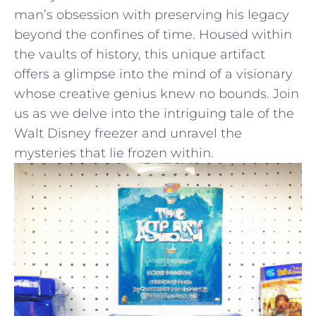
‍man’s ‍obsession with preserving his legacy
beyond the confines⁣ of time. Housed within
the ‍vaults of history, this ‍unique​ artifact
‌offers‌ a glimpse into⁤ the mind of a visionary
whose⁣ creative genius knew no‌ bounds. Join
​us as we delve into the intriguing tale of the
Walt Disney freezer and unravel the⁢
mysteries ​that lie frozen within.