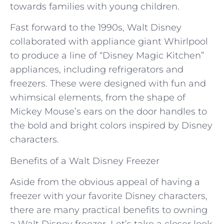
towards families with young children.
Fast forward to the 1990s, Walt Disney
collaborated with appliance giant Whirlpool
to produce a line of “Disney Magic Kitchen”
appliances, including refrigerators and
freezers. These were designed with fun and
whimsical elements, from the shape of
Mickey Mouse’s ears on the door handles to
the bold and bright colors inspired by Disney
characters.
Benefits of a Walt Disney Freezer
Aside from the obvious appeal of having a
freezer with your favorite Disney characters,
there are many practical benefits to owning