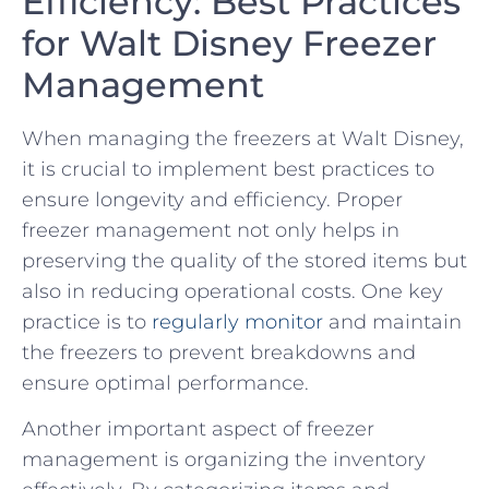
Efficiency: Best Practices
for Walt Disney ‌Freezer
Management
When managing‍ the freezers at Walt Disney,
it is crucial to implement best practices to
ensure longevity ​and efficiency. Proper
freezer management not only helps in
preserving the quality of⁤ the stored items but
also in reducing operational ⁣costs. One key
practice is to ‌
regularly monitor
and maintain
the freezers to ‌prevent breakdowns and
ensure optimal ​performance.
Another important aspect⁢ of freezer⁤
management ‍is organizing the inventory