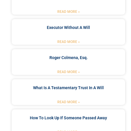
READ MORE »
Executor Without A Will
READ MORE »
Roger Colmena, Esq.
READ MORE »
What Is A Testamentary Trust In A Will
READ MORE »
How To Look Up If Someone Passed Away