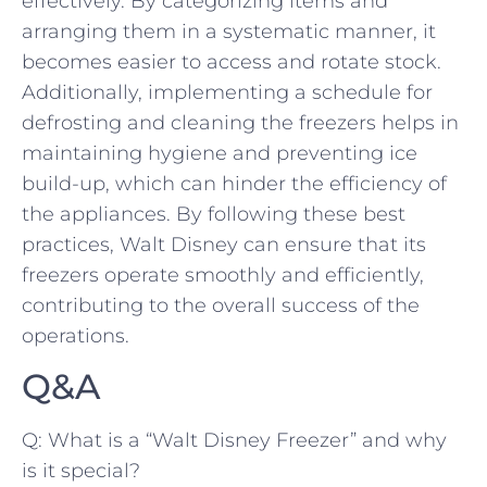
effectively. By categorizing ⁢items ​and
arranging them in a systematic​ manner,‍ it
becomes ​easier to access and rotate ‍stock.
⁢Additionally, ⁢implementing a⁣ schedule ​for ​
defrosting and cleaning the freezers helps in
maintaining hygiene ⁢and preventing​ ice
‍build-up, which‌ can hinder the ⁢efficiency ⁢of
the‍ appliances.‌ By ‌following these best
practices,⁣ Walt Disney can ensure‌ that ⁣its
freezers operate smoothly⁢ and efficiently,
contributing to the overall ⁣success of the‌
operations.
Q&A
Q: What is a “Walt Disney Freezer” ‍and why
⁢is it special?