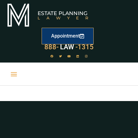
ESTATE PLANNING
LAWYER
Appointment
888-
LAW
-1315