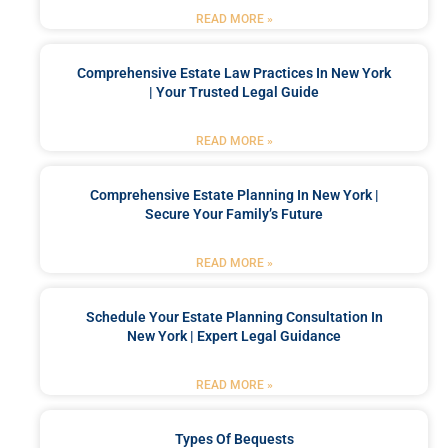
READ MORE »
Comprehensive Estate Law Practices In New York
| Your Trusted Legal Guide
READ MORE »
Comprehensive Estate Planning In New York |
Secure Your Family’s Future
READ MORE »
Schedule Your Estate Planning Consultation In
New York | Expert Legal Guidance
READ MORE »
Types Of Bequests