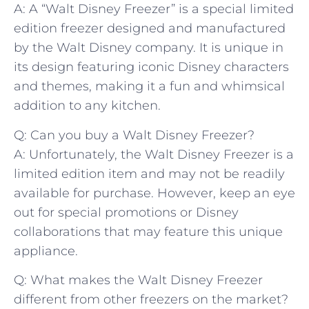
A: ⁣A “Walt Disney ‌Freezer”‌ is a⁣ special ⁣limited
edition freezer designed and manufactured
⁤by the Walt⁢ Disney company. It is unique in
its ​design ⁢featuring‍ iconic Disney characters
and themes, making it a fun and whimsical
addition to any kitchen.
Q: Can you ‌buy ‍a Walt ⁤Disney Freezer?
A: Unfortunately, the Walt Disney Freezer is a
limited‌ edition item and may not be readily
available ⁣for purchase. However, keep⁣ an eye
out for‍ special promotions or Disney
collaborations​ that may feature this unique
appliance.
Q: ⁢What makes the Walt ⁤Disney Freezer
⁢different from other freezers on the ⁢market?