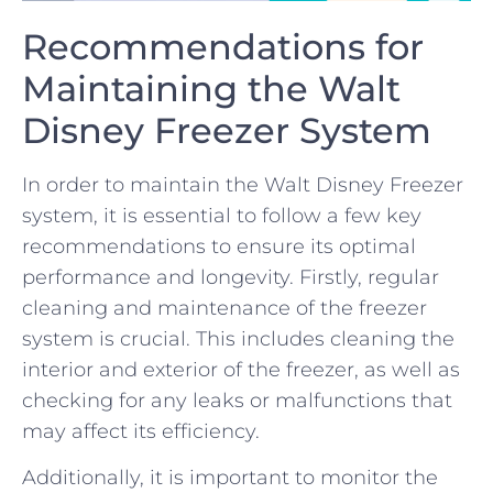
Recommendations for
Maintaining‍ the Walt
Disney Freezer System
In‍ order to ⁣maintain the Walt Disney Freezer
system, it is‌ essential‍ to follow a few key
recommendations to‌ ensure its optimal
⁢performance and longevity. Firstly, regular​
cleaning and maintenance⁣ of the‌ freezer
system is crucial. This includes cleaning the ​
interior and ⁣exterior of the freezer, as well as⁣
checking for any leaks or malfunctions that
may affect⁢ its efficiency.
Additionally, it is important ⁣to monitor the