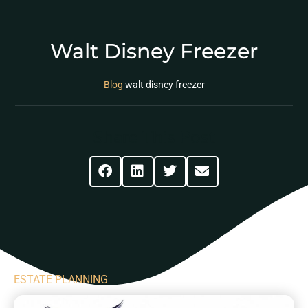
Walt Disney Freezer
Blog
walt disney freezer
Share This Post
ESTATE PLANNING