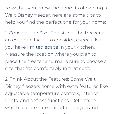
Now that you know the benefits of owning a
Walt Disney freezer, here are some tips to
help you find the perfect one for your home:
1. Consider the Size: The size of the freezer is
an essential factor to consider, especially if
you have
limited space
in your kitchen.
Measure the location where you plan to
place the freezer and make sure to choose a
size that fits comfortably in that spot.
2. Think About the Features: Some Walt
Disney freezers come with extra features like
adjustable temperature controls, interior
lights, and defrost functions. Determine
which features are important to you and