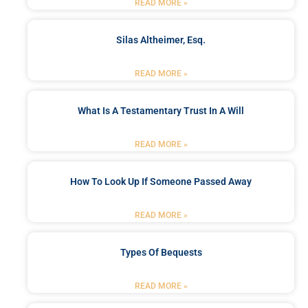
READ MORE »
Silas Altheimer, Esq.
READ MORE »
What Is A Testamentary Trust In A Will
READ MORE »
How To Look Up If Someone Passed Away
READ MORE »
Types Of Bequests
READ MORE »