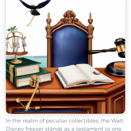
In the realm of peculiar collectibles,‌ the Walt
Disney freezer ​stands⁢ as a testament ​to one