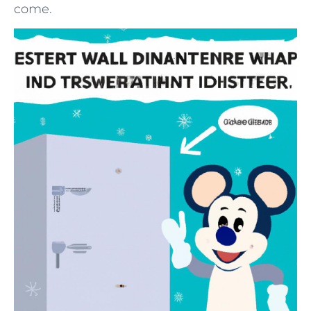
come.