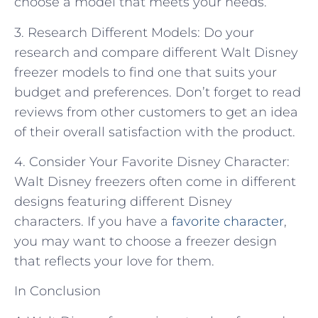
choose a model that meets your needs.
3. Research Different Models: Do your
research and compare different Walt Disney
freezer models to find one that suits your
budget and preferences. Don’t forget to read
reviews from other customers to get an idea
of their overall satisfaction with the product.
4. Consider Your Favorite Disney Character:
Walt Disney freezers often come in different
designs featuring different Disney
characters. If you have a
favorite character
,
you may want to choose a freezer design
that reflects your love for them.
In Conclusion