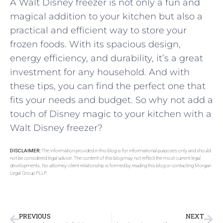
A Walt Disney freezer is not only a fun and
magical addition to your kitchen but also a
practical and efficient way to store your
frozen foods. With its spacious design,
energy efficiency, and durability, it’s a great
investment for any household. And with
these tips, you can find the perfect one that
fits your needs and budget. So why not add a
touch of Disney magic to your kitchen with a
Walt Disney freezer?
DISCLAIMER:
The information provided in this blog is for informational purposes only and should
not be considered legal advice. The content of this blog may not reflect the most current legal
developments. No attorney-client relationship is formed by reading this blog or contacting Morgan
Legal Group PLLP.
PREVIOUS
NEXT