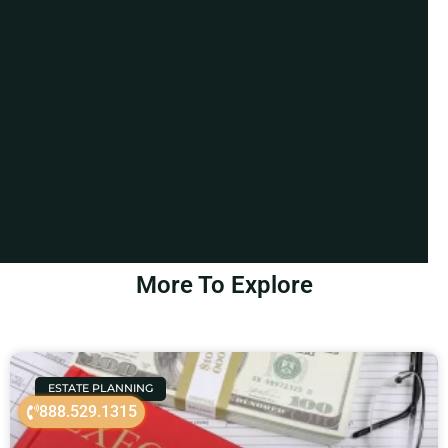
More To Explore
ESTATE PLANNING
888.529.1315