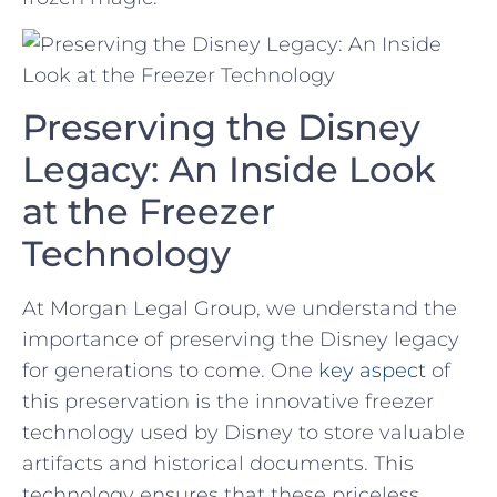
Preserving the Disney
Legacy: An Inside Look
at the Freezer
Technology
At Morgan Legal Group, we understand ​the
importance⁤ of preserving‌ the ‍Disney legacy
for generations to come. ⁢One
key aspect
⁢ of
⁣this preservation is the innovative freezer
⁢technology used ‍by Disney to store valuable
artifacts⁢ and historical documents. This⁤
technology ensures that ⁢these ⁢priceless