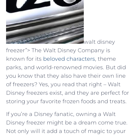
walt disney
freezer”> The Walt Disney Company is
known for its
beloved characters
, theme
parks, and world-renowned movies. But did
you know that they also have their own line
of freezers? Yes, you read that right – Walt
Disney freezers exist, and they are perfect for
storing your favorite frozen foods and treats.
If you’re a Disney fanatic, owning a Walt
Disney freezer might be a dream come true.
Not only will it add a touch of magic to your