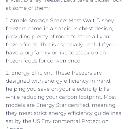
a Walt Disney freezer. Let’s take a closer look
at some of them:
1. Ample Storage Space: Most Walt Disney
freezers come in a spacious chest design,
providing plenty of room to store all your
frozen foods. This is especially useful if you
have a big family or like to stock up on
frozen foods for convenience.
2. Energy Efficient: These freezers are
designed with energy efficiency in mind,
helping you save on your electricity bills
while reducing your carbon footprint. Most
models are Energy Star certified, meaning
they meet strict energy efficiency guidelines
set by the US Environmental Protection