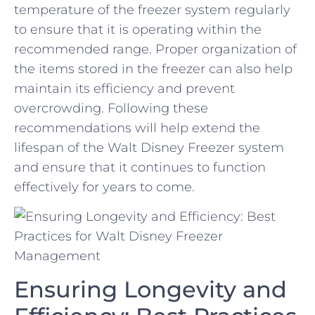
temperature of the freezer system regularly
to ensure ‍that it is operating⁤ within the
recommended⁤ range. Proper organization of
the items ‌stored in the freezer can also help
maintain ‌its efficiency and prevent
overcrowding. Following these
recommendations will help extend ⁢the
lifespan‍ of the Walt Disney Freezer system
and ensure that it continues to function
effectively for years‍ to ​come.
Ensuring Longevity and