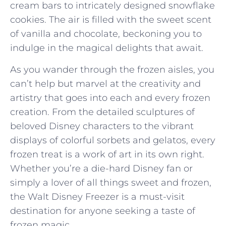
cream bars to intricately⁤ designed snowflake
cookies. ⁢The‌ air is filled with the sweet scent
of⁣ vanilla and chocolate, ⁣beckoning you to
indulge in the magical delights that await.
As you wander ⁣through ​the frozen aisles, you
can’t help but marvel at the creativity and
artistry ⁣that⁢ goes ⁢into each and every frozen
creation. From the detailed sculptures of
beloved ‌Disney characters to the vibrant ​
displays of colorful sorbets and gelatos, every
frozen treat is a work of⁤ art in its own right.
Whether you’re⁤ a ⁢die-hard Disney fan or
simply a⁤ lover of all ‌things sweet and frozen,
the⁢ Walt Disney Freezer is a must-visit
destination for ⁤anyone seeking a taste⁤ of
⁢frozen‍ magic.