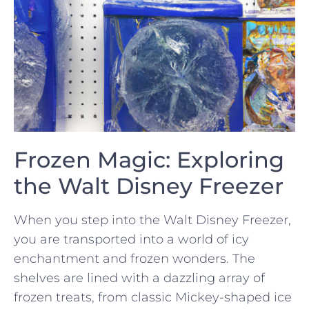
Frozen Magic: Exploring
the ⁢Walt ⁤Disney Freezer
When you step into the Walt Disney Freezer,
you are ‍transported into a world​ of icy
enchantment and frozen wonders. The⁣
shelves⁢ are lined ⁣with a dazzling array⁤ of
frozen treats, from classic Mickey-shaped ice