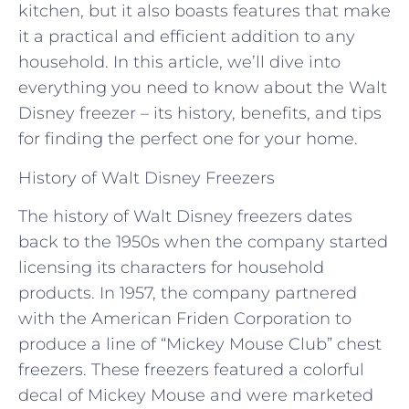
kitchen, but it also boasts features that make
it a practical and efficient addition to any
household. In this article, we’ll dive into
everything you need to know about the Walt
Disney freezer – its history, benefits, and tips
for finding the perfect one for your home.
History of Walt Disney Freezers
The history of Walt Disney freezers dates
back to the 1950s when the company started
licensing its characters for household
products. In 1957, the company partnered
with the American Friden Corporation to
produce a line of “Mickey Mouse Club” chest
freezers. These freezers featured a colorful
decal of Mickey Mouse and were marketed