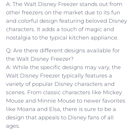
A: The Walt ‍Disney Freezer stands out ‍from
other freezers‍ on the market due‌ to its ⁤fun
and​ colorful design featuring beloved Disney‍
characters. It adds a touch of​ magic and
nostalgia to the typical kitchen appliance.
Q: Are there different designs available for⁣
the ‍Walt ​Disney Freezer?
A: While the specific designs ⁣may vary, the
Walt Disney ‌Freezer typically features a
variety of popular ⁤Disney⁣ characters and
scenes. From classic characters ​like Mickey
Mouse and ‍Minnie ⁤Mouse to newer favorites
like Moana and Elsa, there is sure to be a
design ⁢that appeals to Disney fans⁤ of all
ages.