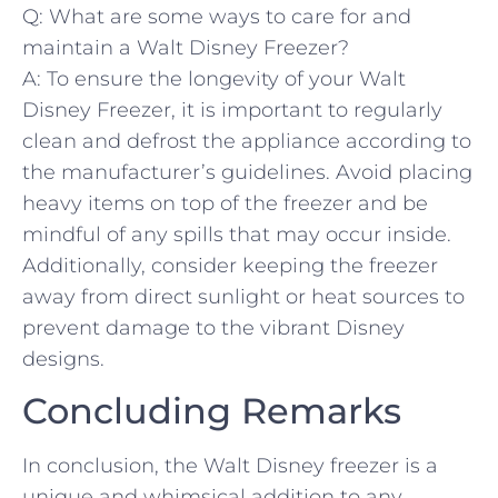
Q: What are some⁤ ways to care⁤ for and
maintain a Walt Disney Freezer?
A: To ensure the​ longevity of your Walt​
Disney ‌Freezer, it⁢ is important to regularly
clean and defrost the appliance according to
the manufacturer’s guidelines. Avoid placing
heavy items⁤ on top of the freezer and be
mindful of any spills that may occur inside.
‍Additionally,‌ consider ‍keeping ​the freezer
away from direct sunlight​ or heat sources to
prevent damage to the vibrant Disney
⁤designs.
Concluding Remarks
In‌ conclusion, ⁤the⁤ Walt Disney freezer‌ is a
unique and whimsical addition‍ to ⁤any