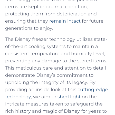
⁢items are kept in ⁤optimal ​condition,
protecting them from ​deterioration ⁢and
‍ensuring ‍that they
remain intact
‍for future
generations to enjoy.
The ⁤Disney freezer technology utilizes state-
of-the-art cooling systems​ to maintain a
consistent temperature and humidity level,‌
preventing any damage to the ⁤stored items.
This meticulous‍ care and attention to⁤ detail
demonstrate Disney’s commitment to
upholding the integrity of its legacy. By​
providing an inside look at⁤ this
cutting-edge
technology
, we aim to
shed light
on the
intricate ⁤measures taken to safeguard the
rich history and ‍magic of‍ Disney for years to‍