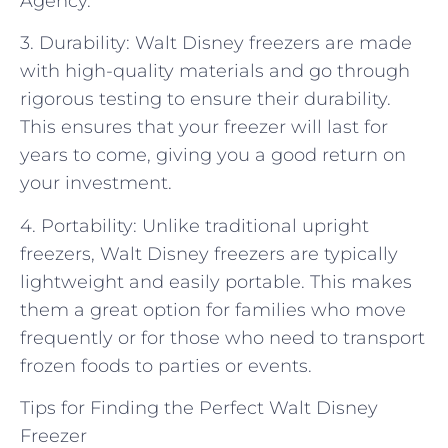
Agency.
3. Durability: Walt Disney freezers are made
with high-quality materials and go through
rigorous testing to ensure their durability.
This ensures that your freezer will last for
years to come, giving you a good return on
your investment.
4. Portability: Unlike traditional upright
freezers, Walt Disney freezers are typically
lightweight and easily portable. This makes
them a great option for families who move
frequently or for those who need to transport
frozen foods to parties or events.
Tips for Finding the Perfect Walt Disney
Freezer