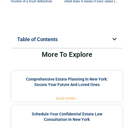
trustee of a trust definition
what does it mean if your name is on the deed but not the mortgage
Table of Contents
More To Explore
Comprehensive Estate Planning In New York:
Secure Your Future And Loved Ones
READ MORE »
Schedule Your Confidential Estate Law
Consultation In New York