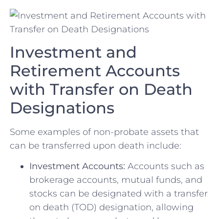
Investment ​and
Retirement‍ Accounts‌
with⁣ Transfer on Death
Designations
Some examples of non-probate ⁢assets that
can be transferred upon death include:
Investment‌ Accounts:
Accounts such as
brokerage accounts, mutual funds, and
⁣stocks ⁤can ‌be designated⁣ with a transfer
on death (TOD)⁣ designation, allowing