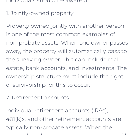
individuals should be aware of.
1. Jointly-owned property
Property owned jointly with another person
is one of the most common examples of
non-probate assets. When one owner passes
away, the property will automatically pass to
the surviving owner. This can include real
estate, bank accounts, and investments. The
ownership structure must include the right
of survivorship for this to occur.
2. Retirement accounts
Individual retirement accounts (IRAs),
401(k)s, and other retirement accounts are
typically non-probate assets. When the