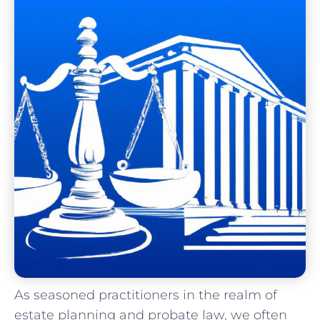
As seasoned practitioners in the realm ‌of
estate planning and probate law, we often