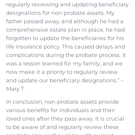
regularly reviewing and updating beneficiary
designations for non-probate assets. My
father passed away, and although he had a
comprehensive estate plan in place, he had
forgotten to update the beneficiaries for his
life insurance policy. This caused delays and
complications during the probate process. It
was a lesson learned for my family, and we
now make it a priority to regularly review
and update our beneficiary designations.” –
Mary T.
In conclusion, non-probate assets provide
various benefits for individuals and their
loved ones after they pass away. It is crucial
to be aware of and regularly review these