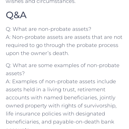
wishes and circumstances.
Q&A
Q: What are non-probate assets?
A: ‌Non-probate assets⁢ are assets that are not
required ‍to go through‍ the probate process
upon the owner’s‍ death.
Q: What are some examples ⁢of non-probate
assets?
A: ⁣Examples of non-probate assets include
assets held in a living trust, retirement
accounts⁢ with named beneficiaries, jointly
owned ​property‌ with rights of survivorship,
life insurance ⁢policies ​with designated
beneficiaries, and payable-on-death ​bank