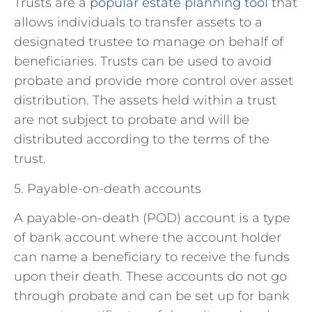
Trusts are a
popular estate planning tool
that
allows individuals to transfer assets to a
designated trustee to manage on behalf of
beneficiaries. Trusts can be used to avoid
probate and provide more control over asset
distribution. The assets held within a trust
are not subject to probate and will be
distributed according to the terms of the
trust.
5. Payable-on-death accounts
A payable-on-death (POD) account is a type
of bank account where the account holder
can name a beneficiary to receive the funds
upon their death. These accounts do not go
through probate and can be set up for bank