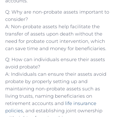
accounts.
Q:⁣ Why are non-probate assets⁤ important to
consider?
A: Non-probate assets help facilitate the
transfer of assets upon death without the
need for‌ probate⁤ court intervention, which
⁣can save time and money for beneficiaries.
Q: How can individuals ensure their assets
avoid probate?
A: Individuals can ensure their‍ assets avoid
probate by properly setting up and
maintaining non-probate assets such as
living​ trusts, naming beneficiaries on
retirement accounts and
life insurance
policies
, and establishing joint ⁣ownership