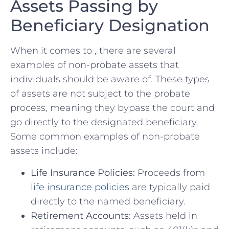
Assets Passing by
Beneficiary‌ Designation
When ⁢it comes ‍to ,‍ there are several
examples of non-probate⁤ assets that
individuals should be​ aware of. These types
of assets are not⁢ subject to ‌the probate
process,‍ meaning they bypass ⁣the court⁤ and
go directly to ‍the designated beneficiary.
⁤Some common examples‍ of non-probate
assets include:
Life ⁤Insurance Policies:
Proceeds from
life insurance ⁢policies
are⁢ typically paid
directly⁤ to the named beneficiary.
Retirement⁢ Accounts:
Assets held ⁢in