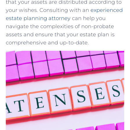
that ‌your assets are distributed according to
your wishes. Consulting⁣ with an⁤
experienced
⁤estate planning ​attorney
can help you⁣
navigate the complexities of ⁢non-probate
assets and ensure that your estate plan is
comprehensive and up-to-date.