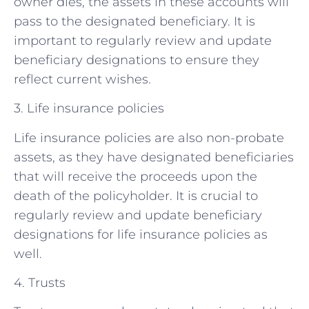
owner dies, the assets in these accounts will
pass to the designated beneficiary. It is
important to regularly review and update
beneficiary designations to ensure they
reflect current wishes.
3. Life insurance policies
Life insurance policies are also non-probate
assets, as they have designated beneficiaries
that will receive the proceeds upon the
death of the policyholder. It is crucial to
regularly review and update beneficiary
designations for life insurance policies as
well.
4. Trusts