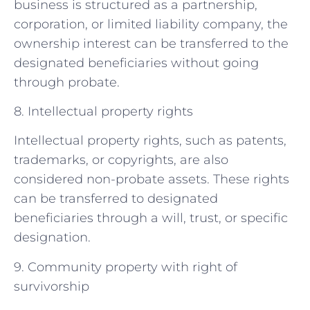
business is structured as a partnership,
corporation, or limited liability company, the
ownership interest can be transferred to the
designated beneficiaries without going
through probate.
8. Intellectual property rights
Intellectual property rights, such as patents,
trademarks, or copyrights, are also
considered non-probate assets. These rights
can be transferred to designated
beneficiaries through a will, trust, or specific
designation.
9. Community property with right of
survivorship