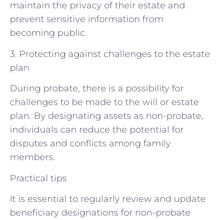
maintain the privacy of their estate and
prevent sensitive information from
becoming public.
3. Protecting against challenges to the estate
plan
During probate, there is a possibility for
challenges to be made to the will or estate
plan. By designating assets as non-probate,
individuals can reduce the potential for
disputes and conflicts among family
members.
Practical tips
It is essential to regularly review and update
beneficiary designations for non-probate