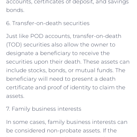
accounts, certificates of deposit, and savings
bonds.
6. Transfer-on-death securities
Just like POD accounts, transfer-on-death
(TOD) securities also allow the owner to
designate a beneficiary to receive the
securities upon their death. These assets can
include stocks, bonds, or mutual funds. The
beneficiary will need to present a death
certificate and proof of identity to claim the
assets.
7. Family business interests
In some cases, family business interests can
be considered non-probate assets. If the