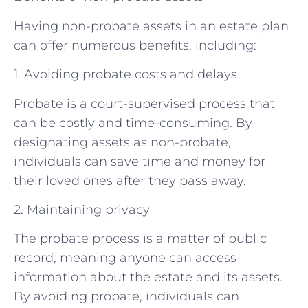
Having non-probate assets in an estate plan
can offer numerous benefits, including:
1. Avoiding probate costs and delays
Probate is a court-supervised process that
can be costly and time-consuming. By
designating assets as non-probate,
individuals can save time and money for
their loved ones after they pass away.
2. Maintaining privacy
The probate process is a matter of public
record, meaning anyone can access
information about the estate and its assets.
By avoiding probate, individuals can