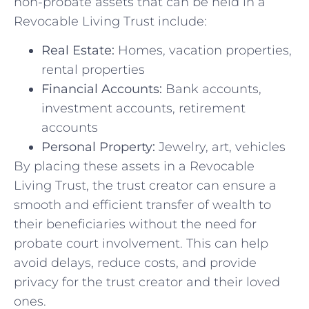
non-probate‌ assets that‍ can be held ‌in a
Revocable Living Trust include:
Real Estate:
Homes, vacation ⁢properties,
rental properties
Financial Accounts:
Bank ⁢accounts,
investment accounts,‍ retirement
accounts
Personal Property:
Jewelry, ‌art, vehicles
By placing‌ these assets in a Revocable
Living Trust, the trust creator can ensure a
smooth and ⁢efficient transfer of wealth to
their beneficiaries without the need‍ for
probate court involvement. This ⁣can help
avoid delays, reduce costs, and provide
privacy for⁤ the⁢ trust creator and their loved
ones.