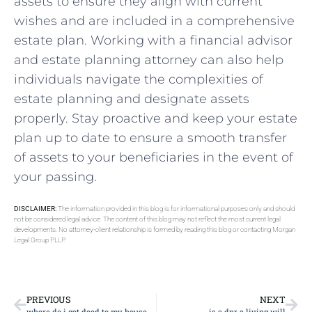
assets to ensure they align with current
wishes and are included in a comprehensive
estate plan. Working with a financial advisor
and estate planning attorney can also help
individuals navigate the complexities of
estate planning and designate assets
properly. Stay proactive and keep your estate
plan up to date to ensure a smooth transfer
of assets to your beneficiaries in the event of
your passing.
DISCLAIMER:
The information provided in this blog is for informational purposes only and should
not be considered legal advice. The content of this blog may not reflect the most current legal
developments. No attorney-client relationship is formed by reading this blog or contacting Morgan
Legal Group PLLP.
PREVIOUS
NEXT
where do i get deed to my house
is a dnr a living will