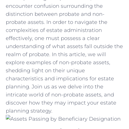
encounter ‍confusion surrounding‍ the
distinction‍ between probate and ​non-
probate assets. In order to navigate the
complexities of ⁣estate administration
effectively, one must possess a clear
understanding of what assets fall outside the
realm of​ probate. In this article, we​ will
explore examples of non-probate assets,
shedding ​light‍ on their unique
‍characteristics⁢ and implications for estate
planning.​ Join us as we delve into⁣ the
intricate world‌ of non-probate ​assets, and⁤
discover⁤ how they may impact ‌your estate
planning strategy.