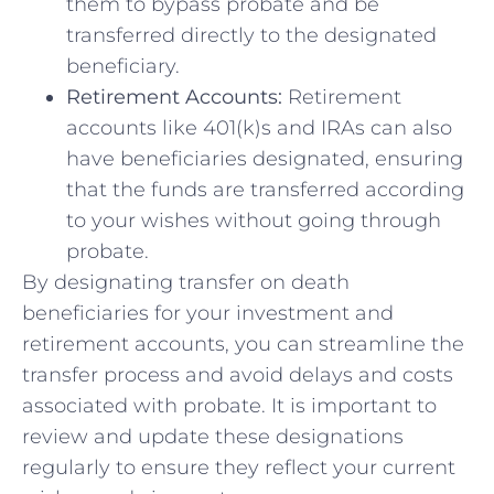
‌them to bypass probate and be
transferred directly to the ​designated
beneficiary.
Retirement Accounts:
Retirement
accounts like 401(k)s ‍and IRAs can also
have beneficiaries designated, ensuring
that the funds⁢ are transferred⁤ according
⁢to your wishes without ‌going through
probate.
By designating transfer on ⁤death
beneficiaries for your‍ investment and
retirement accounts, you can streamline the
⁣transfer process and avoid delays and costs
associated with probate. It is important⁢ to
review and update these designations
regularly to ensure they reflect your current