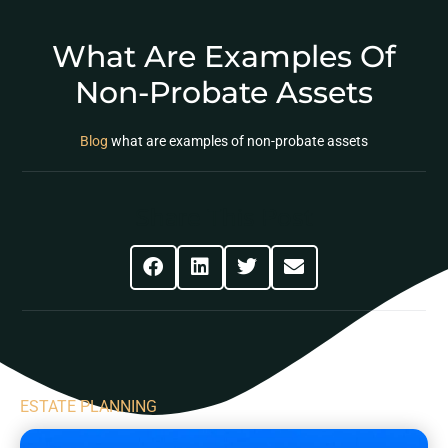
What Are Examples Of
Non-Probate Assets
Blog
what are examples of non-probate assets
Share This Post
ESTATE PLANNING