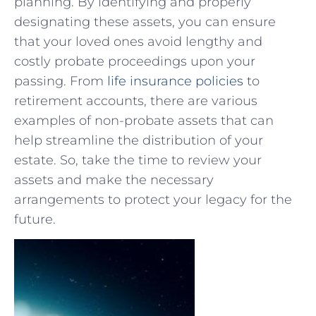
planning.‍ By identifying ⁤and properly
designating these assets, you can ensure
that your loved ones avoid ​lengthy and‌
costly‍ probate proceedings upon your
passing. From
life ⁢insurance policies
to
retirement accounts, there are various
examples of non-probate⁤ assets that can
help streamline the distribution of your
estate. So, take‍ the​ time to review your
assets ⁢and ⁢make the necessary
⁣arrangements to protect your legacy for the
future.