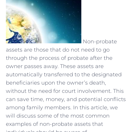
Non-probate
assets are those that do not need to go
through the process of probate after the
owner passes away. These assets are
automatically transferred to the designated
beneficiaries upon the owner’s death,
without the need for court involvement. This
can save time, money, and potential conflicts
among family members. In this article, we
will discuss some of the most common
examples of non-probate assets that