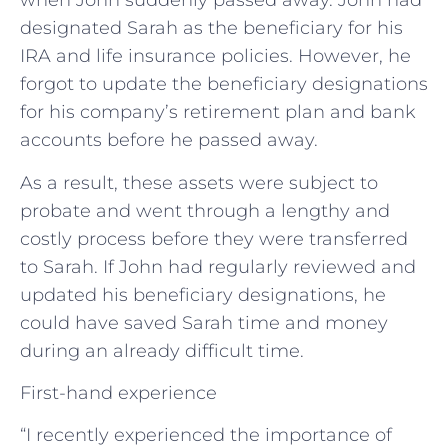
when John suddenly passed away. John had
designated Sarah as the beneficiary for his
IRA and life insurance policies. However, he
forgot to update the beneficiary designations
for his company’s retirement plan and bank
accounts before he passed away.
As a result, these assets were subject to
probate and went through a lengthy and
costly process before they were transferred
to Sarah. If John had regularly reviewed and
updated his beneficiary designations, he
could have saved Sarah time and money
during an already difficult time.
First-hand experience
“I recently experienced the importance of