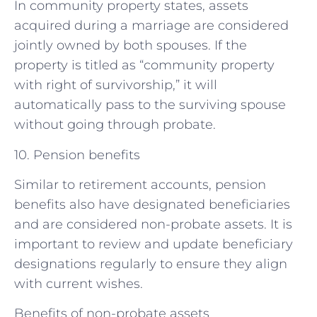
In community property states, assets
acquired during a marriage are considered
jointly owned by both spouses. If the
property is titled as “community property
with right of survivorship,” it will
automatically pass to the surviving spouse
without going through probate.
10. Pension benefits
Similar to retirement accounts, pension
benefits also have designated beneficiaries
and are considered non-probate assets. It is
important to review and update beneficiary
designations regularly to ensure they align
with current wishes.
Benefits of non-probate assets