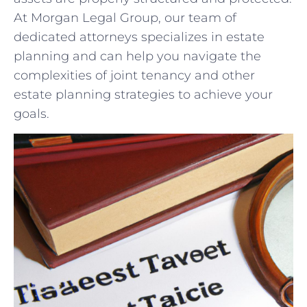
At‍ Morgan ⁤Legal Group, our team of
⁤dedicated attorneys specializes in estate
planning and can help ‌you navigate the
complexities of ‍joint ‌tenancy and other
estate planning strategies to achieve⁢ your ​
goals.