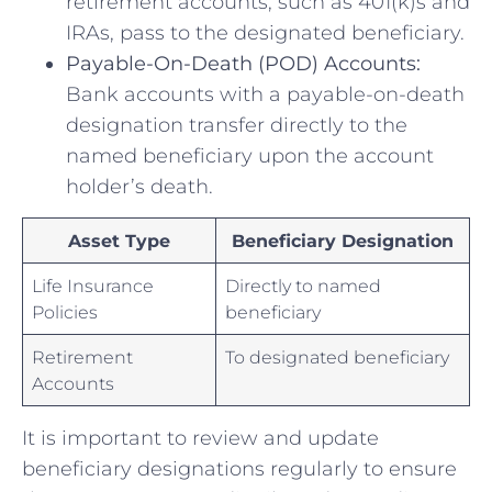
retirement accounts, such as 401(k)s and
IRAs, pass ⁣to the‍ designated beneficiary.
Payable-On-Death (POD) Accounts:
Bank ‍accounts with a payable-on-death
designation transfer directly to the
⁤named beneficiary upon the ‌account
holder’s ‌death.
Asset⁣ Type
Beneficiary Designation
Life Insurance
Directly ‍to named
Policies
beneficiary
Retirement
To ​designated beneficiary
Accounts
It is important to review⁣ and⁢ update
beneficiary designations‌ regularly to ensure