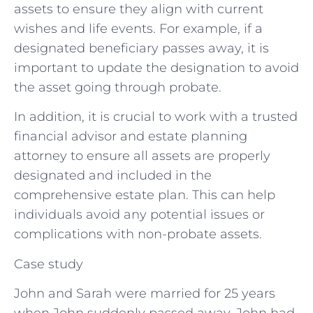
assets to ensure they align with current
wishes and life events. For example, if a
designated beneficiary passes away, it is
important to update the designation to avoid
the asset going through probate.
In addition, it is crucial to work with a trusted
financial advisor and estate planning
attorney to ensure all assets are properly
designated and included in the
comprehensive estate plan. This can help
individuals avoid any potential issues or
complications with non-probate assets.
Case study
John and Sarah were married for 25 years