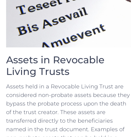
Assets‍ in Revocable
Living Trusts
Assets held in a⁣ Revocable‍ Living Trust are
considered ⁤non-probate assets because they‍
bypass the ⁤probate ‍process upon the death‍
of the⁣ trust ⁣creator. These assets ⁤are
transferred directly⁢ to the beneficiaries
named in the trust⁣ document. Examples‌ of