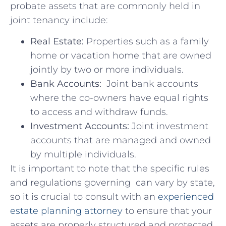
probate assets that ⁣are commonly held in
joint tenancy include:
Real ​Estate:
Properties ⁣such as a family
home or vacation ‍home that are owned
jointly by‍ two or ⁤more⁣ individuals.
Bank Accounts:
​ Joint ⁣bank accounts
⁢where ⁤the ‍co-owners have equal rights​
to access and withdraw funds.
Investment Accounts:
Joint investment​
accounts that are managed⁣ and owned
by multiple individuals.
It‌ is important ‌to note that ‌the specific ⁣rules
and ⁣regulations governing ‌ can ⁢vary by state,
so⁣ it is‌ crucial to consult with ‍an ‍
experienced‌
estate planning⁢ attorney
to ensure that your⁤
assets are properly ⁣structured and ​protected.