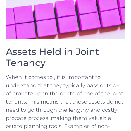
Assets Held in Joint
Tenancy
When ⁤it comes to , it ‌is ​important⁢ to
understand⁢ that they typically pass outside​
of probate⁣ upon the ⁢death of one of the ‍joint
tenants. This means that these assets do not
need to go through ⁣the lengthy and costly
⁢probate ⁤process, making them valuable
estate planning‌ tools. Examples of non-