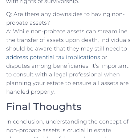
with rights of survivorship.
Q: Are there ‌any downsides to having non-
probate assets?
A: While non-probate assets can streamline
the transfer of⁣ assets ⁢upon death, individuals‍
should ‍be aware that they may still need to
address potential tax implications
‍or
disputes ‌among beneficiaries. It’s important
to consult with a legal professional when
planning⁤ your estate to⁢ ensure all ⁣assets are⁣
handled properly.
Final Thoughts
In conclusion, understanding the concept ​of⁣
non-probate assets is​ crucial in estate