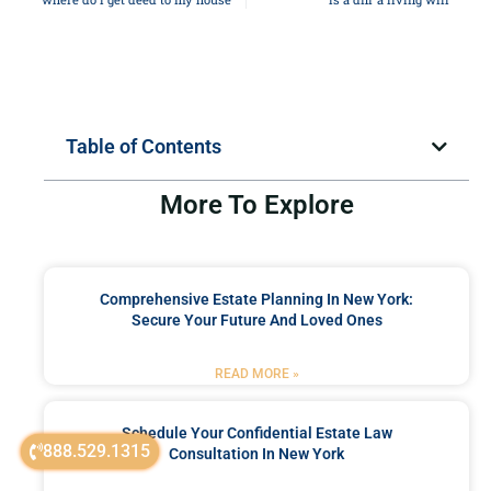
Table of Contents
More To Explore
Comprehensive Estate Planning In New York:
Secure Your Future And Loved Ones
READ MORE »
Schedule Your Confidential Estate Law
888.529.1315
Consultation In New York