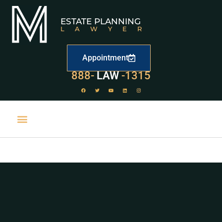
ESTATE PLANNING
LAWYER
Appointment
529
888-
-1315
LAW