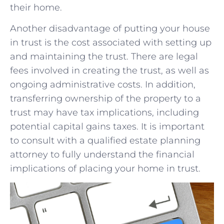
⁣their home.
Another disadvantage of putting ‌your house
in‍ trust is the cost⁢ associated with ⁢setting up‌
and ⁢maintaining⁢ the trust. There‌ are legal
fees involved in creating the trust, as ‌well as
ongoing⁢ administrative costs. In addition,
transferring‍ ownership ​of‍ the property to​ a
trust may have tax implications, including
potential capital⁤ gains taxes. It is​ important
to consult⁣ with a qualified estate planning
attorney⁢ to fully⁣ understand the financial
implications of placing your ‌home in‍ trust.