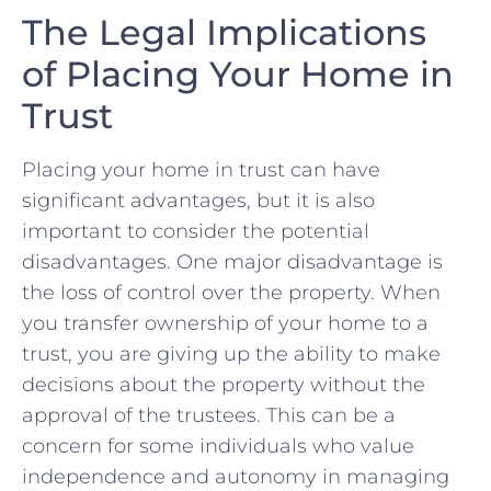
The‌ Legal Implications
of Placing Your Home in
Trust
Placing your home in trust​ can ​have
significant ⁣advantages, but it ‍is ‍also
important ⁣to consider the potential
disadvantages.​ One major disadvantage is⁢
the loss of ⁤control over the property.‌ When
you transfer ⁢ownership of⁣ your home to a
trust, you are giving up the ability to make
decisions about the ‌property without the
approval ⁣of ​the trustees. This⁣ can ⁤be a
‍concern for some individuals who value
independence and autonomy‌ in managing