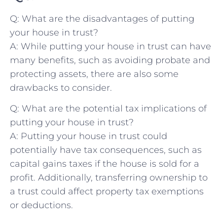
Q: What​ are the ​disadvantages of ⁤putting
your house in trust?
A: While putting your ​house in trust can have
many benefits, such‌ as avoiding ⁢probate ‍and
protecting⁤ assets, there are also some‍
drawbacks to consider.
Q: What are the potential ​tax implications ⁣of
putting your house in trust?
A: Putting your house in trust could
potentially have ⁢tax consequences, such ⁢as
capital gains taxes if the⁢ house is sold for a
profit.⁣ Additionally, transferring ownership to
a trust could affect property​ tax exemptions
or deductions.