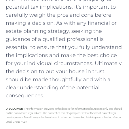
potential tax implications, it’s⁣ important to
carefully weigh the pros and cons before
making a⁤ decision. As with any financial or
⁤estate planning strategy, seeking the
guidance of a qualified professional ⁢is
essential to⁤ ensure⁤ that you fully ​understand
the implications and make the best choice
for your individual ‍circumstances.‌ Ultimately,
the decision to put⁤ your house​ in​ trust
should ⁣be‌ made thoughtfully and ‍with a
clear understanding of⁤ the potential
consequences.
DISCLAIMER:
The information provided in this blog is for informational purposes only and should
not be considered legal advice. The content of this blog may not reflect the most current legal
developments. No attorney-client relationship is formed by reading this blog or contacting Morgan
Legal Group PLLP.