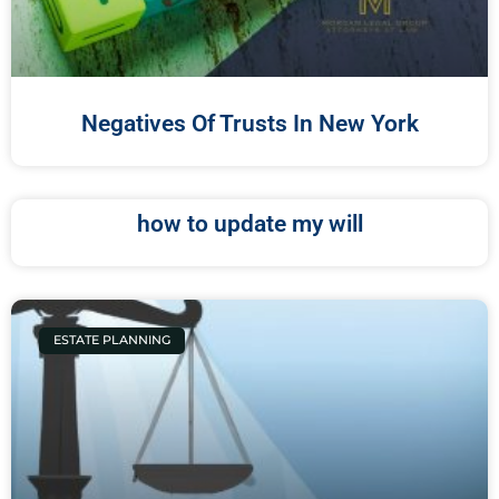
Negatives Of Trusts In New York
how to update my will
ESTATE PLANNING