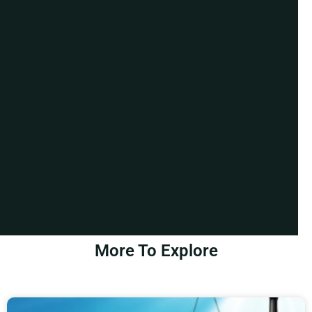
More To Explore