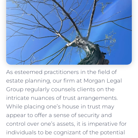
As ‌esteemed⁢ practitioners in ‌the field of
estate⁢ planning, our firm at Morgan⁤ Legal
Group regularly​ counsels clients ⁢on the
‍intricate nuances of‌ trust arrangements.
⁣While placing one’s‍ house in trust may
appear ⁤to ‌offer a sense of security and
⁢control over one’s assets, it is imperative for
individuals to be ⁣cognizant⁣ of​ the potential