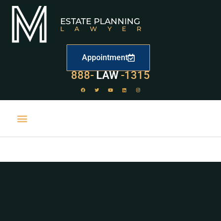
ESTATE PLANNING
LAWYER
Appointment
888-
LAW
-1315