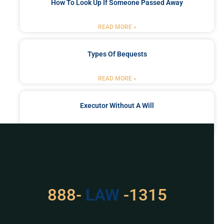
How To Look Up If Someone Passed Away
READ MORE »
Types Of Bequests
READ MORE »
Executor Without A Will
READ MORE »
Got a Problem? Consult
With Us
888-
LAW
-1315
For Assistance, Please