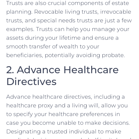
Trusts are also crucial components of estate
planning. Revocable living trusts, irrevocable
trusts, and special needs trusts are just a few
examples. Trusts can help you manage your
assets during your lifetime and ensure a
smooth transfer of wealth to your
beneficiaries, potentially avoiding probate.
2. Advance Healthcare
Directives
Advance healthcare directives, including a
healthcare proxy and a living will, allow you
to specify your healthcare preferences in
case you become unable to make decisions.
Designating a trusted individual to make