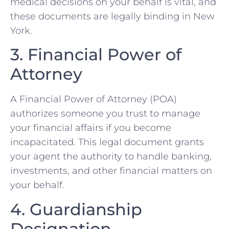
medical decisions on your behalf is vital, and
these documents are legally binding in New
York.
3. Financial Power of
Attorney
A Financial Power of Attorney (POA)
authorizes someone you trust to manage
your financial affairs if you become
incapacitated. This legal document grants
your agent the authority to handle banking,
investments, and other financial matters on
your behalf.
4. Guardianship
Designation