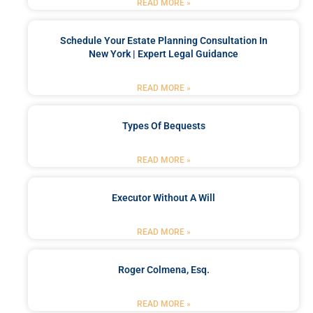
READ MORE »
Schedule Your Estate Planning Consultation In
New York | Expert Legal Guidance
READ MORE »
Types Of Bequests
READ MORE »
Executor Without A Will
READ MORE »
Roger Colmena, Esq.
READ MORE »