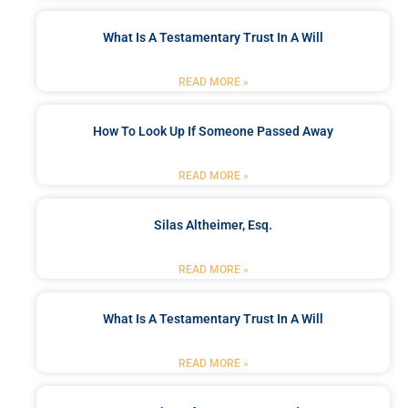
What Is A Testamentary Trust In A Will
READ MORE »
How To Look Up If Someone Passed Away
READ MORE »
Silas Altheimer, Esq.
READ MORE »
What Is A Testamentary Trust In A Will
READ MORE »