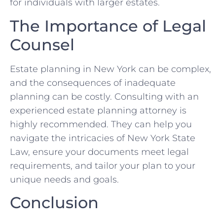
for individuals with larger estates.
The Importance of Legal
Counsel
Estate planning in New York can be complex,
and the consequences of inadequate
planning can be costly. Consulting with an
experienced estate planning attorney is
highly recommended. They can help you
navigate the intricacies of New York State
Law, ensure your documents meet legal
requirements, and tailor your plan to your
unique needs and goals.
Conclusion