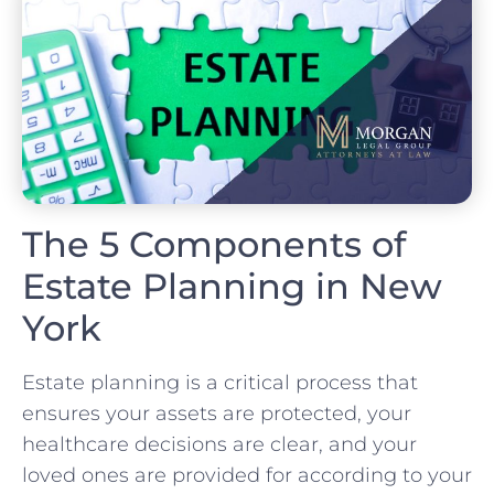
The 5 Components of
Estate Planning in New
York
Estate planning is a critical process that
ensures your assets are protected, your
healthcare decisions are clear, and your
loved ones are provided for according to your