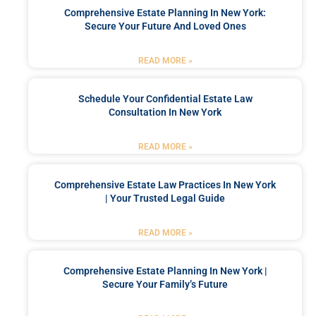
Comprehensive Estate Planning In New York:
Secure Your Future And Loved Ones
READ MORE »
Schedule Your Confidential Estate Law
Consultation In New York
READ MORE »
Comprehensive Estate Law Practices In New York
| Your Trusted Legal Guide
READ MORE »
Comprehensive Estate Planning In New York |
Secure Your Family’s Future