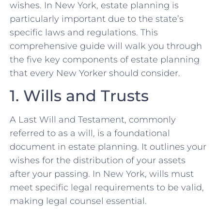
wishes. In New York, estate planning is
particularly important due to the state’s
specific laws and regulations. This
comprehensive guide will walk you through
the five key components of estate planning
that every New Yorker should consider.
1. Wills and Trusts
A Last Will and Testament, commonly
referred to as a will, is a foundational
document in estate planning. It outlines your
wishes for the distribution of your assets
after your passing. In New York, wills must
meet specific legal requirements to be valid,
making legal counsel essential.