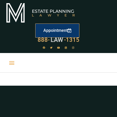
ESTATE PLANNING
LAWYER
Appointment
888-
LAW
-1315