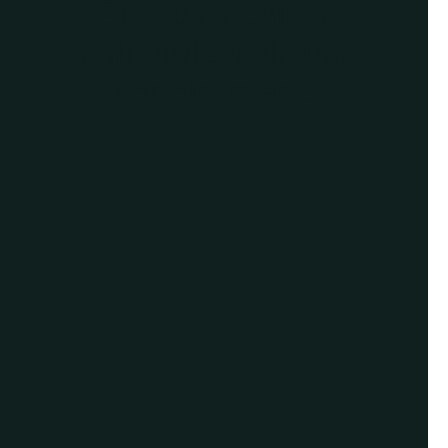
Give us a call or
schedule a virtual
appointment.