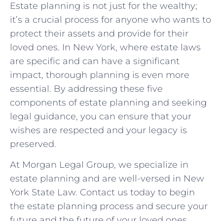
Estate planning is not just for the wealthy;
it’s a crucial process for anyone who wants to
protect their assets and provide for their
loved ones. In New York, where estate laws
are specific and can have a significant
impact, thorough planning is even more
essential. By addressing these five
components of estate planning and seeking
legal guidance, you can ensure that your
wishes are respected and your legacy is
preserved.
At Morgan Legal Group, we specialize in
estate planning and are well-versed in New
York State Law. Contact us today to begin
the estate planning process and secure your
future and the future of your loved ones.