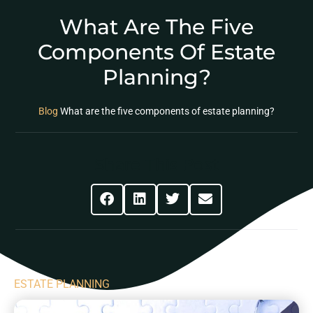
What Are The Five
Components Of Estate
Planning?
Blog
What are the five components of estate planning?
Share This Post
ESTATE PLANNING