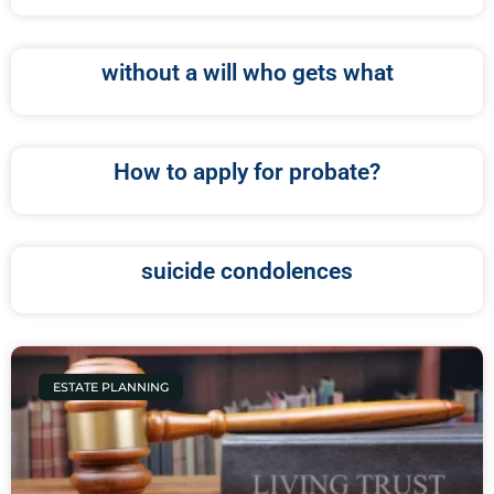
without a will who gets what
How to apply for probate?
suicide condolences
ESTATE PLANNING