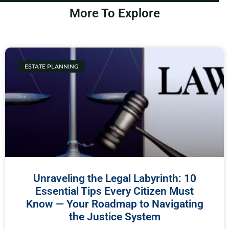
More To Explore
ESTATE PLANNING
Unraveling the Legal Labyrinth: 10
Essential Tips Every Citizen Must
Know — Your Roadmap to Navigating
the Justice System