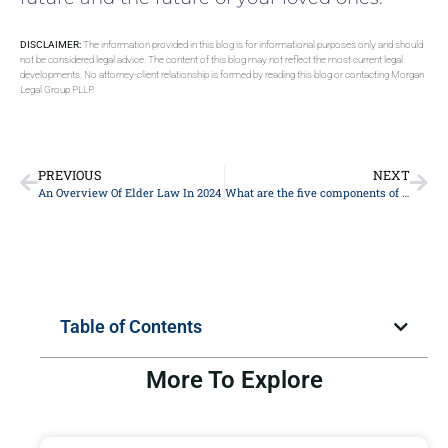
DISCLAIMER:
The information provided in this blog is for informational purposes only and should
not be considered legal advice. The content of this blog may not reflect the most current legal
developments. No attorney-client relationship is formed by reading this blog or contacting Morgan
Legal Group PLLP.
PREVIOUS
NEXT
An Overview Of Elder Law In 2024
What are the five components of estate planning?
Table of Contents
More To Explore