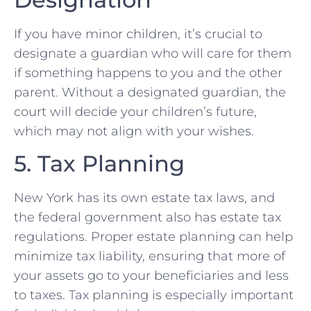
If you have minor children, it’s crucial to
designate a guardian who will care for them
if something happens to you and the other
parent. Without a designated guardian, the
court will decide your children’s future,
which may not align with your wishes.
5. Tax Planning
New York has its own estate tax laws, and
the federal government also has estate tax
regulations. Proper estate planning can help
minimize tax liability, ensuring that more of
your assets go to your beneficiaries and less
to taxes. Tax planning is especially important