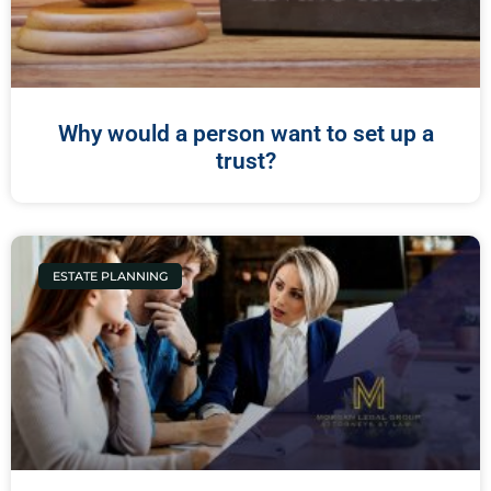
Why would a person want to set up a
trust?
ESTATE PLANNING