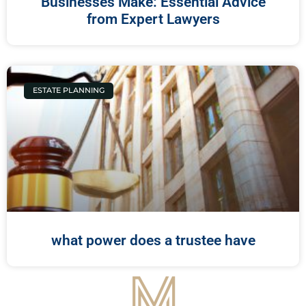
Businesses Make: Essential Advice
from Expert Lawyers
ESTATE PLANNING
what power does a trustee have