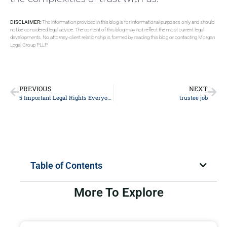
DISCLAIMER:
The information provided in this blog is for informational purposes only and should
not be considered legal advice. The content of this blog may not reflect the most current legal
developments. No attorney-client relationship is formed by reading this blog or contacting Morgan
Legal Group PLLP.
PREVIOUS
NEXT
5 Important Legal Rights Everyone Should Know: A Comprehensive Guide by Experienced Lawyers
trustee job
Table of Contents
More To Explore