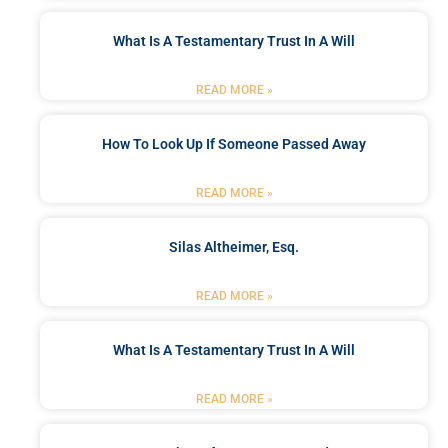
What Is A Testamentary Trust In A Will
READ MORE »
How To Look Up If Someone Passed Away
READ MORE »
Silas Altheimer, Esq.
READ MORE »
What Is A Testamentary Trust In A Will
READ MORE »