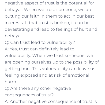
negative aspect​ of trust is the potential for
betrayal.⁣ When we trust someone, we ‍are
putting our faith‌ in them to act in our best
interests.⁣ If that trust ‌is⁤ broken, it can be
devastating and lead ⁢to ‍feelings of hurt and
betrayal.
Q: Can trust‌ lead to vulnerability?
A: Yes, trust can definitely lead to
vulnerability. When we trust ​someone, we
are opening ourselves up to the possibility of
getting hurt. This vulnerability can leave us
feeling ⁢exposed and at risk of ⁣emotional
harm.
Q: ‌Are there any other negative
consequences of trust?
A: Another negative consequence of trust is