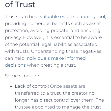
of‌ Trust
Trusts can⁣ be a
valuable estate planning tool
,
providing ​numerous benefits such as​ asset
protection, avoiding probate, and ensuring
privacy. However, it is ⁢essential to be ​aware
of the potential legal ‌liabilities associated
with ⁢trusts. Understanding these negatives
can help
individuals make informed
decisions
​when creating a trust.
Some s include:
Lack of control:
Once assets are
transferred to⁣ a trust, the creator no
⁤longer⁤ has direct‍ control over them. The
trustee appointed to⁤ manage the trust