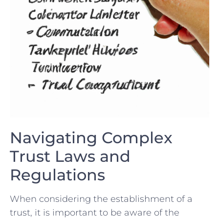
Navigating Complex
Trust Laws and
‌Regulations
When considering the establishment of a
trust, it​ is ⁣important to be aware of the