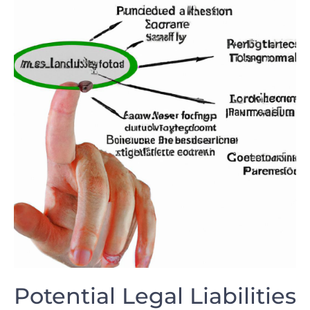
Potential Legal Liabilities