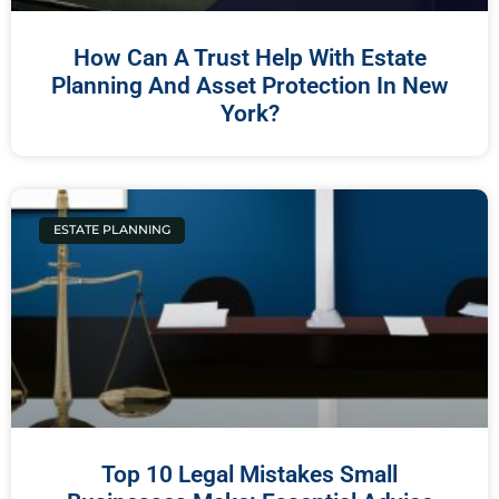
How Can A Trust Help With Estate
Planning And Asset Protection In New
York?
ESTATE PLANNING
Top 10 Legal Mistakes Small