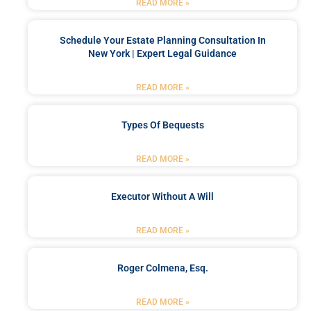
READ MORE »
Schedule Your Estate Planning Consultation In
New York | Expert Legal Guidance
READ MORE »
Types Of Bequests
READ MORE »
Executor Without A Will
READ MORE »
Roger Colmena, Esq.
READ MORE »