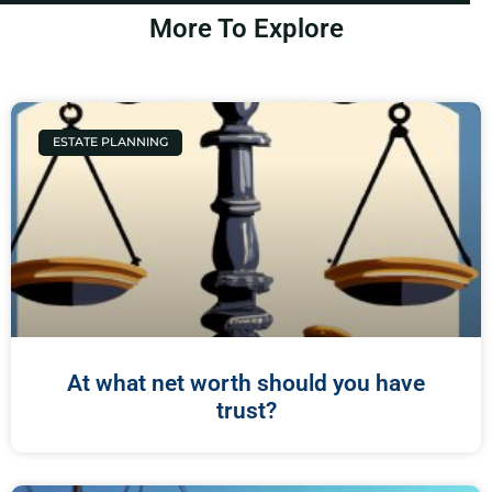
More To Explore
ESTATE PLANNING
At what net worth should you have
trust?