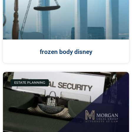
frozen body disney
ESTATE PLANNING