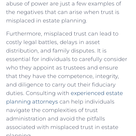
abuse of power are just a few examples ⁣of
the negatives that can arise when trust is
misplaced in estate planning.
Furthermore, misplaced trust can lead to
costly legal ⁢battles, delays in asset
distribution, and ‌family disputes. It is
essential for individuals to carefully consider
who they​ appoint as trustees and​ ensure
that they⁢ have the⁢ competence, integrity,
and diligence to carry out⁤ their fiduciary
duties. Consulting with
experienced estate
planning attorneys
can help individuals
⁣navigate the complexities of trust
⁤administration and avoid the pitfalls
associated​ with misplaced trust⁢ in estate
planning.