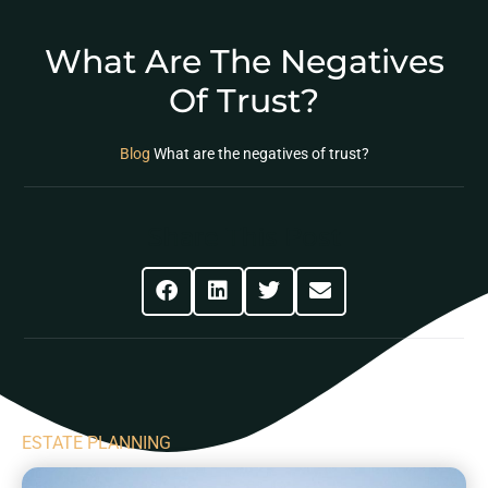
What Are The Negatives
Of Trust?
Blog
What are the negatives of trust?
Share This Post
ESTATE PLANNING