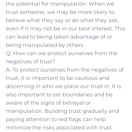
the potential for manipulation. When we
trust someone, we may be more likely to
believe what ⁤they say or do what​ they ask,
even if it may not⁢ be in our best interest. This
can lead to being taken ⁢advantage of⁤ or
being⁤ manipulated by others.
Q: How can we ⁣protect ourselves from the
negatives of trust?
A: To protect ourselves from the negatives of
trust, it is important to be cautious and
discerning in ​who we place our trust in. It is
also‌ important to set boundaries‍ and be
aware of the signs of betrayal⁢ or
manipulation. Building trust gradually and
paying attention to red flags can help
minimize the risks associated with trust.