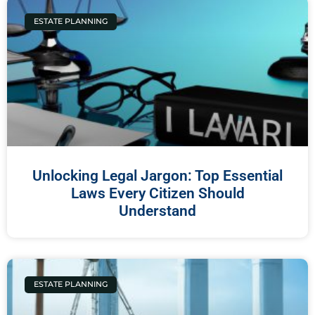
ESTATE PLANNING
Unlocking Legal Jargon: Top Essential
Laws Every Citizen Should
Understand
ESTATE PLANNING