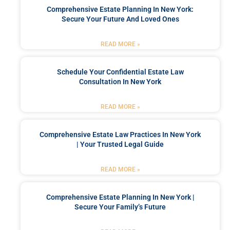
Comprehensive Estate Planning In New York:
Secure Your Future And Loved Ones
READ MORE »
Schedule Your Confidential Estate Law
Consultation In New York
READ MORE »
Comprehensive Estate Law Practices In New York
| Your Trusted Legal Guide
READ MORE »
Comprehensive Estate Planning In New York |
Secure Your Family’s Future