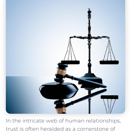
In the intricate web of human relationships,
trust is often heralded as ⁢a cornerstone of