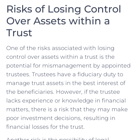
Risks of Losing Control
Over Assets⁤ within a
Trust
One of the risks associated with losing‍
control over assets within a trust is the
potential for mismanagement by⁣ appointed
trustees. Trustees have‌ a fiduciary duty to
manage trust ​assets⁢ in the best interest of
the beneficiaries. However, if the trustee
lacks experience or knowledge in ⁣financial
matters, there is⁢ a risk that they may make
poor investment decisions, resulting in
financial losses for the trust.
Another risk is the possibility of legal