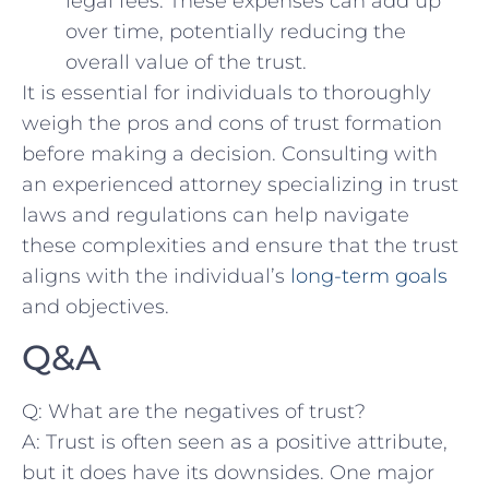
legal ‌fees. ⁤These expenses ​can add ‌up
over time, potentially reducing the
‍overall value​ of the ⁢trust.
It is essential for individuals to thoroughly
weigh​ the pros‌ and cons of trust formation​
before making a​ decision.‍ Consulting with
an experienced attorney ⁢specializing in trust
laws and regulations can help ‌navigate
these complexities and ensure that the trust
aligns with the⁤ individual’s
long-term goals
and objectives.
Q&A
Q: What are the negatives ⁤of trust?
A: Trust is often⁤ seen⁢ as a positive attribute,
but it does have its downsides. One major