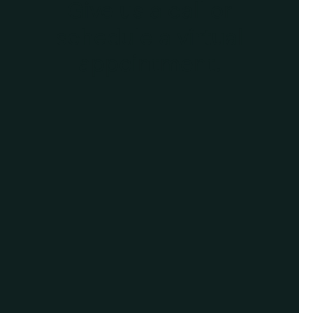
Give us a call or
schedule a virtual
appointment.