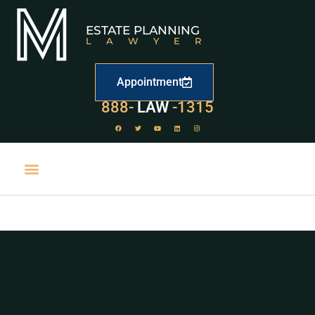
ESTATE PLANNING
LAWYER
Appointment
529
888-
-1315
LAW