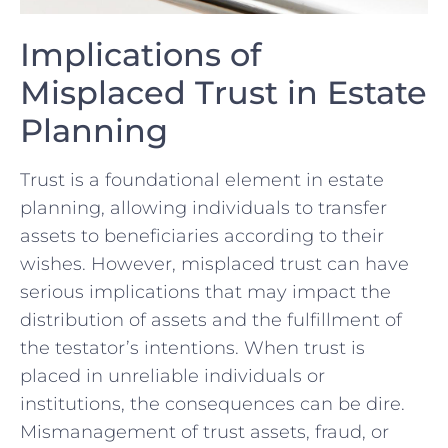
Implications of
Misplaced Trust in Estate
Planning
Trust is a foundational element in estate
planning, allowing individuals to transfer
assets ​to beneficiaries according to their
wishes. However, misplaced ‌trust can have
serious implications that ‌may impact⁤ the
distribution of ⁣assets and⁢ the ⁤fulfillment of
the testator’s ‍intentions. When trust is
placed in unreliable individuals or
institutions, the consequences can be dire.
⁣Mismanagement of trust assets, fraud, or