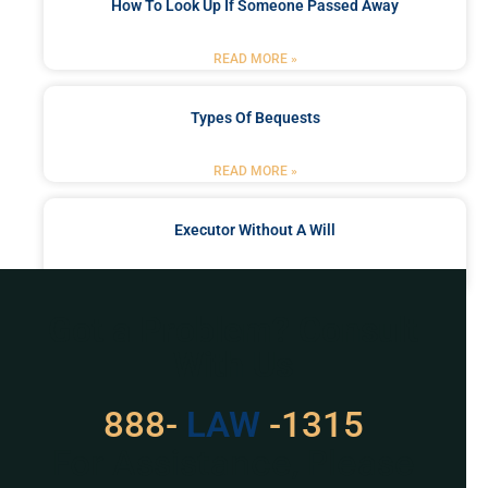
How To Look Up If Someone Passed Away
READ MORE »
Types Of Bequests
READ MORE »
Executor Without A Will
READ MORE »
Got a Problem? Consult
With Us
888-
529
-1315
For Assistance, Please