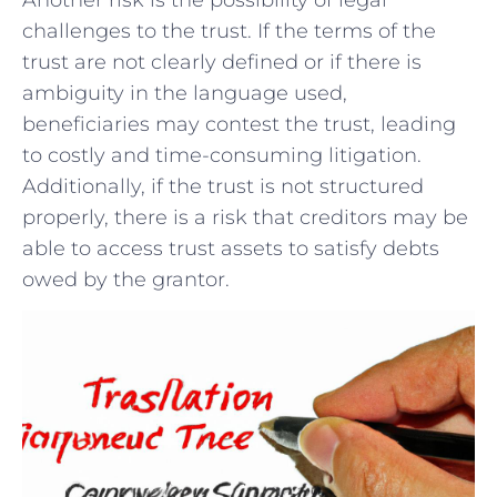
challenges⁣ to the ‍trust. If the terms of the
trust are not clearly defined or if there is
ambiguity ‌in the language ‌used,
beneficiaries may contest the ⁣trust,‌ leading
to costly and time-consuming litigation.
Additionally, if the trust ⁢is not structured
properly, there​ is a‌ risk that creditors may be
‌able to access trust assets to satisfy debts
owed by ​the grantor.