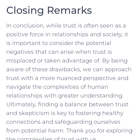
Closing Remarks
In conclusion, while trust⁣ is often seen as a
positive force in⁣ relationships and society, it
is important to consider the potential
‍negatives that can arise when trust is
misplaced or taken advantage of. By being
aware of these drawbacks, we can approach
trust‍ with a more nuanced perspective and
navigate the complexities of human
relationships with greater⁣ understanding.
Ultimately, finding a balance between ​trust
‍and skepticism is key to fostering healthy
connections and⁤ safeguarding ourselves
from potential harm. Thank ‌you ​for⁣ exploring
the complexities of trust with us.