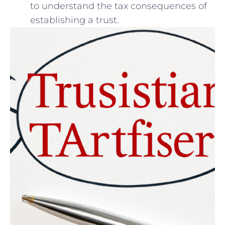
to understand the tax consequences of
establishing‌ a‍ trust.