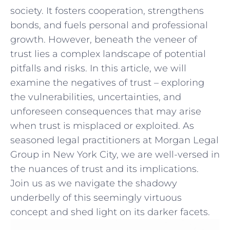
society. It fosters cooperation, strengthens
bonds, and‌ fuels personal and professional
growth. However, beneath the veneer of
trust lies a complex ⁤landscape ⁣of​ potential
pitfalls and risks. In this article, we will
examine the negatives ‌of trust – ​exploring
the vulnerabilities, uncertainties, and
unforeseen consequences that may ⁢arise
when trust⁢ is misplaced or exploited. As
seasoned legal practitioners at ⁤Morgan Legal
Group in New ⁤York ⁤City, we are well-versed in
the nuances of‍ trust and its ⁤implications.
Join ⁢us as we navigate the shadowy​
underbelly of this​ seemingly virtuous
concept and shed‍ light on its darker⁤ facets.