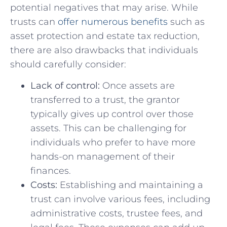
potential negatives that may arise. While
trusts⁢ can
offer numerous benefits
such as
asset protection and estate tax reduction,
there⁣ are also drawbacks that individuals
should carefully consider:
Lack⁤ of control:
Once assets are
transferred ⁣to a trust, the grantor
typically gives up control over those
assets. This can‍ be challenging for
individuals who prefer to have⁤ more
hands-on management of their
finances.
Costs:
Establishing ⁢and maintaining a
trust can involve various fees, including‌
administrative costs, trustee fees, ‌and