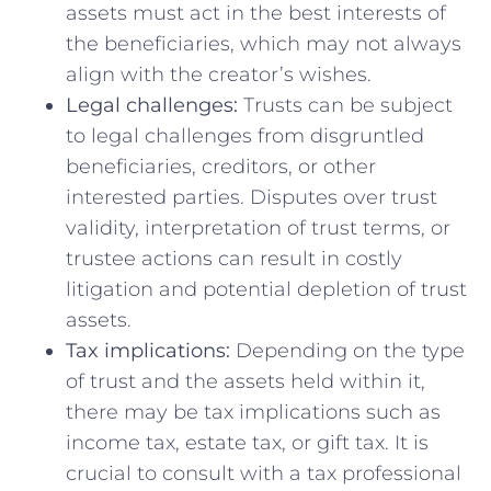
assets must‌ act in the best interests of
the ⁢beneficiaries, which ⁤may not always
align with the creator’s⁤ wishes.
Legal challenges:
Trusts can be subject
to legal challenges from ‌disgruntled
beneficiaries, creditors, ⁢or other
interested parties.‍ Disputes over trust
validity, ​interpretation of trust terms, or
trustee actions can result in costly
litigation and potential depletion of trust
assets.
Tax implications:
Depending on the type
of trust and the assets held‍ within it,
there may be tax⁤ implications such as
income tax, estate tax, or gift tax. It is
crucial to consult ⁤with a tax‍ professional