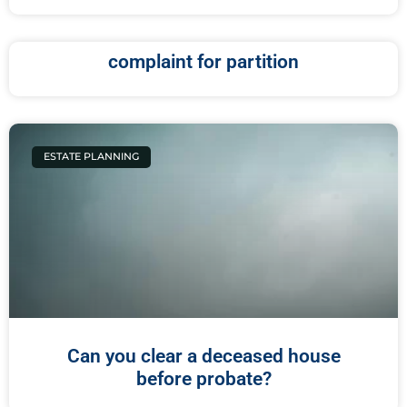
complaint for partition
ESTATE PLANNING
Can you clear a deceased house
before probate?