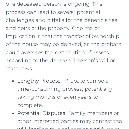
of a‌ deceased person is ⁣ongoing. ‍This
process can lead to several potential⁤
challenges and⁣ pitfalls for the beneficiaries
and heirs of‌ the‌ property. One major
implication is​ that the transfer⁢ of ownership
of the house ‌may be delayed, as ‌the probate
⁤court oversees the distribution of assets
according ⁣to the deceased person’s will ⁣or
state ​laws.
Lengthy Process:
⁤ Probate can be a
time-consuming ⁢process, potentially⁢
taking ⁣months or even years to
complete.
Potential Disputes:
Family members or
other interested parties may contest the