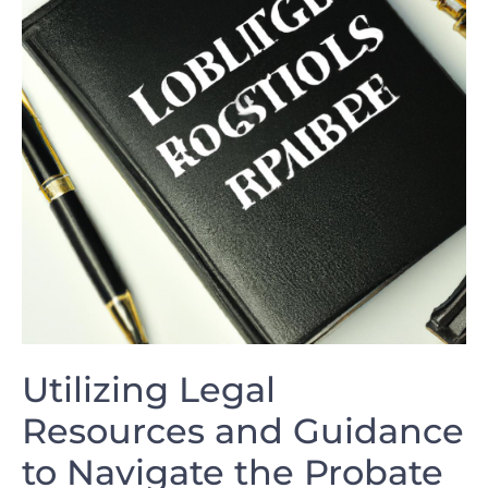
Utilizing Legal
⁤Resources and Guidance
to Navigate the Probate