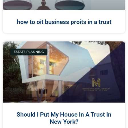
how to oit business proits in a trust
ESTATE PLANNING
Should I Put My House In A Trust In
New York?