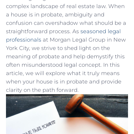
complex landscape ‌of real estate law. When
⁤a house is in probate,‌ ambiguity and​
confusion can overshadow what should be a⁣
straightforward process. As
seasoned legal
professionals
at Morgan Legal Group in New​
York City, we​ strive to shed‍ light on the
meaning of probate⁣ and help demystify this
often misunderstood⁤ legal concept. In this
article, we will explore what it truly means
when⁣ your house is in probate and​ provide
clarity on the path‍ forward.