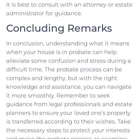
It is best to ⁢consult with an attorney or ⁤estate
administrator ‍for guidance.
Concluding‍ Remarks
In conclusion, understanding ‌what‍ it means
‌when your house is in probate can help
alleviate some confusion and stress ⁣during a
difficult time. The ⁢probate process can ​be
complex and lengthy, but with the right
knowledge⁤ and assistance, you can navigate
it more smoothly. Remember to seek
guidance from legal professionals and ⁤estate
planners‍ to⁣ ensure your loved one’s property
is transferred according⁢ to⁤ their wishes. Take
‌the necessary steps to protect your interests
and make the probate process as seamless