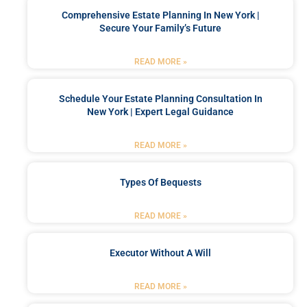
Comprehensive Estate Planning In New York |
Secure Your Family’s Future
READ MORE »
Schedule Your Estate Planning Consultation In
New York | Expert Legal Guidance
READ MORE »
Types Of Bequests
READ MORE »
Executor Without A Will
READ MORE »