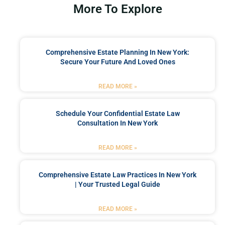
More To Explore
Comprehensive Estate Planning In New York:
Secure Your Future And Loved Ones
READ MORE »
Schedule Your Confidential Estate Law
Consultation In New York
READ MORE »
Comprehensive Estate Law Practices In New York
| Your Trusted Legal Guide
READ MORE »