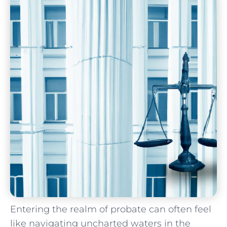
Entering the realm of probate⁤ can ⁢often feel⁢
like navigating uncharted ​waters in the