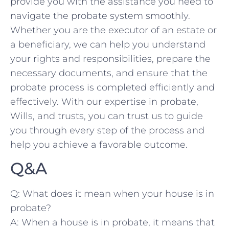
provide you with the ⁤assistance⁤ you need to
navigate the probate‌ system smoothly.
Whether ⁤you are the executor of an estate or
a beneficiary,⁣ we can help ​you understand
your​ rights and responsibilities, prepare the
necessary documents, and ensure that the
⁣probate process is completed efficiently and
effectively. With our expertise in probate,​
Wills, and trusts,‍ you can trust us ‌to guide
you through ⁤every step of the​ process ‍and
help you achieve a favorable outcome.
Q&A
Q: What does it mean when your house⁣ is in
probate?
A: When a house​ is ⁤in probate, it ‌means that