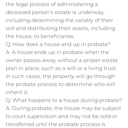
the legal process of administering a
deceased person’s estate is underway,
including‌ determining the validity of their
will and ⁢distributing their ‍assets, including
the‌ house, to ‍beneficiaries.
Q: How does a ‌house end up in probate?
A:⁤ A ⁣house⁣ ends ⁣up in probate ⁤when the
owner passes away without a proper estate
plan in place, such ⁣as a ‌will ⁤or a living trust.
In such cases, the property will go through
the probate process ⁣to determine who will
inherit it.
Q: What happens to a ⁢house during probate?
A: During probate, the house may be subject
⁢to court supervision and may not be⁤ sold or
⁣transferred until the probate​ process is