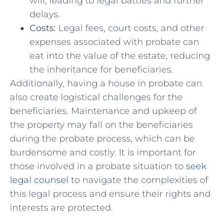
will, leading to legal battles and⁣ further
delays.
Costs:
Legal fees, court costs, and other
expenses associated with ⁢probate⁣ can
eat ⁤into the value ​of‌ the estate, reducing
the inheritance ​for beneficiaries.
Additionally, having⁣ a house in probate can
also create logistical challenges for the
beneficiaries. Maintenance ​and⁤ upkeep of
‌the property may⁣ fall on the‍ beneficiaries ​
during the probate process,​ which can be
burdensome and costly. It is important for
those involved in a probate ⁢situation to
seek
legal counsel
to navigate ⁣the complexities of
this legal process ⁣and ensure⁤ their rights and
interests are protected.