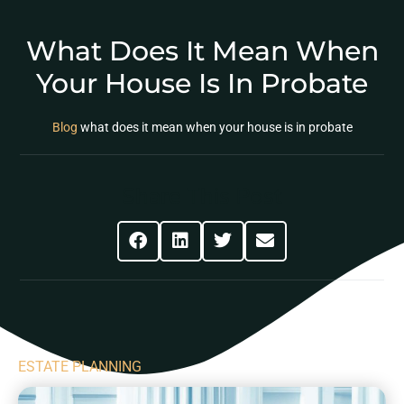
What Does It Mean When
Your House Is In Probate
Blog
what does it mean when your house is in probate
Share This Post
ESTATE PLANNING