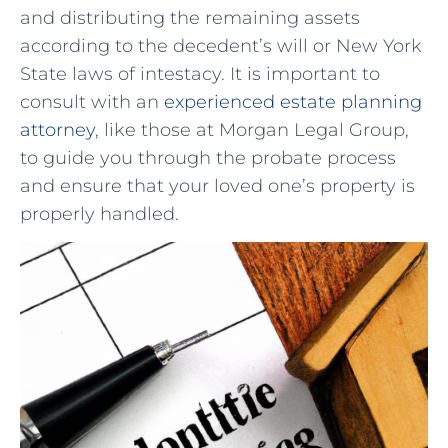
and distributing the ‌remaining assets
according to the ​decedent’s will or New York ​
State ​laws of intestacy.‍ It is important to
consult with an
experienced estate ‌planning
attorney
, like those at Morgan Legal Group,
to guide you⁢ through ‍the probate process
‌and​ ensure that your loved⁢ one’s property ⁢is
properly handled.