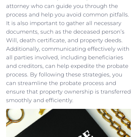
attorney ⁣who ⁢can⁢ guide you through the
process and help⁤ you avoid common pitfalls.
It is‌ also important to ‌gather ⁤all necessary
documents,‍ such as the ⁤deceased person’s
Will,‌ death certificate,⁢ and‌ property ⁢deeds.
Additionally, ⁣communicating effectively with
all parties involved, including beneficiaries
and creditors,‌ can help expedite the probate
process. ⁢By following these strategies, you
‌can streamline the probate process and
ensure that property ownership is transferred
smoothly⁣ and efficiently.