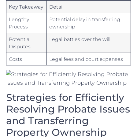
Key ‌Takeaway
Detail
Lengthy
Potential delay in transferring
Process
ownership
Potential
Legal ‍battles over the will
Disputes
Costs
Legal fees and court expenses
Strategies ⁢for Efficiently
Resolving Probate⁣ Issues
and Transferring
Property Ownership