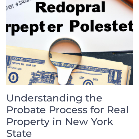
Understanding the
‌Probate Process for Real
Property in⁤ New York ​
State