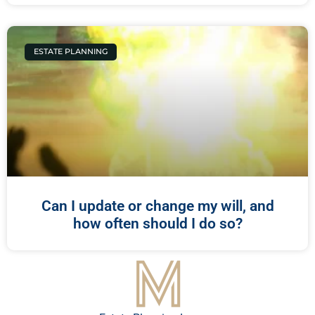
ESTATE PLANNING
Can I update or change my will, and
how often should I do so?