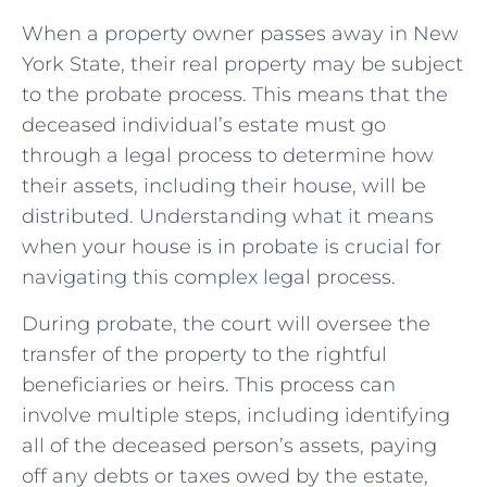
When a‍ property owner passes away⁤ in⁢ New
York State, their​ real‍ property⁢ may be ⁤subject
to the probate process. This means ‌that​ the
deceased individual’s estate must go
through a legal process to determine how
‍their ⁣assets,‍ including their⁢ house,⁣ will be
distributed. Understanding what it means‌
when your house is in probate is crucial for
navigating this complex​ legal‌ process.
During probate, the court will oversee the
transfer of the property ⁤to ⁤the rightful
beneficiaries or heirs. This process‍ can
involve multiple steps, including identifying
all of the deceased person’s ⁢assets, paying
off any debts‍ or taxes owed by the estate,