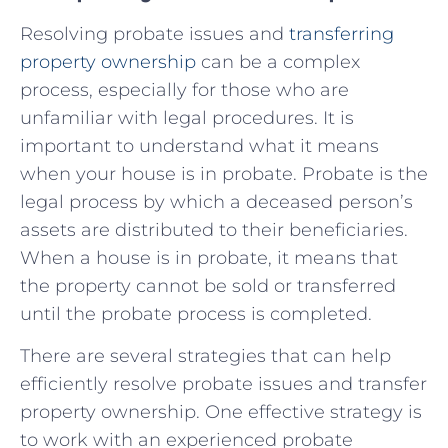
Resolving probate issues and‌
transferring
property ownership
can be​ a⁣ complex
process, especially for those​ who ‌are
unfamiliar with legal procedures.⁢ It ⁢is ​
important to understand​ what it means
when​ your house ​is in ⁢probate. Probate is the
legal process by ⁢which a deceased person’s
assets are⁣ distributed to their beneficiaries.
When ‍a house is​ in probate, it means that
the property⁣ cannot be sold ⁣or transferred
until the probate ⁣process is completed.
There ​are several strategies that can help
efficiently ‌resolve probate issues and transfer
property ‌ownership. One effective strategy⁣ is
to work ⁤with an⁤ experienced probate