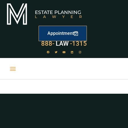
ESTATE PLANNING
LAWYER
Appointment
529
888-
-1315
LAW