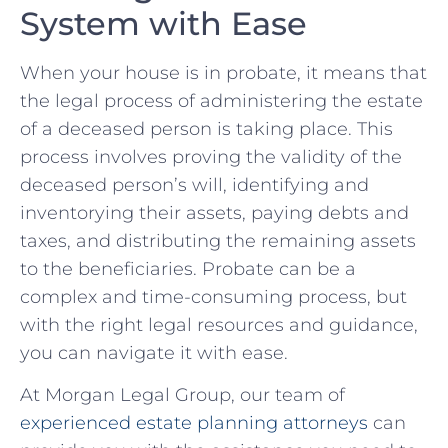
System with ⁣Ease
When ⁤your house is in probate, it means that
the legal ⁣process ⁢of‍ administering the estate
of a deceased person⁣ is taking⁤ place. ​This
process ⁢involves proving the validity of the
deceased person’s ‍will, identifying and
inventorying their assets, paying debts and
taxes, and distributing the remaining⁣ assets
‍to the ⁣beneficiaries. ⁤Probate can be a
complex ‌and time-consuming ‌process, but
⁢with the⁣ right legal resources and guidance,
you can navigate​ it with ‌ease.
At ​Morgan Legal ⁤Group, our​ team of
experienced estate planning attorneys
can