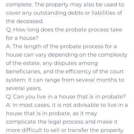
complete. The property ‌may‍ also be used‍ to
cover any outstanding ​debts ‍or⁣ liabilities of
the deceased.
Q: How‍ long does the probate process⁣ take
for a ‌house?
A: The length of the probate process for a
house can ⁣vary depending on the ⁤complexity
of ‌the estate, any disputes among
⁤beneficiaries, and the‌ efficiency of‍ the⁢ court‍
system. It can range⁢ from‍ several⁤ months ⁣to
several years.
Q:⁣ Can you live in ‌a house that is‍ in probate?
A: In ‌most cases, it is not advisable ⁢to live in a
house that is in ⁢probate, as it may
complicate the‍ legal ⁤process and make ⁢it
more⁢ difficult to sell or transfer the ‌property.