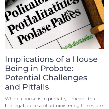
Implications‌ of a House
Being in Probate:
Potential Challenges
and Pitfalls
When a house is in ​probate,‌ it means⁢ that
⁤the legal process‌ of ​administering the​ estate