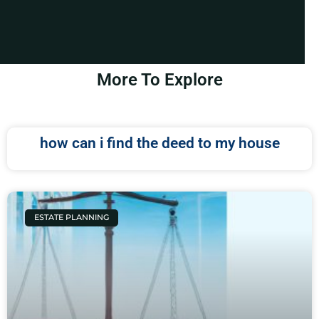
More To Explore
how can i find the deed to my house
ESTATE PLANNING