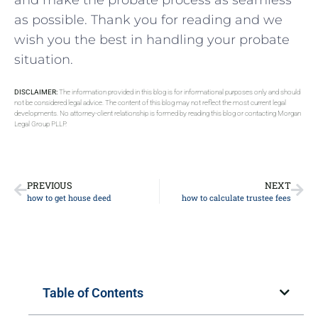
as possible. Thank you for reading and we
wish‌ you the best in handling your probate
situation.
DISCLAIMER:
The information provided in this blog is for informational purposes only and should
not be considered legal advice. The content of this blog may not reflect the most current legal
developments. No attorney-client relationship is formed by reading this blog or contacting Morgan
Legal Group PLLP.
PREVIOUS
NEXT
how to get house deed
how to calculate trustee fees
Table of Contents