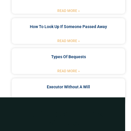
READ MORE »
How To Look Up If Someone Passed Away
READ MORE »
Types Of Bequests
READ MORE »
Executor Without A Will
READ MORE »
Got a Problem? Consult
With Us