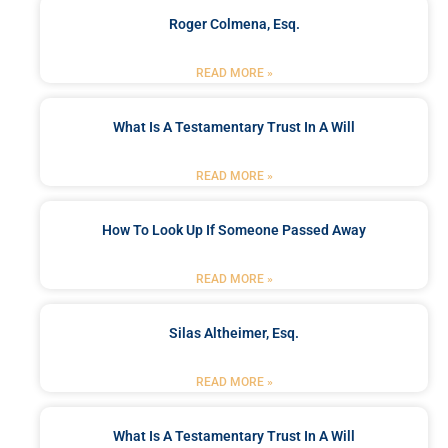
Roger Colmena, Esq.
READ MORE »
What Is A Testamentary Trust In A Will
READ MORE »
How To Look Up If Someone Passed Away
READ MORE »
Silas Altheimer, Esq.
READ MORE »
What Is A Testamentary Trust In A Will