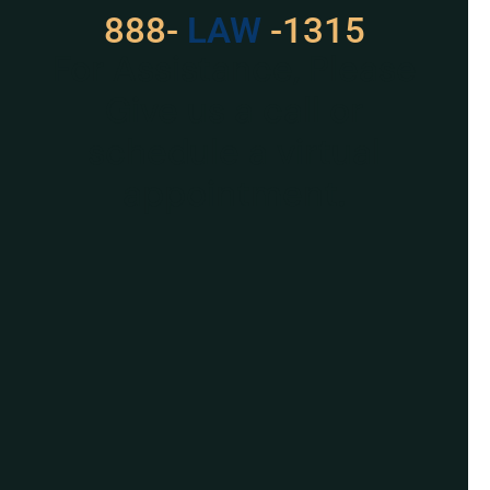
888-
529
-1315
For Assistance, Please
Give us a call or
schedule a virtual
appointment.