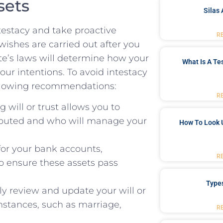
sets
Silas 
testacy and take​ proactive
R
wishes are carried out after you
tate’s laws will determine how your
What Is A Te
our intentions. To avoid intestacy
following recommendations:
R
 will or trust allows you to⁤
tributed and who will manage⁤ your
How To Look 
for your bank accounts,
R
to ensure these assets pass
Type
y review and update your will or
umstances, such as marriage,
R