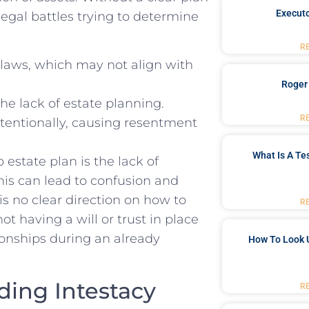
Executo
gal battles trying to⁣ determine
R
laws, which may not align⁤ with
Roger
he lack of estate ​planning.
R
tentionally, causing resentment
What Is A Te
‌estate plan is the lack of
his can lead to confusion and
 no clear direction on how to
R
ot having a will or trust in place
ionships during an already
How To Look 
ing Intestacy
R