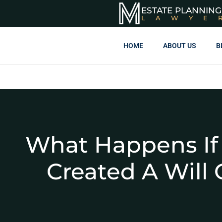
ESTATE PLANNING
LAWYE
HOME
ABOUT US
B
What Happens If
Created A Will 