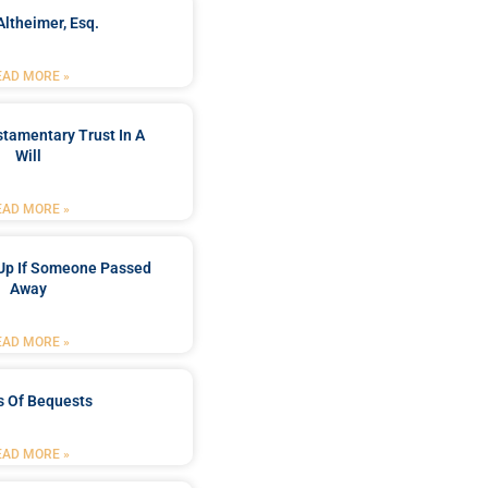
Altheimer, Esq.
EAD MORE »
stamentary Trust In A
Will
EAD MORE »
Up If Someone Passed
Away
EAD MORE »
s Of Bequests
EAD MORE »