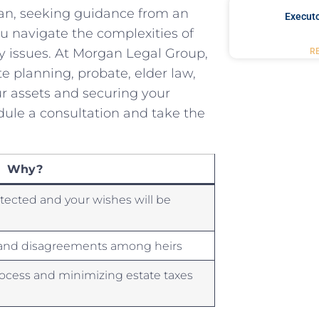
lan, seeking guidance from an
Executo
u navigate the complexities of
acy issues. At Morgan Legal Group,
R
e planning, ‍probate, elder law,
our assets and securing your
edule a consultation and take the
Why?
otected and your wishes will be
s and⁤ disagreements among heirs
rocess and minimizing estate taxes