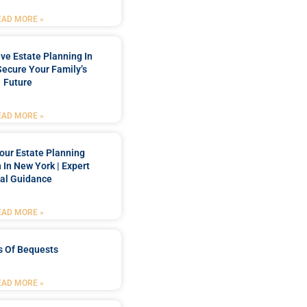
EAD MORE »
e Estate Planning In
Secure Your Family’s
Future
EAD MORE »
our Estate Planning
 In New York | Expert
al Guidance
EAD MORE »
s Of Bequests
EAD MORE »