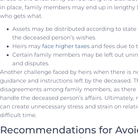
in place, family members may end up in lengthy le
who gets what.
Assets may be distributed according to state 
the deceased person’s wishes.
Heirs may
face higher taxes
and fees due to t
Certain family ‌members may be left out unin
and disputes.
Another‌ challenge faced by heirs when ⁤there is no 
guidance and instructions left‍ by the deceased. T
disagreements among family members, as there is
handle the deceased person’s affairs. Ultimately, n
can create unnecessary stress and ​strain on relat
difficult time.
Recommendations for Avoid