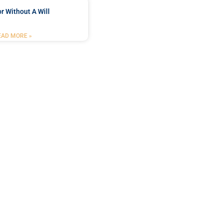
r Without A Will
EAD MORE »