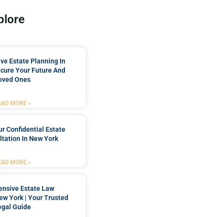
plore
e Estate Planning In
cure Your Future And
oved Ones
EAD MORE »
r Confidential Estate
tation In New York
EAD MORE »
nsive Estate Law
New York | Your Trusted
egal Guide