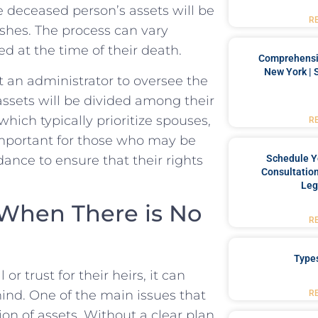
he deceased person’s assets will be
R
shes. The process can⁢ vary
ed at the time of their death.
Comprehensiv
New York | 
t an ​administrator ​to oversee the
 assets will be divided among their
which typically prioritize​ spouses,
R
s important for those who may be
idance to ensure that their rights
Schedule Y
Consultation
Leg
 When There is No
R
Type
 trust for⁢ their heirs, it can
hind. One of⁢ the main issues that
R
tion of ⁢assets. Without a clear plan