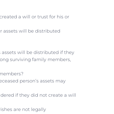
ated a will or trust for his or
 assets will be distributed
assets will be distributed if they
 among surviving family members,
y members?
 deceased person’s‍ assets may
ered if they did⁣ not create a will
wishes are not legally