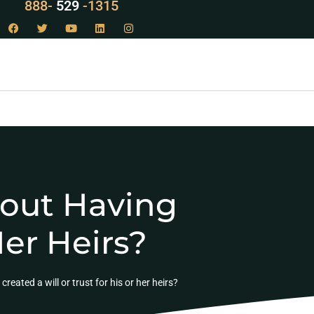
LAW
888-
-1315
529
hout Having
Her Heirs?
eated a will or trust for his or her heirs?