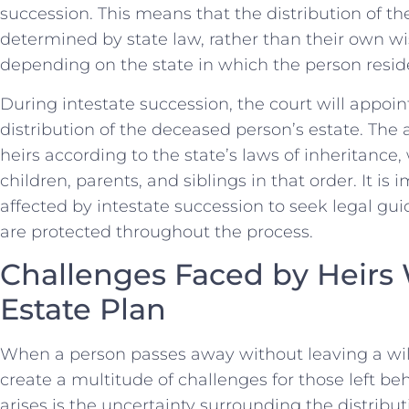
succession. This means that ⁤the distribution of t
determined by state law, rather than their own wi
depending on⁤ the state ​in which the⁢ person resid
During intestate ⁤succession, the court will appoin
distribution of the deceased person’s estate.⁢ The
heirs according to the state’s laws of inheritance, 
children, parents, and siblings in that order. It i
affected by​ intestate succession to‌ seek legal gu
are protected throughout the process.
Challenges Faced by Heirs
Estate Plan
When a person passes away without leaving a will or
create a multitude of challenges for those left be
⁤arises is the ⁢uncertainty surrounding ‌the distribu