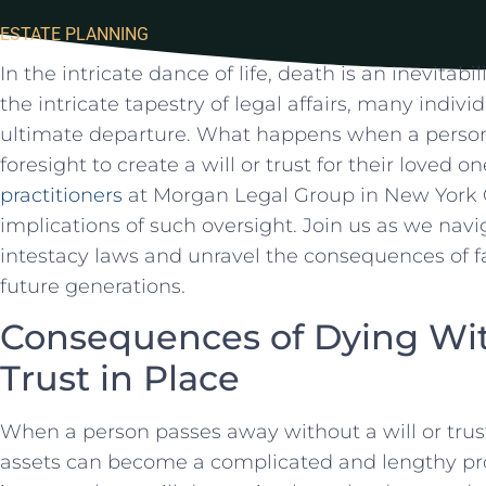
ESTATE PLANNING
In the intricate ​dance of life, death is an inevitabi
the intricate⁣ tapestry of legal affairs, many individ
ultimate departure. What happens when a perso
foresight to create a⁤ will or trust for their loved 
practitioners
at Morgan Legal Group in New York Ci
implications of such oversight. Join us as we nav
intestacy laws and unravel‍ the consequences of fai
future generations.
Consequences of ‌Dying Wit
Trust in Place
When a person ‍passes‌ away without a will or trust 
assets can become a complicated ​and lengthy proc