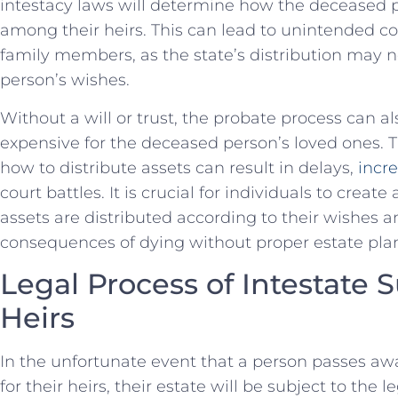
⁤intestacy laws will determine how the deceased pe
among their heirs. This can lead to ⁢unintended
family members, as the state’s ⁢distribution may 
person’s wishes.
Without a ⁢will or trust, the probate process ‌ca
expensive for⁤ the deceased⁤ person’s loved ones. Th
how to ⁢distribute ⁣assets can result in delays,
incre
court battles. It is crucial for individuals to create 
assets ‍are distributed according to ‍their wishes 
consequences of dying without proper estate pla
Legal Process of Intestate ‍
Heirs
In the unfortunate event that a person passes away
for their heirs, their estate will be subject to the l