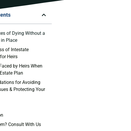
tents
s of ‌Dying Without a
t in Place
s of Intestate
for Heirs
Faced by Heirs When
 Estate Plan
tions for Avoiding
sues & Protecting Your
on
em? Consult With Us