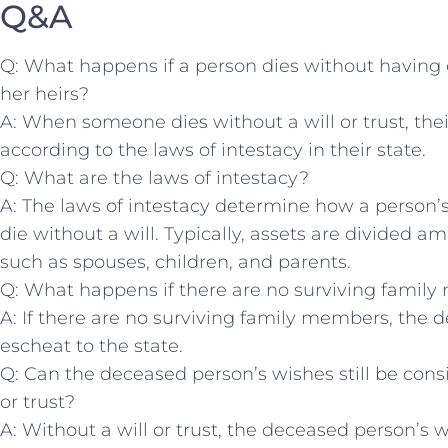
Q&A
Q: What happens if a person dies without having cre
her heirs?
A: When someone dies without a will or trust, their
according to the laws of intestacy​ in their state.
Q: What are the laws of intestacy?
A: The laws of intestacy ⁣determine how a person’s 
die ⁣without a will. Typically, assets are divided
‍such as spouses, children, ​and parents.
Q: What happens if there are no ‍surviving famil
A: If there are no ‍surviving‍ family members, the
escheat to the state.
Q: Can the deceased person’s wishes still be consid
or trust?
A: Without a will or trust, the⁢ deceased person’s 