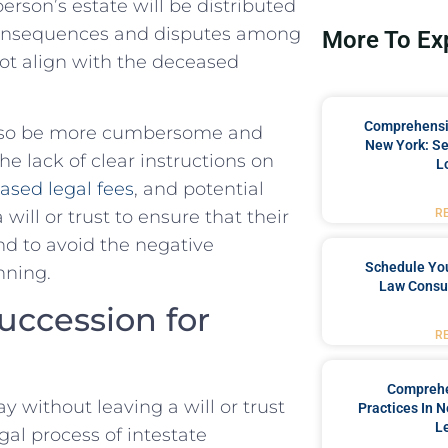
rson’s estate will be distributed‍
 consequences and ​disputes among
More To Ex
not align with the deceased
Comprehensiv
n also be more ⁤cumbersome and
New York: Se
e lack of clear instructions on⁣
L
ased legal fees
, and potential
a will or trust to ensure that their
R
and to avoid the negative
Schedule You
nning.
Law Consul
Succession for
R
Comprehe
 without leaving a will or ⁣trust
Practices In 
L
egal ⁤process of intestate