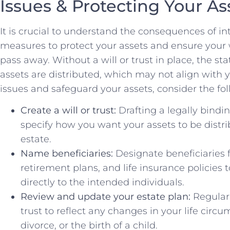
Issues & Protecting Your As
It is crucial to understand the consequences of in
measures to protect ⁤your assets ​and ensure your 
pass away. Without a will or trust in‍ place, the s
assets are distributed, which may not align with y
issues and safeguard your assets, consider the 
Create a will or trust:
Drafting a legally binding
specify how you ⁤want your assets⁤ to ⁢be dis
estate.
Name beneficiaries:
Designate beneficiaries 
retirement plans, and life insurance policies 
directly to the intended individuals.
Review and ​update your estate plan:
Regularl
trust to reflect any changes in your life circ
divorce, or the birth of a child.