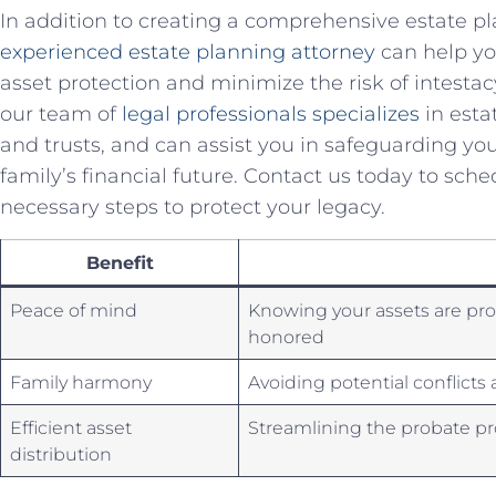
In addition to creating a comprehensive⁣ estate p
experienced estate planning attorney
can help yo
asset protection ⁣and minimize ⁣the risk of intest
our⁤ team of
legal professionals specializes
in estat
and trusts, ​and can assist you​ in safeguarding y
family’s financial future. Contact us today to⁢ sch
necessary steps to protect your legacy.
Benefit
Peace of mind
Knowing your assets⁣ are pr
honored
Family harmony
Avoiding potential conflict
Efficient asset
Streamlining the⁤ probate p
distribution