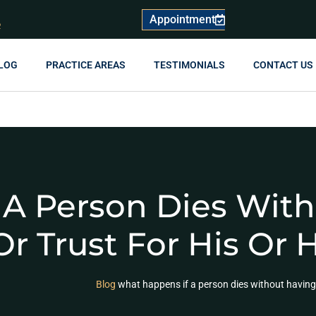
Appointment
R
LOG
PRACTICE AREAS
TESTIMONIALS
CONTACT US
 A Person Dies Wit
Or Trust For His Or 
Blog
what happens if a person dies without having cr