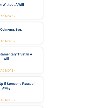
r Without A Will
EAD MORE »
 Colmena, Esq.
EAD MORE »
stamentary Trust In A
Will
EAD MORE »
Up If Someone Passed
Away
EAD MORE »