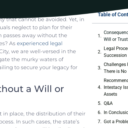
Table of Con
lity that cannot be avoided. ⁢Yet, in
uals neglect ⁤to plan for their
Consequence
n passes away without the
Will or Trus
ones? As
experienced legal
Legal Proces
ty, we are well-versed in the‌
‍Succession 
igate the murky waters of
Challenges 
ling to secure your ⁢legacy‌ for
There is No
Recommenda
hout a Will or
Intestacy Is
Assets
Q&A
In ⁣Conclusi
in place, the distribution of their
ess. In such cases, the state’s
Got a Probl