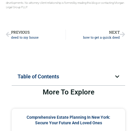
developments. No attorney-client relationship is formed by reading this blog or contacting Morgan
Legal Group PLLP.
PREVIOUS
NEXT
deed to my house
how to get a quick deed
Table of Contents
More To Explore
Comprehensive Estate Planning In New York:
Secure Your Future And Loved Ones