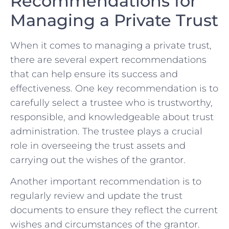
Recommendations for
Managing a Private Trust
When ​it comes to managing a private trust,
there are ⁢several expert recommendations
that can help ensure its success and
effectiveness. One key recommendation is to
​carefully select a trustee⁤ who is⁤ trustworthy,
responsible, and knowledgeable about⁣ trust
administration. The​ trustee plays a crucial
role ‍in overseeing the trust assets and
carrying out the wishes of the grantor.
Another important​ recommendation is to
regularly review and update the trust ​
documents to ensure they reflect the current
⁢wishes and‌ circumstances of​ the grantor.