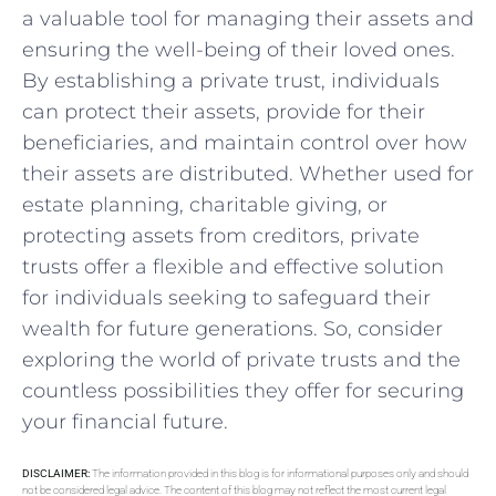
a valuable tool for managing their assets and
ensuring the well-being ‍of ‌their loved ‍ones.
By establishing a ⁢private trust, individuals
can ⁢protect their assets, provide for their
beneficiaries, and maintain control over how
their assets are distributed. Whether used for
estate planning, charitable giving, or
protecting assets from creditors,⁢ private
trusts offer a flexible and ⁤effective solution
for​ individuals seeking to safeguard their
wealth​ for‍ future generations. So, consider
exploring the world of private trusts ⁣and the
countless possibilities they offer for securing
your financial ‌future.
DISCLAIMER:
The information provided in this blog is for informational purposes only and should
not be considered legal advice. The content of this blog may not reflect the most current legal