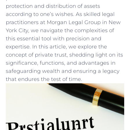
protection and distribution of assets
according to one’s wishes. As‌ skilled legal
practitioners at Morgan Legal Group in New
York ‌City, we navigate the complexities of
this essential⁢ tool with precision and
expertise. In this article, we explore the
concept of ‌private trust, shedding light ⁤on its
significance, functions, ⁤and advantages in
safeguarding‍ wealth and‍ ensuring a legacy​
that endures the test of time.