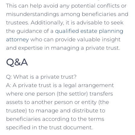
This can help avoid any potential conflicts or‍
misunderstandings‌ among beneficiaries and‍
trustees. Additionally, it is advisable ‍to seek
the guidance of a
qualified estate planning
attorney
who can provide valuable insight
and expertise in managing a private trust.
Q&A
Q:​ What is a private trust?
A: A private ⁣trust is a legal ​arrangement
where⁢ one person (the settlor) transfers
assets to another person or entity (the
trustee) to manage ‌and distribute⁣ to
beneficiaries according to the terms
specified in the⁢ trust document.