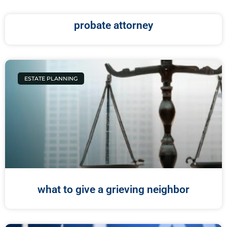
probate attorney
ESTATE PLANNING
what to give a grieving neighbor