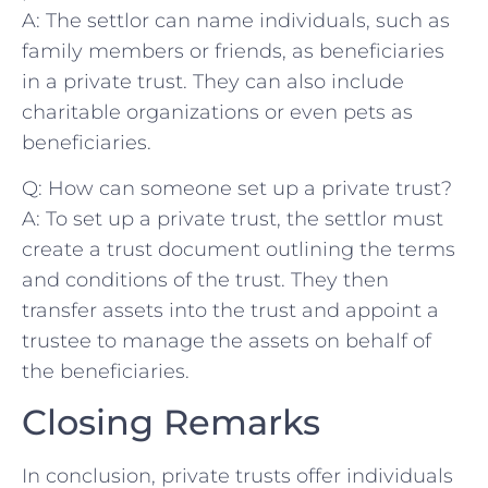
A: The settlor can name individuals, such as⁢
family members or friends, as ​beneficiaries
in a private trust. They ‍can also include ​
charitable⁢ organizations or even pets as
beneficiaries.
Q: ‍How can someone set up a private ⁢trust?
A: ‌To‍ set up a private​ trust, the settlor ‍must
create a ⁣trust document outlining the terms
and‍ conditions of the trust. They then
transfer assets into​ the trust and appoint a
trustee to manage the assets on behalf of
the beneficiaries. ⁣
Closing Remarks
In conclusion, private trusts‌ offer individuals