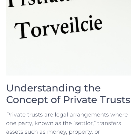
Understanding the
Concept of Private Trusts
Private trusts are ⁢legal arrangements where
one ⁣party, known as the “settlor,” transfers
assets such as money,​ property, or