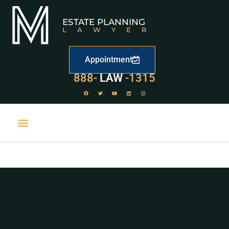
ESTATE PLANNING
LAWYER
Appointment
888-
LAW
-1315