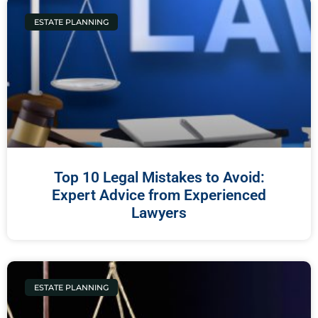
ESTATE PLANNING
Top 10 Legal Mistakes to Avoid:
Expert Advice from Experienced
Lawyers
ESTATE PLANNING