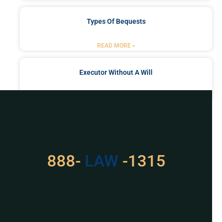
Types Of Bequests
READ MORE »
Executor Without A Will
READ MORE »
Got a Problem? Consult
With Us
888-
529
-1315
For Assistance, Please
Give us a call or
schedule a virtual