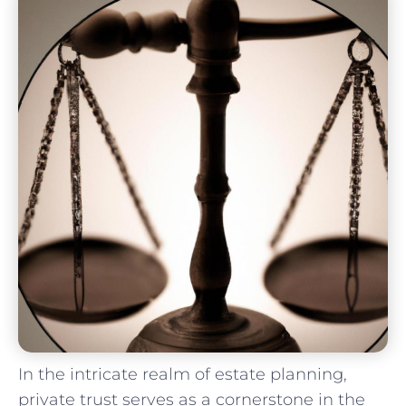
In the intricate realm of estate planning,
private trust serves as a cornerstone⁣ in the