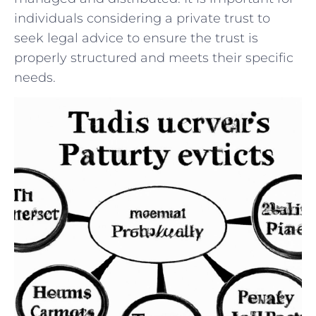
individuals‌ considering a private trust to
seek legal advice to ensure the ​trust is
properly structured and meets their specific
needs.