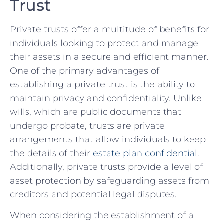
Trust
Private trusts offer a multitude of benefits for
individuals looking to protect and‍ manage
their assets​ in a⁢ secure ⁢and efficient ​manner.
‌One of the primary​ advantages of
establishing a private trust is the ability to
maintain privacy and ⁢confidentiality. Unlike
wills, which are public documents that
undergo probate, trusts are private
arrangements that allow individuals to keep
the details of their ⁤
estate plan confidential
.
Additionally, private trusts‍ provide a level of
asset protection by safeguarding assets from
creditors ⁣and potential legal disputes.
When considering⁣ the establishment of a