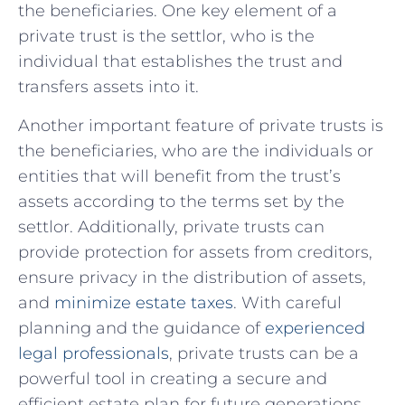
the beneficiaries. One key element ‌of a
private​ trust is the settlor, who ⁤is the
individual that establishes the trust and
transfers assets into it.
Another important‌ feature of private trusts is
the‌ beneficiaries,‍ who are the individuals ​or
⁢entities that will benefit from the‍ trust’s
assets according to the terms set by the
settlor. Additionally, private trusts can​
provide protection for⁤ assets from creditors,⁣
ensure privacy in the distribution of assets,
and
minimize estate taxes
. With​ careful
planning and the guidance of
experienced
legal professionals
, private trusts⁤ can be a
powerful tool ​in creating ​a secure and
efficient estate⁣ plan for future‌ generations.