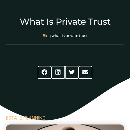
What Is Private Trust
Blog
what is private trust
Share This Post
ESTATE PLANNING