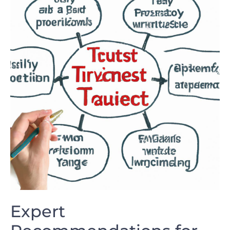
Expert