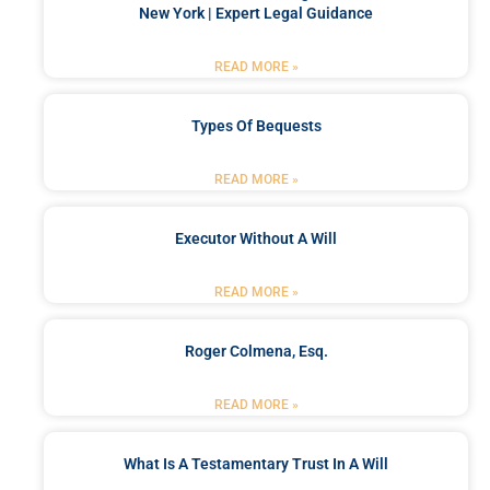
New York | Expert Legal Guidance
READ MORE »
Types Of Bequests
READ MORE »
Executor Without A Will
READ MORE »
Roger Colmena, Esq.
READ MORE »
What Is A Testamentary Trust In A Will