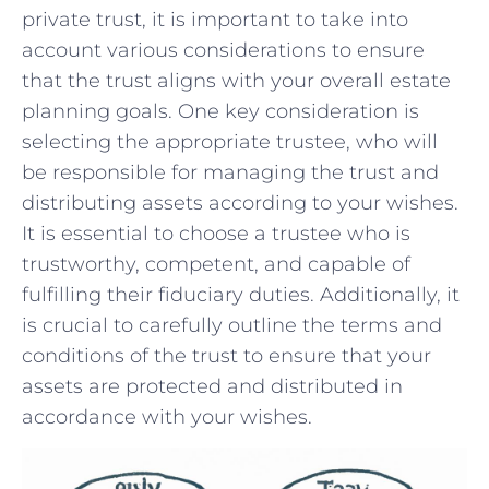
private trust, it is ⁤important to ⁤take into
account various considerations⁤ to ensure
that‌ the trust aligns with your overall estate
planning goals. One key consideration is
selecting the appropriate trustee, who will
⁣be responsible for managing​ the trust and
distributing​ assets according to⁢ your wishes.
It​ is essential to choose a ​trustee⁣ who is
trustworthy, competent, and capable of​
fulfilling their fiduciary duties. Additionally, it ​
is crucial to carefully ​outline the terms and
conditions of the trust to ensure that your‌
assets are protected and distributed in
accordance with your⁣ wishes.