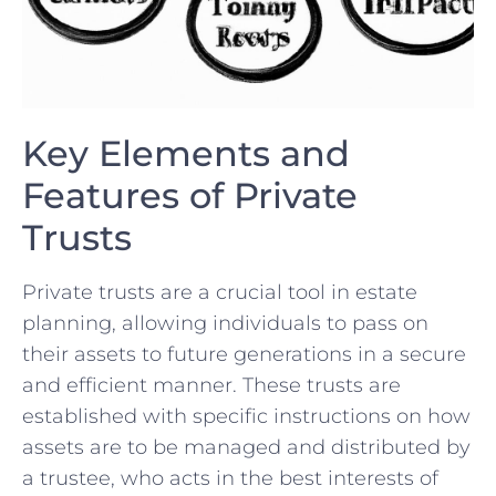
Key Elements and
Features of Private
Trusts
Private trusts are a crucial tool‍ in estate
planning, allowing individuals to pass⁢ on
their assets to future generations in a secure
and ​efficient manner. These​ trusts are
⁤established with ⁢specific‍ instructions ⁢on how
assets are to be managed and distributed by
a trustee, who ⁤acts in ⁢the best interests of‍