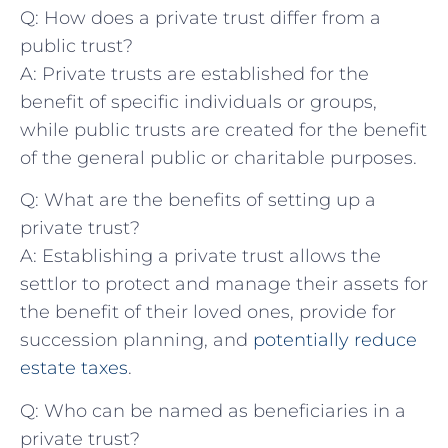
Q: How does a ‍private trust differ from a⁢
public trust?
A: Private‍ trusts are established⁣ for the
benefit ‍of specific individuals or groups,
while public trusts are⁤ created for the benefit
of the general public or charitable purposes.
Q: What are the benefits of setting up a
⁢private trust?
A: Establishing a private trust allows ⁤the
settlor⁤ to protect and manage their ⁢assets for
the benefit⁢ of their loved ones,⁢ provide⁢ for
succession planning, and
potentially reduce
estate‌ taxes
.
Q: Who can be named as beneficiaries in a⁤
private trust?