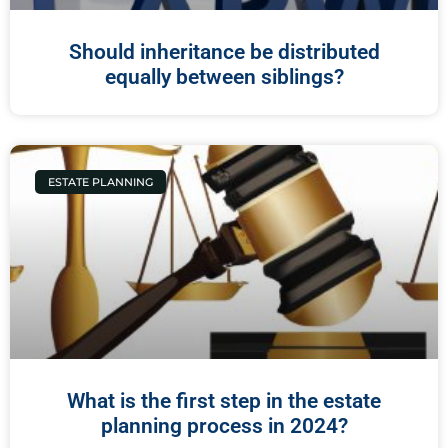
Should inheritance be distributed
equally between siblings?
ESTATE PLANNING
What is the first step in the estate
planning process in 2024?