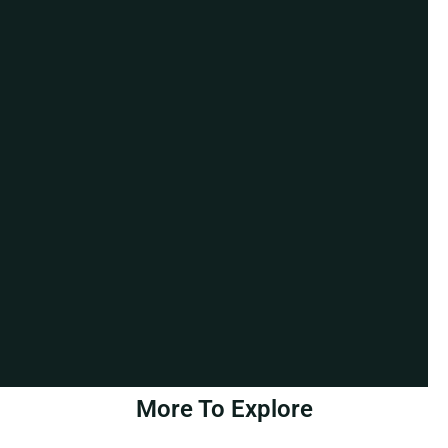
More To Explore