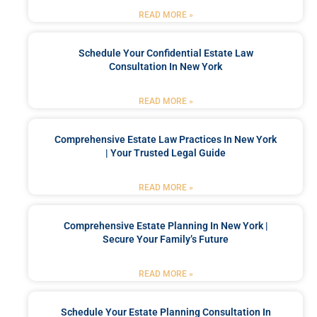
READ MORE »
Schedule Your Confidential Estate Law
Consultation In New York
READ MORE »
Comprehensive Estate Law Practices In New York
| Your Trusted Legal Guide
READ MORE »
Comprehensive Estate Planning In New York |
Secure Your Family’s Future
READ MORE »
Schedule Your Estate Planning Consultation In