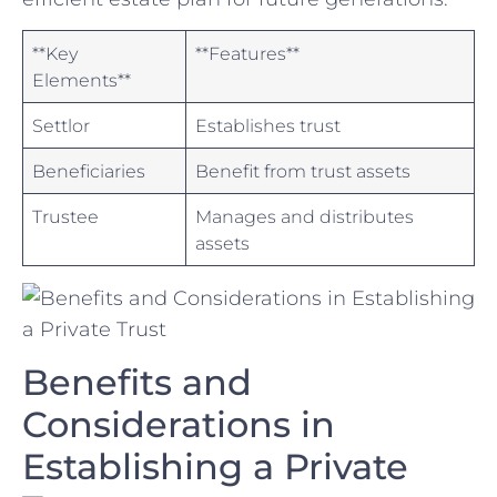
**Key
**Features**
Elements**
Settlor
Establishes⁤ trust
Beneficiaries
Benefit​ from ⁣trust assets
Trustee
Manages and distributes
assets
Benefits and
Considerations in
Establishing a Private