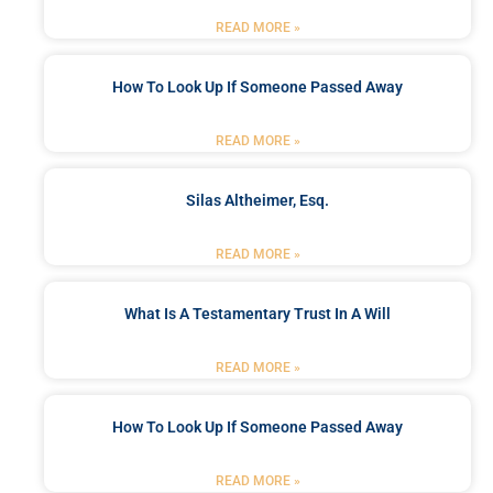
READ MORE »
How To Look Up If Someone Passed Away
READ MORE »
Silas Altheimer, Esq.
READ MORE »
What Is A Testamentary Trust In A Will
READ MORE »
How To Look Up If Someone Passed Away
READ MORE »