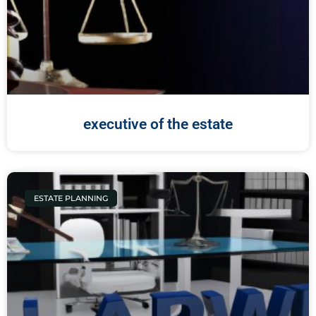
executive of the estate
ESTATE PLANNING