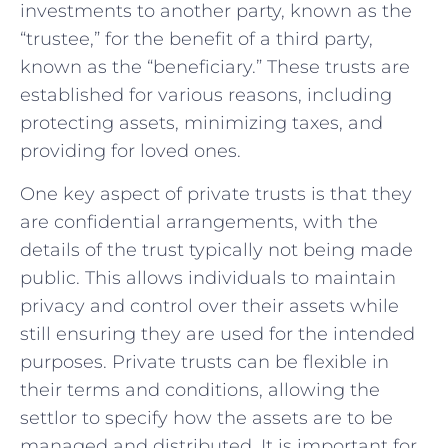
investments to another ‍party, known as the
“trustee,” for the benefit‍ of a third party,
known as the “beneficiary.” These trusts⁤ are
established ⁤for various ⁣reasons, including
⁣protecting assets, minimizing taxes, and
providing for loved ones.
One key aspect of private trusts is that they
are confidential arrangements, ⁢with the
details of ​the trust typically ⁤not being made
public. This allows individuals to maintain
privacy and control over their assets⁢ while⁤
still ensuring they are⁤ used for the intended
purposes. Private trusts can be ⁣flexible in
their ​terms and conditions, allowing the
settlor to specify how the assets are to be
managed and distributed. It is important for