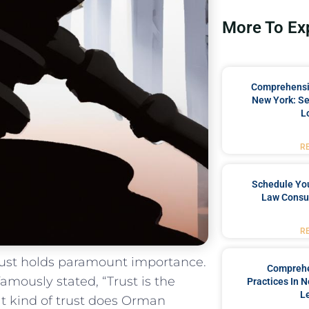
More To Ex
Comprehensiv
New York: Se
L
R
Schedule You
Law Consul
R
 trust holds paramount importance.
Comprehe
mously stated, “Trust is the
Practices In 
L
t kind of​ trust ‌does Orman