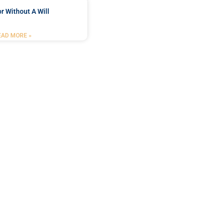
r Without A Will
EAD MORE »