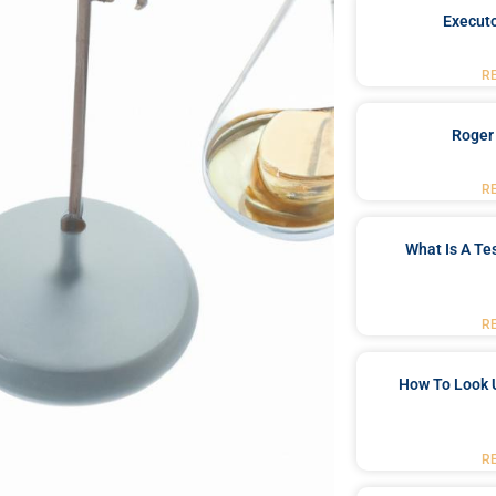
Executo
R
Roger
R
What Is A Te
R
How To Look 
R