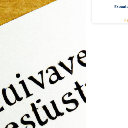
Executo
R