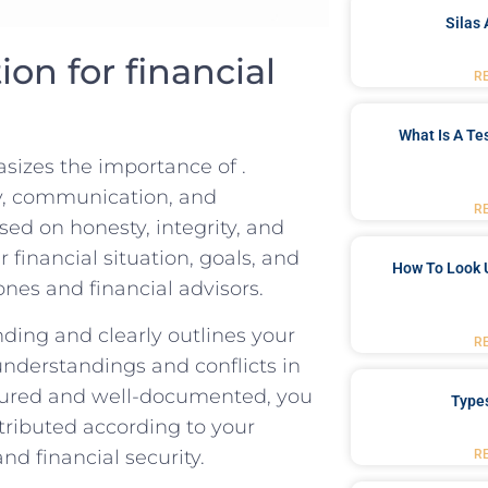
Silas 
on for financial⁤
R
What Is A Te
sizes the importance of .
cy, communication, and
R
sed on honesty, integrity, and
financial situation, goals, and
How To Look 
nes‌ and financial advisors.
nding and clearly outlines your
R
understandings and conflicts in
ructured and well-documented, you​
Type
ributed‌ according to your
and financial security.
R