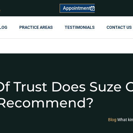
Appointment
R
LOG
PRACTICE AREAS
TESTIMONIALS
CONTACT US
f Trust Does Suze
Recommend?
Blog
What ki