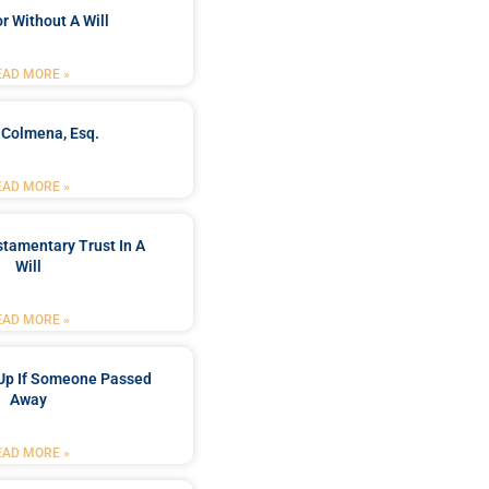
r Without A Will
EAD MORE »
 Colmena, Esq.
EAD MORE »
stamentary Trust In A
Will
EAD MORE »
Up If Someone Passed
Away
EAD MORE »