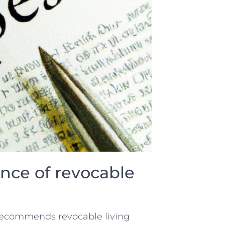
nce of revocable
 ​recommends revocable living