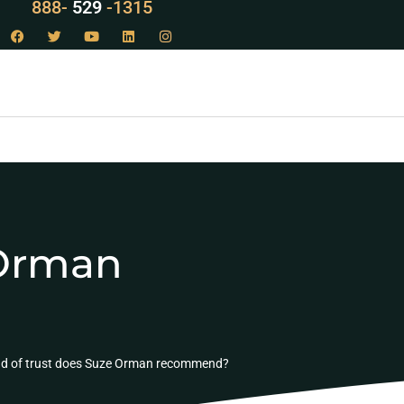
888-
LAW
-1315
 Orman
nd of trust does Suze Orman recommend?