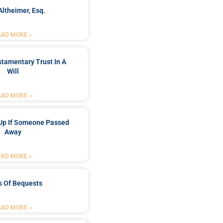
Altheimer, Esq.
EAD MORE »
stamentary Trust In A
Will
EAD MORE »
Up If Someone Passed
Away
EAD MORE »
s Of Bequests
EAD MORE »