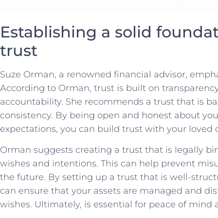
Establishing⁤ a solid foundati
trust
Suze Orman, a renowned financial advisor, empha
According to Orman, trust is built on⁤ transparen
accountability. She recommends a trust that is ba
consistency. By being open and⁢ honest about your 
expectations, you can build trust with your loved o
Orman suggests creating a trust that is legally bi
wishes and intentions. This can help prevent mis
the future.‌ By setting up a trust‍ that⁢ is well-st
can ensure that your assets ‌are managed and dist
wishes. Ultimately, is essential ​for peace of mind 