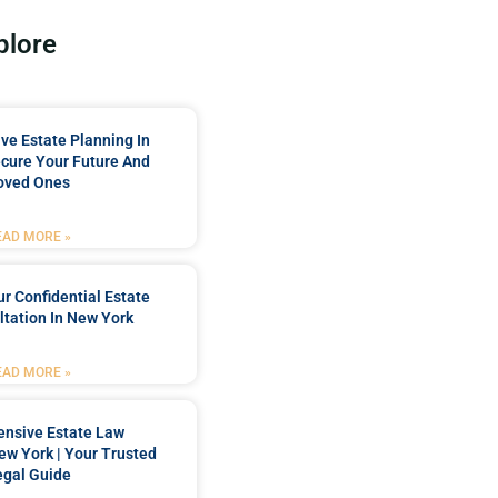
plore
e Estate Planning In
cure Your Future And
oved Ones
EAD MORE »
r Confidential Estate
tation In New York
EAD MORE »
nsive Estate Law
New York | Your Trusted
egal Guide