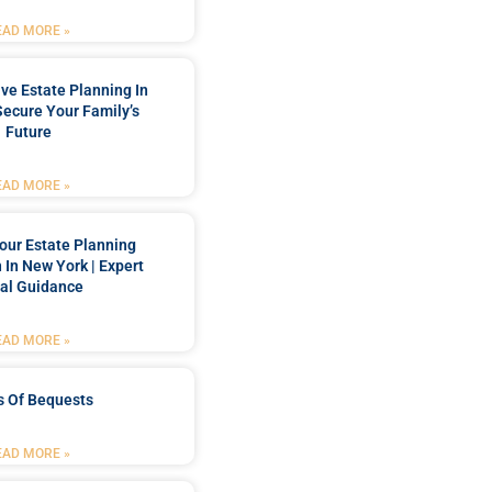
EAD MORE »
e Estate Planning In
Secure Your Family’s
Future
EAD MORE »
our Estate Planning
 In New York | Expert
al Guidance
EAD MORE »
s Of Bequests
EAD MORE »