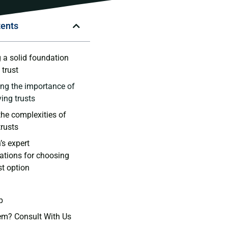
tents
⁤ a solid foundation
⁤ trust
ng the importance of
ving trusts
he complexities ⁢of
trusts
s expert
ions‍ for choosing
st‌ option
p
em? Consult With Us