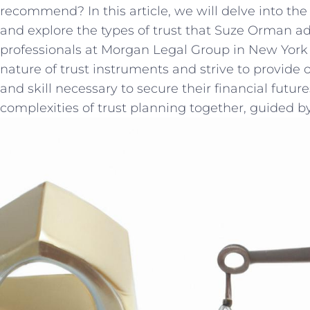
recommend? In this article, we ​will delve into th
and explore the types of trust that Suze Orman ad
professionals at Morgan ⁤Legal Group in New York 
nature of trust ‍instruments and strive to provide 
and skill necessary to secure their financial⁤ future
complexities of trust planning together, ​guided 