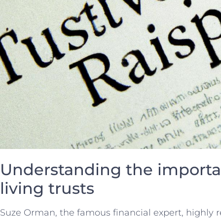
Understanding the importa
living trusts
Suze Orman, the famous financial ⁣expert, highly