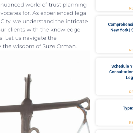
e nuanced​ world of trust planning
R
vocates for.⁣ As experienced legal
City, we understand the intricate
Comprehensiv
‌our clients with the knowledge
New York | 
s. Let ⁤us navigate ​the
by the wisdom of Suze​ Orman.
R
Schedule Y
Consultation
Leg
R
Type
R