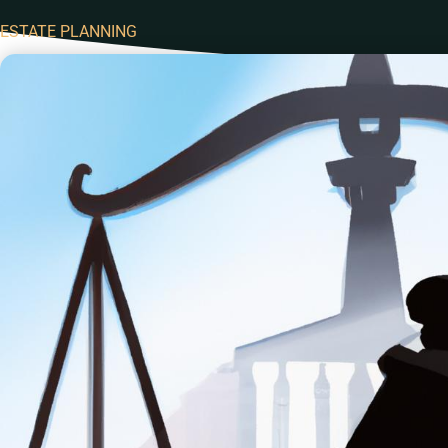
ESTATE PLANNING