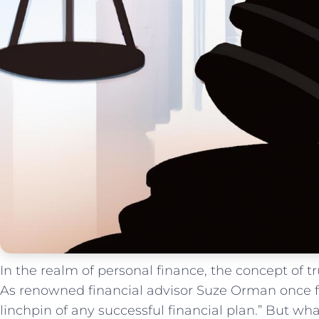
In the realm of personal ​finance, the concept ⁤of
As renowned ⁤financial advisor Suze Orman once fa
linchpin of any ⁣successful financial plan.” But wha