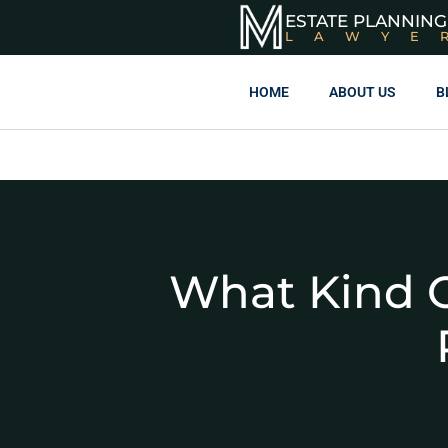
ESTATE PLANNING
LAWYE
HOME
ABOUT US
B
What Kind O