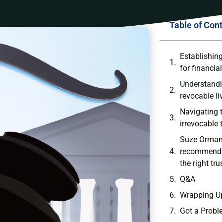
Table of Con
Establishing
for financial
Understandi
revocable li
Navigating t
irrevocable 
Suze Orman’
recommendat
the right tru
Q&A
Wrapping ⁢U
Got a Probl