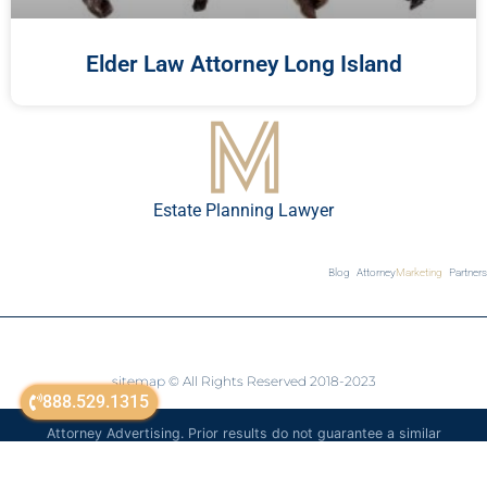
Elder Law Attorney Long Island
Estate Planning Lawyer
Blog
Attorney
Marketing
Partners
sitemap
© All Rights Reserved 2018-2023
888.529.1315
Attorney Advertising. Prior results do not guarantee a similar
outcome. The information on this website is for general
informational purposes only and is not legal advice.