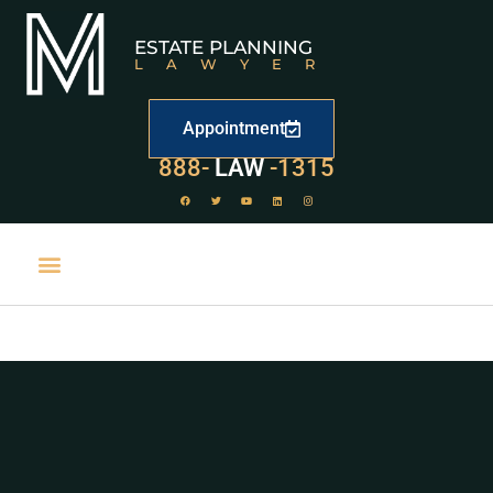
ESTATE PLANNING
LAWYER
Appointment
888-
LAW
-1315