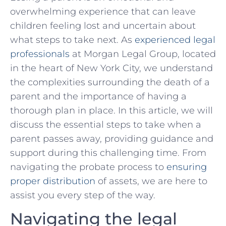
⁤overwhelming experience that can leave
children ‍feeling lost and⁤ uncertain about
what⁤ steps ‌to take next. As
experienced legal
professionals
at Morgan⁢ Legal Group, located
in the heart of New York City, ‌we understand
the complexities surrounding the death of a
parent and the importance of⁣ having ‍a⁤
thorough‌ plan in place. ⁤In this article, we will
discuss the essential steps ​to take ‌when a
parent passes away, providing ⁢guidance and⁢
support during this challenging time. ‍From
navigating the ​probate process to
ensuring
proper distribution
⁢ of assets, we ⁢are here to‍
assist you every step of the⁤ way.
Navigating the‌ legal ​