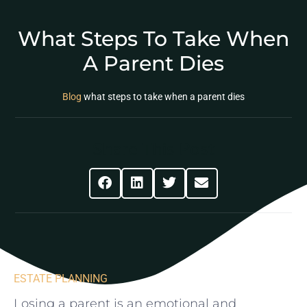
What Steps To Take When
A Parent Dies
Blog
what steps to take when a parent dies
Share This Post
ESTATE PLANNING
Losing a parent is an emotional and