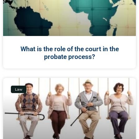
What is the role of the court in the
probate process?
Law