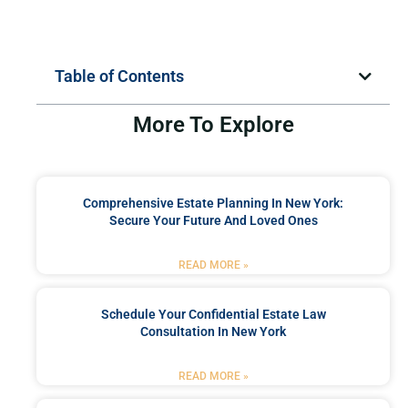
Table of Contents
More To Explore
Comprehensive Estate Planning In New York:
Secure Your Future And Loved Ones
READ MORE »
Schedule Your Confidential Estate Law
Consultation In New York
READ MORE »