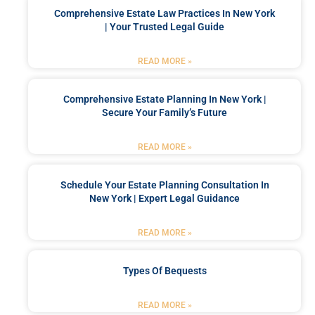
Comprehensive Estate Law Practices In New York
| Your Trusted Legal Guide
READ MORE »
Comprehensive Estate Planning In New York |
Secure Your Family’s Future
READ MORE »
Schedule Your Estate Planning Consultation In
New York | Expert Legal Guidance
READ MORE »
Types Of Bequests
READ MORE »