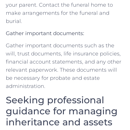
your parent. Contact the​ funeral home to⁤
make arrangements for the funeral and
burial.
Gather important documents:
Gather important documents ⁤such ​as‍ the
will,⁤ trust​ documents, life insurance policies, ​
financial account statements,⁤ and any other
relevant ‍paperwork. These ⁤documents will
be necessary for probate and estate
administration.
Seeking professional​
guidance for managing
inheritance ‌and assets