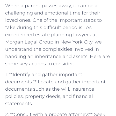
When⁢ a parent ‌passes away, it can‌ be a
challenging ‍and ‍emotional time for⁢ their
loved ‌ones. One of the important⁢ steps to
take during this difficult ‌period is . As
experienced estate ​planning lawyers at
Morgan Legal ⁤Group​ in New York City, we⁣
understand the complexities involved in ​
handling an inheritance and assets. Here are
some ‍key actions to ⁤consider:
1.‍ **Identify and gather important
⁤documents:** Locate ⁤and gather important
‌documents such as ​the will, insurance
policies, property deeds, and ​financial
statements.
2. **Consult with a probate attorney:** Seek