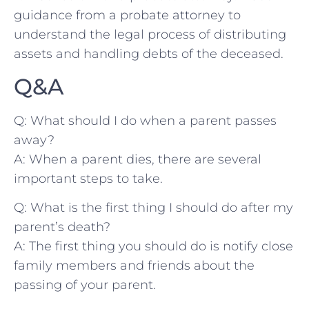
guidance ‍from a​ probate attorney to
understand the legal process of distributing
assets and ‌handling debts ​of the deceased.
Q&A
Q: What should I ​do when a ‌parent‍ passes⁣
away?
A: When a parent⁤ dies, there are several
important steps to take.
Q: ⁢What is the first thing I should do after my
parent’s death?
A: The ⁢first thing you should do is notify​ close
family members ⁢and friends about the
‌passing of your ​parent.