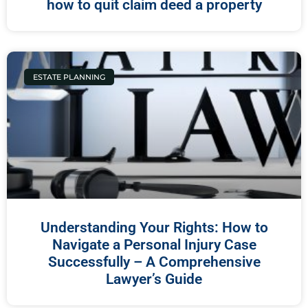
how to quit claim deed a property
ESTATE PLANNING
Understanding Your Rights: How to
Navigate a Personal Injury Case
Successfully – A Comprehensive
Lawyer’s Guide