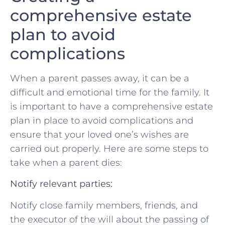
comprehensive estate
plan to avoid
complications
When⁢ a parent passes away, it can be ​a
difficult and emotional time for the family. It
is ⁢important to ⁣have a comprehensive estate⁤
plan in place to avoid​ complications and
ensure that your loved‍ one’s wishes are
carried out properly. ​Here are some‌ steps to‌
take when ⁣a parent dies:
Notify relevant parties:
Notify close family members, friends, ‍and
the executor of ​the will ​about the passing of⁣