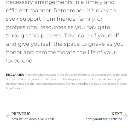
necessary arrangements in a timely and
efficient manner. Remember, it’s okay to
seek support from ‌friends, family, or
professional ​resources as you⁣ navigate
⁤through ⁢this process. Take care ​of yourself
and ​give ‍yourself the space to grieve as you
honor and commemorate ⁣the ⁣life of your‍
loved one.
DISCLAIMER:
The information provided in this blog is for informational purposes only and should
not be considered legal advice. The content of this blog may not reflect the most current legal
developments. No attorney-client relationship is formed by reading this blog or contacting Morgan
Legal Group PLLP.
PREVIOUS
NEXT
how much does a will.cost
complaint for partition