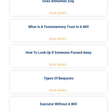
Silas Altheimer, Esq.
READ MORE »
What Is A Testamentary Trust In A Will
READ MORE »
How To Look Up If Someone Passed Away
READ MORE »
Types Of Bequests
READ MORE »
Executor Without A Will