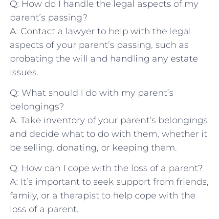
Q: How do I handle the legal aspects of ​my
parent’s passing?
A: Contact a lawyer to help with the legal
aspects of your parent’s ​passing, ‌such as
probating the ‍will and⁣ handling any estate
issues.
Q: What should I ​do with my parent’s
belongings?
A: Take inventory of ⁣your parent’s belongings
and decide what to do with them, whether ⁢it
be ‍selling, donating, or keeping them.
Q: How can I cope‌ with ⁢the loss of a ⁢parent?
A: It’s important to seek support from ‍friends,
family, or a therapist to ​help cope with‌ the
loss of a parent.