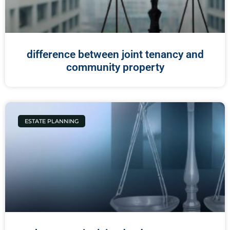
difference between joint tenancy and
community property
ESTATE PLANNING