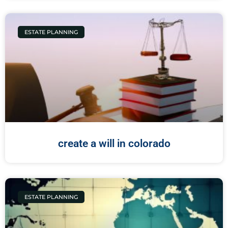
ESTATE PLANNING
create a will in colorado
ESTATE PLANNING