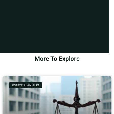
More To Explore
ESTATE PLANNING