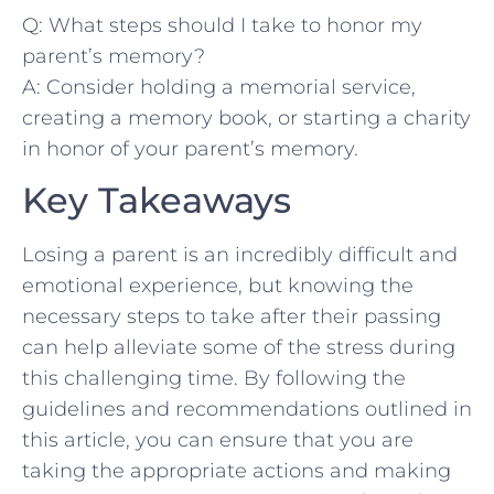
Q:​ What steps should I take ⁤to‌ honor my
parent’s memory?
A: Consider ‌holding a memorial service,
creating a memory book,​ or starting ‌a charity​
in honor of your parent’s memory.
Key‌ Takeaways
Losing a parent is⁢ an⁣ incredibly difficult and
emotional experience, ⁤but knowing the
necessary steps to take after⁤ their‍ passing
can help ⁣alleviate some of the ⁤stress during
this challenging time. By following the
guidelines and‌ recommendations outlined in
this‌ article, you can ensure that you are
taking ‍the appropriate actions and making