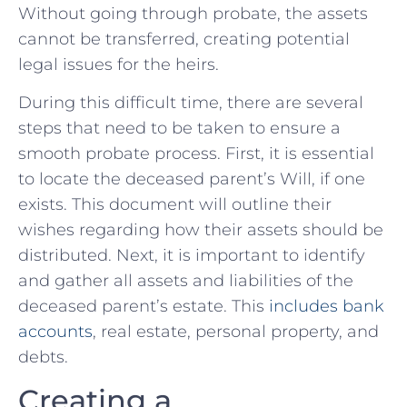
Without going through probate, the assets​
cannot be transferred, creating potential
legal issues‍ for the heirs.
During this difficult time, there are several ​
steps that need to be ‍taken⁤ to⁤ ensure‌ a
smooth probate⁢ process. First,‌ it is‍ essential ​
to locate the deceased parent’s Will, if one
exists. This ‍document will ​outline their
wishes regarding how ‌their⁣ assets should be
distributed. Next, it is important to identify
and ‍gather all ⁤assets and liabilities of the
deceased parent’s⁣ estate. This​
includes bank
accounts
,​ real estate, personal ⁢property, and ​
debts.
Creating a