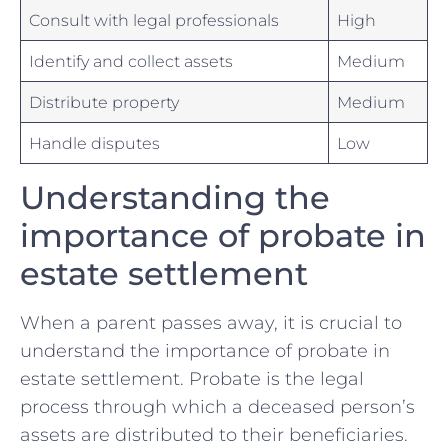
Consult ‌with legal professionals
High
Identify ⁢and collect assets
Medium
Distribute property
Medium
Handle disputes
Low
Understanding the‌
importance of probate in
estate​ settlement
When a parent passes away, it ‍is crucial ‍to‍
understand the importance of ‍probate in
estate settlement. Probate ​is the legal
process through which a deceased ⁤person’s
assets‌ are⁢ distributed⁣ to their beneficiaries. ​