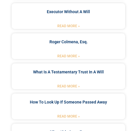
Executor Without A Will
READ MORE »
Roger Colmena, Esq.
READ MORE »
What Is A Testamentary Trust In A Will
READ MORE »
How To Look Up If Someone Passed Away
READ MORE »