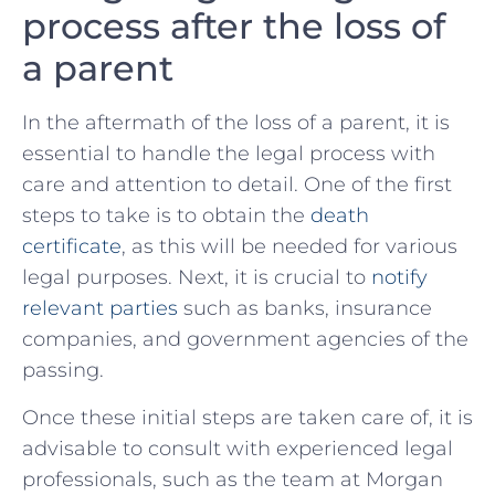
process after ⁢the loss⁤ of
a parent
In the aftermath of the loss of‌ a parent, it is
essential to handle the legal process⁤ with
care and attention to detail.⁣ One of the first
steps to take is‌ to obtain⁤ the
death
certificate
, as this will be ⁣needed for various
legal purposes. Next, it is crucial to ⁢
notify
relevant‍ parties
such as banks, insurance
companies, and⁣ government agencies of the
passing.
Once these initial steps are taken care of, it is
advisable⁣ to ⁤consult ⁢with experienced legal
professionals,‍ such as‍ the ⁣team at Morgan‌