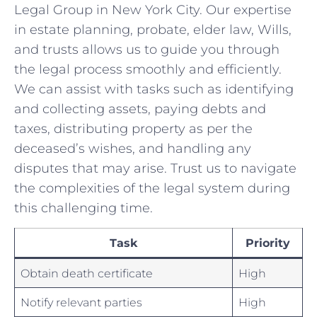
Legal Group in New York City. Our expertise
in estate ‌planning, probate, elder law, Wills,
and⁣ trusts allows us‌ to ‌guide you ​through
‍the legal process smoothly and efficiently.
We can assist ‌with tasks such as ‌identifying
and collecting assets, paying debts and⁢
taxes,⁢ distributing property as per ⁤the
deceased’s ⁤wishes, and handling any
disputes that may arise. Trust us to navigate
the complexities of the legal system‌ during
this challenging‌ time.‌
Task
Priority
Obtain death certificate
High
Notify ‍relevant parties
High