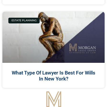
ESTATE PLANNING
What Type Of Lawyer Is Best For Wills
In New York?