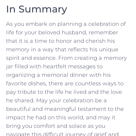
In Summary
As you⁣ embark on planning a celebration of
life for your beloved husband, remember
that it is a time to honor and cherish⁣ his
memory in‌ a ⁤way that⁣ reflects his unique
spirit and essence. From creating a memory
jar filled with heartfelt⁣ messages to
⁤organizing ‍a ⁢memorial dinner with his
favorite dishes, ​there⁣ are ‌countless ways to
pay tribute​ to ⁤the life he lived and ‍the love
he shared. May ​your⁤ celebration be a
beautiful and ⁤meaningful ⁤testament⁤ to the
impact he ⁢had on ‍this⁣ world,⁤ and may it
bring you‌ comfort and solace as you
navigate this difficult⁤ journey of‌ grief and