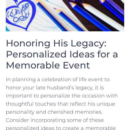
Honoring ⁤His Legacy:
Personalized Ideas‍ for a
Memorable Event
In planning a ‍celebration ‍of life⁣ event to
honor your late husband’s legacy, it is
‌important‍ to personalize‍ the occasion with
thoughtful touches that reflect his unique
‌personality and cherished memories.
⁢Consider incorporating some of these
personalized ideas to create ‍a memorable