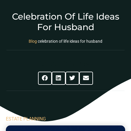
Celebration Of Life Ideas
For Husband
Blog
celebration of life ideas for husband
Share This Post
ESTATE PLANNING