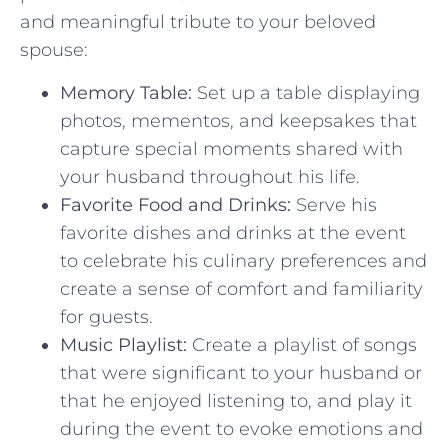
and meaningful tribute to your beloved
spouse:
Memory Table:
Set up a table displaying
photos, mementos, and⁣ keepsakes that
capture special⁢ moments shared with
your ⁤husband throughout ‍his life.
Favorite Food and Drinks:
Serve his
favorite dishes and drinks at ‌the event⁢
to celebrate⁢ his culinary⁢ preferences and
⁢create​ a⁢ sense ‌of comfort and familiarity
for guests.
Music Playlist:
Create a playlist of songs
that‌ were significant to your husband or
that he⁣ enjoyed listening to, and play it
during the​ event to‍ evoke‌ emotions ⁤and