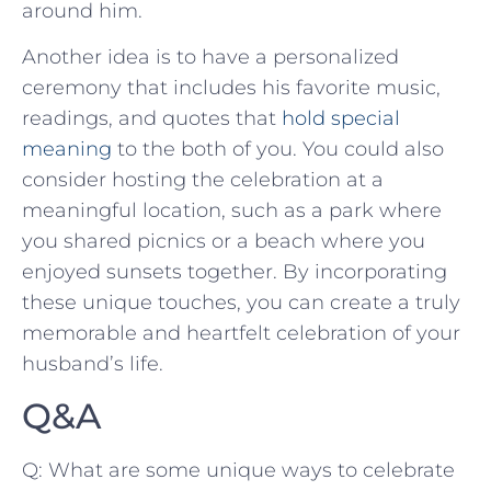
around ⁣him.
Another idea is to have a personalized
ceremony that includes his ⁣favorite music,​
readings, and quotes that
hold special
meaning
to the both‍ of you. You could⁣ also
consider hosting the celebration​ at a
meaningful location, such as a park where
you ⁤shared picnics ⁢or a beach‍ where you
enjoyed ⁣sunsets together. By ⁢incorporating
these unique ‍touches,‍ you ⁤can create a truly
memorable and heartfelt celebration of your⁤
husband’s life.
Q&A
Q: ‌What are some unique ways ⁤to celebrate⁢