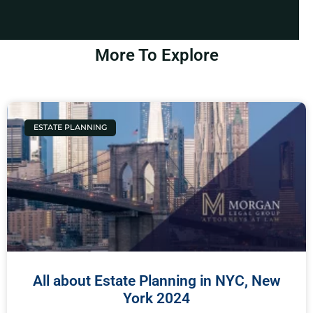
More To Explore
ESTATE PLANNING
All about Estate Planning in NYC, New
York 2024