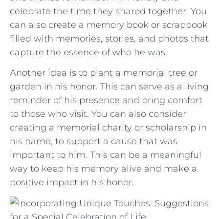
celebrate the time⁣ they shared ‍together. You
can also create a​ memory book or scrapbook
filled with ‌memories, ​stories,⁤ and photos that
capture the essence‍ of who⁣ he was.
Another idea ⁣is to plant a memorial ⁣tree​ or
⁣garden in his honor. This can serve ⁢as a‌ living
reminder of his presence and ‍bring comfort
to those who visit. You can‌ also consider‍
creating a memorial charity or ‍scholarship​ in
his name,​ to⁢ support⁣ a cause that was
⁣important to him. This can be a meaningful
way to keep ​his memory ​alive and ‌make a
positive impact in ​his honor.