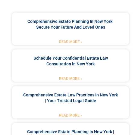
Comprehensive Estate Planning In New York:
Secure Your Future And Loved Ones
READ MORE »
Schedule Your Confidential Estate Law
Consultation In New York
READ MORE »
Comprehensive Estate Law Practices In New York
| Your Trusted Legal Guide
READ MORE »
Comprehensive Estate Planning In New York |