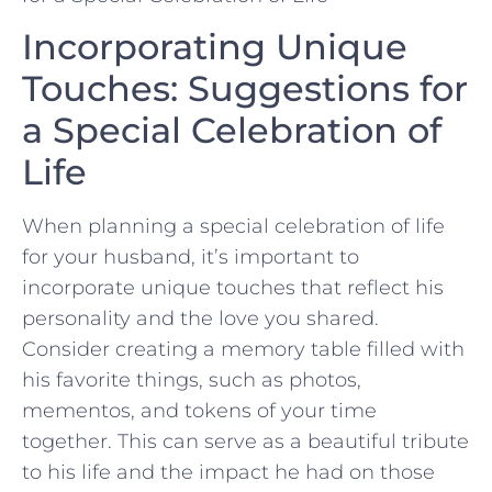
Incorporating Unique
Touches: Suggestions for⁤
a ⁣Special Celebration ​of
Life
When planning ‌a special⁢ celebration of life
for​ your ​husband, it’s⁢ important⁣ to
incorporate unique touches that reflect his
personality and the love you ⁢shared.
Consider creating a ⁣memory table filled with
‌his favorite things, such as ‍photos,‍
mementos, and ⁢tokens of your time
together. This can serve ‍as a beautiful tribute
to his life and ‍the impact he had ⁣on those