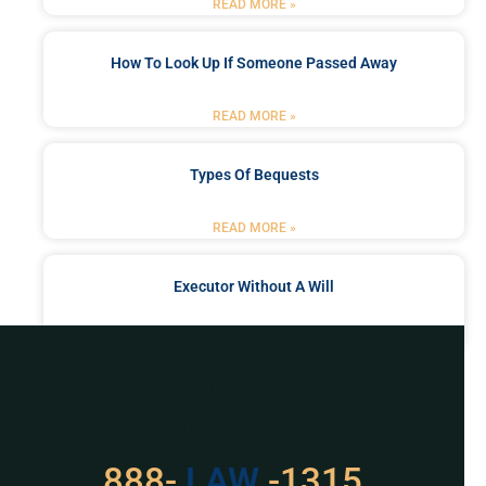
READ MORE »
How To Look Up If Someone Passed Away
READ MORE »
Types Of Bequests
READ MORE »
Executor Without A Will
READ MORE »
Got a Problem? Consult
With Us
888-
529
-1315