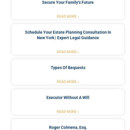
Secure Your Family’s Future
READ MORE »
Schedule Your Estate Planning Consultation In
New York | Expert Legal Guidance
READ MORE »
Types Of Bequests
READ MORE »
Executor Without A Will
READ MORE »
Roger Colmena, Esq.