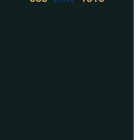
For Assistance, Please
Give us a call or
schedule a virtual
appointment.