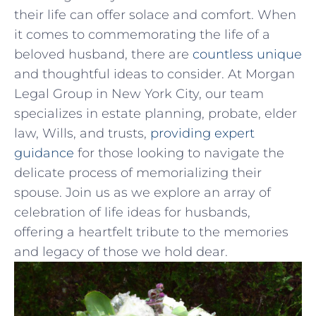
their life can offer​ solace and comfort. When
‌it comes to ‌commemorating the life of a
beloved​ husband, there are ‍
countless unique
and thoughtful ideas to consider. At Morgan
Legal ⁤Group‌ in New⁤ York City, our‍ team
specializes in estate planning, ⁢probate,⁤ elder⁢
law, Wills, and trusts,
providing expert
guidance
for those looking to navigate‌ the
⁢delicate process ⁣of memorializing their
spouse. Join us‌ as we explore an array of
⁤celebration ⁣of life ideas for husbands,
⁣offering a heartfelt tribute to the memories
and⁣ legacy of those ‌we hold⁢ dear.