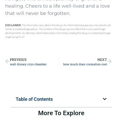
healing.⁢ Cheers to a life well-lived and a love
‌that will​ never be forgotten.
DISCLAIMER:
The information provided in this blog is for informational purposes only and should
not be considered legal advice. The content of this blog may not reflect the most current legal
developments. No attorney-client relationship is formed by reading this blog or contacting Morgan
Legal Group PLLP.
PREVIOUS
NEXT
walt disney cryo chamber
how much does cremation cost
Table of Contents
More To Explore