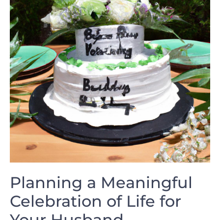
Planning a‌ Meaningful
Celebration of Life for
Your​ Husband