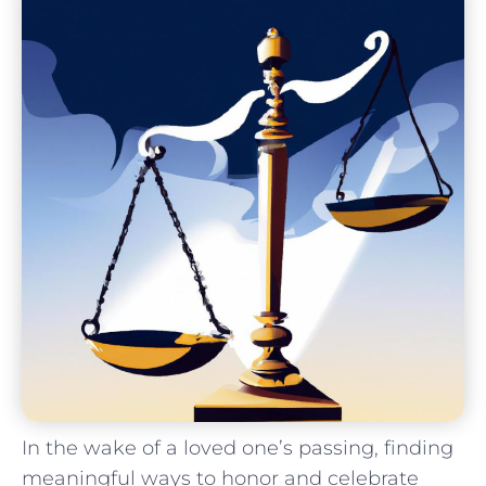
In the wake⁤ of a loved one’s⁤ passing, finding
meaningful ways to honor and celebrate