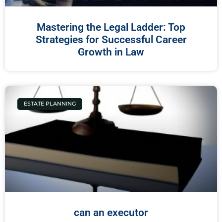
Mastering the Legal Ladder: Top
Strategies for Successful Career
Growth in Law
ESTATE PLANNING
can an executor