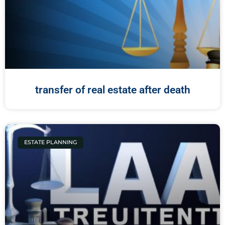
transfer of real estate after death
ESTATE PLANNING