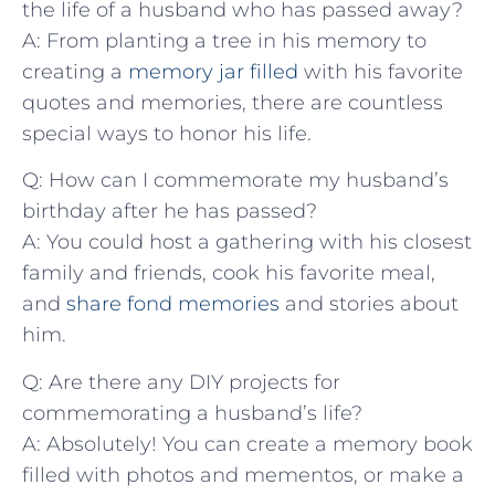
the ‌life⁤ of a husband who has passed​ away?
A: From planting a⁣ tree in ⁢his memory‍ to
creating a ⁣
memory jar filled
with his ​favorite⁣
quotes and‍ memories, there are countless
special⁢ ways ⁤to honor his life.
Q: How ‌can I⁢ commemorate my​ husband’s
birthday ⁣after ⁤he has ‍passed?
A: You could⁣ host ⁢a gathering with his closest
family and⁣ friends, cook his favorite‍ meal,
and⁢
share fond memories
and ⁣stories about
him.
Q: ‍Are‍ there any‍ DIY projects for
commemorating a husband’s life?
A: Absolutely! You can create a memory ‍book
filled‍ with ⁢photos ‌and mementos, or ⁣make a