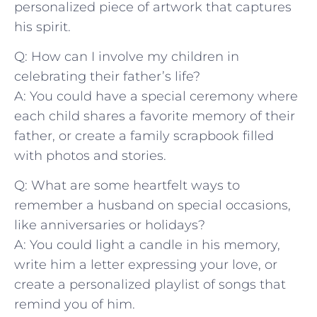
personalized piece of artwork that captures
his spirit.
Q: ‍How can ​I‌ involve my children in
celebrating​ their father’s life?
A: You could have ⁣a special ceremony where
each‍ child shares⁣ a favorite memory of their
father, or create a family ⁣scrapbook⁣ filled
with photos and stories.
Q: What are some ⁤heartfelt ways to
remember a husband on⁤ special occasions,
like​ anniversaries or ‌holidays?
A: You could⁣ light a candle in‌ his memory,
⁣write ⁢him a letter‌ expressing your love, or
create​ a personalized ⁤playlist of ⁣songs that
remind‍ you of him.