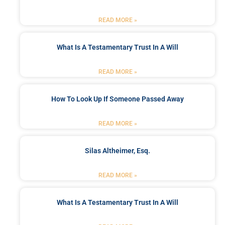
READ MORE »
What Is A Testamentary Trust In A Will
READ MORE »
How To Look Up If Someone Passed Away
READ MORE »
Silas Altheimer, Esq.
READ MORE »
What Is A Testamentary Trust In A Will