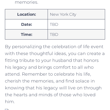
memories.
Location:
New York‌ City
Date:
TBD
Time:
TBD
By personalizing ⁤the celebration of life event⁤
with these thoughtful‌ ideas, you can ‌create ⁤a
fitting tribute to​ your husband that honors⁤
his legacy and brings comfort to all who
attend. ⁤Remember to celebrate his life,
cherish‌ the memories, ‍and find⁤ solace in
knowing that his legacy will ‍live on through
the hearts and⁢ minds of those who loved
him.