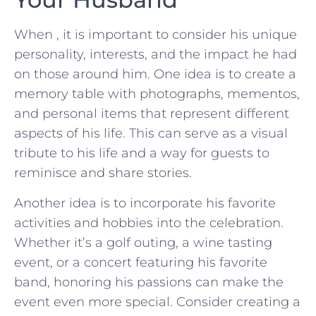
When , ⁢it is ​important to ​consider his unique
⁢personality, interests, and the impact he⁣ had
on those around him. One idea is to create a
memory table with photographs, mementos,‍
and personal items‌ that represent different
aspects ‍of his life.⁢ This can serve ‍as a visual
tribute to ⁢his life and ​a way for guests to
reminisce and share‍ stories.
Another idea is to incorporate his ⁤favorite
activities​ and hobbies into the‌ celebration.
Whether it’s a golf outing, a wine tasting
event, or a concert featuring⁢ his favorite
band, honoring his passions can make the
event even more special. Consider creating ​a⁢