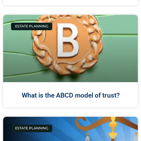
ESTATE PLANNING
What is the ABCD model of trust?
ESTATE PLANNING