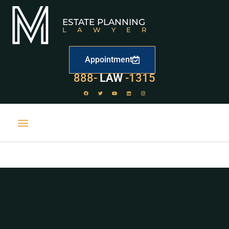
ESTATE PLANNING
LAWYER
Appointment
888-
LAW
-1315