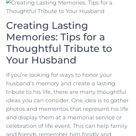
Creating Lasting
Memories: Tips‍ for a
Thoughtful Tribute ⁣to
Your Husband
If ‌you’re looking for ways to honor your
husband’s​ memory and ⁣create a lasting
tribute ⁢to his life, ‍there are many‌ thoughtful
ideas you can consider. One idea is to gather
photos⁣ and​ mementos that represent his life
and display them ⁣at a memorial service or
celebration​ of⁢ life event. This can help family
and friends remember him fondly⁤ and