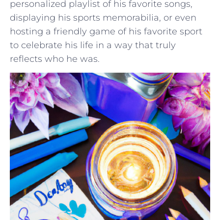
personalized playlist of his favorite songs,⁣
displaying his sports memorabilia, or even
⁣hosting a friendly​ game of ​his favorite ⁢sport
to celebrate his life in a way that⁢ truly
reflects who he‍ was.