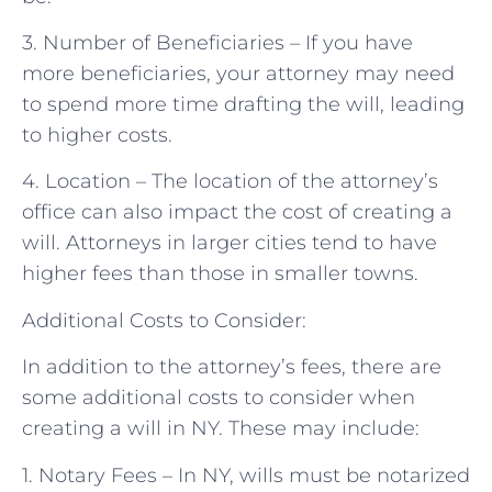
3. Number of Beneficiaries – If you have
more beneficiaries, your attorney may need
to spend more time drafting the will, leading
to higher costs.
4. Location – The location of the attorney’s
office can also impact the cost of creating a
will. Attorneys in larger cities tend to have
higher fees than those in smaller towns.
Additional Costs to Consider:
In addition to the attorney’s fees, there are
some additional costs to consider when
creating a will in NY. These may include:
1. Notary Fees – In NY, wills must be notarized