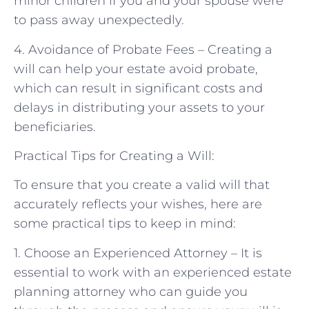
minor children if you and your spouse were
to pass away unexpectedly.
4. Avoidance of Probate Fees – Creating a
will can help your estate avoid probate,
which can result in significant costs and
delays in distributing your assets to your
beneficiaries.
Practical Tips for Creating a Will:
To ensure that you create a valid will that
accurately reflects your wishes, here are
some practical tips to keep in mind:
1. Choose an Experienced Attorney – It is
essential to work with an experienced estate
planning attorney who can guide you