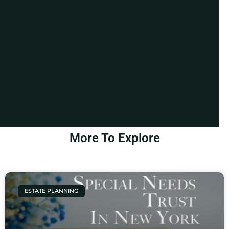
More To Explore
ESTATE PLANNING