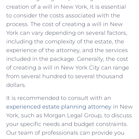
‌creation‌ of⁣ a will in New York,⁤ it ⁤is essential
to consider the costs associated with ⁣the
process. The cost of creating a will ⁤in New
York can vary depending on several factors,
including the complexity of the estate,⁢ the‌
experience of the attorney, and the services
included in the package. ​Generally, the cost
of creating a will in New ‌York City⁣ can​ range
from several hundred to several thousand
dollars.
It ‌is recommended to consult with an‌
experienced⁣ estate planning attorney
in​ New
York, ⁢such‌ as‍ Morgan‍ Legal ‍Group, to discuss
‌your specific needs and budget constraints.
Our team of professionals⁣ can provide you