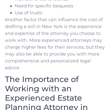
Need for specific bequests
Use of ⁢trusts
Another factor that can influence the cost⁢ of
drafting a will in New York is the​ experience‍
and expertise of the attorney you choose⁤ to
‌work with. More experienced attorneys may
charge higher fees for their services,‌ but they
may also be able to ​provide you‌ with more
comprehensive and⁣ personalized legal
advice.
The Importance of
Working with an
Experienced‍ Estate
Planning Attorney ⁢in