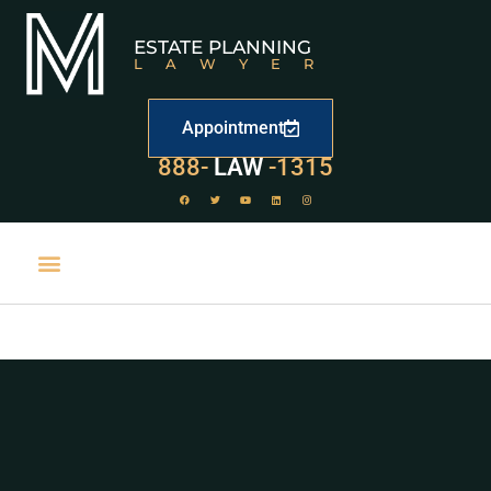
ESTATE PLANNING
LAWYER
Appointment
888-
LAW
-1315