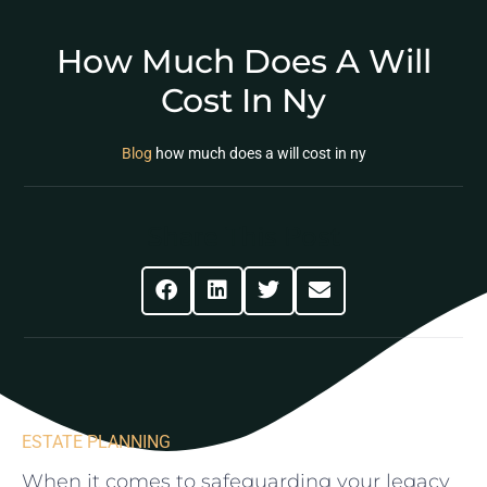
How Much Does A Will
Cost In Ny
Blog
how much does a will cost in ny
Share This Post
ESTATE PLANNING
When⁣ it comes to‌ safeguarding your legacy