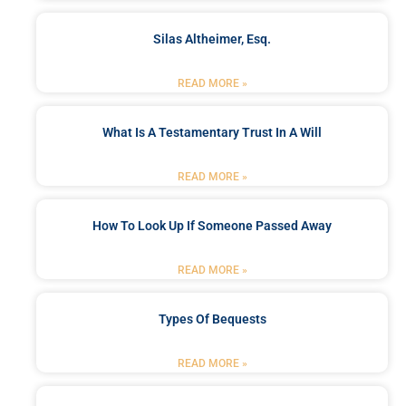
Silas Altheimer, Esq.
READ MORE »
What Is A Testamentary Trust In A Will
READ MORE »
How To Look Up If Someone Passed Away
READ MORE »
Types Of Bequests
READ MORE »