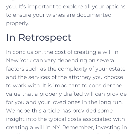
you.⁤ It’s important to explore ⁤all your options
to ensure your wishes are documented
properly.
In Retrospect
In conclusion, the⁣ cost‍ of creating a will in ​
New York can vary ‌depending on several
factors​ such ⁣as the‍ complexity of ​your estate
and the services of the attorney you choose
to work with. It is important to consider the
value⁤ that ⁢a properly drafted will can provide‍
for you and your loved ones in the long run.
‌We hope this article has provided some
insight into the typical costs ⁤associated with
⁣creating​ a‍ will in NY.‌ Remember, investing in‌