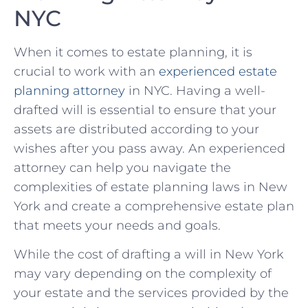
NYC
When it comes to ‌estate⁣ planning, it is
crucial to work with⁤ an
experienced estate
⁣planning attorney
in NYC. ​Having a well-
drafted ⁣will is essential ⁤to ensure that your
assets are distributed according to‌ your
wishes after you⁤ pass away. An experienced
attorney can help you navigate the⁢
complexities of estate planning laws ⁣in New⁣
York and create a comprehensive estate plan
that ​meets your needs⁢ and goals.
While the cost of⁢ drafting a will in New York
may vary depending on the ‌complexity of
your ⁢estate and the services provided by the‍