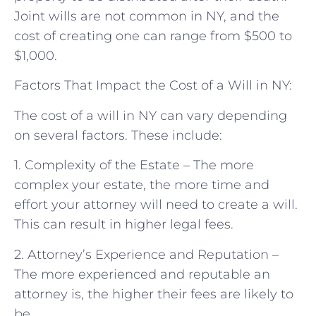
Joint wills are not common in NY, and the
cost of creating one can range from $500 to
$1,000.
Factors That Impact the Cost of a Will in NY:
The cost of a will in NY can vary depending
on several factors. These include:
1. Complexity of the Estate – The more
complex your estate, the more time and
effort your attorney will need to create a will.
This can result in higher legal fees.
2. Attorney’s Experience and Reputation –
The more experienced and reputable an
attorney is, the higher their fees are likely to
be.