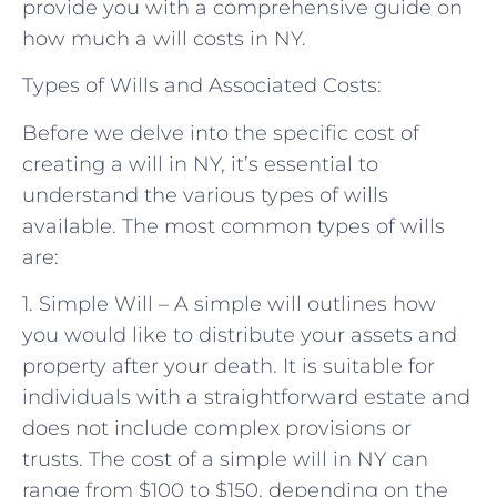
provide you with a comprehensive guide on
how much a will costs in NY.
Types of Wills and Associated Costs:
Before we delve into the specific cost of
creating a will in NY, it’s essential to
understand the various types of wills
available. The most common types of wills
are:
1. Simple Will – A simple will outlines how
you would like to distribute your assets and
property after your death. It is suitable for
individuals with a straightforward estate and
does not include complex provisions or
trusts. The cost of a simple will in NY can
range from $100 to $150, depending on the