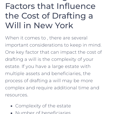
Factors​ that Influence ​
the Cost⁤ of Drafting a
Will ‌in New ⁢York
When ‍it comes​ to​ , there are several
important considerations to keep⁢ in⁣ mind.
One key factor ⁣that can impact the cost of
drafting a will is the ⁣complexity of your
estate. If‌ you ​have a large ⁤estate with
multiple assets and beneficiaries, ‍the
process of drafting a ‌will may be more⁢
complex and require​ additional ⁤time and
resources.
Complexity⁢ of the estate
Number‌ of beneficiaries