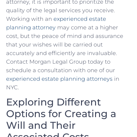
attorney,⁢ it is important to ​prioritize the
quality of the legal ​services you receive.
Working‍ with an
experienced ⁤estate‍
planning attorney
may come at‍ a higher
cost, but ⁢the peace⁣ of mind‍ and assurance ​
that your wishes will be carried out
accurately and efficiently are ​invaluable.
Contact‍ Morgan Legal Group⁢ today to
schedule a consultation with​ one of our
experienced estate planning attorneys
in
NYC.
Exploring⁣ Different
Options for Creating⁣ a
Will and Their
Associated Costs