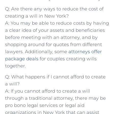
Q: Are there any ways to reduce the cost of
creating a⁢ will in New York?
A:⁣ You may be able to reduce ​costs by having
a clear idea of your ⁢assets and beneficiaries​
before meeting with an‍ attorney, and ‌by
⁤shopping around ​for quotes ⁢from⁣ different
lawyers.‍ Additionally,⁤ some
attorneys offer
package deals
for couples ⁤creating wills
together.
Q: What ⁣happens if I⁤ cannot⁤ afford to create ​
a will?
A: If you​ cannot afford to ⁢create a will
through​ a⁤ traditional attorney, there may be
pro bono​ legal services or‌ legal aid
organizations in New ⁤York that can assist