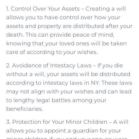
1. Control Over Your Assets – Creating a will
allows you to have control over how your
assets and property are distributed after your
death. This can provide peace of mind,
knowing that your loved ones will be taken
care of according to your wishes.
2. Avoidance of Intestacy Laws – If you die
without a will, your assets will be distributed
according to intestacy laws in NY. These laws
may not align with your wishes and can lead
to lengthy legal battles among your
beneficiaries.
3. Protection for Your Minor Children – A will
allows you to appoint a guardian for your