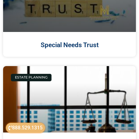
Special Needs Trust
ESTATE PLANNING
888.529.1315