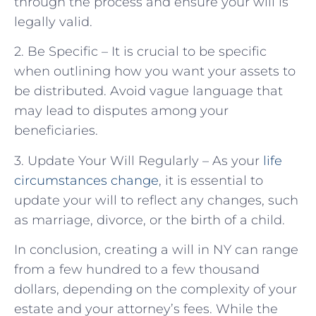
through the process and ensure your will is
legally valid.
2. Be Specific – It is crucial to be specific
when outlining how you want your assets to
be distributed. Avoid vague language that
may lead to disputes among your
beneficiaries.
3. Update Your Will Regularly – As your
life
circumstances change
, it is essential to
update your will to reflect any changes, such
as marriage, divorce, or the birth of a child.
In conclusion, creating a will in NY can range
from a few hundred to a few thousand
dollars, depending on the complexity of your
estate and your attorney’s fees. While the