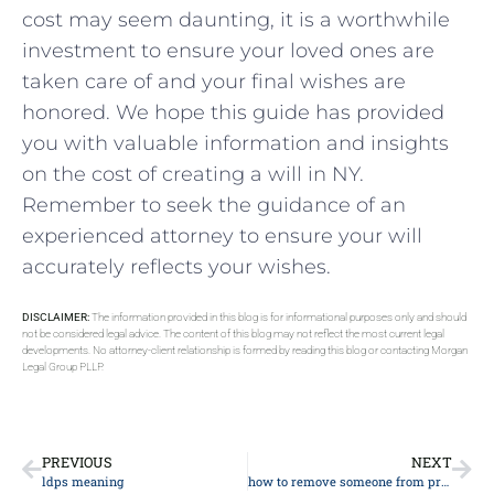
cost may seem daunting, it is a worthwhile
investment to ensure your loved ones are
taken care of and your final wishes are
honored. We hope this guide has provided
you with valuable information and insights
on the cost of creating a will in NY.
Remember to seek the guidance of an
experienced attorney to ensure your will
accurately reflects your wishes.
DISCLAIMER:
The information provided in this blog is for informational purposes only and should
not be considered legal advice. The content of this blog may not reflect the most current legal
developments. No attorney-client relationship is formed by reading this blog or contacting Morgan
Legal Group PLLP.
PREVIOUS
NEXT
ldps meaning
how to remove someone from property deed