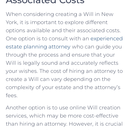
When considering creating ‌a Will in New
⁣York, it is⁣ important‌ to explore different
options ‍available ‍and their associated costs.‍
One⁣ option is‌ to consult with an⁤
experienced
estate planning attorney
who can ​guide you
through​ the process⁤ and⁤ ensure that your
Will ⁢is⁤ legally‌ sound‌ and accurately reflects
your⁢ wishes. The cost ‌of hiring an attorney to
create a Will ‌can vary depending on the
complexity⁤ of your ⁣estate and the attorney’s⁢
fees.
Another option is to use online Will​ creation
services, which may⁢ be more cost-effective
than hiring‍ an attorney.‍ However, it is crucial