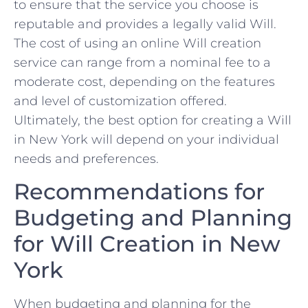
to ensure that‍ the ⁤service you choose ⁢is
reputable and provides ⁣a legally valid Will.
The cost of using an ‌online Will creation
service can range from a nominal fee to a
moderate cost, ​depending‍ on the features
and level of customization offered.
Ultimately, the best ⁤option for creating a Will
in New ‍York will depend on your individual
needs and preferences.
Recommendations for‌
Budgeting and Planning
for Will Creation in ⁣New
York
When ⁢budgeting ‌and planning for the