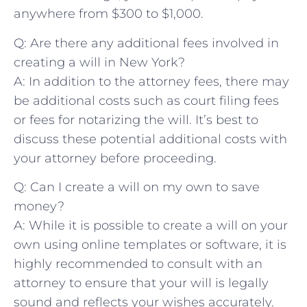
anywhere from ⁢$300 to $1,000.
Q:‍ Are there any⁣ additional fees involved in
creating a will⁣ in New York?
A: In⁢ addition to ‍the attorney⁤ fees, ⁤there may​
be additional costs such ‌as court filing fees
or fees for notarizing the will. It’s best to
discuss these potential additional costs with
your ⁣attorney before proceeding.
Q:​ Can I‍ create a will ⁢on my⁣ own to save⁣
money?
A: ‍While it is possible to create a will ‌on your⁢
own using online templates or software, it is
highly‌ recommended to consult ⁢with an
attorney to ensure that​ your will is legally
sound and ‌reflects your wishes accurately.