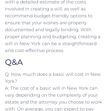
with a detailed ‍estimate of the costs
involved⁢ in ​creating a will, as⁢ well as
recommend budget-friendly options to
⁢ensure that your wishes ⁤are ⁣properly
documented and ‍legally binding.⁣ With
proper planning and budgeting, creating a
will in New York ​can ‌be‍ a ​straightforward
and cost-effective process.
Q&A
Q: How ‌much does a basic⁤ will cost in New
York?
A: ‍The cost of a basic will in‌ New York can
vary depending on the⁣ complexity of your
estate ‌and the attorney you choose to work
with. On ⁢average, you can expect to pay