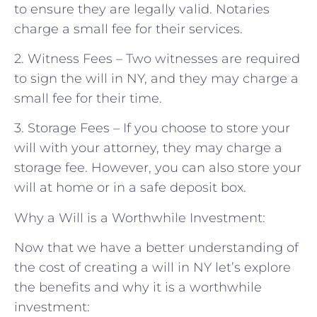
to ensure they are legally valid. Notaries
charge a small fee for their services.
2. Witness Fees – Two witnesses are required
to sign the will in NY, and they may charge a
small fee for their time.
3. Storage Fees – If you choose to store your
will with your attorney, they may charge a
storage fee. However, you can also store your
will at home or in a safe deposit box.
Why a Will is a Worthwhile Investment:
Now that we have a better understanding of
the cost of creating a will in NY let’s explore
the benefits and why it is a worthwhile
investment: