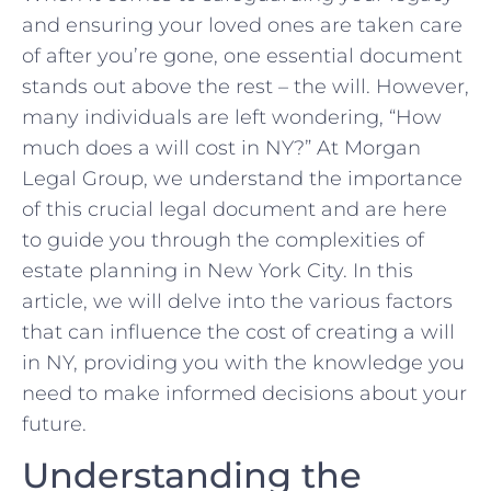
⁢and ensuring your loved ones are taken care
of after you’re gone,​ one essential document
stands out above the rest – the will. However,
many⁤ individuals ⁣are left wondering, “How
⁣much does‍ a will cost in NY?”‍ At Morgan
Legal⁢ Group, we understand⁣ the importance
of⁤ this crucial legal⁣ document⁢ and are here
to guide you⁤ through the complexities of
estate planning in New ⁤York City. In this
article, we will ‍delve​ into the various factors
that can influence the cost of creating a will
in‌ NY, ⁣providing you with​ the knowledge⁣ you‌
need to make ⁤informed decisions about your
future.
Understanding the