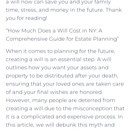
a will now can save you ⁣and your‍ family
time, stress, and money in the future. Thank
‌you for reading!
“How Much Does a Will Cost in NY: A
Comprehensive Guide for Estate Planning”
When it comes to planning for the future,
creating a will is an essential step. A will
outlines how you want your assets and
property to be distributed after your death,
ensuring that your loved ones are taken care
of and your final wishes are honored.
However, many people are deterred from
creating a will due to the misconception that
it is a complicated and expensive process. In
this article, we will debunk this myth and