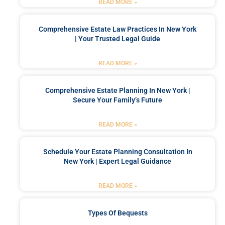
READ MORE »
Comprehensive Estate Law Practices In New York
| Your Trusted Legal Guide
READ MORE »
Comprehensive Estate Planning In New York |
Secure Your Family’s Future
READ MORE »
Schedule Your Estate Planning Consultation In
New York | Expert Legal Guidance
READ MORE »
Types Of Bequests