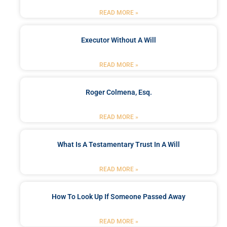
READ MORE »
Executor Without A Will
READ MORE »
Roger Colmena, Esq.
READ MORE »
What Is A Testamentary Trust In A Will
READ MORE »
How To Look Up If Someone Passed Away
READ MORE »