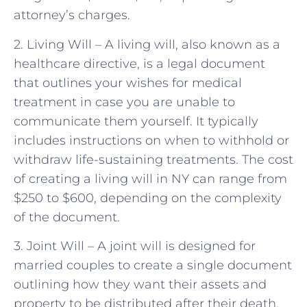
attorney’s charges.
2. Living Will – A living will, also known as a
healthcare directive, is a legal document
that outlines your wishes for medical
treatment in case you are unable to
communicate them yourself. It typically
includes instructions on when to withhold or
withdraw life-sustaining treatments. The cost
of creating a living will in NY can range from
$250 to $600, depending on the complexity
of the document.
3. Joint Will – A joint will is designed for
married couples to create a single document
outlining how they want their assets and
property to be distributed after their death.