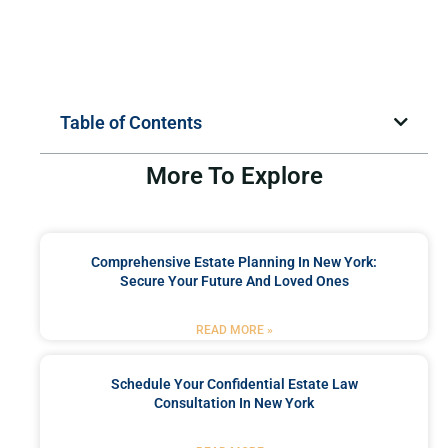
Table of Contents
More To Explore
Comprehensive Estate Planning In New York:
Secure Your Future And Loved Ones
READ MORE »
Schedule Your Confidential Estate Law
Consultation In New York